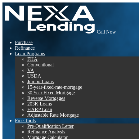
Call Now
Purchase
Refinance
Loan Programs
FHA
Conventional
VA
USDA
Jumbo Loans
15-year-fixed-rate-mortgage
30 Year Fixed Mortgage
Reverse Mortgages
203K Loans
HARP Loan
Adjustable Rate Mortgage
Free Tools
Pre-Qualification Letter
Refinance Analysis
Mortgage Calculator