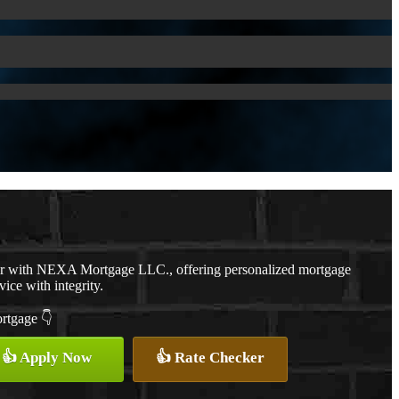
er with NEXA Mortgage LLC., offering personalized mortgage
vice with integrity.
ortgage 👇
👍 Apply Now
👍 Rate Checker