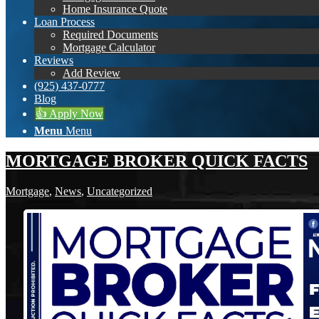
Home Insurance Quote
Loan Process
Required Documents
Mortgage Calculator
Reviews
Add Review
(925) 437-0777
Blog
👍 Apply Now
Menu
Menu
MORTGAGE BROKER QUICK FACTS
Mortgage
,
News
,
Uncategorized