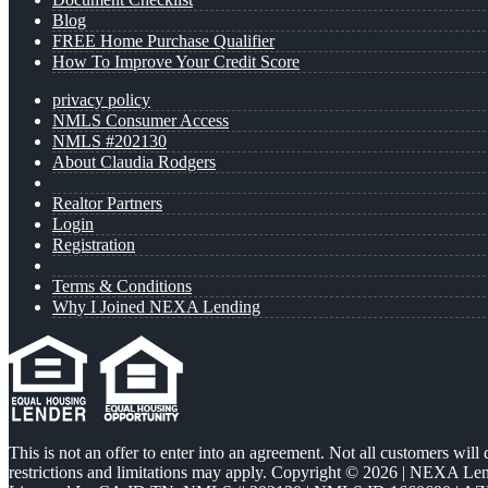
Blog
FREE Home Purchase Qualifier
How To Improve Your Credit Score
privacy policy
NMLS Consumer Access
NMLS #202130
About Claudia Rodgers
Realtor Partners
Login
Registration
Terms & Conditions
Why I Joined NEXA Lending
This is not an offer to enter into an agreement. Not all customers will
restrictions and limitations may apply. Copyright © 2026 | NEXA L