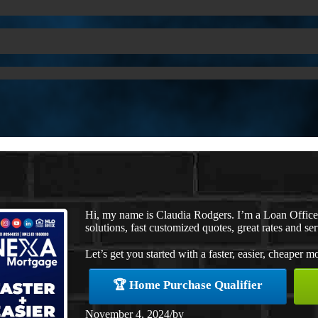
Hi, my name is Claudia Rodgers. I’m a Loan Offic
solutions, fast customized quotes, great rates and ser
Let’s get you started with a faster, easier, cheaper m
🏆 Home Purchase Qualifier
November 4, 2024
/
by