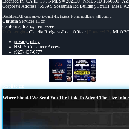
Licensed In: CA,ID,TN
,
NMLS # 202130 | NMLS ID 1660690 | A
Corporate Address : 5559 S Sossaman Rd Building 1 #101, Mesa, A
Claudia
Services all of
California, Idaho, Tennessee
© Copyright -
Claudia Rodgers -Loan Officer
| Powered By
MLOB
privacy policy
NMLS Consumer Access
(925) 437-0777
dont just change the time
michigan trip
Scroll to top
Where Should We Send You The Link To Attend The Live Info S