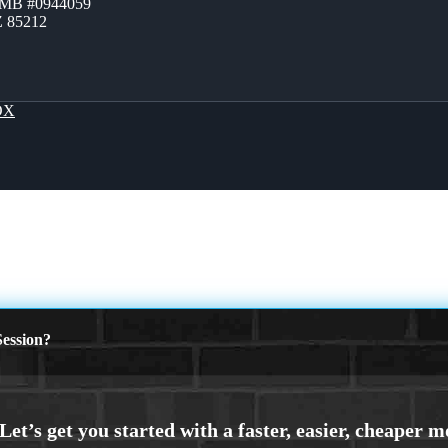
ZMB #0944059
Z 85212
OX
ession?