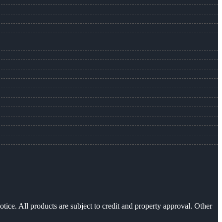
otice. All products are subject to credit and property approval. Other