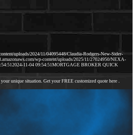
content/uploads/2024/11/04095448/Claudia-Rodgers-New-Sider-
.s3.amazonaws.com/wp-content/uploads/2025/11/27024950/NEXA-
:54:51
2024-11-04 09:54:51
MORTGAGE BROKER QUICK
 your unique situation. Get your FREE customized quote here .