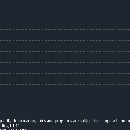
 qualify. Information, rates and programs are subject to change without n
ending LLC.