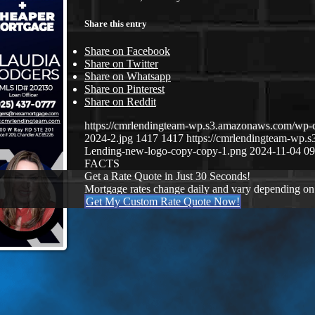
Share this entry
Share on Facebook
Share on Twitter
Share on Whatsapp
Share on Pinterest
Share on Reddit
https://cmrlendingteam-wp.s3.amazonaws.com/wp-
2024-2.jpg
1417
1417
https://cmrlendingteam-wp
Lending-new-logo-copy-copy-1.png
2024-11-04 09
FACTS
Get a Rate Quote in Just 30 Seconds!
Mortgage rates change daily and vary depending on
Get My Custom Rate Quote Now!