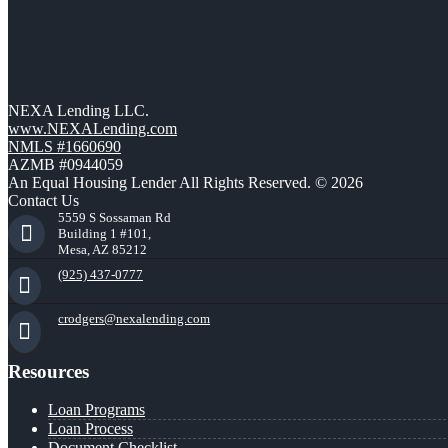
NEXA Lending LLC.
www.NEXALending.com
NMLS #1660690
AZMB #0944059
An Equal Housing Lender All Rights Reserved. © 2026
Contact Us
5559 S Sossaman Rd
Building 1 #101,
Mesa, AZ 85212
(925) 437-0777
crodgers@nexalending.com
Resources
Loan Programs
Loan Process
Document Checklist