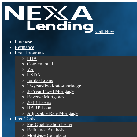
Call Now
Purchase
Refinance
Loan Programs
FHA
Conventional
VA
USDA
Jumbo Loans
15-year-fixed-rate-mortgage
30 Year Fixed Mortgage
Reverse Mortgages
203K Loans
HARP Loan
Adjustable Rate Mortgage
Free Tools
Pre-Qualification Letter
Refinance Analysis
Mortgage Calculator