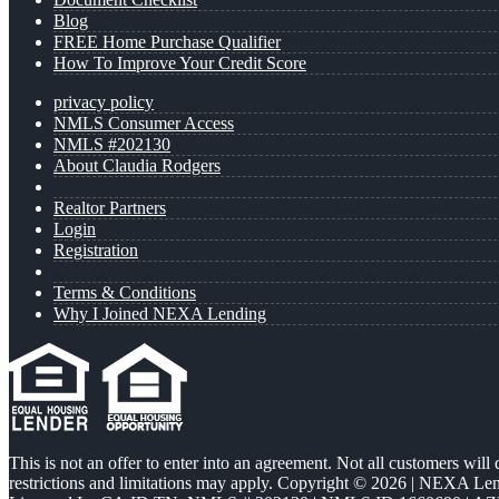
Blog
FREE Home Purchase Qualifier
How To Improve Your Credit Score
privacy policy
NMLS Consumer Access
NMLS #202130
About Claudia Rodgers
Realtor Partners
Login
Registration
Terms & Conditions
Why I Joined NEXA Lending
This is not an offer to enter into an agreement. Not all customers will
restrictions and limitations may apply. Copyright © 2026 | NEXA L