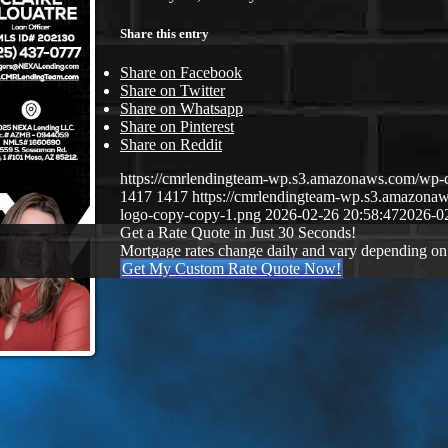
Share this entry
Share on Facebook
Share on Twitter
Share on Whatsapp
Share on Pinterest
Share on Reddit
https://cmrlendingteam-wp.s3.amazonaws.com/w
1417
1417
https://cmrlendingteam-wp.s3.amazon
logo-copy-copy-1.png
2026-02-26 20:58:47
2026-0
Get a Rate Quote in Just 30 Seconds!
Mortgage rates change daily and vary depending on
Get My Custom Rate Quote Now!