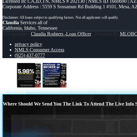
Licensed In: CA,ID,TN
,
NMLS # 202130 | NMLS ID 1660690 | A
Corporate Address : 5559 S Sossaman Rd Building 1 #101, Mesa, A
Claudia
Services all of
California, Idaho, Tennessee
© Copyright -
Claudia Rodgers -Loan Officer
| Powered By
MLOB
privacy policy
NMLS Consumer Access
(925) 437-0777
5.98%
MORTGAGE BROKER
Scroll to top
Where Should We Send You The Link To Attend The Live Info S