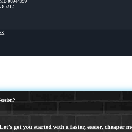
ZMB #0944059
Z 85212
OX
ession?