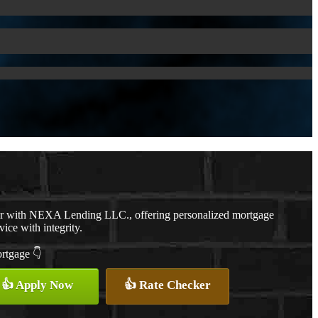
er with NEXA Lending LLC., offering personalized mortgage
vice with integrity.
ortgage 👇
👍 Apply Now
👍 Rate Checker