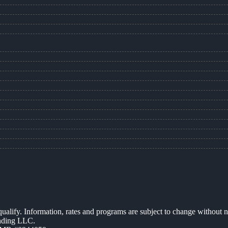
 qualify. Information, rates and programs are subject to change without n
ending LLC.