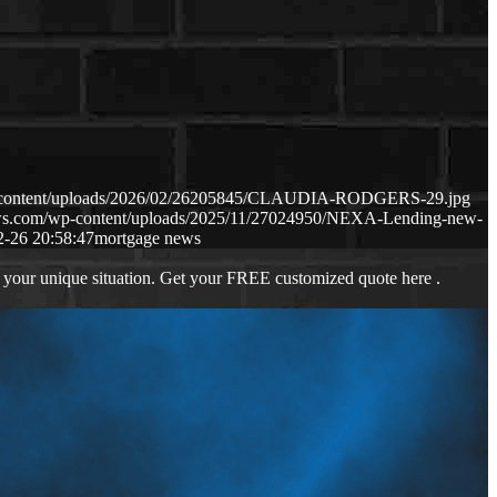
p-content/uploads/2026/02/26205845/CLAUDIA-RODGERS-29.jpg
aws.com/wp-content/uploads/2025/11/27024950/NEXA-Lending-new-
2-26 20:58:47
mortgage news
 your unique situation. Get your FREE customized quote here .