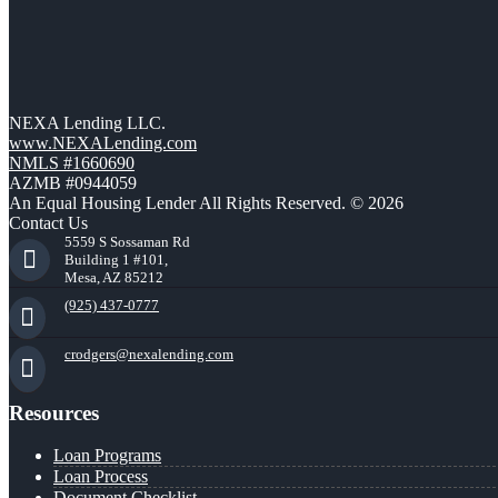
NEXA Lending LLC.
www.NEXALending.com
NMLS #1660690
AZMB #0944059
An Equal Housing Lender All Rights Reserved. © 2026
Contact Us
5559 S Sossaman Rd
Building 1 #101,
Mesa, AZ 85212
(925) 437-0777
crodgers@nexalending.com
Resources
Loan Programs
Loan Process
Document Checklist