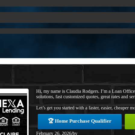
Hi, my name is Claudia Rodgers. I’m a Loan Offic
solutions, fast customized quotes, great rates and ser
Let’s get you started with a faster, easier, cheaper m
🏆 Home Purchase Qualifier
February 26, 2026
/
by