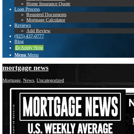
Home Insurance Quote
Loan Process
Required Documents
Mortgage Calculator
Reviews
Add Review
(925) 437-0777
Blog
👍 Apply Now
Menu
Menu
mortgage news
Mortgage
,
News
,
Uncategorized