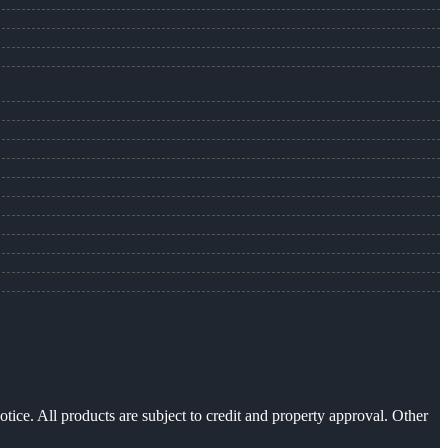
otice. All products are subject to credit and property approval. Other