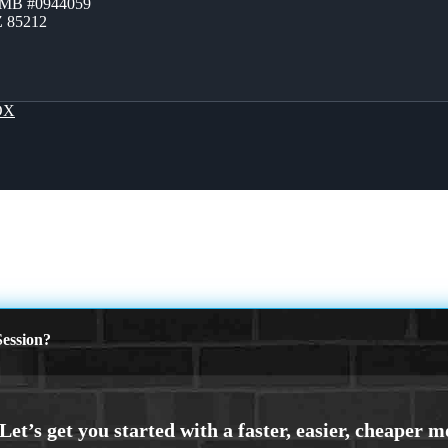
ZMB #0944059
Z 85212
OX
ession?