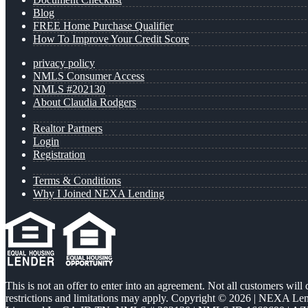
Blog
FREE Home Purchase Qualifier
How To Improve Your Credit Score
privacy policy
NMLS Consumer Access
NMLS #202130
About Claudia Rodgers
Realtor Partners
Login
Registration
Terms & Conditions
Why I Joined NEXA Lending
This is not an offer to enter into an agreement. Not all customers will
restrictions and limitations may apply. Copyright © 2026 | NEXA L