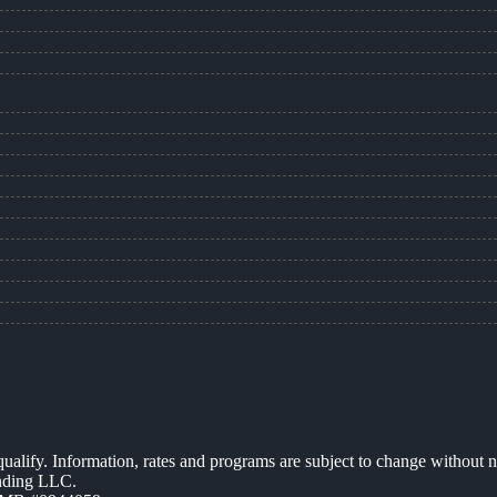
 qualify. Information, rates and programs are subject to change without n
ending LLC.