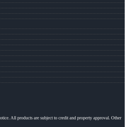
otice. All products are subject to credit and property approval. Other