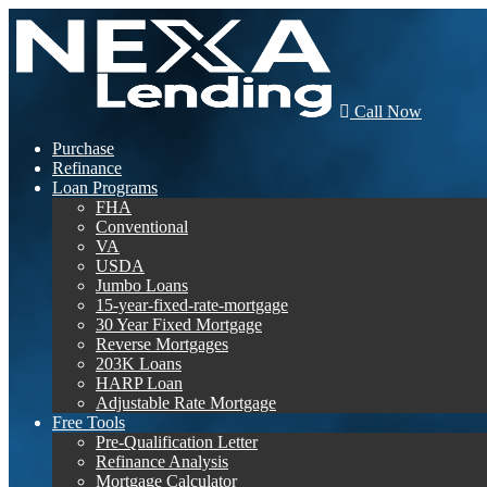
Call Now
Purchase
Refinance
Loan Programs
FHA
Conventional
VA
USDA
Jumbo Loans
15-year-fixed-rate-mortgage
30 Year Fixed Mortgage
Reverse Mortgages
203K Loans
HARP Loan
Adjustable Rate Mortgage
Free Tools
Pre-Qualification Letter
Refinance Analysis
Mortgage Calculator