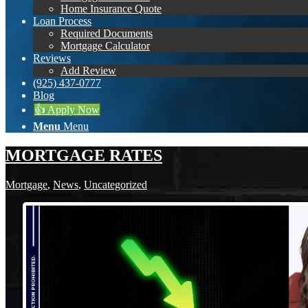
Home Insurance Quote
Loan Process
Required Documents
Mortgage Calculator
Reviews
Add Review
(925) 437-0777
Blog
👍 Apply Now
Menu
Menu
MORTGAGE RATES
Mortgage
,
News
,
Uncategorized