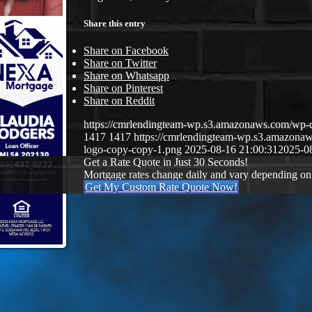
Share this entry
Share on Facebook
Share on Twitter
Share on Whatsapp
Share on Pinterest
Share on Reddit
https://cmrlendingteam-wp.s3.amazonaws.com/w
1417
1417
https://cmrlendingteam-wp.s3.amazon
logo-copy-copy-1.png
2025-08-16 21:00:31
2025-0
Get a Rate Quote in Just 30 Seconds!
Mortgage rates change daily and vary depending on
Get My Custom Rate Quote Now!