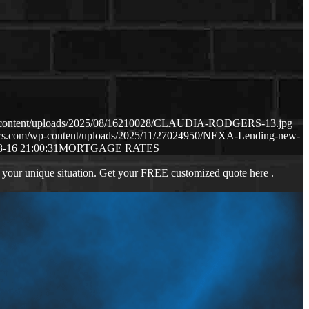
p-content/uploads/2025/08/16210028/CLAUDIA-RODGERS-13.jpg
aws.com/wp-content/uploads/2025/11/27024950/NEXA-Lending-new-
8-16 21:00:31
MORTGAGE RATES
 your unique situation. Get your FREE customized quote here .