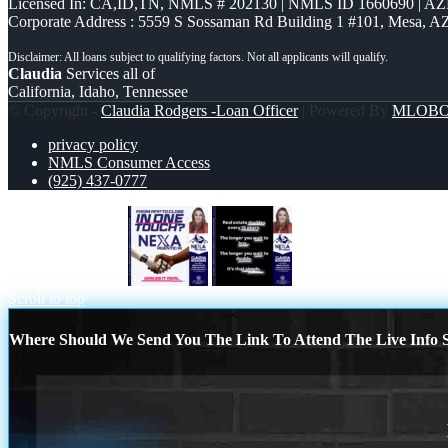
Licensed In: CA,ID,TN
,
NMLS # 202130 | NMLS ID 1660690 | A
Corporate Address : 5559 S Sossaman Rd Building 1 #101, Mesa, A
Claudia
Services all of
California, Idaho, Tennessee
© Copyright -
Claudia Rodgers -Loan Officer
| Powered By
MLOB
privacy policy
NMLS Consumer Access
(925) 437-0777
IN ONE TOUCH
REAL ESTATE
Scroll to top
Where Should We Send You The Link To Attend The Live Info S