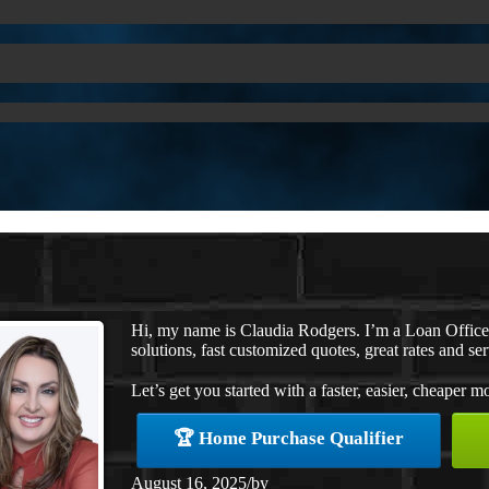
Hi, my name is Claudia Rodgers. I’m a Loan Offic
solutions, fast customized quotes, great rates and ser
Let’s get you started with a faster, easier, cheaper m
🏆 Home Purchase Qualifier
August 16, 2025
/
by