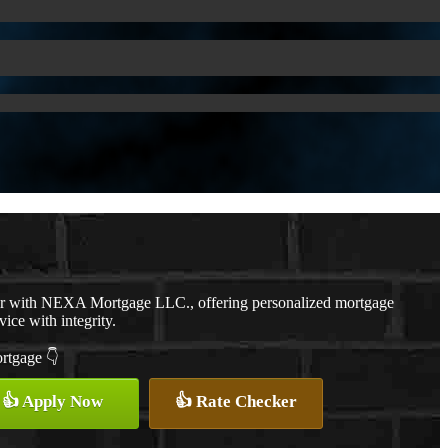
er with NEXA Mortgage LLC., offering personalized mortgage
vice with integrity.
ortgage 👇
👍 Apply Now
👍 Rate Checker