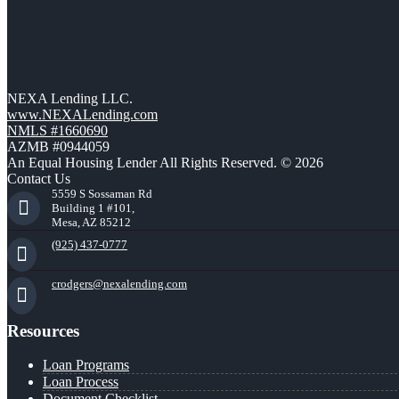
NEXA Lending LLC.
www.NEXALending.com
NMLS #1660690
AZMB #0944059
An Equal Housing Lender All Rights Reserved. © 2026
Contact Us
5559 S Sossaman Rd
Building 1 #101,
Mesa, AZ 85212
(925) 437-0777
crodgers@nexalending.com
Resources
Loan Programs
Loan Process
Document Checklist