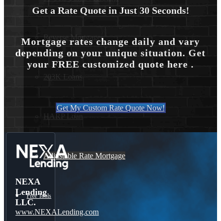
Get a Rate Quote in Just 30 Seconds!
Reverse Mortgages
Mortgage rates change daily and vary
depending on your unique situation. Get
your FREE customized quote here .
203K Loans
Get My Custom Rate Quote Now!
HARP Loan
Adjustable Rate Mortgage
NEXA
Lending
Free Tools
LLC.
www.NEXALending.com