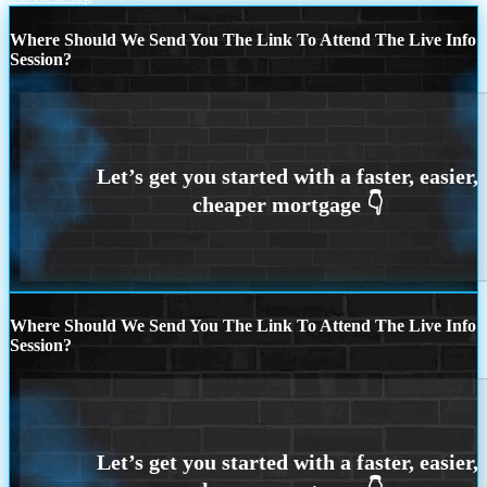
Where Should We Send You The Link To Attend The Live Info
Session?
Where Should We Send You The Link To Attend The Live Info
Session?