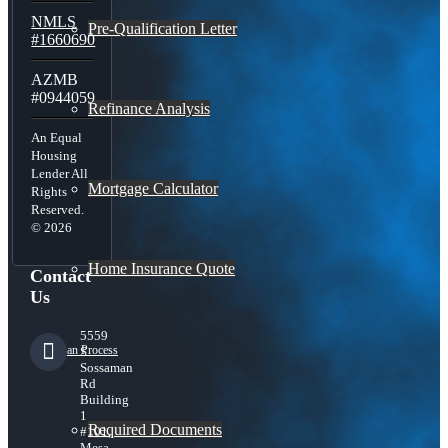
NMLS
Pre-Qualification Letter
#1660690
AZMB
#0944059
Refinance Analysis
An Equal
Housing
Lender All
Mortgage Calculator
Rights
Reserved.
© 2026
Home Insurance Quote
Contact
Us
5559
Loan Process
S
Sossaman
Rd
Building
1
Required Documents
#101,
Mesa,