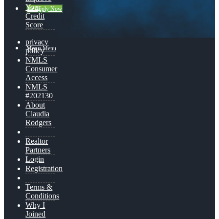
Your
👍 Apply Now
Credit
Score
privacy
Menu
Menu
policy
NMLS
Consumer
Access
NMLS
#202130
About
Claudia
Rodgers
Realtor
Partners
Login
Registration
Terms &
Conditions
Why I
Joined