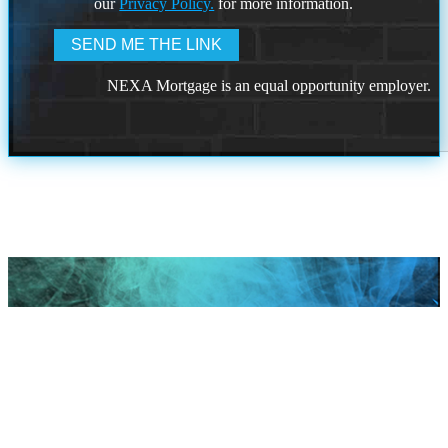
our
Privacy Policy.
for more information.
NEXA Mortgage is an equal opportunity employer.