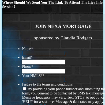
Where Should We Send You The Link To Attend The Live Info
Session?
JOIN NEXA MORTGAGE
sponsored by Claudia Rodgers
Name
*
Email
*
Phone
*
Your NMLS#
*
I agree to the terms and conditions
By providing your phone number and submitting thi
form, you consent to be contacted by SMS text message
Message frequency may vary. Text 'STOP' to opt out or
'HELP' for assistance. Message & data rates may apply