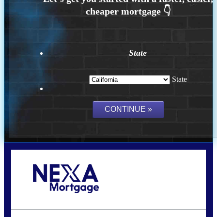
State
State
Call Today!
(925) 437-0777
crodgers@nexalending.com