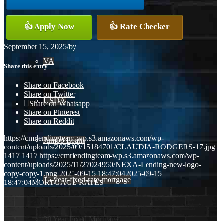
Conventional
👍 Apply Now
👍 Rate Checker
September 15, 2025
/
by
VA
Share this entry
Share on Facebook
Share on Twitter
USDA
Share on Whatsapp
Share on Pinterest
Share on Reddit
https://cmrlendingteam-wp.s3.amazonaws.com/wp-
Jumbo Loans
content/uploads/2025/09/15184701/CLAUDIA-RODGERS-17.jpg
1417
1417
https://cmrlendingteam-wp.s3.amazonaws.com/wp-
content/uploads/2025/11/27024950/NEXA-Lending-new-logo-
copy-copy-1.png
2025-09-15 18:47:04
2025-09-15
15-year-fixed-rate-mortgage
18:47:04
MORTGAGE RATES
30 Year Fixed Mortgage