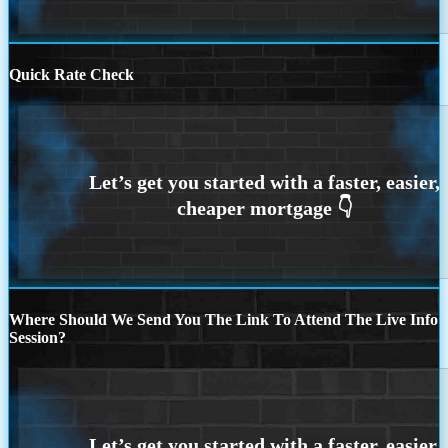
Quick Rate Check
Where Should We Send You The Link To Attend The Live Info
Session?