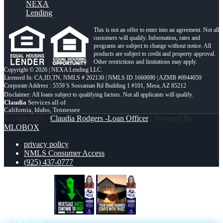
NEXA
Lending
This is not an offer to enter into an agreement. Not all
customers will qualify. Information, rates and
programs are subject to change without notice. All
products are subject to credit and property approval.
Other restrictions and limitations may apply.
Copyright © 2026 | NEXA Lending LLC.
Licensed In: CA,ID,TN
,
NMLS # 202130 | NMLS ID 1660690 | AZMB #0944059
Corporate Address : 5559 S Sossaman Rd Building 1 #101, Mesa, AZ 85212
Claudia
Services all of
California, Idaho, Tennessee
© Copyright -
Claudia Rodgers -Loan Officer
| Powered By
MLOBOX
privacy policy
NMLS Consumer Access
(925) 437-0777
RATES DROP
your home
Scroll to top