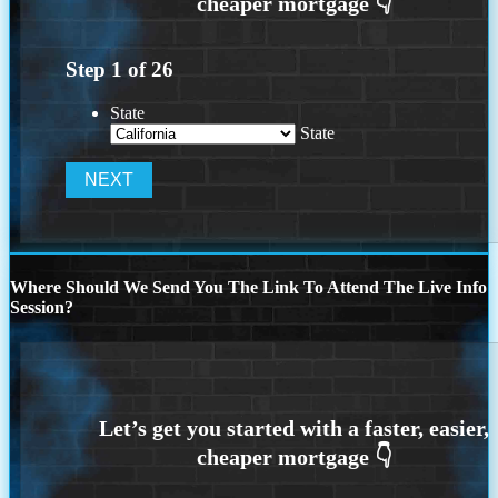
Step
1
of
26
State
State
Where Should We Send You The Link To Attend The Live Info
Session?