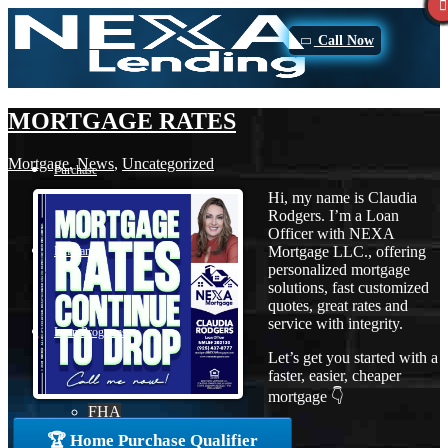
Call Now
MORTGAGE RATES
Mortgage
,
News
,
Uncategorized
Purchase
Hi, my name is Claudia
Rodgers. I’m a Loan
Officer with NEXA
Mortgage LLC., offering
Refinance
personalized mortgage
solutions, fast customized
quotes, great rates and
service with integrity.
Loan Programs
Let’s get you started with a
faster, easier, cheaper
mortgage 👇
FHA
🏆 Home Purchase Qualifier