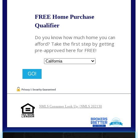
FREE Home Purchase
Qualifier
Do you know how much home you can
afford? Take the first step by getting
pre-approved here for FREE!
State
NMLS Consumer Look Up | NMLS 202130