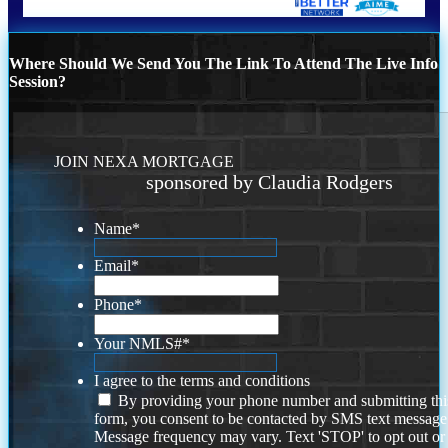
Where Should We Send You The Link To Attend The Live Info
Session?
JOIN NEXA MORTGAGE
sponsored by Claudia Rodgers
Name
*
Email
*
Phone
*
Your NMLS#
*
I agree to the terms and conditions
By providing your phone number and submitting thi
form, you consent to be contacted by SMS text message
Message frequency may vary. Text 'STOP' to opt out or