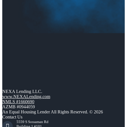
NEXA Lending LLC.
www.NEXALending.com
NMLS #1660690
AZMB #0944059
An Equal Housing Lender All Rights Reserved. © 2026
Contact Us
5559 S Sossaman Rd
Building 1 #101,