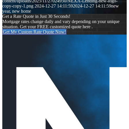
content/uploads/2025/11/27024950/NEXA-Lending-new-logo-
copy-copy-1.png
2024-12-27 14:11:59
2024-12-27 14:11:59
new
year, new home
Get a Rate Quote in Just 30 Seconds!
Mortgage rates change daily and vary depending on your unique
situation. Get your FREE customized quote here .
Get My Custom Rate Quote Now!