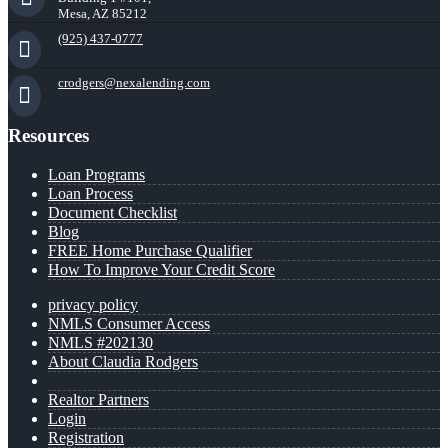
Mesa, AZ 85212
(925) 437-0777
crodgers@nexalending.com
Resources
Loan Programs
Loan Process
Document Checklist
Blog
FREE Home Purchase Qualifier
How To Improve Your Credit Score
privacy policy
NMLS Consumer Access
NMLS #202130
About Claudia Rodgers
Realtor Partners
Login
Registration