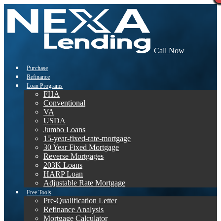
Call Now
Purchase
Refinance
Loan Programs
FHA
Conventional
VA
USDA
Jumbo Loans
15-year-fixed-rate-mortgage
30 Year Fixed Mortgage
Reverse Mortgages
203K Loans
HARP Loan
Adjustable Rate Mortgage
Free Tools
Pre-Qualification Letter
Refinance Analysis
Mortgage Calculator