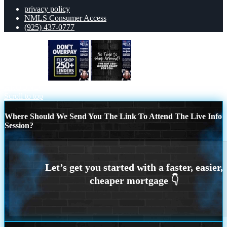
privacy policy
NMLS Consumer Access
(925) 437-0777
dont overpay
NI TIME TO SHOP
AROUND
Scroll to top
Where Should We Send You The Link To Attend The Live Info
Session?