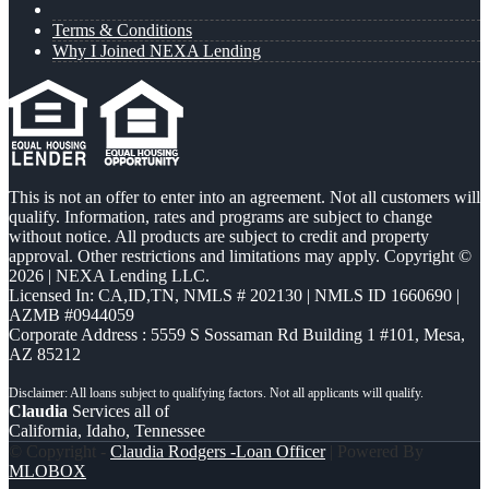
Terms & Conditions
Why I Joined NEXA Lending
This is not an offer to enter into an agreement. Not all customers will
qualify. Information, rates and programs are subject to change
without notice. All products are subject to credit and property
approval. Other restrictions and limitations may apply. Copyright ©
2026 | NEXA Lending LLC.
Licensed In: CA,ID,TN
,
NMLS # 202130 | NMLS ID 1660690 |
AZMB #0944059
Corporate Address : 5559 S Sossaman Rd Building 1 #101, Mesa,
AZ 85212
Claudia
Services all of
California, Idaho, Tennessee
© Copyright -
Claudia Rodgers -Loan Officer
| Powered By
MLOBOX