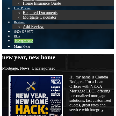
Home Insurance Quote
Loan Process
Required Documents
Mortgage Calculator
Reviews
Add Review
(925) 437-0777
Blog
👍 Apply Now
Menu
Menu
new year, new home
Mortgage
,
News
,
Uncategorized
Hi, my name is Claudia
Rodgers. I’m a Loan
Officer with NEXA
Mortgage LLC., offering
personalized mortgage
solutions, fast customized
quotes, great rates and
service with integrity.