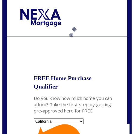
Call Today!
(925) 437-0777
crodgers@nexalending.com
6%
State
*
FREE Home Purchase
Qualifier
Do you know how much home you can
afford? Take the first step by getting
pre-approved here for FREE!
State