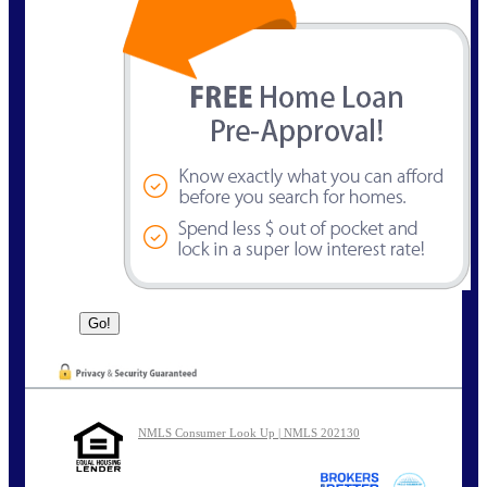
NMLS Consumer Look Up | NMLS 202130