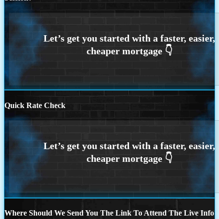
Quick Rate Check
Where Should We Send You The Link To Attend The Live Info