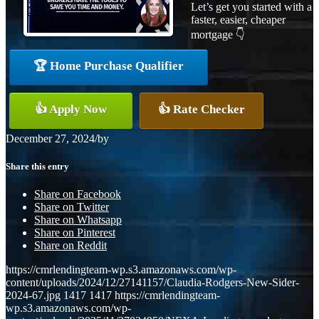
Let’s get you started with a
faster, easier, cheaper
mortgage 👇
🏆 Home Purchase Qualifier
👍 Apply Now
👍 Rate Checker
December 27, 2024
/
by
Share this entry
Share on Facebook
Share on Twitter
Share on Whatsapp
Share on Pinterest
Share on Reddit
https://cmrlendingteam-wp.s3.amazonaws.com/wp-
content/uploads/2024/12/27141157/Claudia-Rodgers-New-Sider-
2024-67.jpg
1417
1417
https://cmrlendingteam-
wp.s3.amazonaws.com/wp-