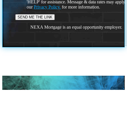
'HELP' for assistance. Message & data rates may apply
our
Privacy Policy.
for more information.
NEXA Mortgage is an equal opportunity employer.