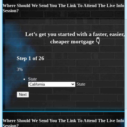
Where Should We Send You The Link To Attend The Live Info
Session?
Step
1
of
26
3%
State
State
Where Should We Send You The Link To Attend The Live Info
Session?