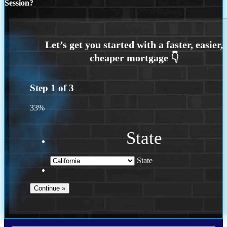
Session?
Step
1
of
3
33%
State
State