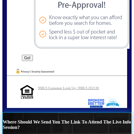
NMLS Consumer Look Up | NMLS 202130
Where Should We Send You The Link To Attend The Live Info
Session?