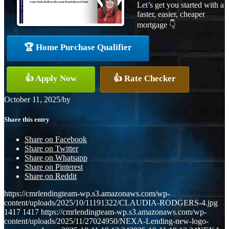
Let’s get you started with a
faster, easier, cheaper
mortgage 👇
🏆 Home Purchase Qualifier
👍 Apply Now
👍 Rate Checker
October 11, 2025
/
by
Share this entry
Share on Facebook
Share on Twitter
Share on Whatsapp
Share on Pinterest
Share on Reddit
https://cmrlendingteam-wp.s3.amazonaws.com/wp-
content/uploads/2025/10/11191322/CLAUDIA-RODGERS-4.jpg
1417
1417
https://cmrlendingteam-wp.s3.amazonaws.com/wp-
content/uploads/2025/11/27024950/NEXA-Lending-new-logo-