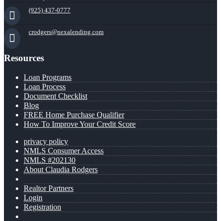
(925) 437-0777
crodgers@nexalending.com
Resources
Loan Programs
Loan Process
Document Checklist
Blog
FREE Home Purchase Qualifier
How To Improve Your Credit Score
privacy policy
NMLS Consumer Access
NMLS #202130
About Claudia Rodgers
Realtor Partners
Login
Registration