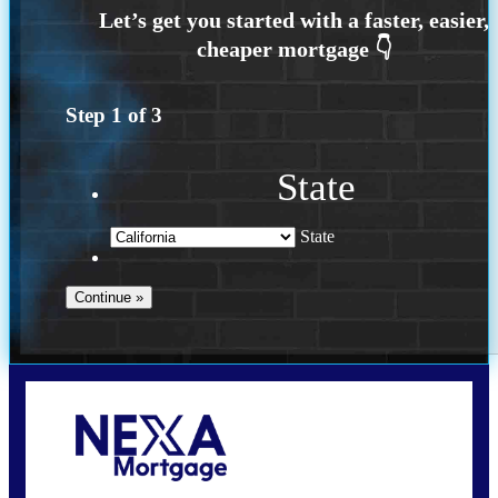
Step
1
of
3
State
State
Call Today!
(925) 437-0777