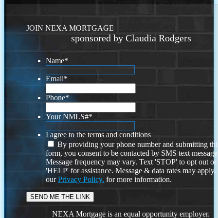
JOIN NEXA MORTGAGE
sponsored by Claudia Rodgers
Name
*
Email
*
Phone
*
Your NMLS#
*
I agree to the terms and conditions
By providing your phone number and submitting thi
form, you consent to be contacted by SMS text message
Message frequency may vary. Text 'STOP' to opt out or
'HELP' for assistance. Message & data rates may apply
our
Privacy Policy.
for more information.
NEXA Mortgage is an equal opportunity employer.