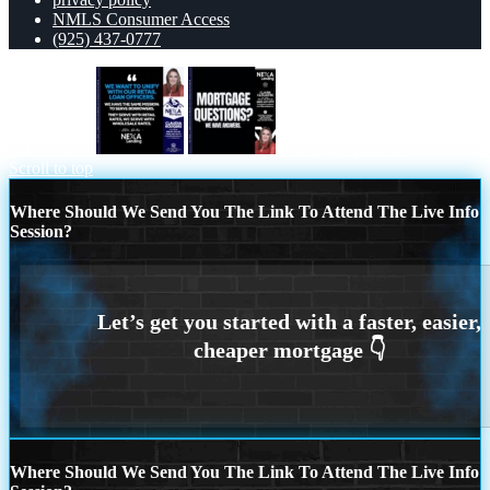
NMLS Consumer Access
(925) 437-0777
WE WANT
mortgage questions
Scroll to top
Where Should We Send You The Link To Attend The Live Info
Session?
Where Should We Send You The Link To Attend The Live Info