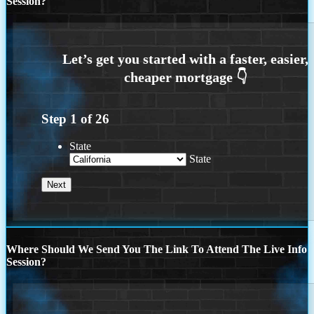
Session?
Step
1
of
26
State
State
Where Should We Send You The Link To Attend The Live Info
Session?