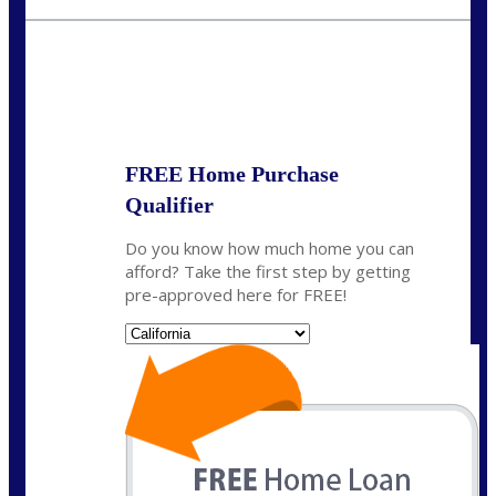
crodgers@nexalending.com
State
*
FREE Home Purchase
Qualifier
Do you know how much home you can
afford? Take the first step by getting
pre-approved here for FREE!
State