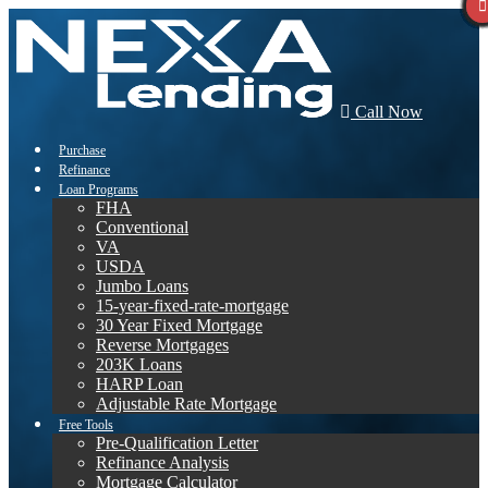
Call Now
Purchase
Refinance
Loan Programs
FHA
Conventional
VA
USDA
Jumbo Loans
15-year-fixed-rate-mortgage
30 Year Fixed Mortgage
Reverse Mortgages
203K Loans
HARP Loan
Adjustable Rate Mortgage
Free Tools
Pre-Qualification Letter
Refinance Analysis
Mortgage Calculator