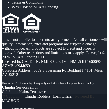
Terms & Conditions
Why I Joined NEXA Lending
This is not an offer to enter into an agreement. Not all customers will
qualify. Information, rates and programs are subject to change
without notice. All products are subject to credit and property
approval. Other restrictions and limitations may apply. Copyright ©
2026 | NEXA Lending LLC.
Licensed In: CA,ID,TN
,
NMLS # 202130 | NMLS ID 1660690 |
AZMB #0944059
Corporate Address : 5559 S Sossaman Rd Building 1 #101, Mesa,
AZ 85212
Claudia
Services all of
California, Idaho, Tennessee
© Copyright -
Claudia Rodgers -Loan Officer
| Powered By
MLOBOX
privacy policy