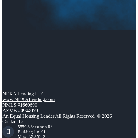
NEXA Lending LLC.
www.NEXALending.com
NMLS #1660690
AZMB #0944059
An Equal Housing Lender All Rights Reserved. © 2026
Contact Us
5559 S Sossaman Rd
Building 1 #101,
Mesa, AZ 85212