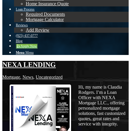
Home Insurance Quote
Loan Process
Required Documents
Mortgage Calculator
Reviews
Add Review
(925) 437-0777
Blog
👍 Apply Now
Menu
Menu
NEXA LENDING
Mortgage
,
News
,
Uncategorized
Hi, my name is Claudia
Rodgers. I’m a Loan
Officer with NEXA
Mortgage LLC., offering
personalized mortgage
solutions, fast customized
quotes, great rates and
service with integrity.