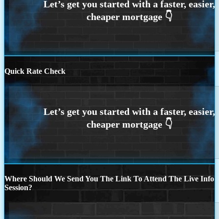
Quick Rate Check
Where Should We Send You The Link To Attend The Live Info
Session?