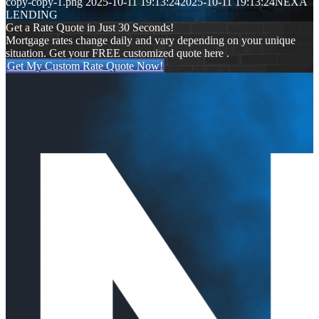
copy-copy-1.png
2025-10-11 19:13:24
2025-10-11 19:13:24
NEXA
LENDING
Get a Rate Quote in Just 30 Seconds!
Mortgage rates change daily and vary depending on your unique
situation. Get your FREE customized quote here .
Get My Custom Rate Quote Now!