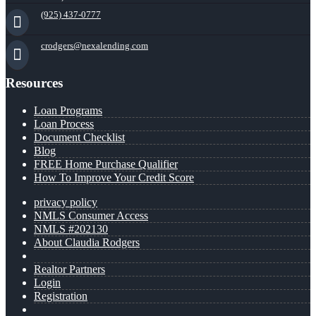
(925) 437-0777
crodgers@nexalending.com
Resources
Loan Programs
Loan Process
Document Checklist
Blog
FREE Home Purchase Qualifier
How To Improve Your Credit Score
privacy policy
NMLS Consumer Access
NMLS #202130
About Claudia Rodgers
Realtor Partners
Login
Registration