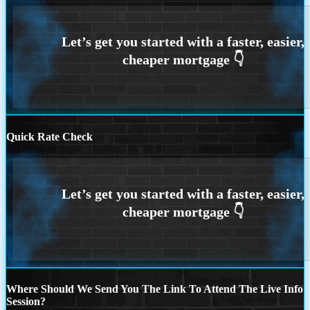
Quick Rate Check
Where Should We Send You The Link To Attend The Live Info
Session?