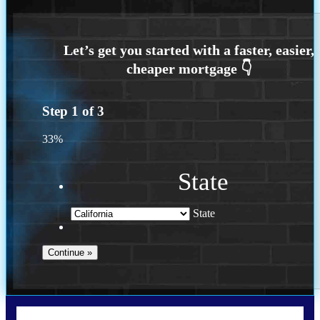
Step
1
of
3
33%
State
State