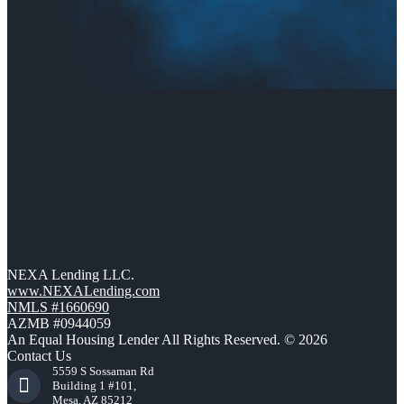
NEXA Lending LLC.
www.NEXALending.com
NMLS #1660690
AZMB #0944059
An Equal Housing Lender All Rights Reserved. © 2026
Contact Us
5559 S Sossaman Rd
Building 1 #101,
Mesa, AZ 85212