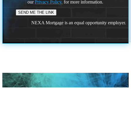
our
Privacy Policy.
for more information.
NEXA Mortgage is an equal opportunity employer.