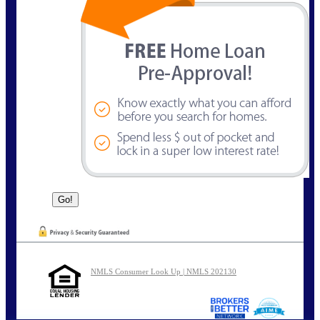
NMLS Consumer Look Up | NMLS 202130