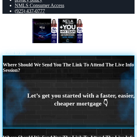
NMLS Consumer Access
(925) 437-0777
we just change
NEXA + YOU + MY
TEAM
Scroll to top
Where Should We Send You The Link To Attend The Live Info
Session?