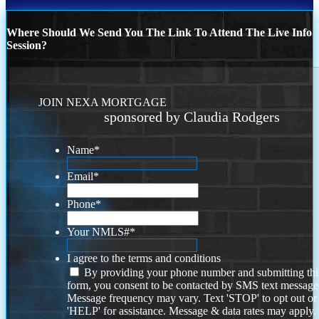
Where Should We Send You The Link To Attend The Live Info
Session?
JOIN NEXA MORTGAGE
sponsored by Claudia Rodgers
Name
*
Email
*
Phone
*
Your NMLS#
*
I agree to the terms and conditions
By providing your phone number and submitting thi
form, you consent to be contacted by SMS text message
Message frequency may vary. Text 'STOP' to opt out or
'HELP' for assistance. Message & data rates may apply