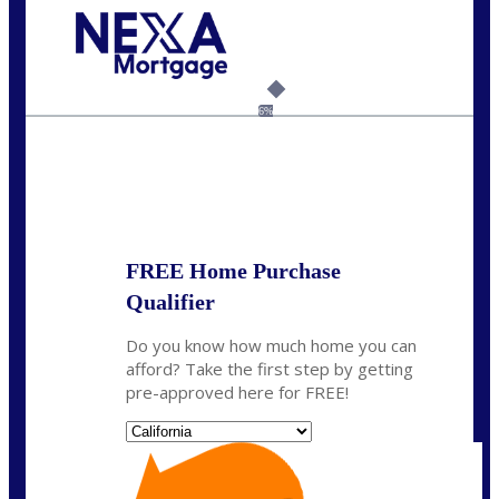
Call Today!
(925) 437-0777
crodgers@nexalending.com
6%
State
*
FREE Home Purchase
Qualifier
Do you know how much home you can
afford? Take the first step by getting
pre-approved here for FREE!
State