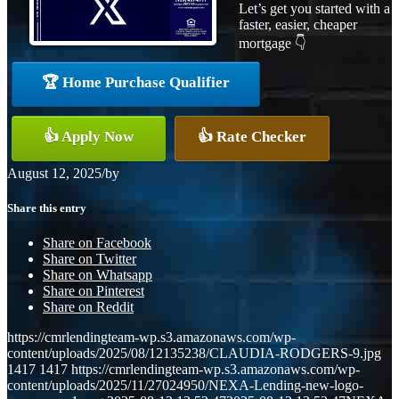
Let’s get you started with a
faster, easier, cheaper
mortgage 👇
🏆 Home Purchase Qualifier
👍 Apply Now
👍 Rate Checker
August 12, 2025
/
by
Share this entry
Share on Facebook
Share on Twitter
Share on Whatsapp
Share on Pinterest
Share on Reddit
https://cmrlendingteam-wp.s3.amazonaws.com/wp-
content/uploads/2025/08/12135238/CLAUDIA-RODGERS-9.jpg
1417
1417
https://cmrlendingteam-wp.s3.amazonaws.com/wp-
content/uploads/2025/11/27024950/NEXA-Lending-new-logo-