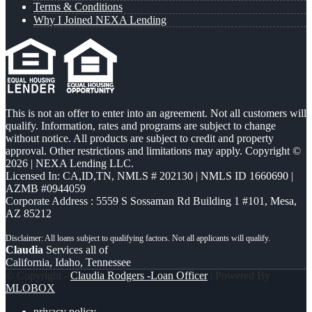
Terms & Conditions
Why I Joined NEXA Lending
This is not an offer to enter into an agreement. Not all customers will
qualify. Information, rates and programs are subject to change
without notice. All products are subject to credit and property
approval. Other restrictions and limitations may apply. Copyright ©
2026 | NEXA Lending LLC.
Licensed In: CA,ID,TN
,
NMLS # 202130 | NMLS ID 1660690 |
AZMB #0944059
Corporate Address : 5559 S Sossaman Rd Building 1 #101, Mesa,
AZ 85212
Claudia
Services all of
California, Idaho, Tennessee
© Copyright -
Claudia Rodgers -Loan Officer
| Powered By
MLOBOX
privacy policy