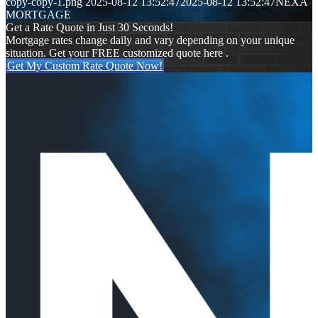
copy-copy-1.png
2025-08-12 13:52:47
2025-08-12 13:52:47
NEXA
MORTGAGE
Get a Rate Quote in Just 30 Seconds!
Mortgage rates change daily and vary depending on your unique
situation. Get your FREE customized quote here .
Get My Custom Rate Quote Now!