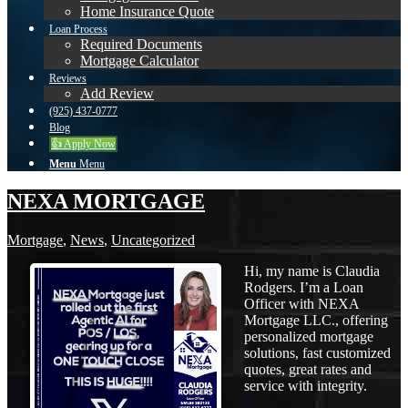
Home Insurance Quote
Loan Process
Required Documents
Mortgage Calculator
Reviews
Add Review
(925) 437-0777
Blog
👍 Apply Now
Menu
Menu
NEXA MORTGAGE
Mortgage
,
News
,
Uncategorized
Hi, my name is Claudia
Rodgers. I’m a Loan
Officer with NEXA
Mortgage LLC., offering
personalized mortgage
solutions, fast customized
quotes, great rates and
service with integrity.