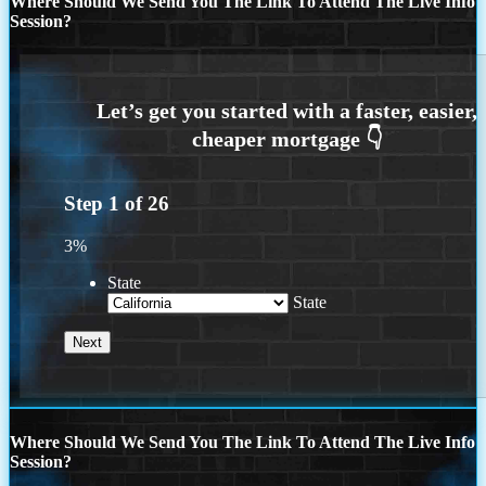
Where Should We Send You The Link To Attend The Live Info
Session?
Step
1
of
26
3%
State
State
Where Should We Send You The Link To Attend The Live Info
Session?