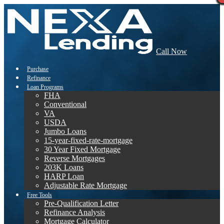
Call Now
Purchase
Refinance
Loan Programs
FHA
Conventional
VA
USDA
Jumbo Loans
15-year-fixed-rate-mortgage
30 Year Fixed Mortgage
Reverse Mortgages
203K Loans
HARP Loan
Adjustable Rate Mortgage
Free Tools
Pre-Qualification Letter
Refinance Analysis
Mortgage Calculator