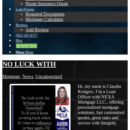
Home Insurance Quote
Loan Process
Required Documents
Mortgage Calculator
Reviews
Add Review
(925) 437-0777
Blog
👍 Apply Now
Menu
Menu
NO LUCK WITH
Mortgage
,
News
,
Uncategorized
Hi, my name is Claudia
Rodgers. I’m a Loan
Officer with NEXA
Mortgage LLC., offering
personalized mortgage
solutions, fast customized
quotes, great rates and
service with integrity.