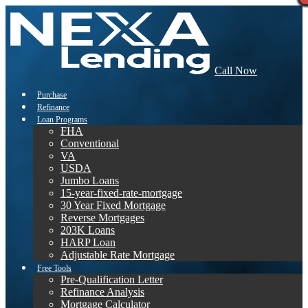
Call Now
Purchase
Refinance
Loan Programs
FHA
Conventional
VA
USDA
Jumbo Loans
15-year-fixed-rate-mortgage
30 Year Fixed Mortgage
Reverse Mortgages
203K Loans
HARP Loan
Adjustable Rate Mortgage
Free Tools
Pre-Qualification Letter
Refinance Analysis
Mortgage Calculator