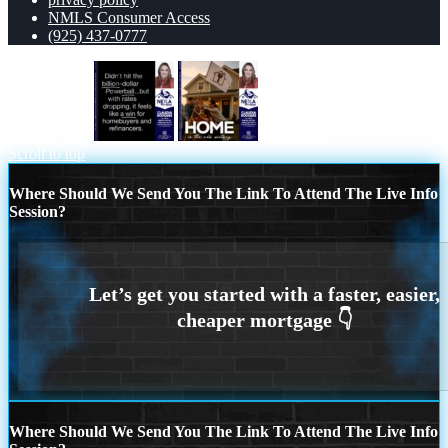
NMLS Consumer Access
(925) 437-0777
DIDNT HIT
HOME IS
Scroll to top
Where Should We Send You The Link To Attend The Live Info
Session?
Where Should We Send You The Link To Attend The Live Info