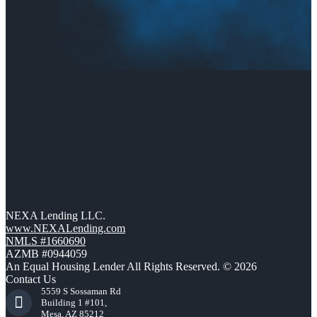
NEXA Lending LLC.
www.NEXALending.com
NMLS #1660690
AZMB #0944059
An Equal Housing Lender All Rights Reserved. © 2026
Contact Us
5559 S Sossaman Rd
Building 1 #101,
Mesa, AZ 85212