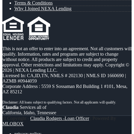
Terms & Conditions
Why I Joined NEXA Lending
This is not an offer to enter into an agreement. Not all customers will
qualify. Information, rates and programs are subject to change
without notice. All products are subject to credit and property
approval. Other restrictions and limitations may apply. Copyright ©
2026 | NEXA Lending LLC.
Licensed In: CA,ID,TN
,
NMLS # 202130 | NMLS ID 1660690 |
AZMB #0944059
Corporate Address : 5559 S Sossaman Rd Building 1 #101, Mesa,
AZ 85212
Claudia
Services all of
California, Idaho, Tennessee
© Copyright -
Claudia Rodgers -Loan Officer
| Powered By
MLOBOX
privacy policy