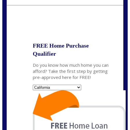
crodgers@nexalending.com
State
*
FREE Home Purchase
Qualifier
Do you know how much home you can
afford? Take the first step by getting
pre-approved here for FREE!
State