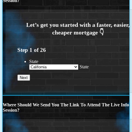
Session?
Step
1
of
26
State
State
Where Should We Send You The Link To Attend The Live Info
Session?