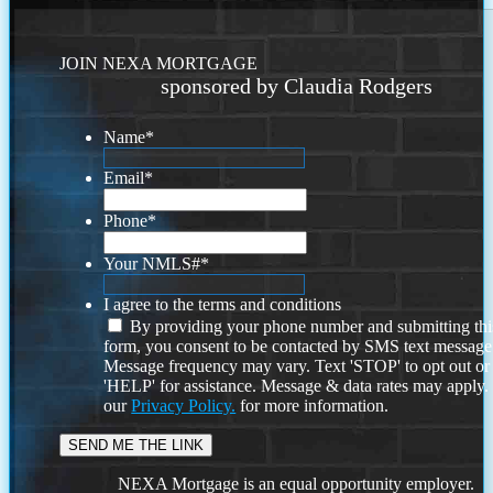
JOIN NEXA MORTGAGE
sponsored by Claudia Rodgers
Name
*
Email
*
Phone
*
Your NMLS#
*
I agree to the terms and conditions
By providing your phone number and submitting thi
form, you consent to be contacted by SMS text message
Message frequency may vary. Text 'STOP' to opt out or
'HELP' for assistance. Message & data rates may apply
our
Privacy Policy.
for more information.
NEXA Mortgage is an equal opportunity employer.