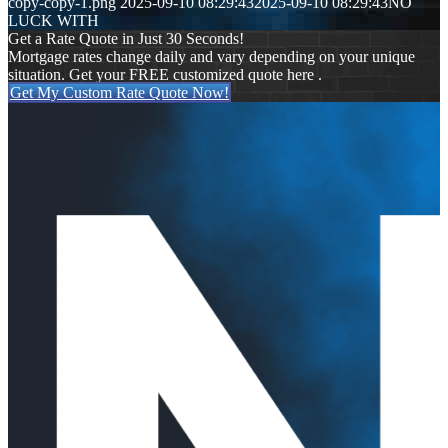
copy-copy-1.png
2025-09-10 08:29:43
2025-09-10 08:29:43
NO
LUCK WITH
Get a Rate Quote in Just 30 Seconds!
Mortgage rates change daily and vary depending on your unique
situation. Get your FREE customized quote here .
Get My Custom Rate Quote Now!