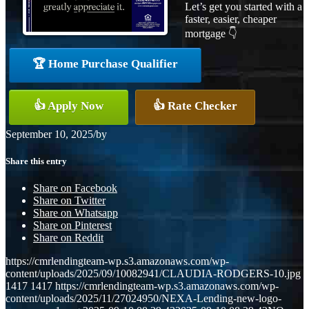
Let’s get you started with a
faster, easier, cheaper
mortgage 👇
🏆 Home Purchase Qualifier
👍 Apply Now
👍 Rate Checker
September 10, 2025
/
by
Share this entry
Share on Facebook
Share on Twitter
Share on Whatsapp
Share on Pinterest
Share on Reddit
https://cmrlendingteam-wp.s3.amazonaws.com/wp-
content/uploads/2025/09/10082941/CLAUDIA-RODGERS-10.jpg
1417
1417
https://cmrlendingteam-wp.s3.amazonaws.com/wp-
content/uploads/2025/11/27024950/NEXA-Lending-new-logo-