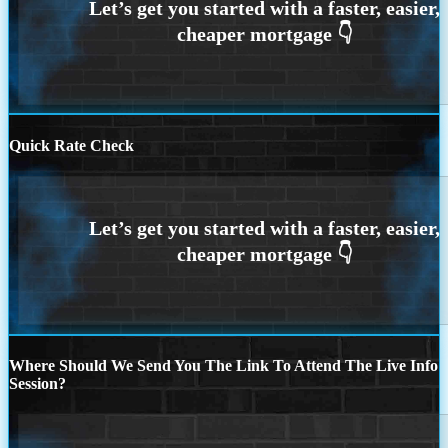
Quick Rate Check
Where Should We Send You The Link To Attend The Live Info
Session?