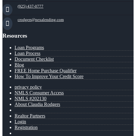
(925) 437-0777
crodgers@nexalending.com
Resources
Loan Programs
Loan Process
Document Checklist
Blog
FREE Home Purchase Qualifier
How To Improve Your Credit Score
privacy policy
NMLS Consumer Access
NMLS #202130
About Claudia Rodgers
Realtor Partners
Login
Registration