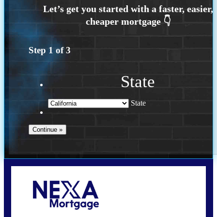
Step
1
of
3
State
State
Call Today!
(925) 437-0777