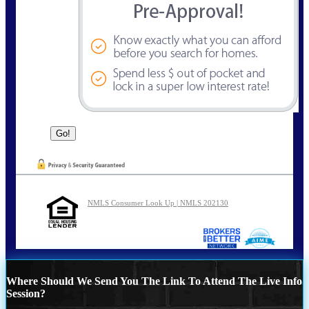
NMLS Consumer Look Up | NMLS 202130
Where Should We Send You The Link To Attend The Live Info
Session?