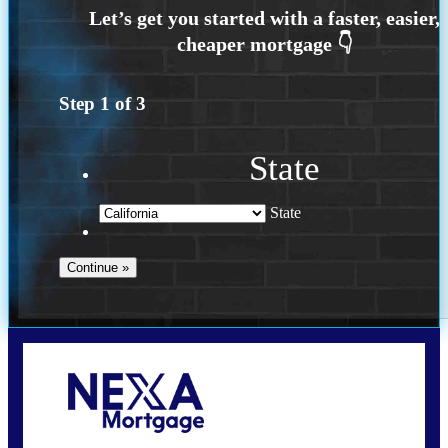
Step
1
of
3
State
State
Call Today!
(925) 437-0777