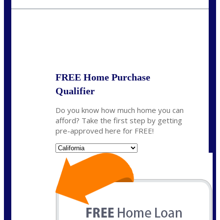
crodgers@nexalending.com
State
*
FREE Home Purchase
Qualifier
Do you know how much home you can
afford? Take the first step by getting
pre-approved here for FREE!
State