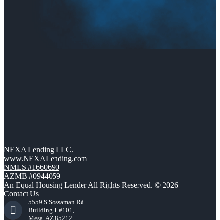
NEXA Lending LLC.
www.NEXALending.com
NMLS #1660690
AZMB #0944059
An Equal Housing Lender All Rights Reserved. © 2026
Contact Us
5559 S Sossaman Rd
Building 1 #101,
Mesa, AZ 85212