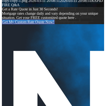
copy-copy-1.png
2026-03-11 20:08:51
2026-03-11 20:08:51
RAPID
FIRE Q&A
Get a Rate Quote in Just 30 Seconds!
Mortgage rates change daily and vary depending on your unique
situation. Get your FREE customized quote here .
Get My Custom Rate Quote Now!