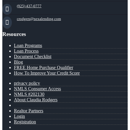
(925) 437-0777
crodgers@nexalending.com
Resources
Loan Programs
Loan Process
Document Checklist
Blog
FREE Home Purchase Qualifier
How To Improve Your Credit Score
privacy policy
NMLS Consumer Access
NMLS #202130
About Claudia Rodgers
Realtor Partners
Login
Registration