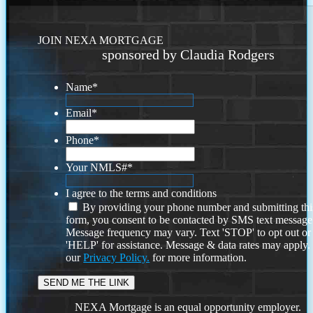
JOIN NEXA MORTGAGE
sponsored by Claudia Rodgers
Name
*
Email
*
Phone
*
Your NMLS#
*
I agree to the terms and conditions
By providing your phone number and submitting thi
form, you consent to be contacted by SMS text message
Message frequency may vary. Text 'STOP' to opt out or
'HELP' for assistance. Message & data rates may apply
our
Privacy Policy.
for more information.
NEXA Mortgage is an equal opportunity employer.