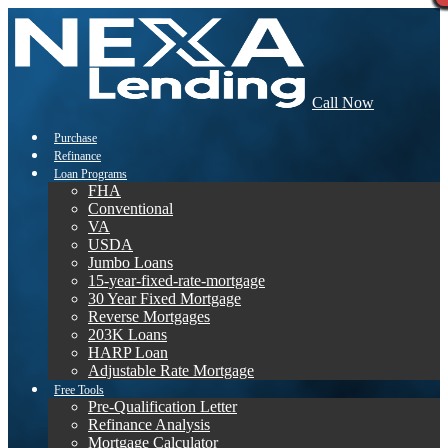
Call Now
Purchase
Refinance
Loan Programs
FHA
Conventional
VA
USDA
Jumbo Loans
15-year-fixed-rate-mortgage
30 Year Fixed Mortgage
Reverse Mortgages
203K Loans
HARP Loan
Adjustable Rate Mortgage
Free Tools
Pre-Qualification Letter
Refinance Analysis
Mortgage Calculator