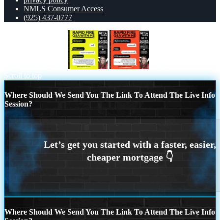
NMLS Consumer Access
(925) 437-0777
RAPID FIRE Q&A
Q&A
Scroll to top
Where Should We Send You The Link To Attend The Live Info
Session?
Where Should We Send You The Link To Attend The Live Info