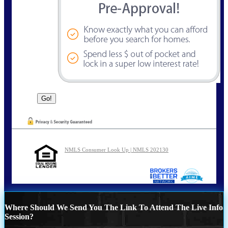
NMLS Consumer Look Up | NMLS 202130
Where Should We Send You The Link To Attend The Live Info
Session?