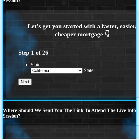
Session?
Step
1
of
26
State
State
Where Should We Send You The Link To Attend The Live Info
Session?