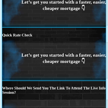
Quick Rate Check
Where Should We Send You The Link To Attend The Live Info
Session?