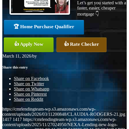
Let’s get you started with a
faster, easier, cheaper
mortgage 👇
🏆 Home Purchase Qualifier
👍 Apply Now
👍 Rate Checker
March 11, 2026
/
by
Share this entry
Share on Facebook
Share on Twitter
Share on Whatsapp
Share on Pinterest
Share on Reddit
https://cmrlendingteam-wp.s3.amazonaws.com/wp-
content/uploads/2026/03/11200848/CLAUDIA-RODGERS-21.jpg
1417
1417
https://cmrlendingteam-wp.s3.amazonaws.com/wp-
content/uploads/2025/11/27024950/NEXA-Lending-new-logo-