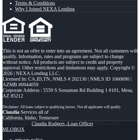
Terms & Conditions
Why I Joined NEXA Lending
This is not an offer to enter into an agreement. Not all customers will
qualify. Information, rates and programs are subject to change
without notice. All products are subject to credit and property
approval. Other restrictions and limitations may apply. Copyright ©
2026 | NEXA Lending LLC.
Licensed In: CA,ID,TN
,
NMLS # 202130 | NMLS ID 1660690 |
AZMB #0944059
Corporate Address : 5559 S Sossaman Rd Building 1 #101, Mesa,
AZ 85212
Claudia
Services all of
California, Idaho, Tennessee
© Copyright -
Claudia Rodgers -Loan Officer
| Powered By
MLOBOX
privacy policy