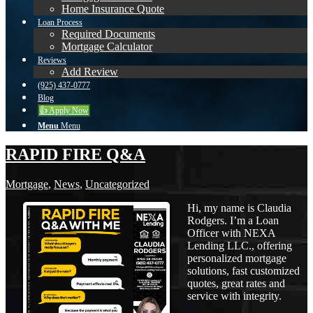
Home Insurance Quote
Loan Process
Required Documents
Mortgage Calculator
Reviews
Add Review
(925) 437-0777
Blog
👍 Apply Now
Menu
Menu
RAPID FIRE Q&A
Mortgage
,
News
,
Uncategorized
Hi, my name is Claudia
Rodgers. I’m a Loan
Officer with NEXA
Lending LLC., offering
personalized mortgage
solutions, fast customized
quotes, great rates and
service with integrity.