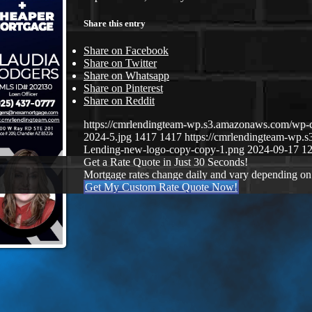
Share this entry
Share on Facebook
Share on Twitter
Share on Whatsapp
Share on Pinterest
Share on Reddit
https://cmrlendingteam-wp.s3.amazonaws.com/wp-
2024-5.jpg
1417
1417
https://cmrlendingteam-wp
Lending-new-logo-copy-copy-1.png
2024-09-17 12
Get a Rate Quote in Just 30 Seconds!
Mortgage rates change daily and vary depending on
Get My Custom Rate Quote Now!