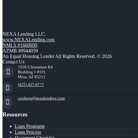
NEXA Lending LLC.
www.NEXALending.com
NMLS #1660690
AZMB #0944059
An Equal Housing Lender All Rights Reserved. © 2026
Contact Us
5559 S Sossaman Rd
Building 1 #101,
Mesa, AZ 85212
(925) 437-0777
crodgers@nexalending.com
Resources
Loan Programs
Loan Process
Document Checklist