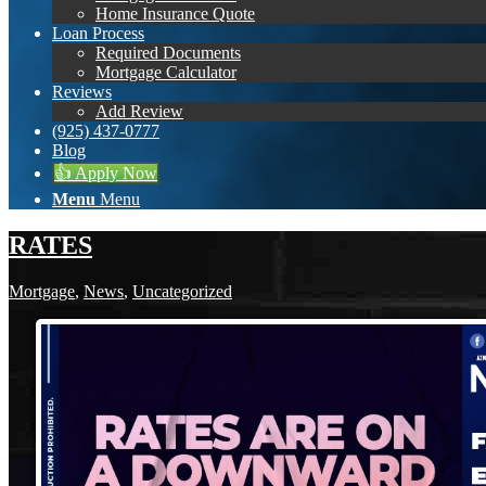
Home Insurance Quote
Loan Process
Required Documents
Mortgage Calculator
Reviews
Add Review
(925) 437-0777
Blog
👍 Apply Now
Menu
Menu
RATES
Mortgage
,
News
,
Uncategorized