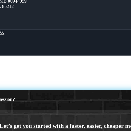
ZMB #0944059
Z 85212
OX
ession?