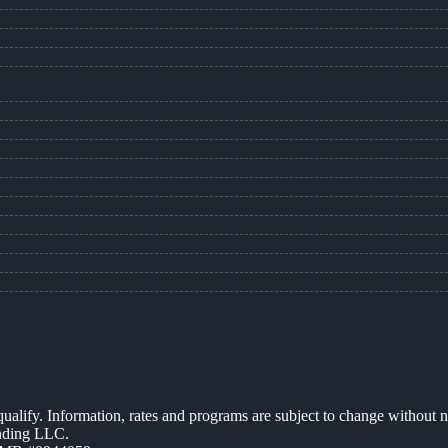
 qualify. Information, rates and programs are subject to change without n
ending LLC.