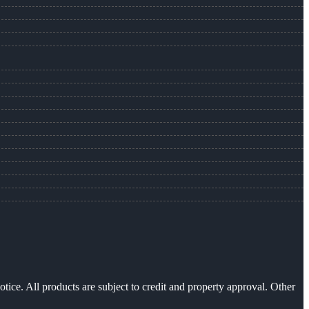
otice. All products are subject to credit and property approval. Other