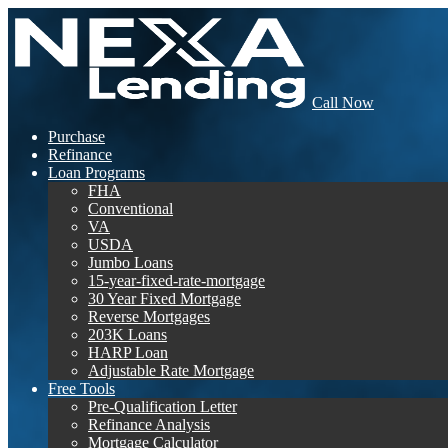
Call Now
Purchase
Refinance
Loan Programs
FHA
Conventional
VA
USDA
Jumbo Loans
15-year-fixed-rate-mortgage
30 Year Fixed Mortgage
Reverse Mortgages
203K Loans
HARP Loan
Adjustable Rate Mortgage
Free Tools
Pre-Qualification Letter
Refinance Analysis
Mortgage Calculator