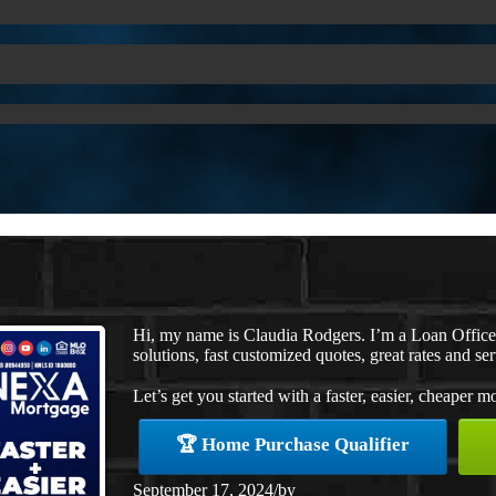
Hi, my name is Claudia Rodgers. I’m a Loan Offic
solutions, fast customized quotes, great rates and ser
Let’s get you started with a faster, easier, cheaper m
🏆 Home Purchase Qualifier
September 17, 2024
/
by