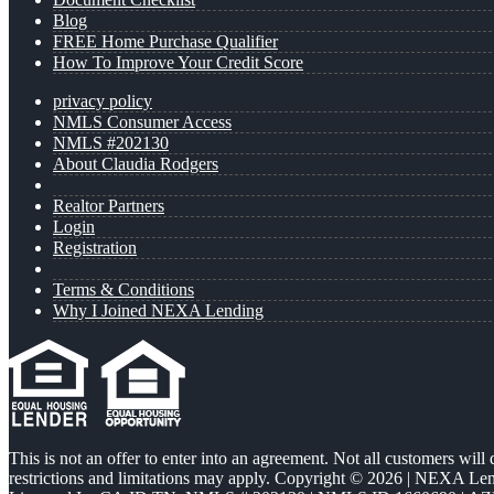
Blog
FREE Home Purchase Qualifier
How To Improve Your Credit Score
privacy policy
NMLS Consumer Access
NMLS #202130
About Claudia Rodgers
Realtor Partners
Login
Registration
Terms & Conditions
Why I Joined NEXA Lending
This is not an offer to enter into an agreement. Not all customers will
restrictions and limitations may apply. Copyright © 2026 | NEXA L