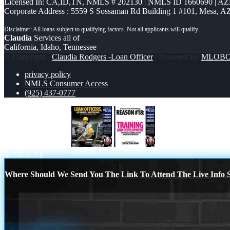
Licensed In: CA,ID,TN
,
NMLS # 202130 | NMLS ID 1660690 | A
Corporate Address : 5559 S Sossaman Rd Building 1 #101, Mesa, A
Claudia
Services all of
California, Idaho, Tennessee
© Copyright -
Claudia Rodgers -Loan Officer
| Powered By
MLOB
privacy policy
NMLS Consumer Access
(925) 437-0777
LOAN OFFICERS
r18
Scroll to top
Where Should We Send You The Link To Attend The Live Info S