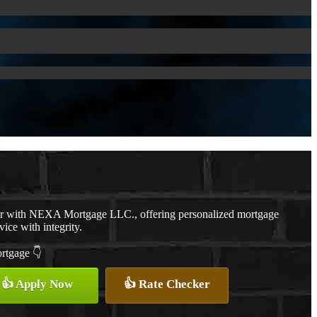
er with NEXA Mortgage LLC., offering personalized mortgage
vice with integrity.
ortgage 👇
👍 Apply Now
👍 Rate Checker