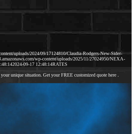
content/uploads/2024/09/17124810/Claudia-Rodgers-New-Sider-
.s3.amazonaws.com/wp-content/uploads/2025/11/27024950/NEXA-
:48:14
2024-09-17 12:48:14
RATES
 your unique situation. Get your FREE customized quote here .