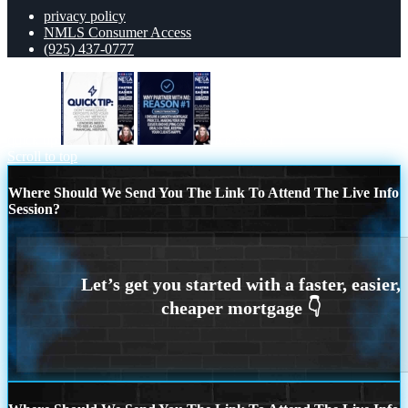
privacy policy
NMLS Consumer Access
(925) 437-0777
quick tip
REASON 1
Scroll to top
Where Should We Send You The Link To Attend The Live Info
Session?