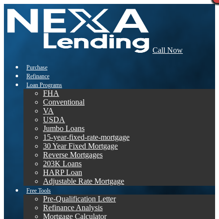
Call Now
Purchase
Refinance
Loan Programs
FHA
Conventional
VA
USDA
Jumbo Loans
15-year-fixed-rate-mortgage
30 Year Fixed Mortgage
Reverse Mortgages
203K Loans
HARP Loan
Adjustable Rate Mortgage
Free Tools
Pre-Qualification Letter
Refinance Analysis
Mortgage Calculator