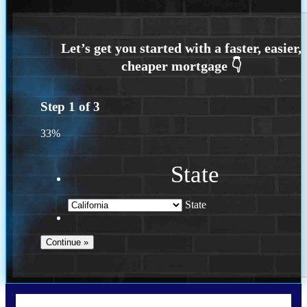
Step
1
of
3
33%
State
State