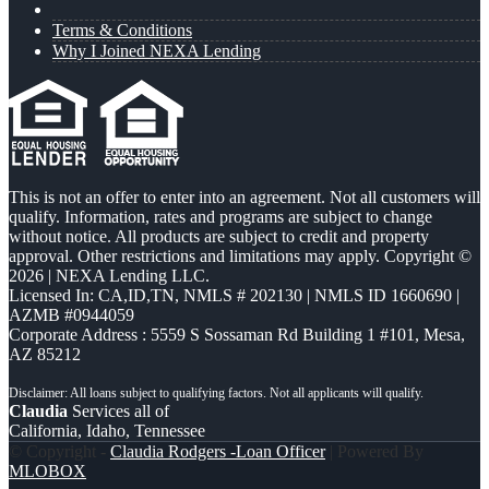
Terms & Conditions
Why I Joined NEXA Lending
This is not an offer to enter into an agreement. Not all customers will
qualify. Information, rates and programs are subject to change
without notice. All products are subject to credit and property
approval. Other restrictions and limitations may apply. Copyright ©
2026 | NEXA Lending LLC.
Licensed In: CA,ID,TN
,
NMLS # 202130 | NMLS ID 1660690 |
AZMB #0944059
Corporate Address : 5559 S Sossaman Rd Building 1 #101, Mesa,
AZ 85212
Claudia
Services all of
California, Idaho, Tennessee
© Copyright -
Claudia Rodgers -Loan Officer
| Powered By
MLOBOX