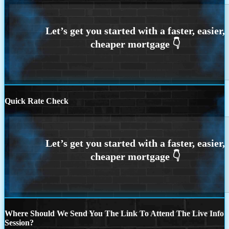
Quick Rate Check
Where Should We Send You The Link To Attend The Live Info
Session?