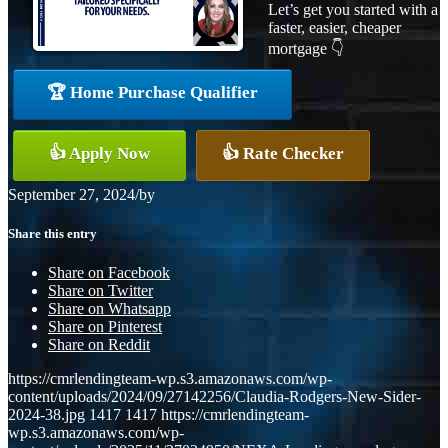
Let’s get you started with a
faster, easier, cheaper
mortgage 👇
🏆 Home Purchase Qualifier
👍 Apply Now
👍 Rate Checker
September 27, 2024
/
by
Share this entry
Share on Facebook
Share on Twitter
Share on Whatsapp
Share on Pinterest
Share on Reddit
https://cmrlendingteam-wp.s3.amazonaws.com/wp-
content/uploads/2024/09/27142256/Claudia-Rodgers-New-Sider-
2024-38.jpg
1417
1417
https://cmrlendingteam-
wp.s3.amazonaws.com/wp-