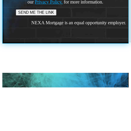
our
Privacy Policy.
for more information.
NEXA Mortgage is an equal opportunity employer.