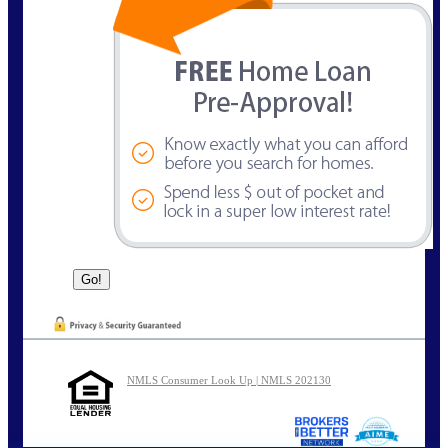
NMLS Consumer Look Up | NMLS 202130