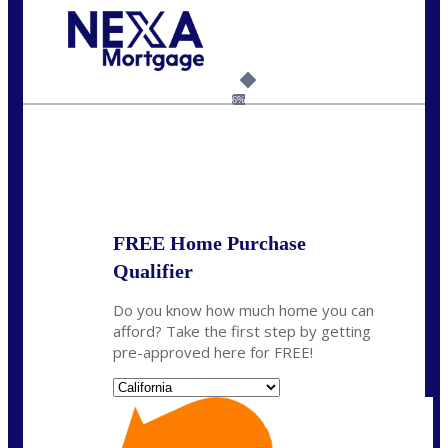
Call Today!
(925) 437-0777
crodgers@nexalending.com
6%
State
*
FREE Home Purchase
Qualifier
Do you know how much home you can
afford? Take the first step by getting
pre-approved here for FREE!
State