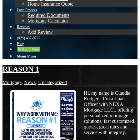
Home Insurance Quote
Loan Process
Required Documents
Mortgage Calculator
Reviews
Add Review
(925) 437-0777
Blog
👍 Apply Now
Menu
Menu
REASON 1
Mortgage
,
News
,
Uncategorized
Hi, my name is Claudia
Rodgers. I’m a Loan
Officer with NEXA
Mortgage LLC., offering
personalized mortgage
solutions, fast customized
quotes, great rates and
service with integrity.