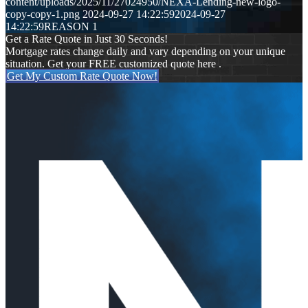
content/uploads/2025/11/27024950/NEXA-Lending-new-logo-
copy-copy-1.png
2024-09-27 14:22:59
2024-09-27
14:22:59
REASON 1
Get a Rate Quote in Just 30 Seconds!
Mortgage rates change daily and vary depending on your unique
situation. Get your FREE customized quote here .
Get My Custom Rate Quote Now!