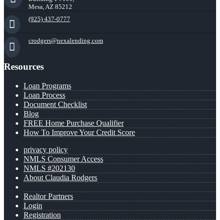
Mesa, AZ 85212
(925) 437-0777
crodgers@nexalending.com
Resources
Loan Programs
Loan Process
Document Checklist
Blog
FREE Home Purchase Qualifier
How To Improve Your Credit Score
privacy policy
NMLS Consumer Access
NMLS #202130
About Claudia Rodgers
Realtor Partners
Login
Registration