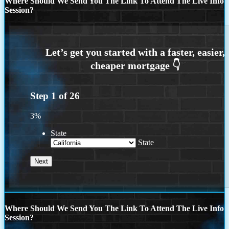
Where Should We Send You The Link To Attend The Live Info
Session?
Step
1
of
26
3%
State
State
Where Should We Send You The Link To Attend The Live Info
Session?