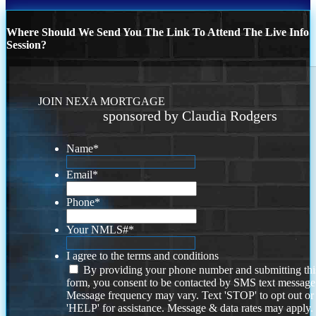
Where Should We Send You The Link To Attend The Live Info
Session?
JOIN NEXA MORTGAGE
sponsored by Claudia Rodgers
Name
*
Email
*
Phone
*
Your NMLS#
*
I agree to the terms and conditions
By providing your phone number and submitting thi
form, you consent to be contacted by SMS text message
Message frequency may vary. Text 'STOP' to opt out or
'HELP' for assistance. Message & data rates may apply