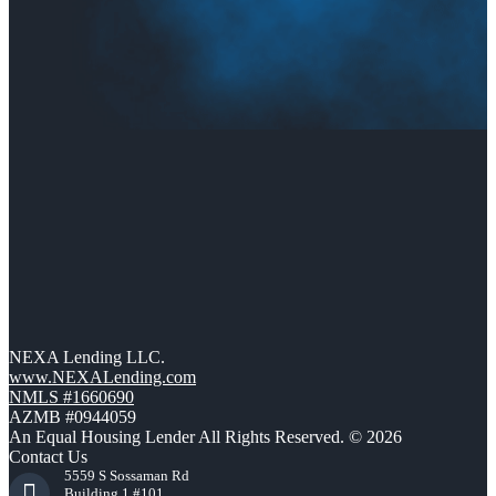
NEXA Lending LLC.
www.NEXALending.com
NMLS #1660690
AZMB #0944059
An Equal Housing Lender All Rights Reserved. © 2026
Contact Us
5559 S Sossaman Rd
Building 1 #101,