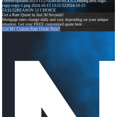
content/uploads/2025/11/27024950/NEXA-Lending-new-logo-
copy-copy-1.png
2024-10-15 13:11:52
2024-10-15
13:11:52
REASON 12 CHOICE
Get a Rate Quote in Just 30 Seconds!
Mortgage rates change daily and vary depending on your unique
situation. Get your FREE customized quote here .
Get My Custom Rate Quote Now!