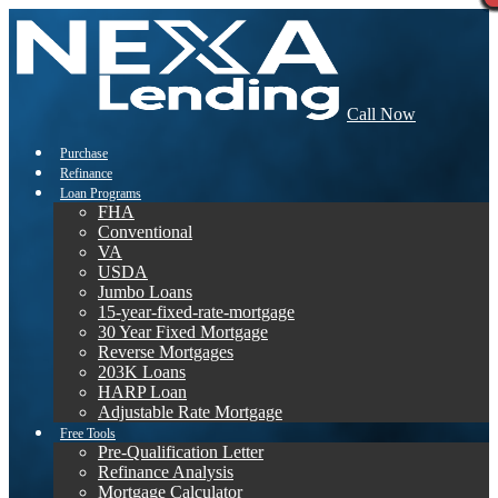
Call Now
Purchase
Refinance
Loan Programs
FHA
Conventional
VA
USDA
Jumbo Loans
15-year-fixed-rate-mortgage
30 Year Fixed Mortgage
Reverse Mortgages
203K Loans
HARP Loan
Adjustable Rate Mortgage
Free Tools
Pre-Qualification Letter
Refinance Analysis
Mortgage Calculator