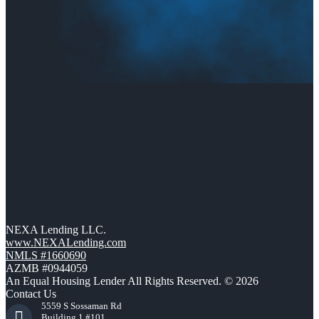
NEXA Lending LLC.
www.NEXALending.com
NMLS #1660690
AZMB #0944059
An Equal Housing Lender All Rights Reserved. © 2026
Contact Us
5559 S Sossaman Rd
Building 1 #101,