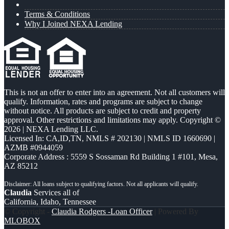
Terms & Conditions
Why I Joined NEXA Lending
This is not an offer to enter into an agreement. Not all customers will
qualify. Information, rates and programs are subject to change
without notice. All products are subject to credit and property
approval. Other restrictions and limitations may apply. Copyright ©
2026 | NEXA Lending LLC.
Licensed In: CA,ID,TN
,
NMLS # 202130 | NMLS ID 1660690 |
AZMB #0944059
Corporate Address : 5559 S Sossaman Rd Building 1 #101, Mesa,
AZ 85212
Claudia
Services all of
California, Idaho, Tennessee
© Copyright -
Claudia Rodgers -Loan Officer
| Powered By
MLOBOX