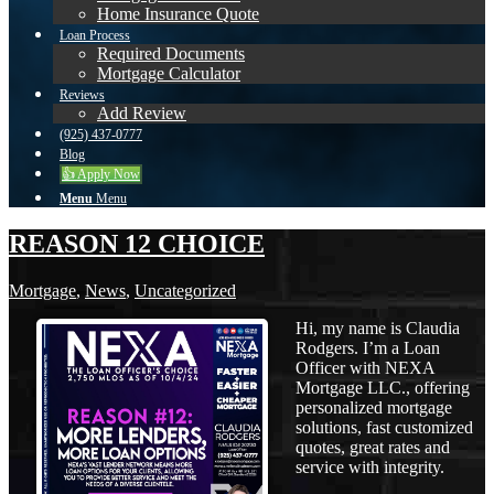
Home Insurance Quote
Loan Process
Required Documents
Mortgage Calculator
Reviews
Add Review
(925) 437-0777
Blog
👍 Apply Now
Menu
Menu
REASON 12 CHOICE
Mortgage
,
News
,
Uncategorized
Hi, my name is Claudia
Rodgers. I’m a Loan
Officer with NEXA
Mortgage LLC., offering
personalized mortgage
solutions, fast customized
quotes, great rates and
service with integrity.