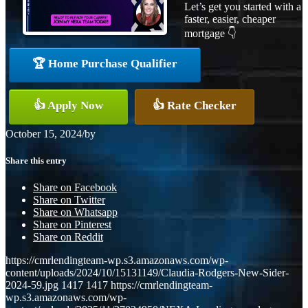
Let’s get you started with a
faster, easier, cheaper
mortgage 👇
🏆 Home Purchase Qualifier
👍 Apply Now
👍 Rate Checker
October 15, 2024
/
by
Share this entry
Share on Facebook
Share on Twitter
Share on Whatsapp
Share on Pinterest
Share on Reddit
https://cmrlendingteam-wp.s3.amazonaws.com/wp-
content/uploads/2024/10/15131149/Claudia-Rodgers-New-Sider-
2024-59.jpg
1417
1417
https://cmrlendingteam-
wp.s3.amazonaws.com/wp-