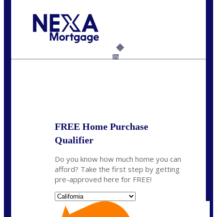
Call Today!
(925) 437-0777
crodgers@nexalending.com
6%
State
*
FREE Home Purchase
Qualifier
Do you know how much home you can
afford? Take the first step by getting
pre-approved here for FREE!
State