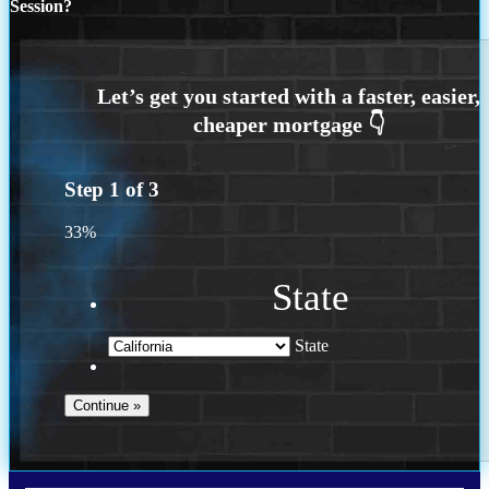
Session?
Step
1
of
3
33%
State
State