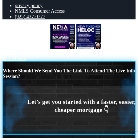
privacy policy
NMLS Consumer Access
(925) 437-0777
REASON 12 CHOICE
NEW FIXED
HELOC
Scroll to top
Where Should We Send You The Link To Attend The Live Info
Session?