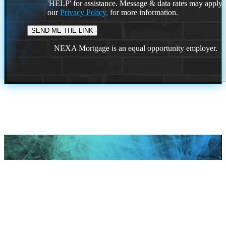
'HELP' for assistance. Message & data rates may apply
our
Privacy Policy.
for more information.
NEXA Mortgage is an equal opportunity employer.