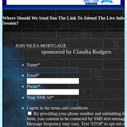
Where Should We Send You The Link To Attend The Live Info
Session?
JOIN NEXA MORTGAGE
sponsored by Claudia Rodgers
Name
*
Email
*
Phone
*
Your NMLS#
*
I agree to the terms and conditions
By providing your phone number and submitting thi
form, you consent to be contacted by SMS text message
Message frequency may vary. Text 'STOP' to opt out or