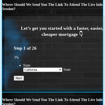
Where Should We Send You The Link To Attend The Live Info
Session?
Step
1
of
26
3%
State
State
Where Should We Send You The Link To Attend The Live Info
Session?