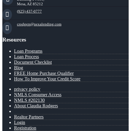
Mesa, AZ 85212
(925) 437-0777
crodgers@nexalending.com
Resources
Loan Programs
Loan Process
Document Checklist
Blog
FREE Home Purchase Qualifier
How To Improve Your Credit Score
privacy policy
NMLS Consumer Access
NMLS #202130
About Claudia Rodgers
Realtor Partners
Login
Registration