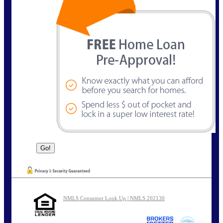
NMLS Consumer Look Up | NMLS 202130