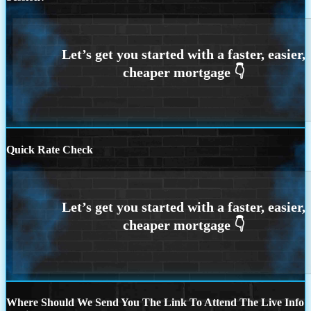
Quick Rate Check
Where Should We Send You The Link To Attend The Live Info