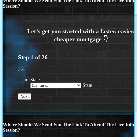
Where Should We Send You The Link To Attend The Live Info
Session?
Step
1
of
26
3%
State
State
Where Should We Send You The Link To Attend The Live Info
Session?