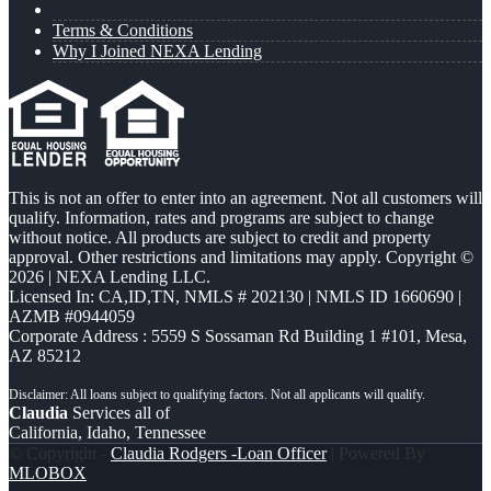
Terms & Conditions
Why I Joined NEXA Lending
This is not an offer to enter into an agreement. Not all customers will
qualify. Information, rates and programs are subject to change
without notice. All products are subject to credit and property
approval. Other restrictions and limitations may apply. Copyright ©
2026 | NEXA Lending LLC.
Licensed In: CA,ID,TN
,
NMLS # 202130 | NMLS ID 1660690 |
AZMB #0944059
Corporate Address : 5559 S Sossaman Rd Building 1 #101, Mesa,
AZ 85212
Claudia
Services all of
California, Idaho, Tennessee
© Copyright -
Claudia Rodgers -Loan Officer
| Powered By
MLOBOX