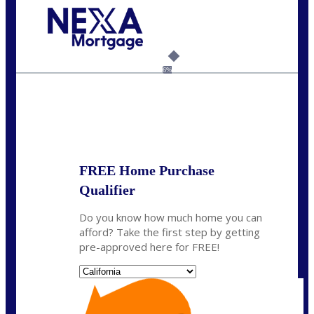
Call Today!
(925) 437-0777
crodgers@nexalending.com
6%
State
*
FREE Home Purchase
Qualifier
Do you know how much home you can
afford? Take the first step by getting
pre-approved here for FREE!
State