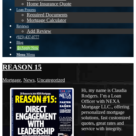
Home Insurance Quote
Loan Process
Required Documents
Mortgage Calculator
Reviews
Add Review
(925) 437-0777
Blog
👍 Apply Now
Menu
Menu
REASON 15
Mortgage
,
News
,
Uncategorized
Hi, my name is Claudia
Rodgers. I’m a Loan
Officer with NEXA
Mortgage LLC., offering
personalized mortgage
solutions, fast customized
quotes, great rates and
service with integrity.