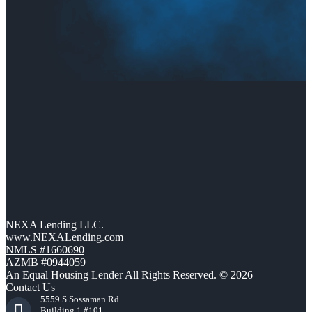
NEXA Lending LLC.
www.NEXALending.com
NMLS #1660690
AZMB #0944059
An Equal Housing Lender All Rights Reserved. © 2026
Contact Us
5559 S Sossaman Rd
Building 1 #101,