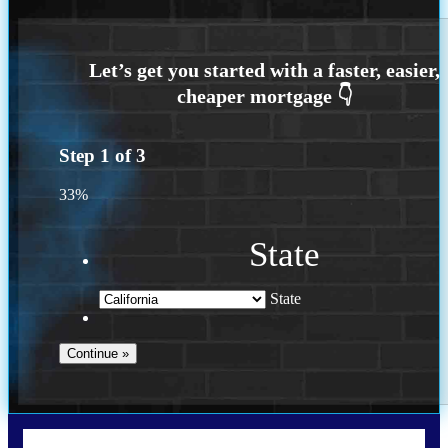
Step
1
of
3
33%
State
State