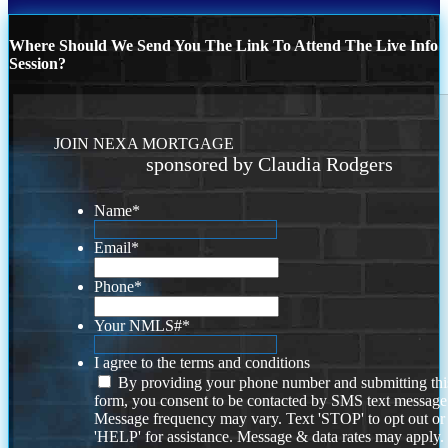
Where Should We Send You The Link To Attend The Live Info
Session?
JOIN NEXA MORTGAGE
sponsored by Claudia Rodgers
Name
*
Email
*
Phone
*
Your NMLS#
*
I agree to the terms and conditions
By providing your phone number and submitting thi
form, you consent to be contacted by SMS text message
Message frequency may vary. Text 'STOP' to opt out or
'HELP' for assistance. Message & data rates may apply