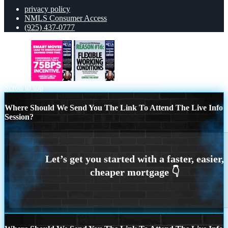
privacy policy
NMLS Consumer Access
(925) 437-0777
75 BPS
REASON 16
Scroll to top
Where Should We Send You The Link To Attend The Live Info
Session?