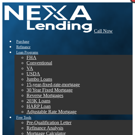
Call Now
Purchase
Refinance
Loan Programs
FHA
Conventional
VA
USDA
Jumbo Loans
15-year-fixed-rate-mortgage
30 Year Fixed Mortgage
Reverse Mortgages
203K Loans
HARP Loan
Adjustable Rate Mortgage
Free Tools
Pre-Qualification Letter
Refinance Analysis
Mortgage Calculator