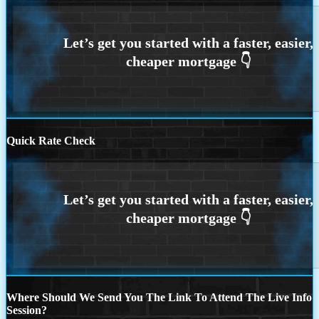
Quick Rate Check
Where Should We Send You The Link To Attend The Live Info
Session?