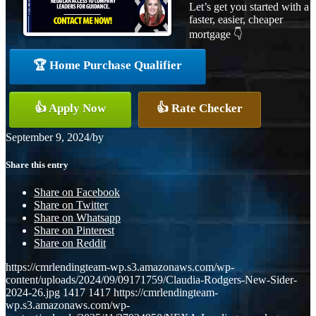
Let’s get you started with a
faster, easier, cheaper
mortgage 👇
🏆 Home Purchase Qualifier
👍 Apply Now
👍 Rate Checker
September 9, 2024
/
by
Share this entry
Share on Facebook
Share on Twitter
Share on Whatsapp
Share on Pinterest
Share on Reddit
https://cmrlendingteam-wp.s3.amazonaws.com/wp-
content/uploads/2024/09/09171759/Claudia-Rodgers-New-Sider-
2024-26.jpg
1417
1417
https://cmrlendingteam-
wp.s3.amazonaws.com/wp-