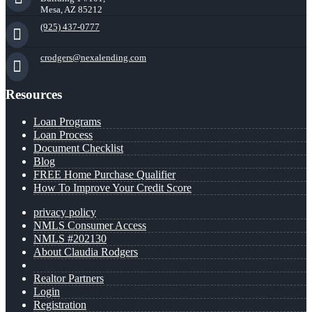
Mesa, AZ 85212
(925) 437-0777
crodgers@nexalending.com
Resources
Loan Programs
Loan Process
Document Checklist
Blog
FREE Home Purchase Qualifier
How To Improve Your Credit Score
privacy policy
NMLS Consumer Access
NMLS #202130
About Claudia Rodgers
Realtor Partners
Login
Registration