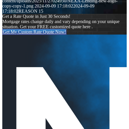
content/uploads/2025/11/27024950/NEXA-Lending-new-logo-
copy-copy-1.png
2024-09-09 17:18:02
2024-09-09
17:18:02
REASON 15
Get a Rate Quote in Just 30 Seconds!
Mortgage rates change daily and vary depending on your unique
situation. Get your FREE customized quote here .
Get My Custom Rate Quote Now!