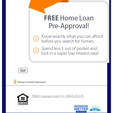
NMLS Consumer Look Up | NMLS 202130