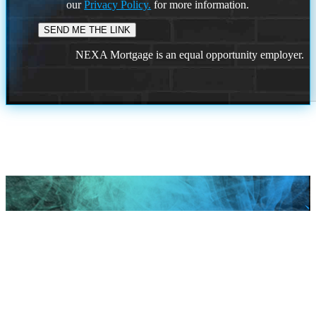
our
Privacy Policy.
for more information.
NEXA Mortgage is an equal opportunity employer.