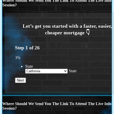
Where Should We Send You The Link To Attend The Live Info
Session?
Step
1
of
26
3%
State
State
Where Should We Send You The Link To Attend The Live Info
Session?