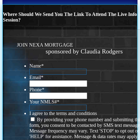
Where Should We Send You The Link To Attend The Live Info
Session?
JOIN NEXA MORTGAGE
sponsored by Claudia Rodgers
Name
*
Email
*
Phone
*
Your NMLS#
*
I agree to the terms and conditions
By providing your phone number and submitting thi
form, you consent to be contacted by SMS text message
Message frequency may vary. Text 'STOP' to opt out or
'HELP' for assistance. Message & data rates may apply