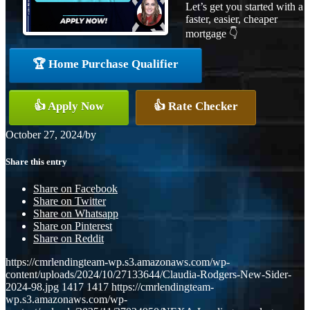
Let’s get you started with a
faster, easier, cheaper
mortgage 👇
🏆 Home Purchase Qualifier
👍 Apply Now
👍 Rate Checker
October 27, 2024
/
by
Share this entry
Share on Facebook
Share on Twitter
Share on Whatsapp
Share on Pinterest
Share on Reddit
https://cmrlendingteam-wp.s3.amazonaws.com/wp-
content/uploads/2024/10/27133644/Claudia-Rodgers-New-Sider-
2024-98.jpg
1417
1417
https://cmrlendingteam-
wp.s3.amazonaws.com/wp-