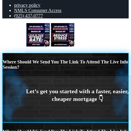
privacy policy
NMLS Consumer Access
(925) 437-0777
REASON 5
REASON 7
Scroll to top
Where Should We Send You The Link To Attend The Live Info
Session?