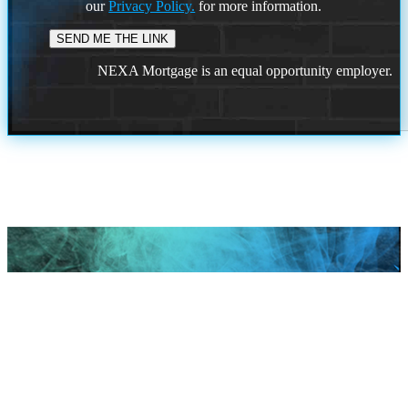
our
Privacy Policy.
for more information.
NEXA Mortgage is an equal opportunity employer.