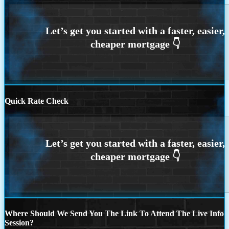
Quick Rate Check
Where Should We Send You The Link To Attend The Live Info
Session?