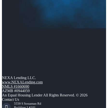
NEXA Lending LLC.
www.NEXALending.com
NMLS #1660690
AZMB #0944059
An Equal Housing Lender All Rights Reserved. © 2026
Contact Us
5559 S Sossaman Rd
Building 1 #101,