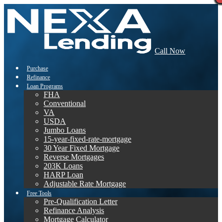
Call Now
Purchase
Refinance
Loan Programs
FHA
Conventional
VA
USDA
Jumbo Loans
15-year-fixed-rate-mortgage
30 Year Fixed Mortgage
Reverse Mortgages
203K Loans
HARP Loan
Adjustable Rate Mortgage
Free Tools
Pre-Qualification Letter
Refinance Analysis
Mortgage Calculator