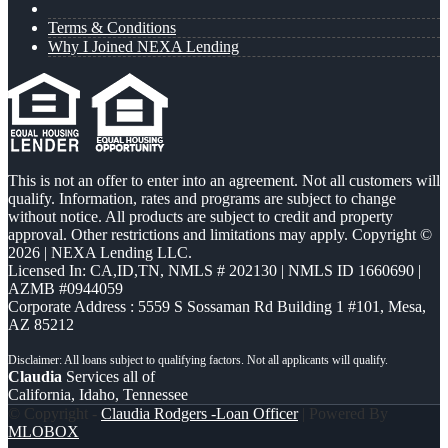
Terms & Conditions
Why I Joined NEXA Lending
This is not an offer to enter into an agreement. Not all customers will
qualify. Information, rates and programs are subject to change
without notice. All products are subject to credit and property
approval. Other restrictions and limitations may apply. Copyright ©
2026 | NEXA Lending LLC.
Licensed In: CA,ID,TN
,
NMLS # 202130 | NMLS ID 1660690 |
AZMB #0944059
Corporate Address : 5559 S Sossaman Rd Building 1 #101, Mesa,
AZ 85212
Claudia
Services all of
California, Idaho, Tennessee
© Copyright -
Claudia Rodgers -Loan Officer
| Powered By
MLOBOX