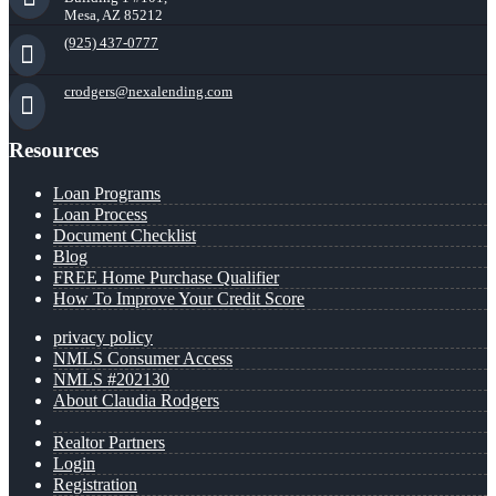
Mesa, AZ 85212
(925) 437-0777
crodgers@nexalending.com
Resources
Loan Programs
Loan Process
Document Checklist
Blog
FREE Home Purchase Qualifier
How To Improve Your Credit Score
privacy policy
NMLS Consumer Access
NMLS #202130
About Claudia Rodgers
Realtor Partners
Login
Registration