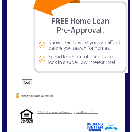
NMLS Consumer Look Up | NMLS 202130