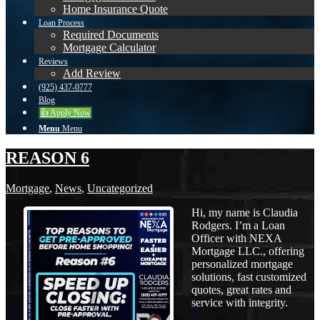
Home Insurance Quote
Loan Process
Required Documents
Mortgage Calculator
Reviews
Add Review
(925) 437-0777
Blog
👍 Apply Now
Menu
Menu
REASON 6
Mortgage
,
News
,
Uncategorized
Hi, my name is Claudia
Rodgers. I’m a Loan
Officer with NEXA
Mortgage LLC., offering
personalized mortgage
solutions, fast customized
quotes, great rates and
service with integrity.