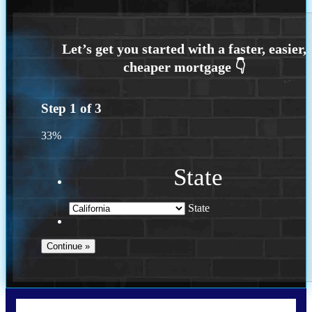
Step
1
of
3
33%
State
State