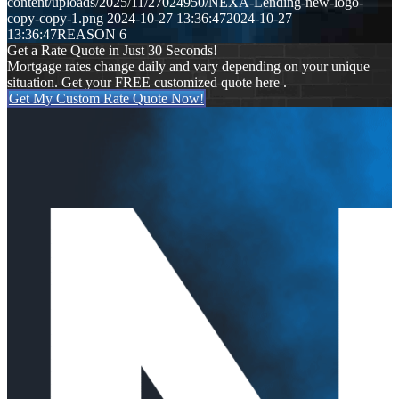
content/uploads/2025/11/27024950/NEXA-Lending-new-logo-
copy-copy-1.png
2024-10-27 13:36:47
2024-10-27
13:36:47
REASON 6
Get a Rate Quote in Just 30 Seconds!
Mortgage rates change daily and vary depending on your unique
situation. Get your FREE customized quote here .
Get My Custom Rate Quote Now!