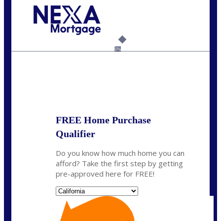
Call Today!
(925) 437-0777
crodgers@nexalending.com
6%
State
*
FREE Home Purchase
Qualifier
Do you know how much home you can
afford? Take the first step by getting
pre-approved here for FREE!
State