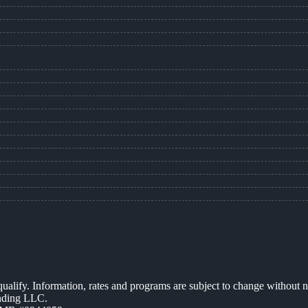
 qualify. Information, rates and programs are subject to change without n
ending LLC.