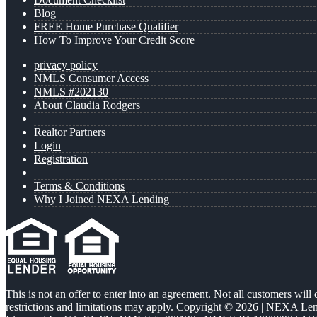
Blog
FREE Home Purchase Qualifier
How To Improve Your Credit Score
privacy policy
NMLS Consumer Access
NMLS #202130
About Claudia Rodgers
Realtor Partners
Login
Registration
Terms & Conditions
Why I Joined NEXA Lending
This is not an offer to enter into an agreement. Not all customers will
restrictions and limitations may apply. Copyright © 2026 | NEXA L