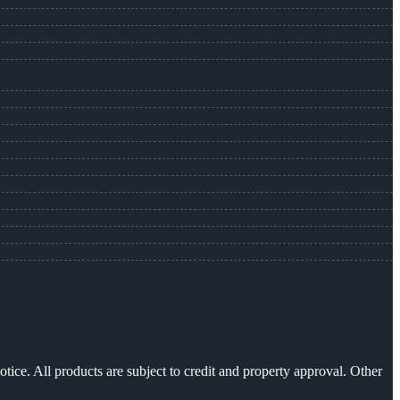
otice. All products are subject to credit and property approval. Other