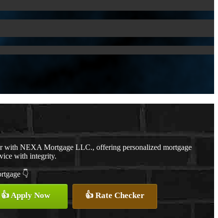
er with NEXA Mortgage LLC., offering personalized mortgage
vice with integrity.
ortgage 👇
👍 Apply Now
👍 Rate Checker