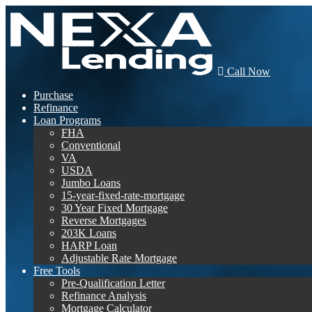
Call Now
Purchase
Refinance
Loan Programs
FHA
Conventional
VA
USDA
Jumbo Loans
15-year-fixed-rate-mortgage
30 Year Fixed Mortgage
Reverse Mortgages
203K Loans
HARP Loan
Adjustable Rate Mortgage
Free Tools
Pre-Qualification Letter
Refinance Analysis
Mortgage Calculator