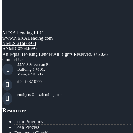
NEXA Lending LLC.
www.NEXALending.com
NMLS #1660690
AZMB #0944059
An Equal Housing Lender All Rights Reserved. © 2026
Contact Us
5559 S Sossaman Rd
Building 1 #101,
Mesa, AZ 85212
(925) 437-0777
crodgers@nexalending.com
Resources
Loan Programs
Loan Process
Document Checklist