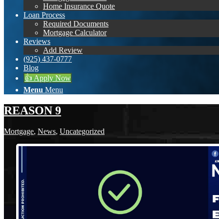
Home Insurance Quote
Loan Process
Required Documents
Mortgage Calculator
Reviews
Add Review
(925) 437-0777
Blog
👍 Apply Now
Menu
Menu
REASON 9
Mortgage
,
News
,
Uncategorized