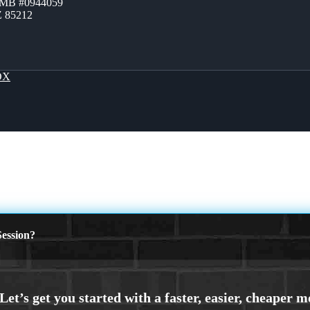
ZMB #0944059
Z 85212
OX
ession?