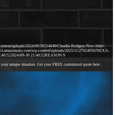
content/uploads/2024/09/30214049/Claudia-Rodgers-New-Sider-
p.s3.amazonaws.com/wp-content/uploads/2025/11/27024950/NEXA-
:40:52
2024-09-30 21:40:52
REASON 9
 your unique situation. Get your FREE customized quote here .