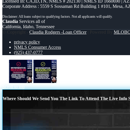
Licensed In: CA,ID,TN
,
NMLS # 202130 | NMLS ID 1660690 | A
Corporate Address : 5559 S Sossaman Rd Building 1 #101, Mesa, A
Claudia
Services all of
California, Idaho, Tennessee
© Copyright -
Claudia Rodgers -Loan Officer
| Powered By
MLOB
privacy policy
NMLS Consumer Access
(925) 437-0777
R8
R10
Scroll to top
Where Should We Send You The Link To Attend The Live Info S