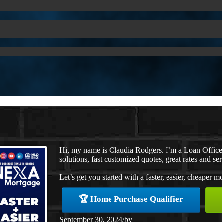
Hi, my name is Claudia Rodgers. I’m a Loan Offic
solutions, fast customized quotes, great rates and ser
Let’s get you started with a faster, easier, cheaper m
🏆 Home Purchase Qualifier
September 30, 2024
/
by