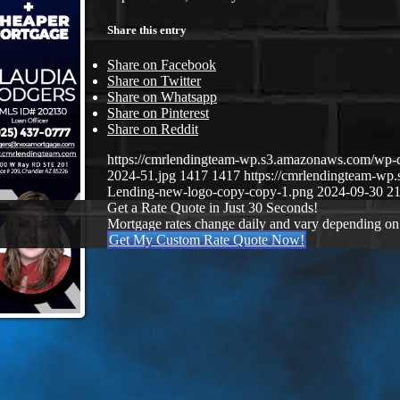
Share this entry
Share on Facebook
Share on Twitter
Share on Whatsapp
Share on Pinterest
Share on Reddit
https://cmrlendingteam-wp.s3.amazonaws.com/wp-
2024-51.jpg
1417
1417
https://cmrlendingteam-w
Lending-new-logo-copy-copy-1.png
2024-09-30 21
Get a Rate Quote in Just 30 Seconds!
Mortgage rates change daily and vary depending on
Get My Custom Rate Quote Now!