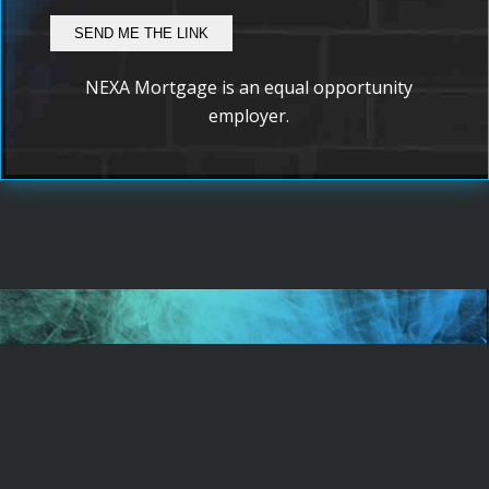
NEXA Mortgage is an equal opportunity
employer.