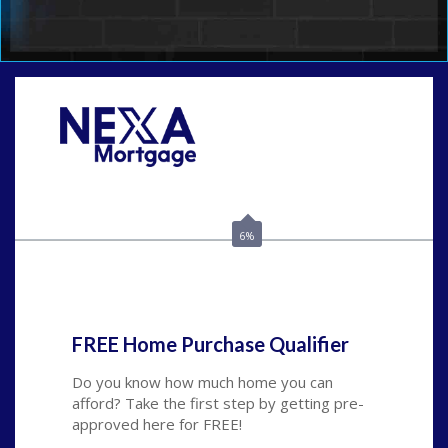
Call Today!
(925) 437-0777
crodgers@nexalending.com
6%
State
*
FREE Home Purchase Qualifier
Do you know how much home you can
afford? Take the first step by getting pre-
approved here for FREE!