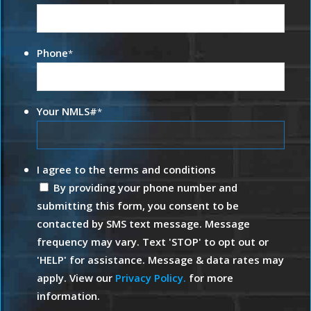
Phone
*
Your NMLS#
*
I agree to the terms and conditions
By providing your phone number and
submitting this form, you consent to be
contacted by SMS text message. Message
frequency may vary. Text 'STOP' to opt out or
'HELP' for assistance. Message & data rates may
apply. View our
Privacy Policy.
for more
information.