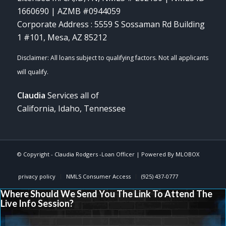
1660690 | AZMB #0944059
Corporate Address : 5559 S Sossaman Rd Building
1 #101, Mesa, AZ 85212
Claudia
Services all of
California, Idaho, Tennessee
© Copyright -
Claudia Rodgers -Loan Officer
| Powered By
MLOBOX
privacy policy
NMLS Consumer Access
(925) 437-0777
Where Should We Send You The Link To Attend The
Live Info Session?