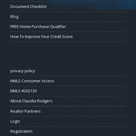
Document Checklist
Blog
FREE Home Purchase Qualifier
How To Improve Your Credit Score
privacy policy
NMLS Consumer Access
NMLS #202130
About Claudia Rodgers
Realtor Partners
Login
Registration