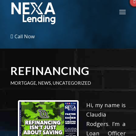
Call Now
REFINANCING
MORTGAGE
,
NEWS
,
UNCATEGORIZED
Hi, my name is
Claudia
Rodgers. I’m a
Loan Officer