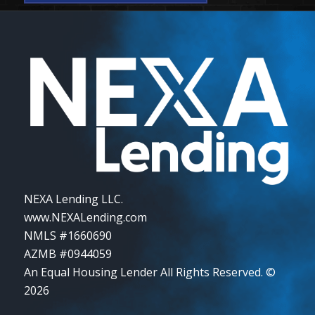
NEXA Lending LLC.
www.NEXALending.com
NMLS #1660690
AZMB #0944059
An Equal Housing Lender All Rights Reserved. ©
2026