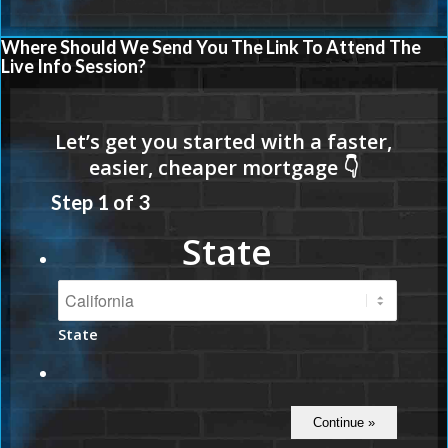
Where Should We Send You The Link To Attend The
Live Info Session?
Step
1
of
3
State
State