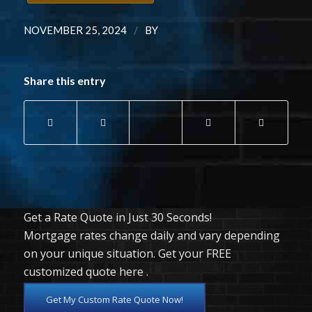
/
NOVEMBER 25, 2024
BY
Share this entry
Get a Rate Quote in Just 30 Seconds!
Mortgage rates change daily and vary depending
on your unique situation. Get your FREE
customized quote here .
Get My Custom Rate Quote Now!