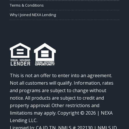
Terms & Conditions
Why I Joined NEXA Lending
This is not an offer to enter into an agreement.
Not all customers will qualify. Information, rates
and programs are subject to change without
notice. All products are subject to credit and
property approval. Other restrictions and
limitations may apply. Copyright © 2026 | NEXA
Lending LLC.
Licensed In: CA,ID,TN
,
NMLS # 202130 | NMLS ID