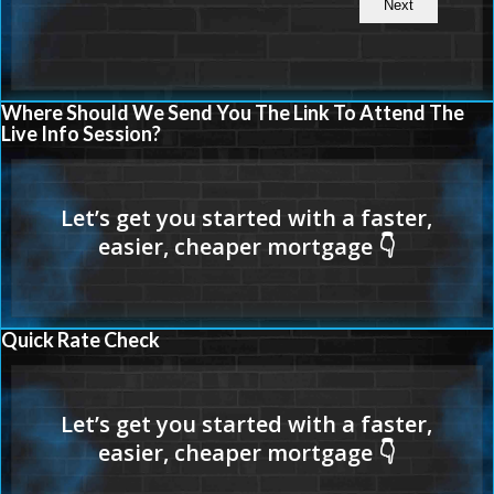
Where Should We Send You The Link To Attend The
Live Info Session?
Quick Rate Check