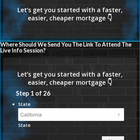
Where Should We Send You The Link To Attend The
Live Info Session?
Step
1
of
26
State
State