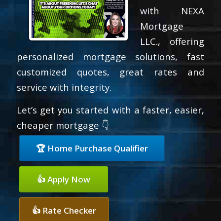
with NEXA
Mortgage
LLC., offering
personalized mortgage solutions, fast
customized quotes, great rates and
service with integrity.
Let’s get you started with a faster, easier,
cheaper mortgage 👇
🏆 Home Purchase Qualifier
👍 Apply Now
👍 Rate Checker