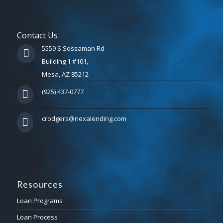
Contact Us
5559 S Sossaman Rd
Building 1 #101,
Mesa, AZ 85212
(925) 437-0777
crodgers@nexalending.com
Resources
Loan Programs
Loan Process