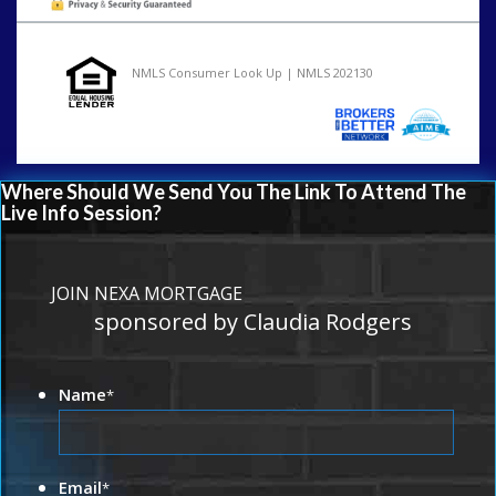
NMLS Consumer Look Up | NMLS 202130
Where Should We Send You The Link To Attend The
Live Info Session?
JOIN NEXA MORTGAGE
sponsored by Claudia Rodgers
Name
*
Email
*