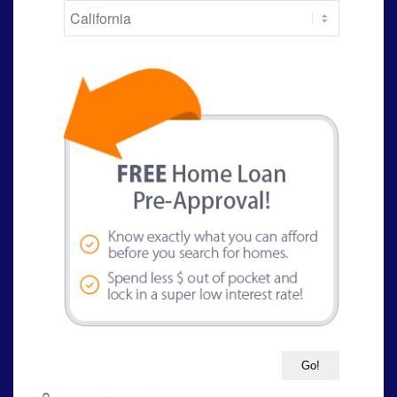
State