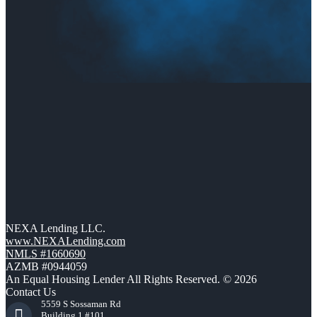
NEXA Lending LLC.
www.NEXALending.com
NMLS #1660690
AZMB #0944059
An Equal Housing Lender All Rights Reserved. © 2026
Contact Us
5559 S Sossaman Rd
Building 1 #101,