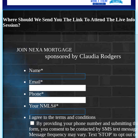
Where Should We Send You The Link To Attend The Live Info
Session?
JOIN NEXA MORTGAGE
sponsored by Claudia Rodgers
Name
*
Email
*
Phone
*
Your NMLS#
*
I agree to the terms and conditions
By providing your phone number and submitting thi
form, you consent to be contacted by SMS text message
Message frequency may vary. Text 'STOP' to opt out or