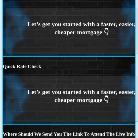
Quick Rate Check
Where Should We Send You The Link To Attend The Live Info