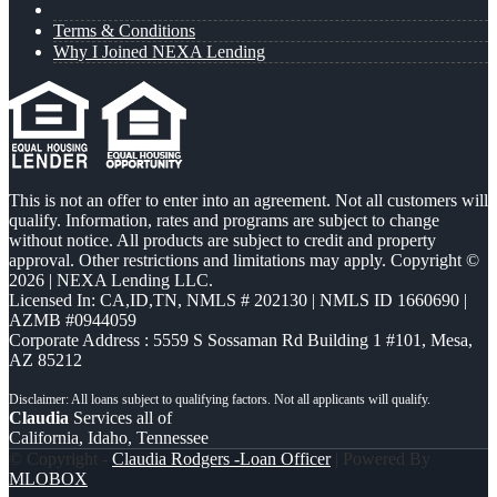
Terms & Conditions
Why I Joined NEXA Lending
This is not an offer to enter into an agreement. Not all customers will
qualify. Information, rates and programs are subject to change
without notice. All products are subject to credit and property
approval. Other restrictions and limitations may apply. Copyright ©
2026 | NEXA Lending LLC.
Licensed In: CA,ID,TN
,
NMLS # 202130 | NMLS ID 1660690 |
AZMB #0944059
Corporate Address : 5559 S Sossaman Rd Building 1 #101, Mesa,
AZ 85212
Claudia
Services all of
California, Idaho, Tennessee
© Copyright -
Claudia Rodgers -Loan Officer
| Powered By
MLOBOX