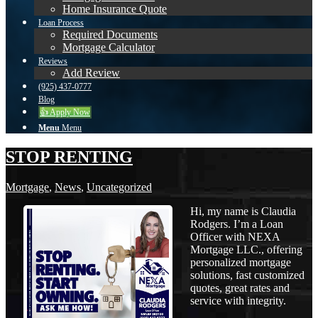
Home Insurance Quote
Loan Process
Required Documents
Mortgage Calculator
Reviews
Add Review
(925) 437-0777
Blog
👍 Apply Now
Menu
Menu
STOP RENTING
Mortgage
,
News
,
Uncategorized
Hi, my name is Claudia
Rodgers. I’m a Loan
Officer with NEXA
Mortgage LLC., offering
personalized mortgage
solutions, fast customized
quotes, great rates and
service with integrity.