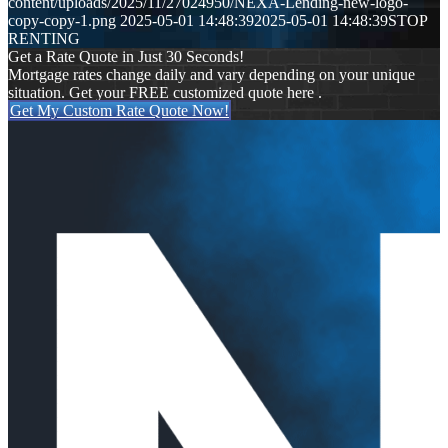
content/uploads/2025/11/27024950/NEXA-Lending-new-logo-
copy-copy-1.png
2025-05-01 14:48:39
2025-05-01 14:48:39
STOP
RENTING
Get a Rate Quote in Just 30 Seconds!
Mortgage rates change daily and vary depending on your unique
situation. Get your FREE customized quote here .
Get My Custom Rate Quote Now!