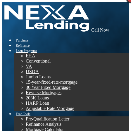
Call Now
Purchase
Refinance
Loan Programs
FHA
Conventional
VA
USDA
Jumbo Loans
15-year-fixed-rate-mortgage
30 Year Fixed Mortgage
Reverse Mortgages
203K Loans
HARP Loan
Adjustable Rate Mortgage
Free Tools
Pre-Qualification Letter
Refinance Analysis
Mortgage Calculator