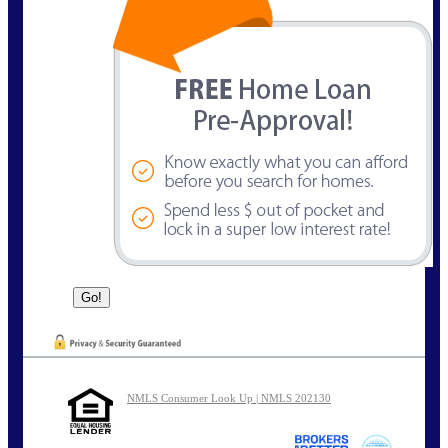
NMLS Consumer Look Up | NMLS 202130