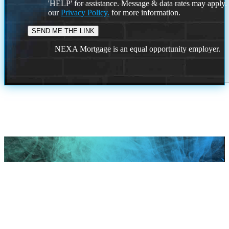
'HELP' for assistance. Message & data rates may apply
our
Privacy Policy.
for more information.
NEXA Mortgage is an equal opportunity employer.