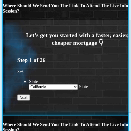
Where Should We Send You The Link To Attend The Live Info
Session?
Step
1
of
26
3%
State
State
Where Should We Send You The Link To Attend The Live Info
Session?