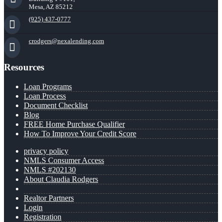
Mesa, AZ 85212
(925) 437-0777
crodgers@nexalending.com
Resources
Loan Programs
Loan Process
Document Checklist
Blog
FREE Home Purchase Qualifier
How To Improve Your Credit Score
privacy policy
NMLS Consumer Access
NMLS #202130
About Claudia Rodgers
Realtor Partners
Login
Registration