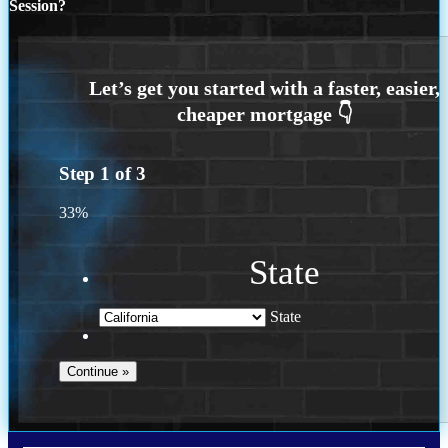
Session?
Step
1
of
3
33%
State
State