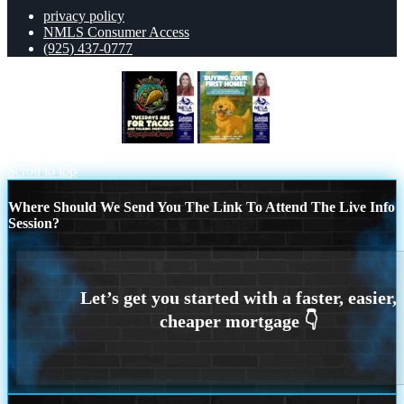
privacy policy
NMLS Consumer Access
(925) 437-0777
TACO TUESDAY
BUYING YOUR
FIRST HOME?
Scroll to top
Where Should We Send You The Link To Attend The Live Info
Session?