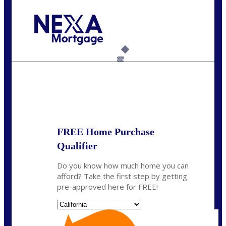
Call Today!
(925) 437-0777
crodgers@nexalending.com
6%
State
*
FREE Home Purchase
Qualifier
Do you know how much home you can
afford? Take the first step by getting
pre-approved here for FREE!
State