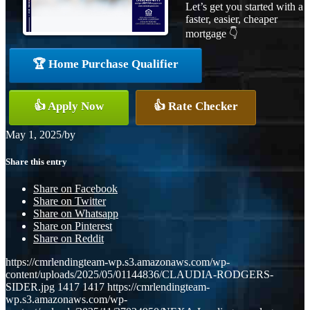
Let’s get you started with a
faster, easier, cheaper
mortgage 👇
🏆 Home Purchase Qualifier
👍 Apply Now
👍 Rate Checker
May 1, 2025
/
by
Share this entry
Share on Facebook
Share on Twitter
Share on Whatsapp
Share on Pinterest
Share on Reddit
https://cmrlendingteam-wp.s3.amazonaws.com/wp-
content/uploads/2025/05/01144836/CLAUDIA-RODGERS-
SIDER.jpg
1417
1417
https://cmrlendingteam-
wp.s3.amazonaws.com/wp-