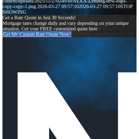
content/uploads/2025/11/27024950/NEXA-Lending-new-logo-
copy-copy-1.png
2026-03-27 09:57:10
2026-03-27 09:57:10
STOP
SHOWING
Get a Rate Quote in Just 30 Seconds!
Mortgage rates change daily and vary depending on your unique
situation. Get your FREE customized quote here .
Get My Custom Rate Quote Now!