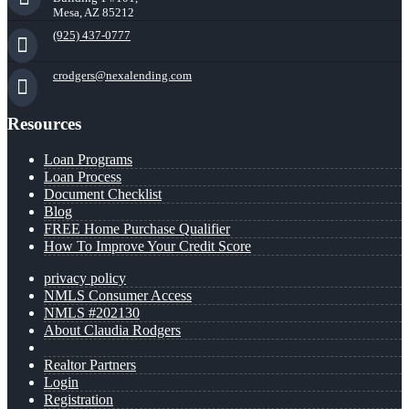
Mesa, AZ 85212
(925) 437-0777
crodgers@nexalending.com
Resources
Loan Programs
Loan Process
Document Checklist
Blog
FREE Home Purchase Qualifier
How To Improve Your Credit Score
privacy policy
NMLS Consumer Access
NMLS #202130
About Claudia Rodgers
Realtor Partners
Login
Registration