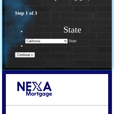
Step
1
of
3
State
State
Call Today!
(925) 437-0777
crodgers@nexalending.com