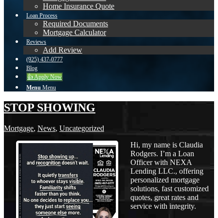
Home Insurance Quote
Loan Process
Required Documents
Mortgage Calculator
Reviews
Add Review
(925) 437-0777
Blog
👍 Apply Now
Menu
Menu
STOP SHOWING
Mortgage
,
News
,
Uncategorized
Hi, my name is Claudia
Rodgers. I’m a Loan
Officer with NEXA
Lending LLC., offering
personalized mortgage
solutions, fast customized
quotes, great rates and
service with integrity.