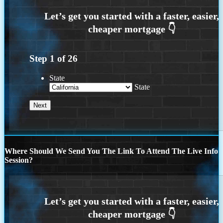
Step
1
of
26
State
State
Where Should We Send You The Link To Attend The Live Info
Session?