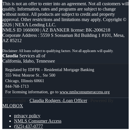
This is not an offer to enter into an agreement. Not all customers will
qualify. Information, rates and programs are subject to change
without notice. All products are subject to credit and property
approval. Other restrictions and limitations may apply. Copyright ©
2026 | NEXA Lending LLC.
NMLS ID 1660690 | AZ BANKER license: BK-2006218
Corporate Address : 5559 S Sossaman Rd Building 1 #101, Mesa,
AZ 85212
Claudia
Services all of
California, Idaho, Tennessee
Regulated by IDFPR – Residential Mortgage Banking
555 West Monroe St., Ste 500
Chicago, Illinois 60661
844-768-1713
For licensing information, go to
www.nmlsconsumeraccess.org
© Copyright -
Claudia Rodgers -Loan Officer
| Powered By
MLOBOX
privacy policy
NMLS Consumer Access
(925) 437-0777