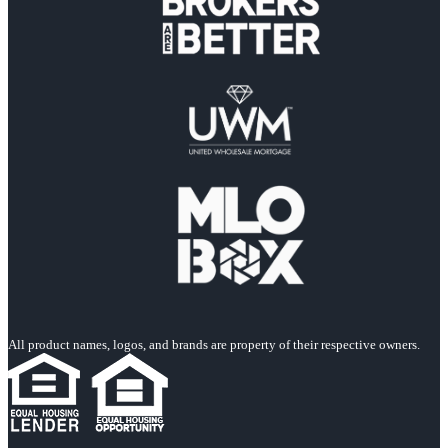
All product names, logos, and brands are property of their respective owners.