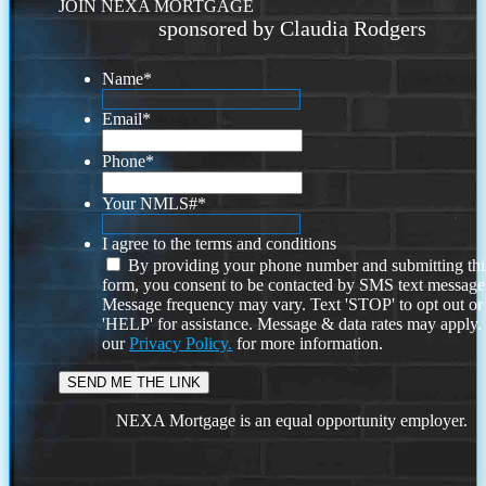
JOIN NEXA MORTGAGE
sponsored by Claudia Rodgers
Name
*
Email
*
Phone
*
Your NMLS#
*
I agree to the terms and conditions
By providing your phone number and submitting thi
form, you consent to be contacted by SMS text message
Message frequency may vary. Text 'STOP' to opt out or
'HELP' for assistance. Message & data rates may apply
our
Privacy Policy.
for more information.
NEXA Mortgage is an equal opportunity employer.