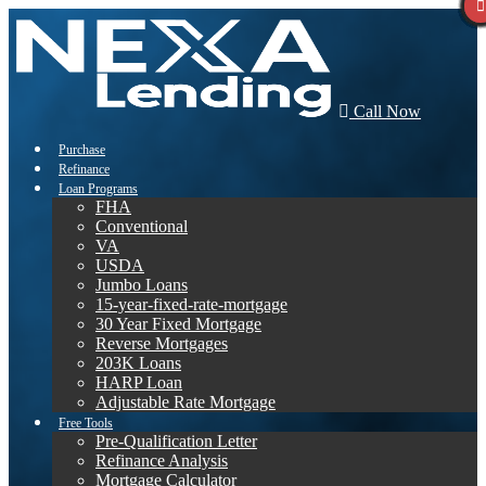
Call Now
Purchase
Refinance
Loan Programs
FHA
Conventional
VA
USDA
Jumbo Loans
15-year-fixed-rate-mortgage
30 Year Fixed Mortgage
Reverse Mortgages
203K Loans
HARP Loan
Adjustable Rate Mortgage
Free Tools
Pre-Qualification Letter
Refinance Analysis
Mortgage Calculator