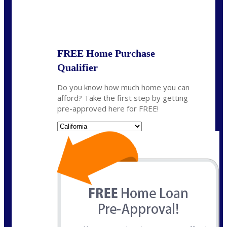
State
*
FREE Home Purchase
Qualifier
Do you know how much home you can
afford? Take the first step by getting
pre-approved here for FREE!
State