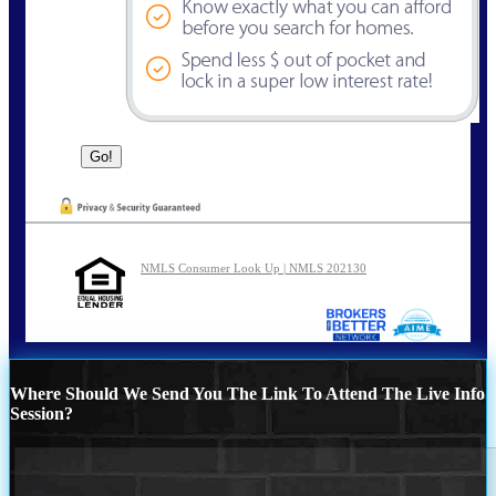
NMLS Consumer Look Up | NMLS 202130
Where Should We Send You The Link To Attend The Live Info
Session?