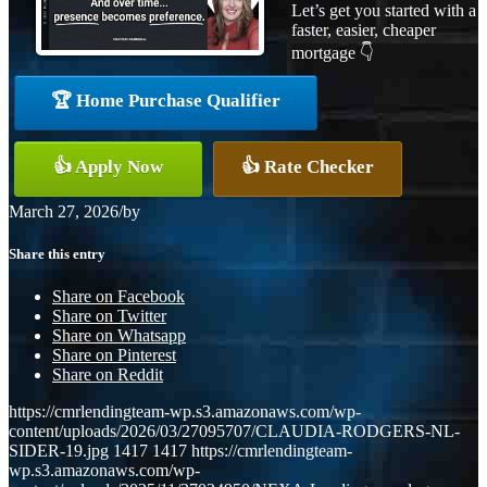
Let’s get you started with a
faster, easier, cheaper
mortgage 👇
🏆 Home Purchase Qualifier
👍 Apply Now
👍 Rate Checker
March 27, 2026
/
by
Share this entry
Share on Facebook
Share on Twitter
Share on Whatsapp
Share on Pinterest
Share on Reddit
https://cmrlendingteam-wp.s3.amazonaws.com/wp-
content/uploads/2026/03/27095707/CLAUDIA-RODGERS-NL-
SIDER-19.jpg
1417
1417
https://cmrlendingteam-
wp.s3.amazonaws.com/wp-