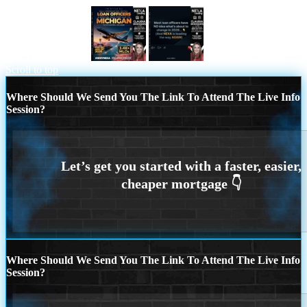
MICHIGAN TRIP
most loan officers
Scroll to top
Where Should We Send You The Link To Attend The Live Info
Session?
Where Should We Send You The Link To Attend The Live Info
Session?