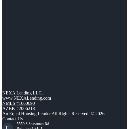
NEXA Lending LLC.
www.NEXALending.com
NMLS #1660690
AZBK #2006218
An Equal Housing Lender All Rights Reserved. © 2026
Contact Us
5559 S Sossaman Rd
Building 1 #101,