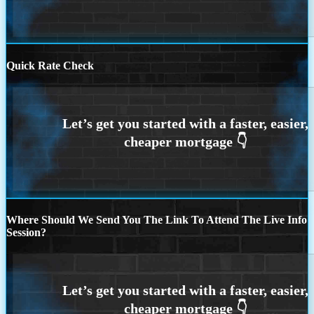
Quick Rate Check
Where Should We Send You The Link To Attend The Live Info
Session?