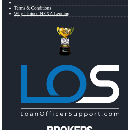
Terms & Conditions
Why I Joined NEXA Lending