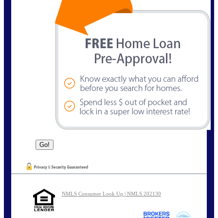
NMLS Consumer Look Up | NMLS 202130