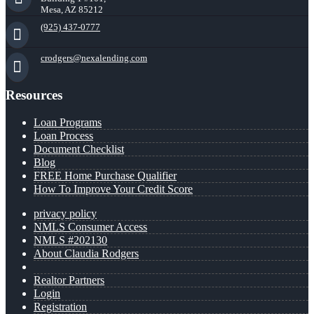
Mesa, AZ 85212
(925) 437-0777
crodgers@nexalending.com
Resources
Loan Programs
Loan Process
Document Checklist
Blog
FREE Home Purchase Qualifier
How To Improve Your Credit Score
privacy policy
NMLS Consumer Access
NMLS #202130
About Claudia Rodgers
Realtor Partners
Login
Registration