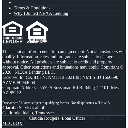
Terms & Conditions
Why I Joined NEXA Lending
This is not an offer to enter into an agreement. Not all customers will
qualify. Information, rates and programs are subject to change
without notice. All products are subject to credit and property
approval. Other restrictions and limitations may apply. Copyright ©
2026 | NEXA Lending LLC.
Licensed In: CA,ID,TN
,
NMLS # 202130 | NMLS ID 1660690 |
AZMB #0944059
Corporate Address : 5559 S Sossaman Rd Building 1 #101, Mesa,
AZ 85212
Claudia
Services all of
California, Idaho, Tennessee
© Copyright -
Claudia Rodgers -Loan Officer
| Powered By
MLOBOX