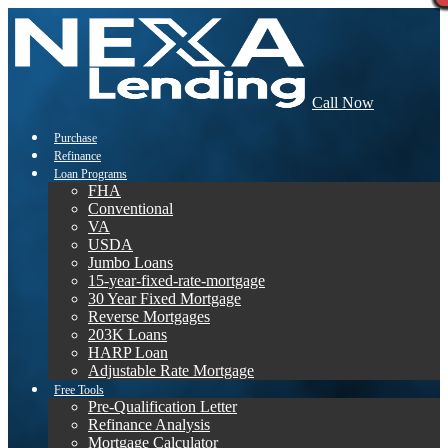
Call Now
Purchase
Refinance
Loan Programs
FHA
Conventional
VA
USDA
Jumbo Loans
15-year-fixed-rate-mortgage
30 Year Fixed Mortgage
Reverse Mortgages
203K Loans
HARP Loan
Adjustable Rate Mortgage
Free Tools
Pre-Qualification Letter
Refinance Analysis
Mortgage Calculator