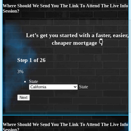
Where Should We Send You The Link To Attend The Live Info
Session?
Step
1
of
26
3%
State
State
Where Should We Send You The Link To Attend The Live Info
Session?