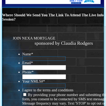
Where Should We Send You The Link To Attend The Live Info
Session?
JOIN NEXA MORTGAGE
sponsored by Claudia Rodgers
Name
*
Email
*
Phone
*
Your NMLS#
*
I agree to the terms and conditions
By providing your phone number and submitting thi
form, you consent to be contacted by SMS text message
Message frequency may vary. Text 'STOP' to opt out or