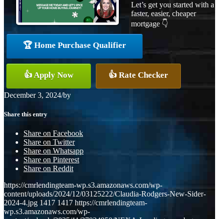
Let’s get you started with a
faster, easier, cheaper
mortgage 👇
🏆 Home Purchase Qualifier
👍 Apply Now
👍 Rate Checker
December 3, 2024
/
by
Share this entry
Share on Facebook
Share on Twitter
Share on Whatsapp
Share on Pinterest
Share on Reddit
https://cmrlendingteam-wp.s3.amazonaws.com/wp-
content/uploads/2024/12/03125222/Claudia-Rodgers-New-Sider-
2024-4.jpg
1417
1417
https://cmrlendingteam-
wp.s3.amazonaws.com/wp-