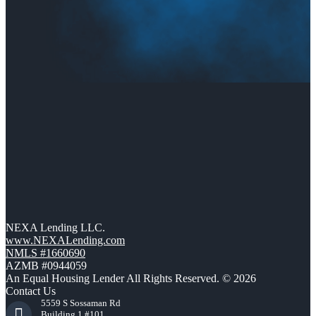
NEXA Lending LLC.
www.NEXALending.com
NMLS #1660690
AZMB #0944059
An Equal Housing Lender All Rights Reserved. © 2026
Contact Us
5559 S Sossaman Rd
Building 1 #101,