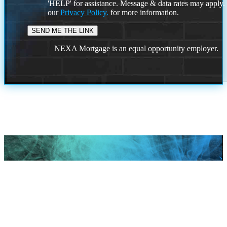
'HELP' for assistance. Message & data rates may apply
our
Privacy Policy.
for more information.
NEXA Mortgage is an equal opportunity employer.