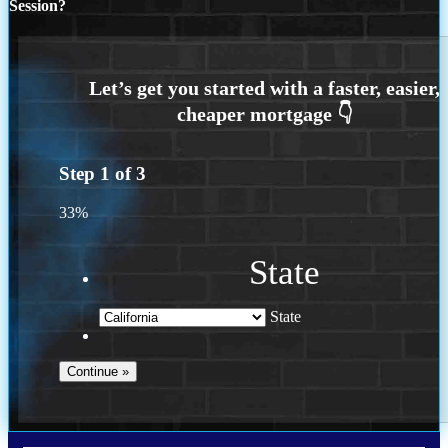
Session?
Step
1
of
3
33%
State
State