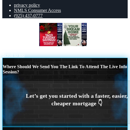
privacy policy
NMLS Consumer Access
(925) 437-0777
TACO TUESDAY
YOUR DREAM
HOME
Scroll to top
Where Should We Send You The Link To Attend The Live Info
Session?