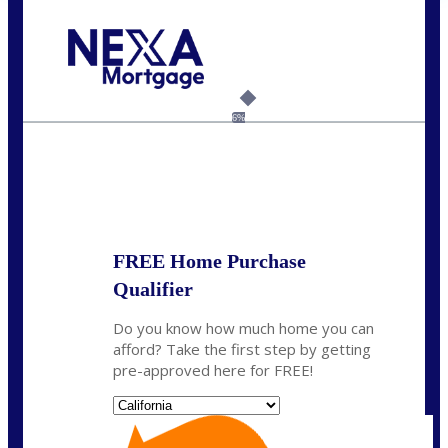
Call Today!
(925) 437-0777
crodgers@nexalending.com
6%
State
*
FREE Home Purchase
Qualifier
Do you know how much home you can
afford? Take the first step by getting
pre-approved here for FREE!
State