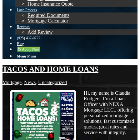
Home Insurance Quote
Loan Process
Required Documents
Mortgage Calculator
Reviews
Add Review
(925) 437-0777
Blog
👍 Apply Now
Menu
Menu
TACOS AND HOME LOANS
Mortgage
,
News
,
Uncategorized
Hi, my name is Claudia
Rodgers. I’m a Loan
Officer with NEXA
Mortgage LLC., offering
personalized mortgage
solutions, fast customized
quotes, great rates and
service with integrity.