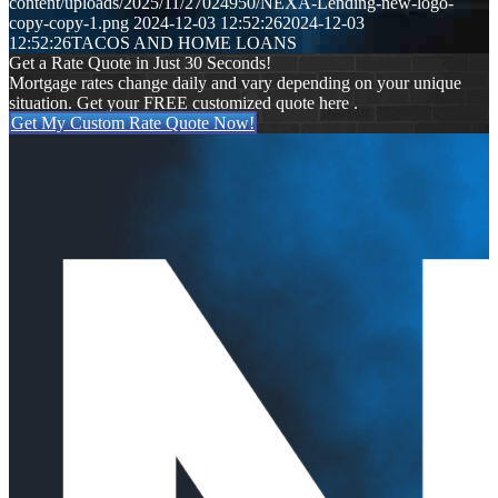
content/uploads/2025/11/27024950/NEXA-Lending-new-logo-
copy-copy-1.png
2024-12-03 12:52:26
2024-12-03
12:52:26
TACOS AND HOME LOANS
Get a Rate Quote in Just 30 Seconds!
Mortgage rates change daily and vary depending on your unique
situation. Get your FREE customized quote here .
Get My Custom Rate Quote Now!