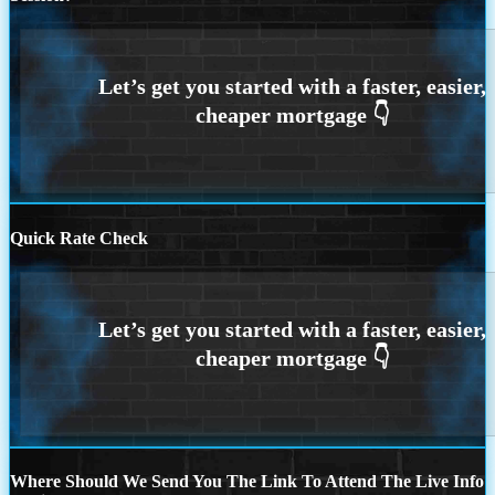
Quick Rate Check
Where Should We Send You The Link To Attend The Live Info