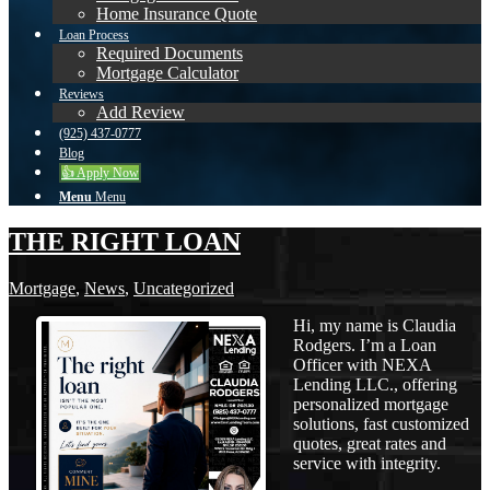
Home Insurance Quote
Loan Process
Required Documents
Mortgage Calculator
Reviews
Add Review
(925) 437-0777
Blog
👍 Apply Now
Menu
Menu
THE RIGHT LOAN
Mortgage
,
News
,
Uncategorized
Hi, my name is Claudia
Rodgers. I’m a Loan
Officer with NEXA
Lending LLC., offering
personalized mortgage
solutions, fast customized
quotes, great rates and
service with integrity.