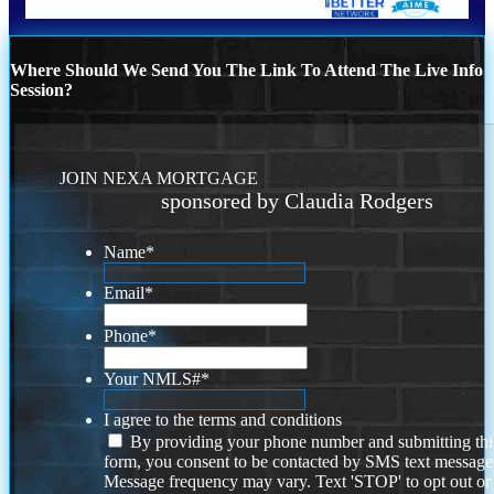
Where Should We Send You The Link To Attend The Live Info
Session?
JOIN NEXA MORTGAGE
sponsored by Claudia Rodgers
Name
*
Email
*
Phone
*
Your NMLS#
*
I agree to the terms and conditions
By providing your phone number and submitting thi
form, you consent to be contacted by SMS text message
Message frequency may vary. Text 'STOP' to opt out or