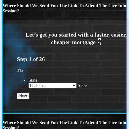
Where Should We Send You The Link To Attend The Live Info
Session?
Step
1
of
26
3%
State
State
Where Should We Send You The Link To Attend The Live Info
Session?