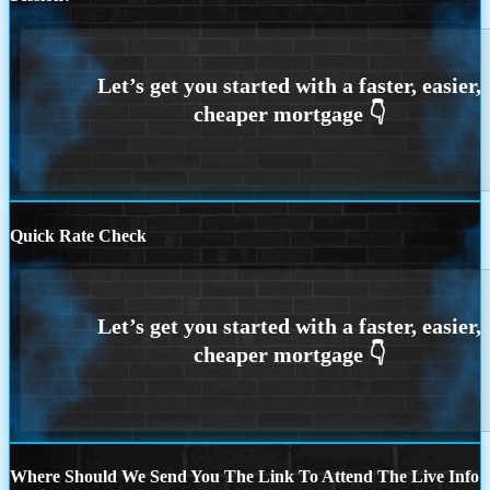
Quick Rate Check
Where Should We Send You The Link To Attend The Live Info