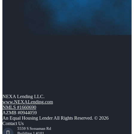
NEXA Lending LLC.
www.NEXALending.com
NMLS #1660690
AZMB #0944059
An Equal Housing Lender All Rights Reserved. © 2026
Contact Us
5559 S Sossaman Rd
Building 1 #101,