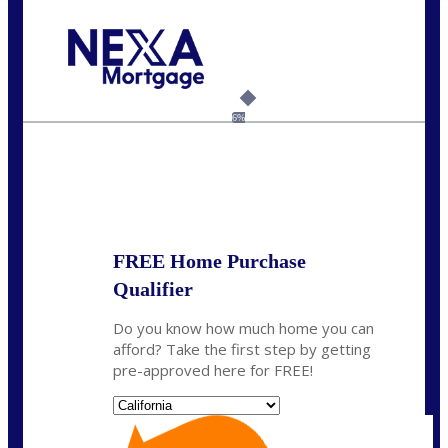
Call Today!
(925) 437-0777
crodgers@nexalending.com
6%
State
*
FREE Home Purchase
Qualifier
Do you know how much home you can
afford? Take the first step by getting
pre-approved here for FREE!
State