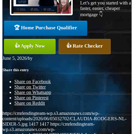
Let’s get you started with a
faster, easier, cheaper
mortgage 👇
🏆 Home Purchase Qualifier
👍 Apply Now
👍 Rate Checker
June 5, 2026
/
by
Share this entry
Share on Facebook
Share on Twitter
Share on Whatsapp
Share on Pinterest
Share on Reddit
https://cmrlendingteam-wp.s3.amazonaws.com/wp-
content/uploads/2026/06/05032702/CLAUDIA-RODGERS-NL-
SIDER-5.jpg
1417
1417
https://cmrlendingteam-
wp.s3.amazonaws.com/wp-