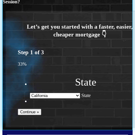
Session?
Step
1
of
3
33%
State
State