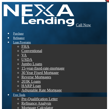
Call Now
Purchase
Refinance
Loan Programs
FHA
Conventional
VA
USDA
Jumbo Loans
15-year-fixed-rate-mortgage
30 Year Fixed Mortgage
Reverse Mortgages
203K Loans
HARP Loan
Adjustable Rate Mortgage
Free Tools
Pre-Qualification Letter
Refinance Analysis
Mortgage Calculator