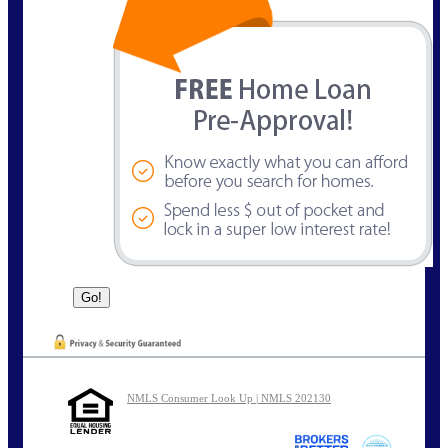
NMLS Consumer Look Up | NMLS 202130