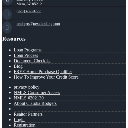
Mesa, AZ 85212
(925) 437-0777
crodgers@nexalending.com
Resources
Loan Programs
Loan Process
Document Checklist
Blog
FREE Home Purchase Qualifier
How To Improve Your Credit Score
privacy policy
NMLS Consumer Access
NMLS #202130
About Claudia Rodgers
Realtor Partners
Login
Registration