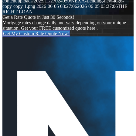
content/uploads/2025/11/27024950/NEXA-Lending-new-logo-
copy-copy-1.png
2026-06-05 03:27:06
2026-06-05 03:27:06
THE
RIGHT LOAN
Get a Rate Quote in Just 30 Seconds!
Mortgage rates change daily and vary depending on your unique
situation. Get your FREE customized quote here .
Get My Custom Rate Quote Now!