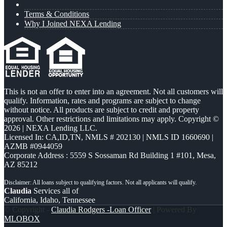
Terms & Conditions
Why I Joined NEXA Lending
This is not an offer to enter into an agreement. Not all customers will
qualify. Information, rates and programs are subject to change
without notice. All products are subject to credit and property
approval. Other restrictions and limitations may apply. Copyright ©
2026 | NEXA Lending LLC.
Licensed In: CA,ID,TN
,
NMLS # 202130 | NMLS ID 1660690 |
AZMB #0944059
Corporate Address : 5559 S Sossaman Rd Building 1 #101, Mesa,
AZ 85212
Claudia
Services all of
California, Idaho, Tennessee
© Copyright -
Claudia Rodgers -Loan Officer
| Powered By
MLOBOX