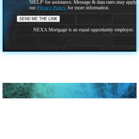
'HELP' for assistance. Message & data rates may apply
our
Privacy Policy.
for more information.
NEXA Mortgage is an equal opportunity employer.