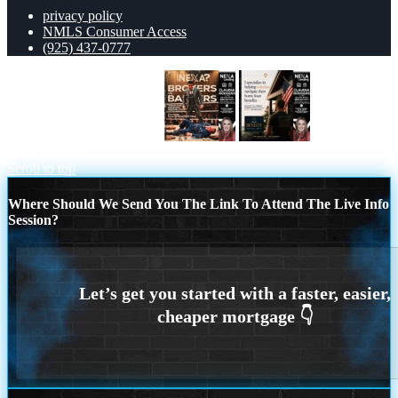
privacy policy
NMLS Consumer Access
(925) 437-0777
BANKER VS BROKERS
I
SPECIALIZE
Scroll to top
Where Should We Send You The Link To Attend The Live Info
Session?