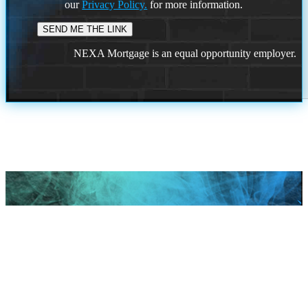
our
Privacy Policy.
for more information.
NEXA Mortgage is an equal opportunity employer.