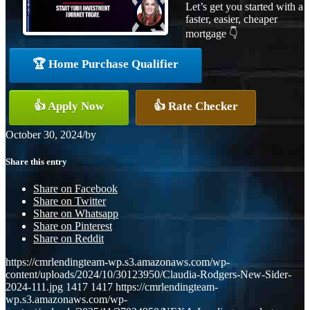
Let’s get you started with a
faster, easier, cheaper
mortgage 👇
🏆 Home Purchase Qualifier
👍 Apply Now
👍 Rate Checker
October 30, 2024
/
by
Share this entry
Share on Facebook
Share on Twitter
Share on Whatsapp
Share on Pinterest
Share on Reddit
https://cmrlendingteam-wp.s3.amazonaws.com/wp-
content/uploads/2024/10/30123950/Claudia-Rodgers-New-Sider-
2024-111.jpg
1417
1417
https://cmrlendingteam-
wp.s3.amazonaws.com/wp-