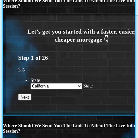
Where Should We Send You The Link To Attend The Live Info
Session?
Step
1
of
26
3%
State
State
Where Should We Send You The Link To Attend The Live Info
Session?