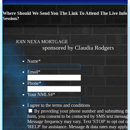
Where Should We Send You The Link To Attend The Live Info
Session?
JOIN NEXA MORTGAGE
sponsored by Claudia Rodgers
Name
*
Email
*
Phone
*
Your NMLS#
*
I agree to the terms and conditions
By providing your phone number and submitting thi
form, you consent to be contacted by SMS text message
Message frequency may vary. Text 'STOP' to opt out or
'HELP' for assistance. Message & data rates may apply