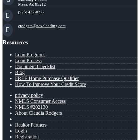
Mesa, AZ 85212
(925) 437-0777
crodgers@nexalending.com
Resources
Loan Programs
Loan Process
Document Checklist
Blog
FREE Home Purchase Qualifier
How To Improve Your Credit Score
privacy policy
NMLS Consumer Access
NMLS #202130
About Claudia Rodgers
Realtor Partners
Login
Registration