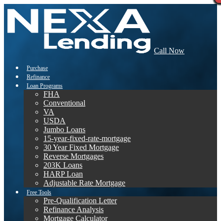
Call Now
Purchase
Refinance
Loan Programs
FHA
Conventional
VA
USDA
Jumbo Loans
15-year-fixed-rate-mortgage
30 Year Fixed Mortgage
Reverse Mortgages
203K Loans
HARP Loan
Adjustable Rate Mortgage
Free Tools
Pre-Qualification Letter
Refinance Analysis
Mortgage Calculator