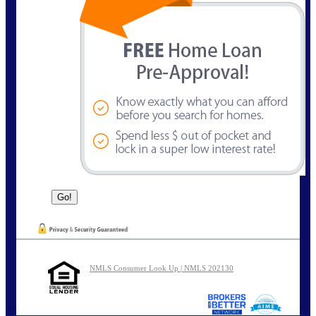
NMLS Consumer Look Up | NMLS 202130