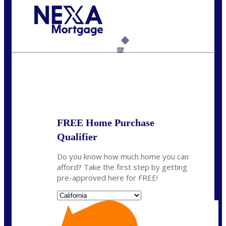
Call Today!
(925) 437-0777
crodgers@nexalending.com
6%
State
*
FREE Home Purchase
Qualifier
Do you know how much home you can
afford? Take the first step by getting
pre-approved here for FREE!
State