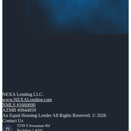
NEXA Lending LLC.
www.NEXALending.com
NMLS #1660690
AZMB #0944059
An Equal Housing Lender All Rights Reserved. © 2026
Contact Us
5559 S Sossaman Rd
Building 1 #101,