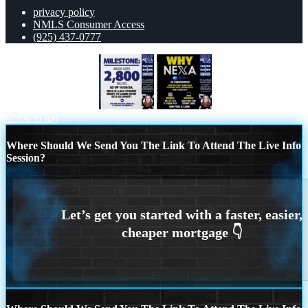
privacy policy
NMLS Consumer Access
(925) 437-0777
MILESTONE 2,800
WHY NEXA
Scroll to top
Where Should We Send You The Link To Attend The Live Info
Session?