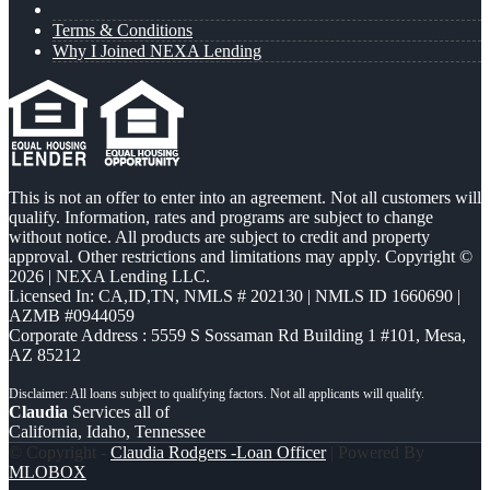
Terms & Conditions
Why I Joined NEXA Lending
This is not an offer to enter into an agreement. Not all customers will
qualify. Information, rates and programs are subject to change
without notice. All products are subject to credit and property
approval. Other restrictions and limitations may apply. Copyright ©
2026 | NEXA Lending LLC.
Licensed In: CA,ID,TN
,
NMLS # 202130 | NMLS ID 1660690 |
AZMB #0944059
Corporate Address : 5559 S Sossaman Rd Building 1 #101, Mesa,
AZ 85212
Claudia
Services all of
California, Idaho, Tennessee
© Copyright -
Claudia Rodgers -Loan Officer
| Powered By
MLOBOX