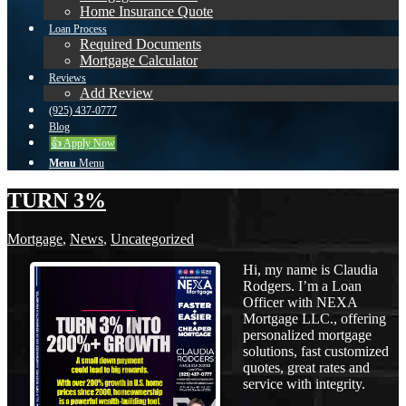
Home Insurance Quote
Loan Process
Required Documents
Mortgage Calculator
Reviews
Add Review
(925) 437-0777
Blog
👍 Apply Now
Menu
Menu
TURN 3%
Mortgage
,
News
,
Uncategorized
Hi, my name is Claudia
Rodgers. I’m a Loan
Officer with NEXA
Mortgage LLC., offering
personalized mortgage
solutions, fast customized
quotes, great rates and
service with integrity.