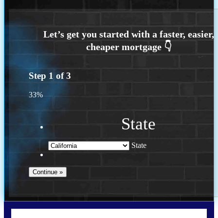
Step
1
of
3
33%
State
State