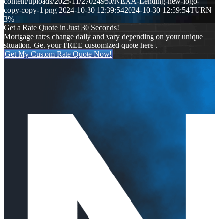
content/uploads/2025/11/27024950/NEXA-Lending-new-logo-
copy-copy-1.png
2024-10-30 12:39:54
2024-10-30 12:39:54
TURN
3%
Get a Rate Quote in Just 30 Seconds!
Mortgage rates change daily and vary depending on your unique
situation. Get your FREE customized quote here .
Get My Custom Rate Quote Now!