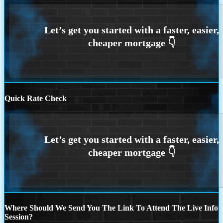
Quick Rate Check
Where Should We Send You The Link To Attend The Live Info
Session?