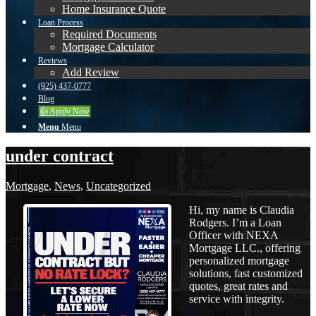
Home Insurance Quote
Loan Process
Required Documents
Mortgage Calculator
Reviews
Add Review
(925) 437-0777
Blog
👍 Apply Now
Menu
Menu
under contract
Mortgage
,
News
,
Uncategorized
Hi, my name is Claudia
Rodgers. I’m a Loan
Officer with NEXA
Mortgage LLC., offering
personalized mortgage
solutions, fast customized
quotes, great rates and
service with integrity.