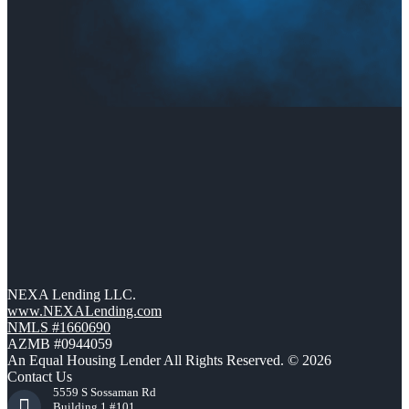
NEXA Lending LLC.
www.NEXALending.com
NMLS #1660690
AZMB #0944059
An Equal Housing Lender All Rights Reserved. © 2026
Contact Us
5559 S Sossaman Rd
Building 1 #101,