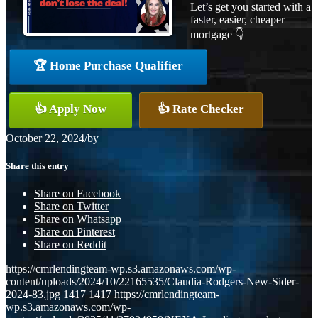
Let’s get you started with a
faster, easier, cheaper
mortgage 👇
🏆 Home Purchase Qualifier
👍 Apply Now
👍 Rate Checker
October 22, 2024
/
by
Share this entry
Share on Facebook
Share on Twitter
Share on Whatsapp
Share on Pinterest
Share on Reddit
https://cmrlendingteam-wp.s3.amazonaws.com/wp-
content/uploads/2024/10/22165535/Claudia-Rodgers-New-Sider-
2024-83.jpg
1417
1417
https://cmrlendingteam-
wp.s3.amazonaws.com/wp-