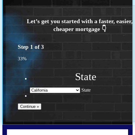
Step
1
of
3
33%
State
State