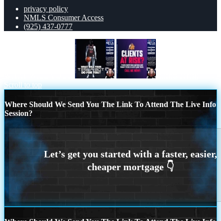
privacy policy
NMLS Consumer Access
(925) 437-0777
WHAT WILL YOUR
clients at risk
Scroll to top
Where Should We Send You The Link To Attend The Live Info
Session?