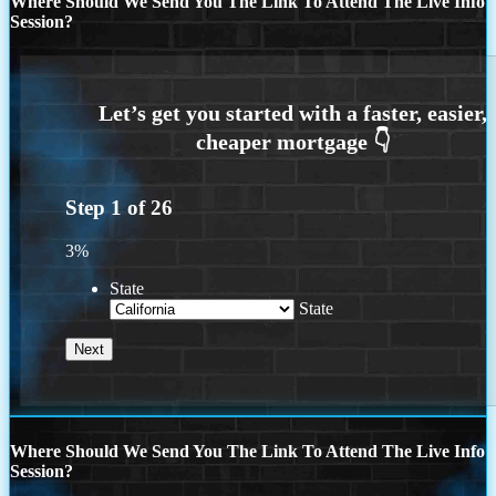
Where Should We Send You The Link To Attend The Live Info
Session?
Step
1
of
26
3%
State
State
Where Should We Send You The Link To Attend The Live Info
Session?