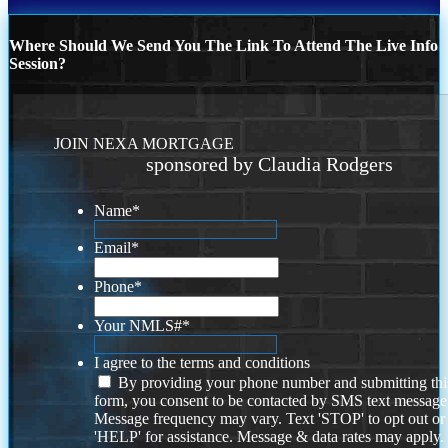
Where Should We Send You The Link To Attend The Live Info
Session?
JOIN NEXA MORTGAGE
sponsored by Claudia Rodgers
Name
*
Email
*
Phone
*
Your NMLS#
*
I agree to the terms and conditions
By providing your phone number and submitting thi
form, you consent to be contacted by SMS text message
Message frequency may vary. Text 'STOP' to opt out or
'HELP' for assistance. Message & data rates may apply