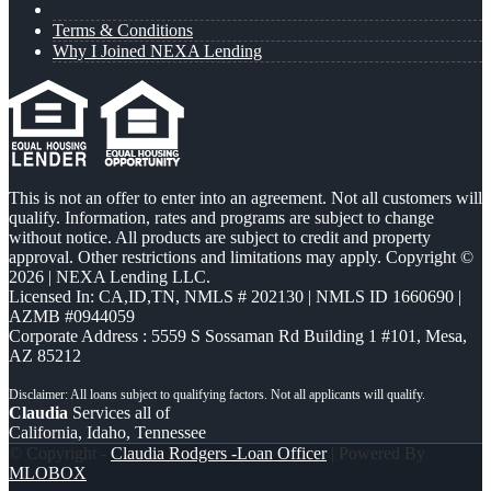
Terms & Conditions
Why I Joined NEXA Lending
This is not an offer to enter into an agreement. Not all customers will
qualify. Information, rates and programs are subject to change
without notice. All products are subject to credit and property
approval. Other restrictions and limitations may apply. Copyright ©
2026 | NEXA Lending LLC.
Licensed In: CA,ID,TN
,
NMLS # 202130 | NMLS ID 1660690 |
AZMB #0944059
Corporate Address : 5559 S Sossaman Rd Building 1 #101, Mesa,
AZ 85212
Claudia
Services all of
California, Idaho, Tennessee
© Copyright -
Claudia Rodgers -Loan Officer
| Powered By
MLOBOX