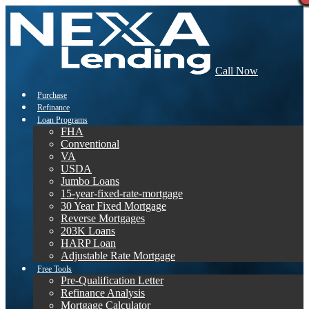
Call Now
Purchase
Refinance
Loan Programs
FHA
Conventional
VA
USDA
Jumbo Loans
15-year-fixed-rate-mortgage
30 Year Fixed Mortgage
Reverse Mortgages
203K Loans
HARP Loan
Adjustable Rate Mortgage
Free Tools
Pre-Qualification Letter
Refinance Analysis
Mortgage Calculator