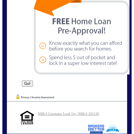
NMLS Consumer Look Up | NMLS 202130