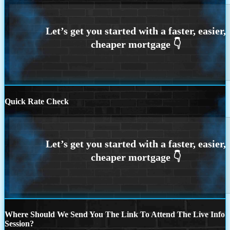
Quick Rate Check
Where Should We Send You The Link To Attend The Live Info
Session?