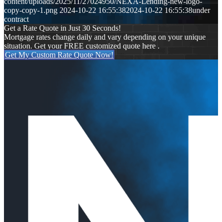
content/uploads/2025/11/27024950/NEXA-Lending-new-logo-
copy-copy-1.png
2024-10-22 16:55:38
2024-10-22 16:55:38
under
contract
Get a Rate Quote in Just 30 Seconds!
Mortgage rates change daily and vary depending on your unique
situation. Get your FREE customized quote here .
Get My Custom Rate Quote Now!