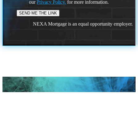
our
Privacy Policy.
for more information.
NEXA Mortgage is an equal opportunity employer.