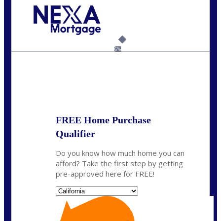
Call Today!
(925) 437-0777
crodgers@nexalending.com
6%
State
*
FREE Home Purchase
Qualifier
Do you know how much home you can
afford? Take the first step by getting
pre-approved here for FREE!
State