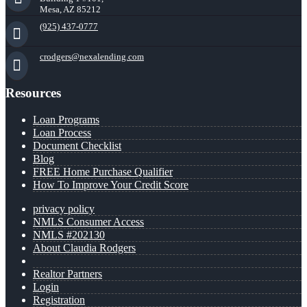
Mesa, AZ 85212
(925) 437-0777
crodgers@nexalending.com
Resources
Loan Programs
Loan Process
Document Checklist
Blog
FREE Home Purchase Qualifier
How To Improve Your Credit Score
privacy policy
NMLS Consumer Access
NMLS #202130
About Claudia Rodgers
Realtor Partners
Login
Registration