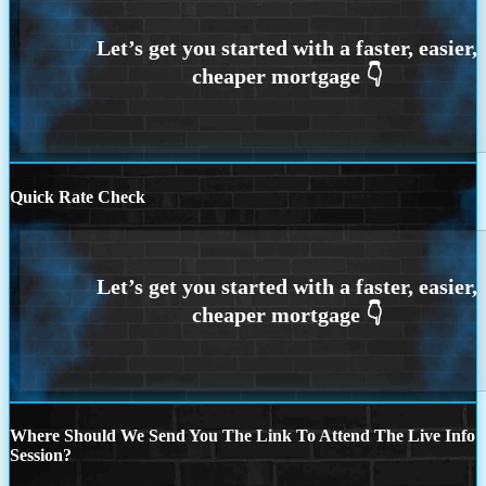
Quick Rate Check
Where Should We Send You The Link To Attend The Live Info
Session?