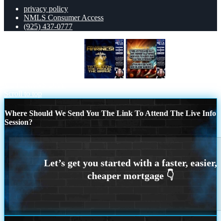
privacy policy
NMLS Consumer Access
(925) 437-0777
MARINES BIRTHDAY
THIS
VETERANS DAY
Scroll to top
Where Should We Send You The Link To Attend The Live Info
Session?