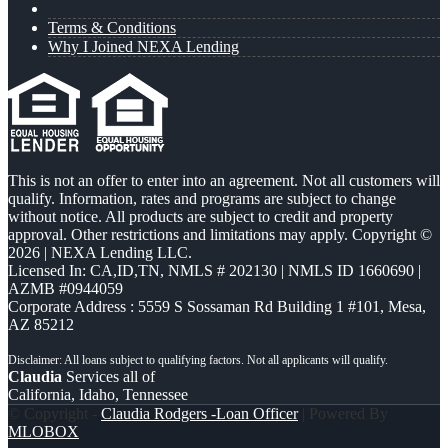
Terms & Conditions
Why I Joined NEXA Lending
This is not an offer to enter into an agreement. Not all customers will
qualify. Information, rates and programs are subject to change
without notice. All products are subject to credit and property
approval. Other restrictions and limitations may apply. Copyright ©
2026 | NEXA Lending LLC.
Licensed In: CA,ID,TN
,
NMLS # 202130 | NMLS ID 1660690 |
AZMB #0944059
Corporate Address : 5559 S Sossaman Rd Building 1 #101, Mesa,
AZ 85212
Claudia
Services all of
California, Idaho, Tennessee
© Copyright -
Claudia Rodgers -Loan Officer
| Powered By
MLOBOX