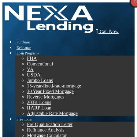
Call Now
Purchase
Refinance
Loan Programs
FHA
Conventional
VA
USDA
Jumbo Loans
15-year-fixed-rate-mortgage
30 Year Fixed Mortgage
Reverse Mortgages
203K Loans
HARP Loan
Adjustable Rate Mortgage
Free Tools
Pre-Qualification Letter
Refinance Analysis
Mortgage Calculator