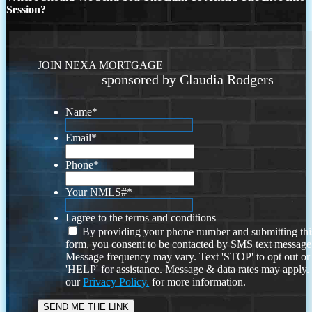
Session?
JOIN NEXA MORTGAGE
sponsored by Claudia Rodgers
Name
*
Email
*
Phone
*
Your NMLS#
*
I agree to the terms and conditions
By providing your phone number and submitting thi
form, you consent to be contacted by SMS text message
Message frequency may vary. Text 'STOP' to opt out or
'HELP' for assistance. Message & data rates may apply
our
Privacy Policy.
for more information.