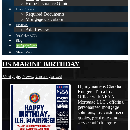
Home Insurance Quote
Loan Process
Required Documents
Mortgage Calculator
Reviews
Add Review
(925) 437-0777
Blog
👍 Apply Now
Menu
Menu
US MARINE BIRTHDAY
Mortgage
,
News
,
Uncategorized
Hi, my name is Claudia
Rodgers. I’m a Loan
Officer with NEXA
Mortgage LLC., offering
personalized mortgage
solutions, fast customized
quotes, great rates and
service with integrity.