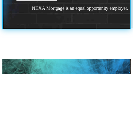
NEXA Mortgage is an equal opportunity employer.