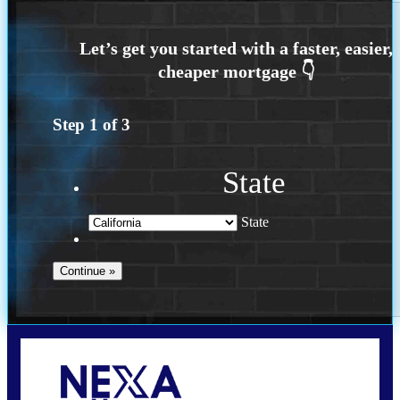
Step
1
of
3
State
State