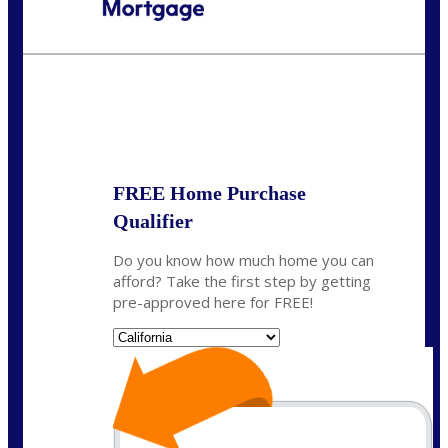
Call Today!
(925) 437-0777
crodgers@nexalending.com
State
*
FREE Home Purchase
Qualifier
Do you know how much home you can
afford? Take the first step by getting
pre-approved here for FREE!
State