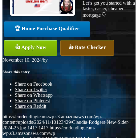
Let’s get you started with a
faster, easier, cheaper
mortgage 👇
🏆 Home Purchase Qualifier
👍 Apply Now
👍 Rate Checker
November 10, 2024
/
by
Share this entry
Share on Facebook
Share on Twitter
Share on Whatsapp
Share on Pinterest
Share on Reddit
https://cmrlendingteam-wp.s3.amazonaws.com/wp-
content/uploads/2024/11/10123429/Claudia-Rodgers-New-Sider-
2024-25.jpg
1417
1417
https://cmrlendingteam-
wp.s3.amazonaws.com/wp-