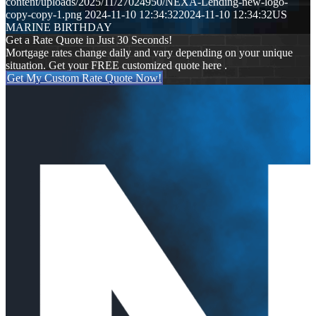
content/uploads/2025/11/27024950/NEXA-Lending-new-logo-
copy-copy-1.png
2024-11-10 12:34:32
2024-11-10 12:34:32
US
MARINE BIRTHDAY
Get a Rate Quote in Just 30 Seconds!
Mortgage rates change daily and vary depending on your unique
situation. Get your FREE customized quote here .
Get My Custom Rate Quote Now!