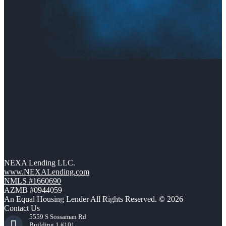
NEXA Lending LLC.
www.NEXALending.com
NMLS #1660690
AZMB #0944059
An Equal Housing Lender All Rights Reserved. © 2026
Contact Us
5559 S Sossaman Rd
Building 1 #101,