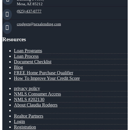
Mesa, AZ 85212
(925) 437-0777
crodgers@nexalending.com
Resources
Loan Programs
Loan Process
Document Checklist
Blog
FREE Home Purchase Qualifier
How To Improve Your Credit Score
privacy policy
NMLS Consumer Access
NMLS #202130
About Claudia Rodgers
Realtor Partners
Login
Registration