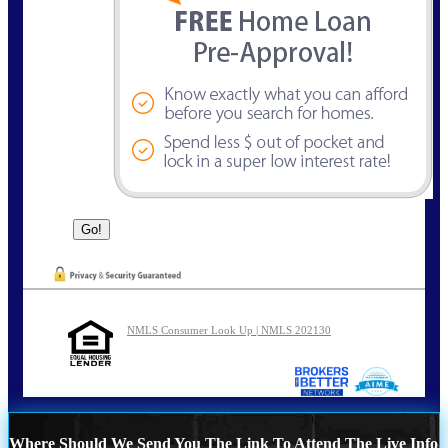
NMLS Consumer Look Up | NMLS 202130
Where Should We Send You The Link To Attend The Live Info