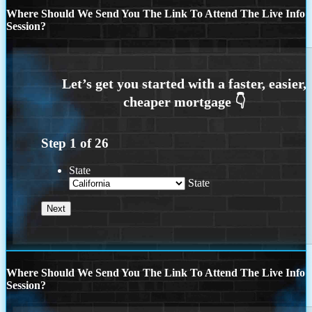
Where Should We Send You The Link To Attend The Live Info
Session?
Step
1
of
26
State
State
Where Should We Send You The Link To Attend The Live Info
Session?