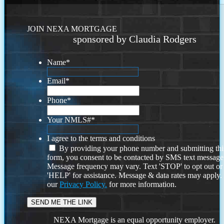
JOIN NEXA MORTGAGE
sponsored by Claudia Rodgers
Name
*
Email
*
Phone
*
Your NMLS#
*
I agree to the terms and conditions
By providing your phone number and submitting thi
form, you consent to be contacted by SMS text message
Message frequency may vary. Text 'STOP' to opt out or
'HELP' for assistance. Message & data rates may apply
our
Privacy Policy.
for more information.
NEXA Mortgage is an equal opportunity employer.