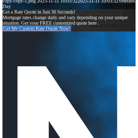
copy-copy-1.png
2025-11-11 10:03:32
2025-11-11 10:03:32
Veterans
Day
Get a Rate Quote in Just 30 Seconds!
Mortgage rates change daily and vary depending on your unique
situation. Get your FREE customized quote here .
Get My Custom Rate Quote Now!