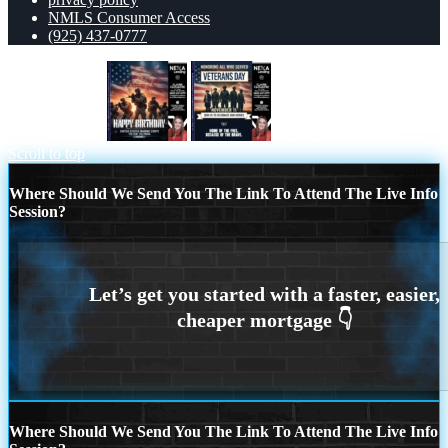
NMLS Consumer Access
(925) 437-0777
happy birthday
VETERANS DAY
Scroll to top
Where Should We Send You The Link To Attend The Live Info
Session?
Where Should We Send You The Link To Attend The Live Info