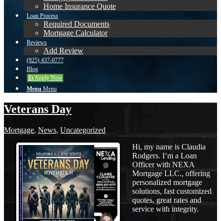
Home Insurance Quote
Loan Process
Required Documents
Mortgage Calculator
Reviews
Add Review
(925) 437-0777
Blog
👍 Apply Now
Menu
Menu
Veterans Day
Mortgage
,
News
,
Uncategorized
Hi, my name is Claudia
Rodgers. I’m a Loan
Officer with NEXA
Mortgage LLC., offering
personalized mortgage
solutions, fast customized
quotes, great rates and
service with integrity.