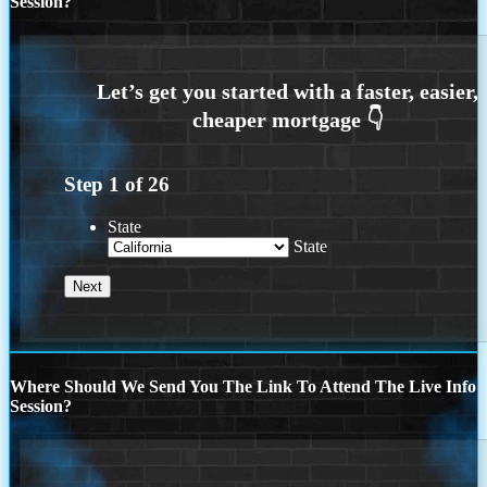
Session?
Step
1
of
26
State
State
Where Should We Send You The Link To Attend The Live Info
Session?