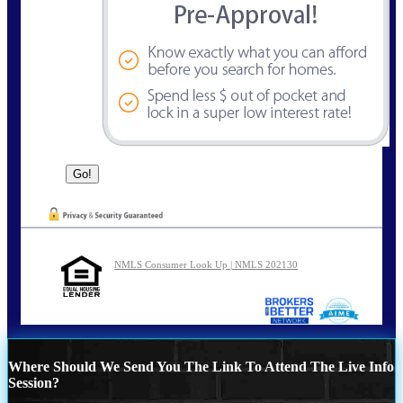
NMLS Consumer Look Up | NMLS 202130
Where Should We Send You The Link To Attend The Live Info
Session?