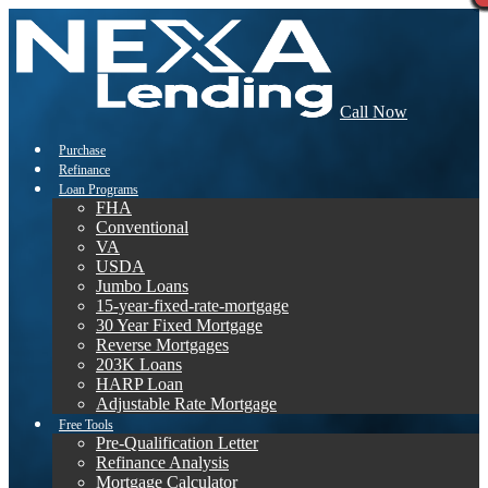
Call Now
Purchase
Refinance
Loan Programs
FHA
Conventional
VA
USDA
Jumbo Loans
15-year-fixed-rate-mortgage
30 Year Fixed Mortgage
Reverse Mortgages
203K Loans
HARP Loan
Adjustable Rate Mortgage
Free Tools
Pre-Qualification Letter
Refinance Analysis
Mortgage Calculator