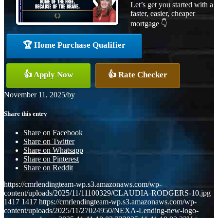
Let’s get you started with a
faster, easier, cheaper
mortgage 👇
🏆 Home Purchase Qualifier
👍 Apply Now
👍 Rate Checker
November 11, 2025
/
by
Share this entry
Share on Facebook
Share on Twitter
Share on Whatsapp
Share on Pinterest
Share on Reddit
https://cmrlendingteam-wp.s3.amazonaws.com/wp-
content/uploads/2025/11/11100329/CLAUDIA-RODGERS-10.jpg
1417
1417
https://cmrlendingteam-wp.s3.amazonaws.com/wp-
content/uploads/2025/11/27024950/NEXA-Lending-new-logo-