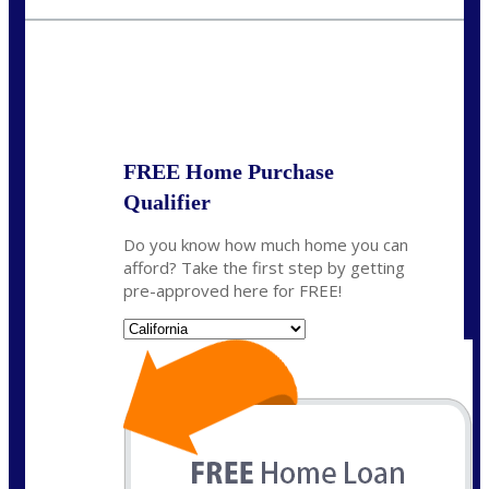
crodgers@nexalending.com
State
*
FREE Home Purchase
Qualifier
Do you know how much home you can
afford? Take the first step by getting
pre-approved here for FREE!
State