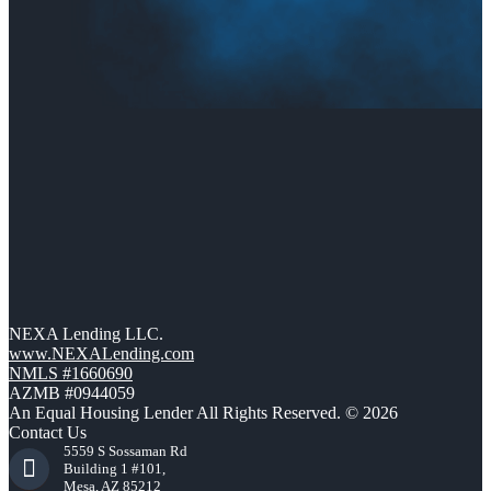
NEXA Lending LLC.
www.NEXALending.com
NMLS #1660690
AZMB #0944059
An Equal Housing Lender All Rights Reserved. © 2026
Contact Us
5559 S Sossaman Rd
Building 1 #101,
Mesa, AZ 85212