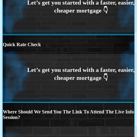
Quick Rate Check
Where Should We Send You The Link To Attend The Live Info
Session?