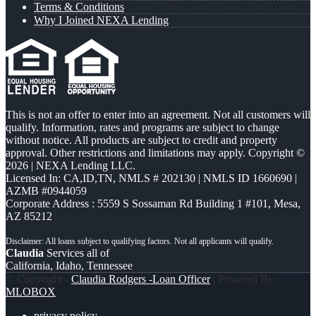
Terms & Conditions
Why I Joined NEXA Lending
This is not an offer to enter into an agreement. Not all customers will
qualify. Information, rates and programs are subject to change
without notice. All products are subject to credit and property
approval. Other restrictions and limitations may apply. Copyright ©
2026 | NEXA Lending LLC.
Licensed In: CA,ID,TN
,
NMLS # 202130 | NMLS ID 1660690 |
AZMB #0944059
Corporate Address : 5559 S Sossaman Rd Building 1 #101, Mesa,
AZ 85212
Claudia
Services all of
California, Idaho, Tennessee
© Copyright -
Claudia Rodgers -Loan Officer
| Powered By
MLOBOX
privacy policy