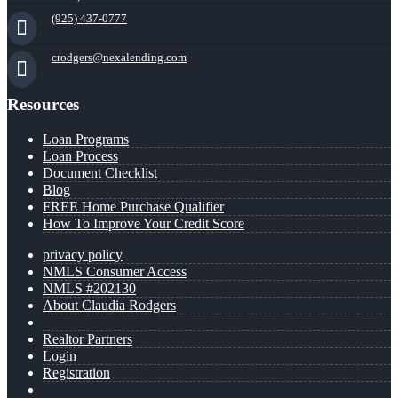
(925) 437-0777
crodgers@nexalending.com
Resources
Loan Programs
Loan Process
Document Checklist
Blog
FREE Home Purchase Qualifier
How To Improve Your Credit Score
privacy policy
NMLS Consumer Access
NMLS #202130
About Claudia Rodgers
Realtor Partners
Login
Registration