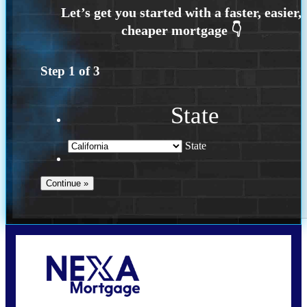
Step
1
of
3
State
State
Call Today!
(925) 437-0777