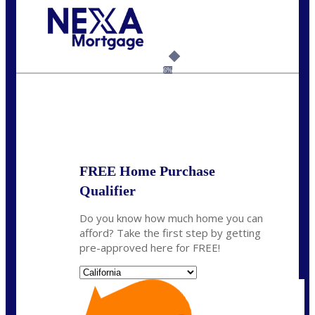
Call Today!
(925) 437-0777
crodgers@nexalending.com
6%
State
*
FREE Home Purchase
Qualifier
Do you know how much home you can
afford? Take the first step by getting
pre-approved here for FREE!
State