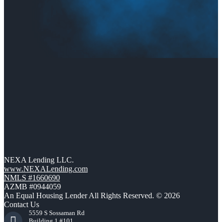
NEXA Lending LLC.
www.NEXALending.com
NMLS #1660690
AZMB #0944059
An Equal Housing Lender All Rights Reserved. © 2026
Contact Us
5559 S Sossaman Rd
Building 1 #101,