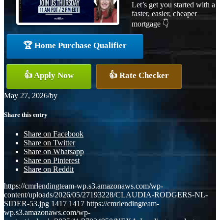
Let’s get you started with a
faster, easier, cheaper
mortgage 👇
🏆 Home Purchase Qualifier
👍 Apply Now
👍 Rate Checker
May 27, 2026
/
by
Share this entry
Share on Facebook
Share on Twitter
Share on Whatsapp
Share on Pinterest
Share on Reddit
https://cmrlendingteam-wp.s3.amazonaws.com/wp-
content/uploads/2026/05/27193228/CLAUDIA-RODGERS-NL-
SIDER-53.jpg
1417
1417
https://cmrlendingteam-
wp.s3.amazonaws.com/wp-