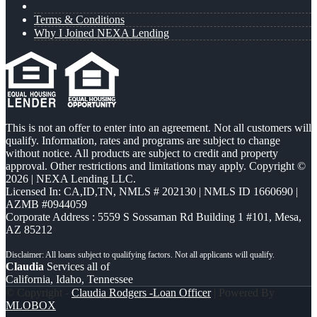
Terms & Conditions
Why I Joined NEXA Lending
This is not an offer to enter into an agreement. Not all customers will
qualify. Information, rates and programs are subject to change
without notice. All products are subject to credit and property
approval. Other restrictions and limitations may apply. Copyright ©
2026 | NEXA Lending LLC.
Licensed In: CA,ID,TN
,
NMLS # 202130 | NMLS ID 1660690 |
AZMB #0944059
Corporate Address : 5559 S Sossaman Rd Building 1 #101, Mesa,
AZ 85212
Claudia
Services all of
California, Idaho, Tennessee
© Copyright -
Claudia Rodgers -Loan Officer
| Powered By
MLOBOX