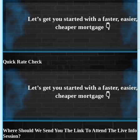
Quick Rate Check
Where Should We Send You The Link To Attend The Live Info
Session?