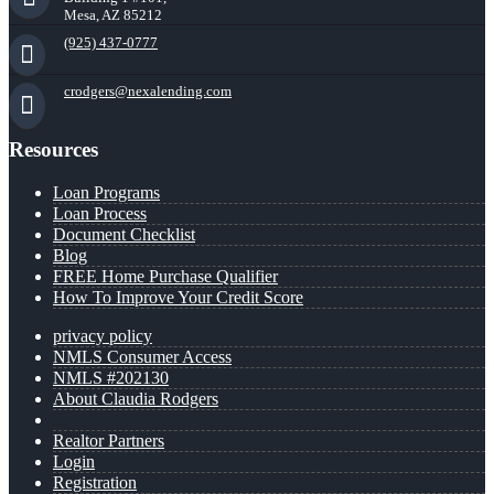
Mesa, AZ 85212
(925) 437-0777
crodgers@nexalending.com
Resources
Loan Programs
Loan Process
Document Checklist
Blog
FREE Home Purchase Qualifier
How To Improve Your Credit Score
privacy policy
NMLS Consumer Access
NMLS #202130
About Claudia Rodgers
Realtor Partners
Login
Registration