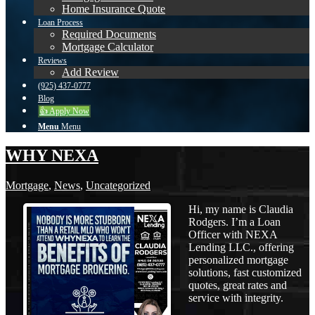
Home Insurance Quote
Loan Process
Required Documents
Mortgage Calculator
Reviews
Add Review
(925) 437-0777
Blog
👍 Apply Now
Menu
Menu
WHY NEXA
Mortgage
,
News
,
Uncategorized
Hi, my name is Claudia
Rodgers. I’m a Loan
Officer with NEXA
Lending LLC., offering
personalized mortgage
solutions, fast customized
quotes, great rates and
service with integrity.