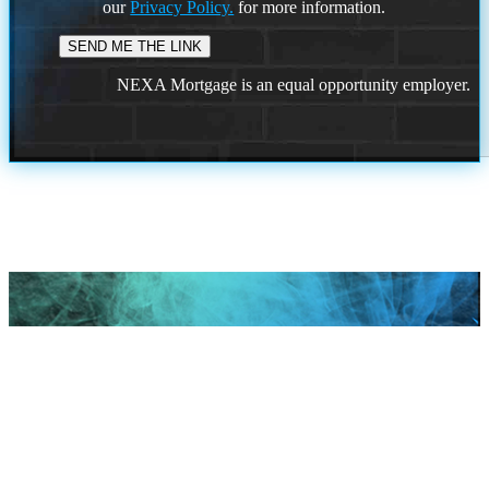
our
Privacy Policy.
for more information.
NEXA Mortgage is an equal opportunity employer.