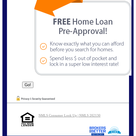
NMLS Consumer Look Up | NMLS 202130