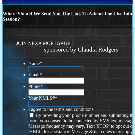
Where Should We Send You The Link To Attend The Live Info
Session?
JOIN NEXA MORTGAGE
sponsored by Claudia Rodgers
Name
*
Email
*
Phone
*
Your NMLS#
*
I agree to the terms and conditions
By providing your phone number and submitting thi
form, you consent to be contacted by SMS text message
Message frequency may vary. Text 'STOP' to opt out or
'HELP' for assistance. Message & data rates may apply