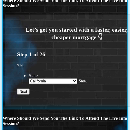
Where Should We Send You The Link To Attend The Live Info
Session?
Step
1
of
26
3%
State
State
Where Should We Send You The Link To Attend The Live Info
Session?