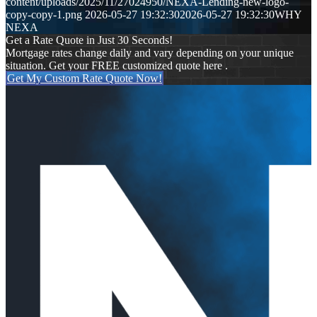
content/uploads/2025/11/27024950/NEXA-Lending-new-logo-
copy-copy-1.png
2026-05-27 19:32:30
2026-05-27 19:32:30
WHY
NEXA
Get a Rate Quote in Just 30 Seconds!
Mortgage rates change daily and vary depending on your unique
situation. Get your FREE customized quote here .
Get My Custom Rate Quote Now!