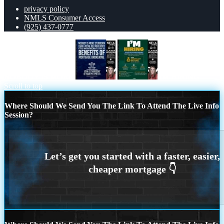
privacy policy
NMLS Consumer Access
(925) 437-0777
NOBODY IS MORE
IM HIRING
Scroll to top
Where Should We Send You The Link To Attend The Live Info
Session?