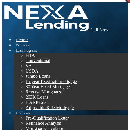
Call Now
Purchase
Refinance
Loan Programs
FHA
Conventional
VA
USDA
Jumbo Loans
15-year-fixed-rate-mortgage
30 Year Fixed Mortgage
Reverse Mortgages
203K Loans
HARP Loan
Adjustable Rate Mortgage
Free Tools
Pre-Qualification Letter
Refinance Analysis
Mortgage Calculator