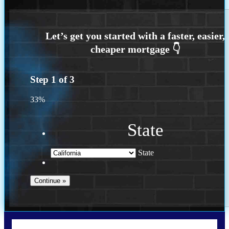
Step
1
of
3
33%
State
State