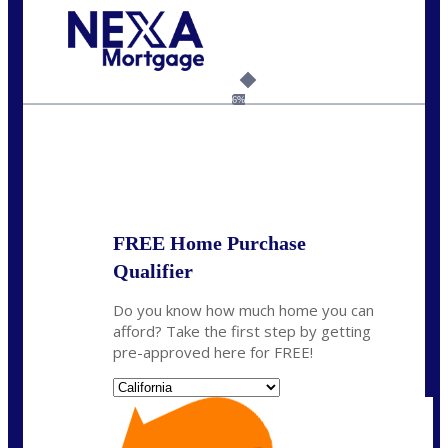
Call Today!
(925) 437-0777
crodgers@nexalending.com
6%
State
*
FREE Home Purchase
Qualifier
Do you know how much home you can
afford? Take the first step by getting
pre-approved here for FREE!
State