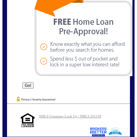
NMLS Consumer Look Up | NMLS 202130