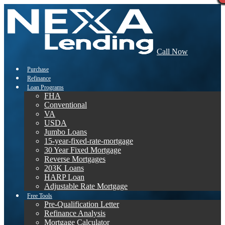
Call Now
Purchase
Refinance
Loan Programs
FHA
Conventional
VA
USDA
Jumbo Loans
15-year-fixed-rate-mortgage
30 Year Fixed Mortgage
Reverse Mortgages
203K Loans
HARP Loan
Adjustable Rate Mortgage
Free Tools
Pre-Qualification Letter
Refinance Analysis
Mortgage Calculator