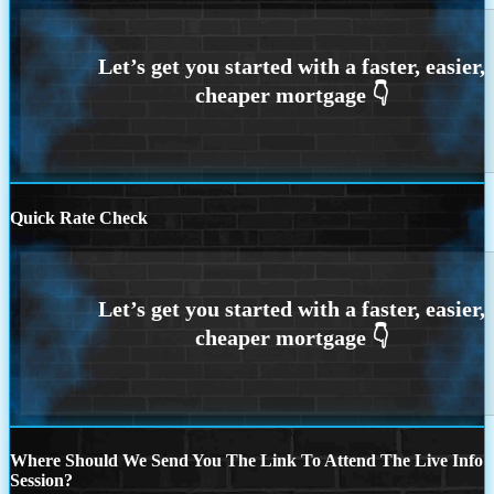
Quick Rate Check
Where Should We Send You The Link To Attend The Live Info
Session?