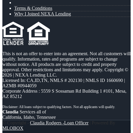
Terms & Conditions
Why I Joined NEXA Lending
This is not an offer to enter into an agreement. Not all customers will
qualify. Information, rates and programs are subject to change
without notice. All products are subject to credit and property
approval. Other restrictions and limitations may apply. Copyright ©
2026 | NEXA Lending LLC.
Licensed In: CA,ID,TN
,
NMLS # 202130 | NMLS ID 1660690 |
AZMB #0944059
Corporate Address : 5559 S Sossaman Rd Building 1 #101, Mesa,
AZ 85212
Claudia
Services all of
California, Idaho, Tennessee
© Copyright -
Claudia Rodgers -Loan Officer
| Powered By
MLOBOX