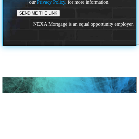
our
Privacy Policy.
for more information.
NEXA Mortgage is an equal opportunity employer.