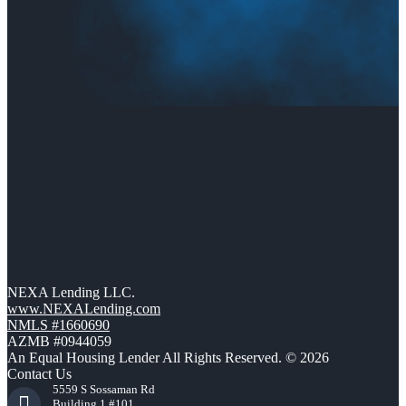
NEXA Lending LLC.
www.NEXALending.com
NMLS #1660690
AZMB #0944059
An Equal Housing Lender All Rights Reserved. © 2026
Contact Us
5559 S Sossaman Rd
Building 1 #101,