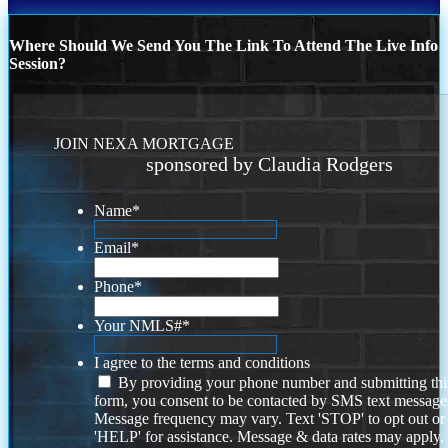
Where Should We Send You The Link To Attend The Live Info
Session?
JOIN NEXA MORTGAGE
sponsored by Claudia Rodgers
Name
*
Email
*
Phone
*
Your NMLS#
*
I agree to the terms and conditions
By providing your phone number and submitting thi
form, you consent to be contacted by SMS text message
Message frequency may vary. Text 'STOP' to opt out or
'HELP' for assistance. Message & data rates may apply