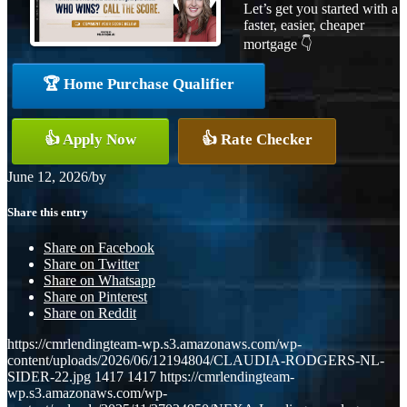
Let’s get you started with a
faster, easier, cheaper
mortgage 👇
🏆 Home Purchase Qualifier
👍 Apply Now
👍 Rate Checker
June 12, 2026
/
by
Share this entry
Share on Facebook
Share on Twitter
Share on Whatsapp
Share on Pinterest
Share on Reddit
https://cmrlendingteam-wp.s3.amazonaws.com/wp-
content/uploads/2026/06/12194804/CLAUDIA-RODGERS-NL-
SIDER-22.jpg
1417
1417
https://cmrlendingteam-
wp.s3.amazonaws.com/wp-