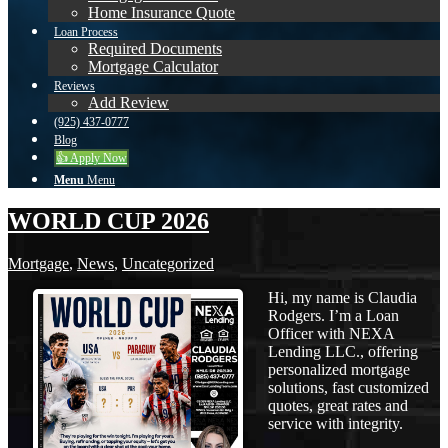
Home Insurance Quote
Loan Process
Required Documents
Mortgage Calculator
Reviews
Add Review
(925) 437-0777
Blog
👍 Apply Now
Menu
Menu
WORLD CUP 2026
Mortgage
,
News
,
Uncategorized
Hi, my name is Claudia
Rodgers. I’m a Loan
Officer with NEXA
Lending LLC., offering
personalized mortgage
solutions, fast customized
quotes, great rates and
service with integrity.