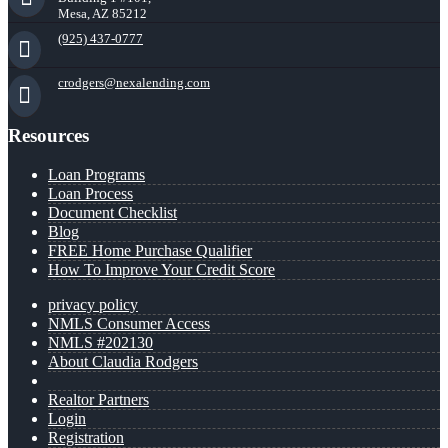
Mesa, AZ 85212
(925) 437-0777
crodgers@nexalending.com
Resources
Loan Programs
Loan Process
Document Checklist
Blog
FREE Home Purchase Qualifier
How To Improve Your Credit Score
privacy policy
NMLS Consumer Access
NMLS #202130
About Claudia Rodgers
Realtor Partners
Login
Registration