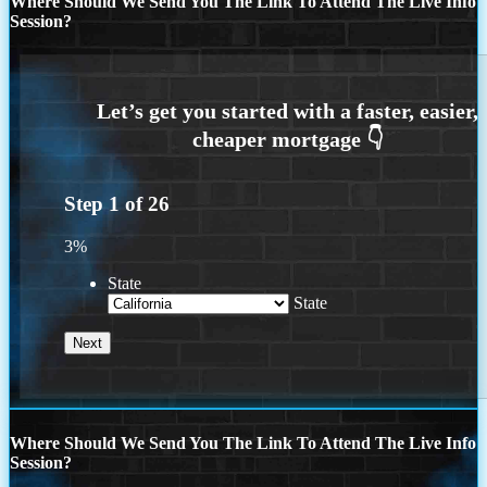
Where Should We Send You The Link To Attend The Live Info
Session?
Step
1
of
26
3%
State
State
Where Should We Send You The Link To Attend The Live Info
Session?