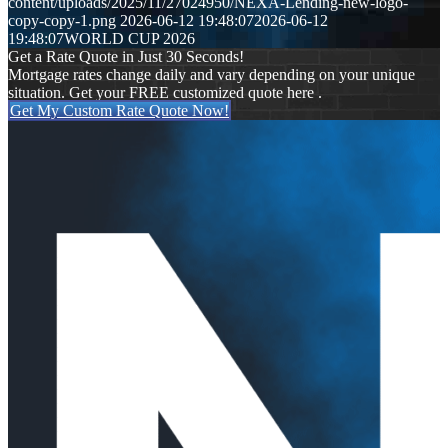
content/uploads/2025/11/27024950/NEXA-Lending-new-logo-
copy-copy-1.png
2026-06-12 19:48:07
2026-06-12
19:48:07
WORLD CUP 2026
Get a Rate Quote in Just 30 Seconds!
Mortgage rates change daily and vary depending on your unique
situation. Get your FREE customized quote here .
Get My Custom Rate Quote Now!