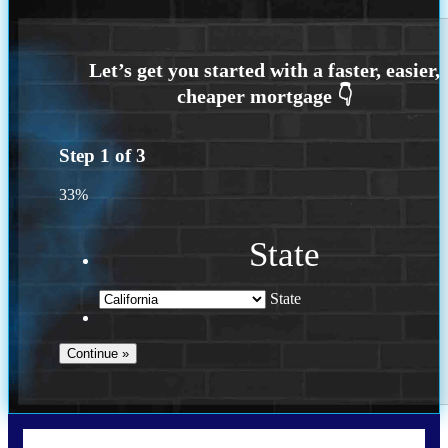
Step
1
of
3
33%
State
State