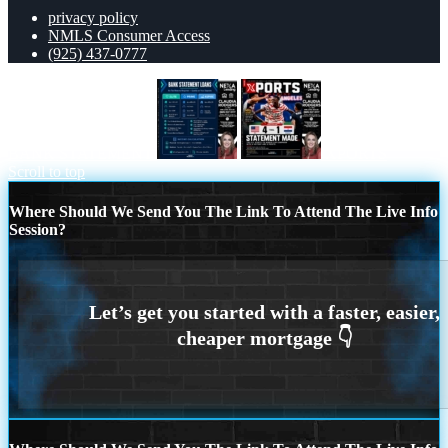
privacy policy
NMLS Consumer Access
(925) 437-0777
BANK STATEMENT
XPORTS
Scroll to top
Where Should We Send You The Link To Attend The Live Info
Session?