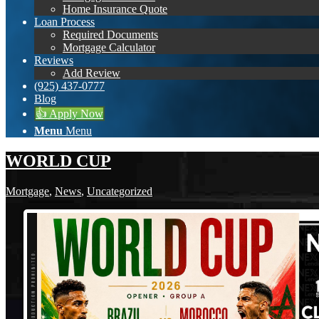
Home Insurance Quote
Loan Process
Required Documents
Mortgage Calculator
Reviews
Add Review
(925) 437-0777
Blog
👍 Apply Now
Menu
Menu
WORLD CUP
Mortgage
,
News
,
Uncategorized