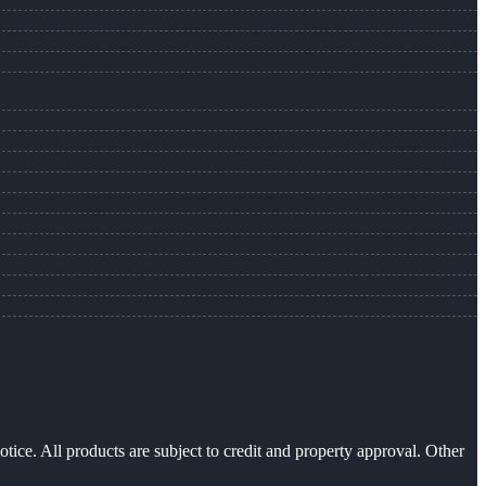
otice. All products are subject to credit and property approval. Other