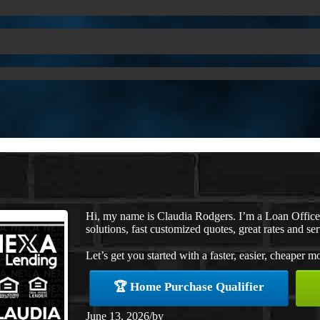
Hi, my name is Claudia Rodgers. I’m a Loan Offic
solutions, fast customized quotes, great rates and ser
Let’s get you started with a faster, easier, cheaper m
🏆 Home Purchase Qualifier
June 13, 2026
/
by