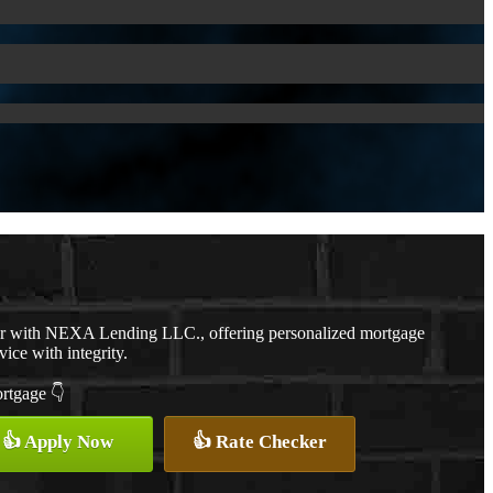
er with NEXA Lending LLC., offering personalized mortgage
vice with integrity.
ortgage 👇
👍 Apply Now
👍 Rate Checker