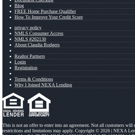
Blog
FREE Home Purchase Qualifier
How To Improve Your Credit Score
privacy policy
NMLS Consumer Access
NMLS #202130
About Claudia Rodgers
Realtor Partners
Login
Registration
Terms & Conditions
Why I Joined NEXA Lending
This is not an offer to enter into an agreement. Not all customers will
restrictions and limitations may apply. Copyright © 2026 | NEXA L