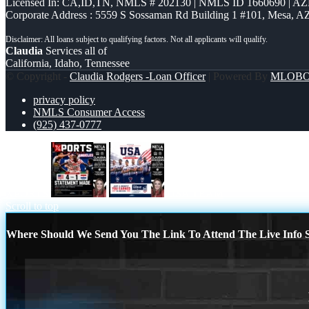
Licensed In: CA,ID,TN
,
NMLS # 202130 | NMLS ID 1660690 | A
Corporate Address : 5559 S Sossaman Rd Building 1 #101, Mesa, A
Claudia
Services all of
California, Idaho, Tennessee
© Copyright -
Claudia Rodgers -Loan Officer
| Powered By
MLOB
privacy policy
NMLS Consumer Access
(925) 437-0777
XPORTS
USA TEAM
Scroll to top
Where Should We Send You The Link To Attend The Live Info S