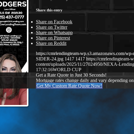
Share this entry
Share on Facebook
Share on Twitter
Share on Whatsapp
Share on Pinterest
Share on Reddit
https://cmrlendingteam-wp.s3.amazonaws.com/
SIDER-24.jpg
1417
1417
https://cmrlendingteam
content/uploads/2025/11/27024950/NEXA-Lending
17:32:16
WORLD CUP
Get a Rate Quote in Just 30 Seconds!
Mortgage rates change daily and vary depending on
Get My Custom Rate Quote Now!