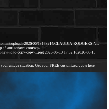
wp-content/uploads/2026/06/13173214/CLAUDIA-RODGERS-NL-
-wp.s3.amazonaws.com/wp-
-new-logo-copy-copy-1.png
2026-06-13 17:32:16
2026-06-13
 your unique situation. Get your FREE customized quote here .