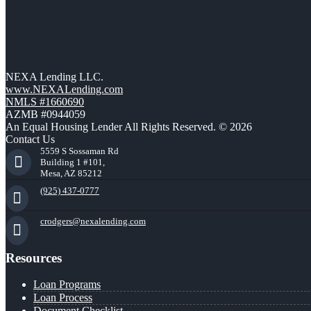
NEXA Lending LLC.
www.NEXALending.com
NMLS #1660690
AZMB #0944059
An Equal Housing Lender All Rights Reserved. © 2026
Contact Us
5559 S Sossaman Rd
Building 1 #101,
Mesa, AZ 85212
(925) 437-0777
crodgers@nexalending.com
Resources
Loan Programs
Loan Process
Document Checklist