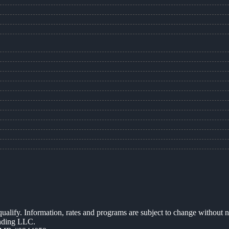
 qualify. Information, rates and programs are subject to change without n
ending LLC.