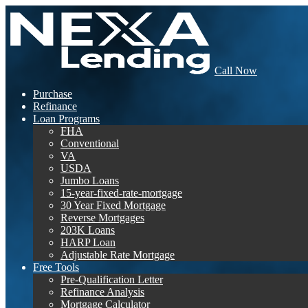
Call Now
Purchase
Refinance
Loan Programs
FHA
Conventional
VA
USDA
Jumbo Loans
15-year-fixed-rate-mortgage
30 Year Fixed Mortgage
Reverse Mortgages
203K Loans
HARP Loan
Adjustable Rate Mortgage
Free Tools
Pre-Qualification Letter
Refinance Analysis
Mortgage Calculator