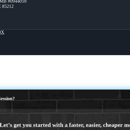
ZMB #0944059
Z 85212
OX
ession?