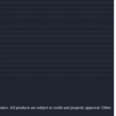
otice. All products are subject to credit and property approval. Other