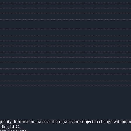
 qualify. Information, rates and programs are subject to change without n
ending LLC.