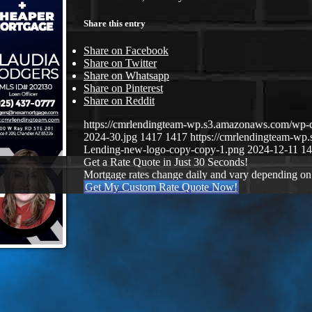
Share this entry
Share on Facebook
Share on Twitter
Share on Whatsapp
Share on Pinterest
Share on Reddit
https://cmrlendingteam-wp.s3.amazonaws.com/wp-
2024-30.jpg
1417
1417
https://cmrlendingteam-w
Lending-new-logo-copy-copy-1.png
2024-12-11 14
Get a Rate Quote in Just 30 Seconds!
Mortgage rates change daily and vary depending on
Get My Custom Rate Quote Now!