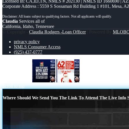
Licensed In: CA,ID,TN
,
NMLS # 202130 | NMLS ID 1660690 | A
Corporate Address : 5559 S Sossaman Rd Building 1 #101, Mesa, A
Claudia
Services all of
California, Idaho, Tennessee
© Copyright -
Claudia Rodgers -Loan Officer
| Powered By
MLOB
privacy policy
NMLS Consumer Access
(925) 437-0777
own your home
62 OR OLDER
Scroll to top
Where Should We Send You The Link To Attend The Live Info S