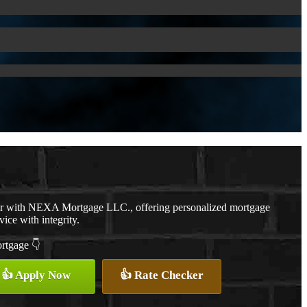
er with NEXA Mortgage LLC., offering personalized mortgage
vice with integrity.
ortgage 👇
👍 Apply Now
👍 Rate Checker