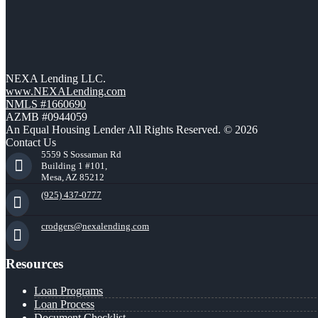
NEXA Lending LLC.
www.NEXALending.com
NMLS #1660690
AZMB #0944059
An Equal Housing Lender All Rights Reserved. © 2026
Contact Us
5559 S Sossaman Rd
Building 1 #101,
Mesa, AZ 85212
(925) 437-0777
crodgers@nexalending.com
Resources
Loan Programs
Loan Process
Document Checklist