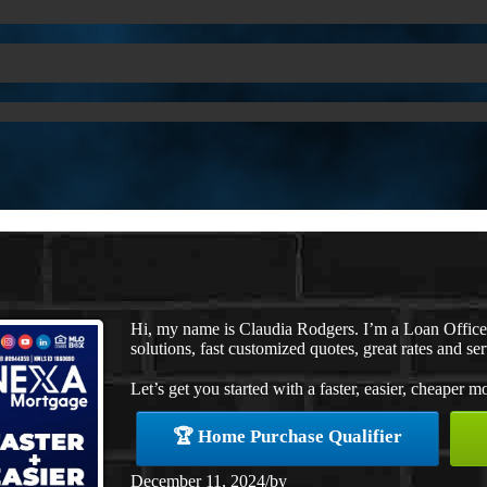
Hi, my name is Claudia Rodgers. I’m a Loan Offic
solutions, fast customized quotes, great rates and ser
Let’s get you started with a faster, easier, cheaper m
🏆 Home Purchase Qualifier
December 11, 2024
/
by