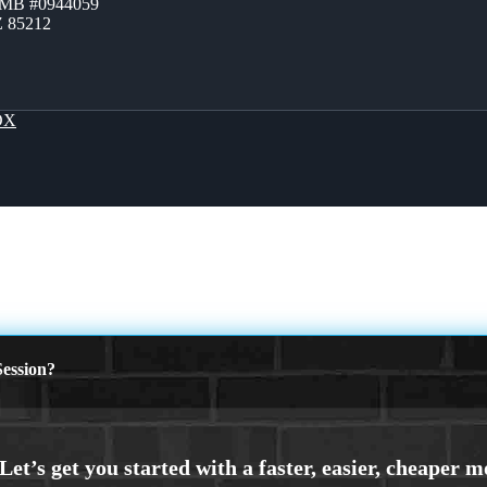
ZMB #0944059
Z 85212
OX
ession?