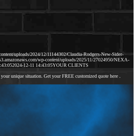
content/uploads/2024/12/11144302/Claudia-Rodgers-New-Sider-
p.s3.amazonaws.com/wp-content/uploads/2025/11/27024950/NEXA-
:43:05
2024-12-11 14:43:05
YOUR CLIENTS
 your unique situation. Get your FREE customized quote here .