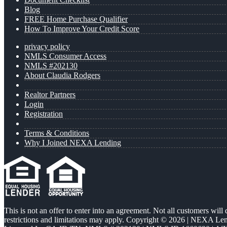
Blog
FREE Home Purchase Qualifier
How To Improve Your Credit Score
privacy policy
NMLS Consumer Access
NMLS #202130
About Claudia Rodgers
Realtor Partners
Login
Registration
Terms & Conditions
Why I Joined NEXA Lending
This is not an offer to enter into an agreement. Not all customers will
restrictions and limitations may apply. Copyright © 2026 | NEXA L