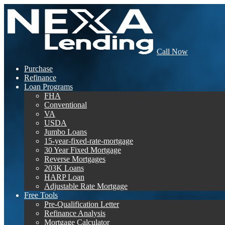
Call Now
Purchase
Refinance
Loan Programs
FHA
Conventional
VA
USDA
Jumbo Loans
15-year-fixed-rate-mortgage
30 Year Fixed Mortgage
Reverse Mortgages
203K Loans
HARP Loan
Adjustable Rate Mortgage
Free Tools
Pre-Qualification Letter
Refinance Analysis
Mortgage Calculator