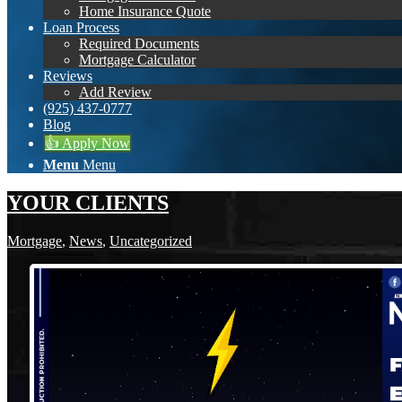
Home Insurance Quote
Loan Process
Required Documents
Mortgage Calculator
Reviews
Add Review
(925) 437-0777
Blog
👍 Apply Now
Menu
Menu
YOUR CLIENTS
Mortgage
,
News
,
Uncategorized