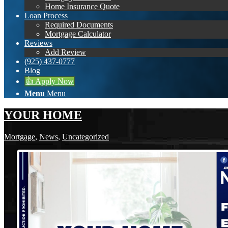
Home Insurance Quote
Loan Process
Required Documents
Mortgage Calculator
Reviews
Add Review
(925) 437-0777
Blog
👍 Apply Now
Menu
Menu
YOUR HOME
Mortgage
,
News
,
Uncategorized