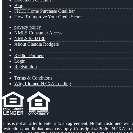
Blog
FREE Home Purchase Qualifier
How To Improve Your Credit Score
privacy policy
NMLS Consumer Access
NMLS #202130
About Claudia Rodgers
Realtor Partners
Login
Registration
Terms & Conditions
Why I Joined NEXA Lending
This is not an offer to enter into an agreement. Not all customers will
restrictions and limitations may apply. Copyright © 2026 | NEXA L