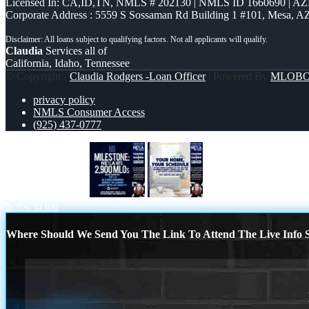
Licensed In: CA,ID,TN
,
NMLS # 202130 | NMLS ID 1660690 | A
Corporate Address : 5559 S Sossaman Rd Building 1 #101, Mesa, A
Claudia
Services all of
California, Idaho, Tennessee
© Copyright -
Claudia Rodgers -Loan Officer
| Powered By
MLOB
privacy policy
NMLS Consumer Access
(925) 437-0777
MILSTONE 2900
YOUR HOME YOUR
Scroll to top
Where Should We Send You The Link To Attend The Live Info S