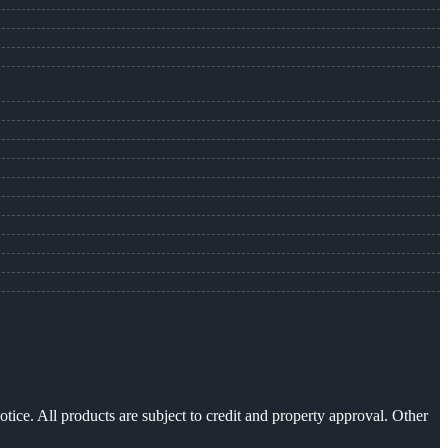
otice. All products are subject to credit and property approval. Other