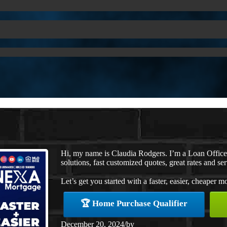
Hi, my name is Claudia Rodgers. I’m a Loan Offic
solutions, fast customized quotes, great rates and ser
Let’s get you started with a faster, easier, cheaper m
🏆 Home Purchase Qualifier
December 20, 2024
/
by