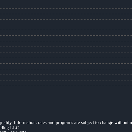
 qualify. Information, rates and programs are subject to change without n
ending LLC.