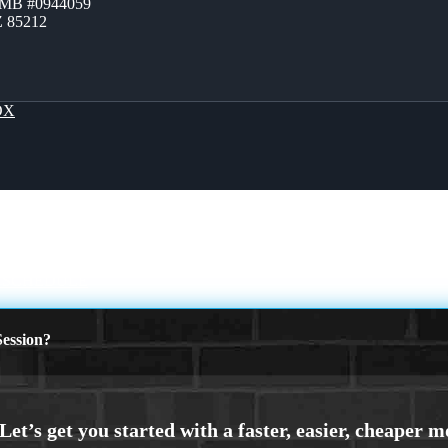
ZMB #0944059
Z 85212
OX
 SCHEDULE
ession?