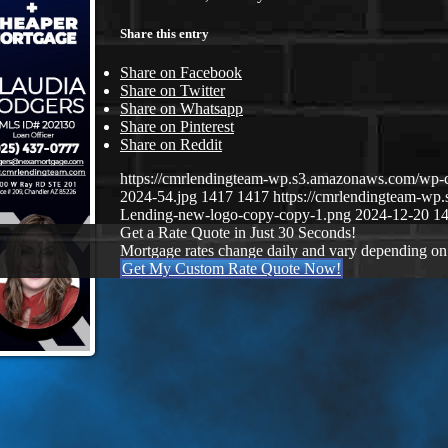
Share this entry
Share on Facebook
Share on Twitter
Share on Whatsapp
Share on Pinterest
Share on Reddit
https://cmrlendingteam-wp.s3.amazonaws.com/wp-
2024-54.jpg
1417
1417
https://cmrlendingteam-w
Lending-new-logo-copy-copy-1.png
2024-12-20 14
Get a Rate Quote in Just 30 Seconds!
Mortgage rates change daily and vary depending on
Get My Custom Rate Quote Now!