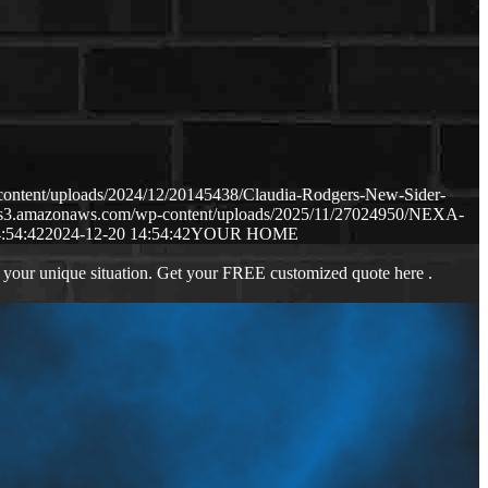
content/uploads/2024/12/20145438/Claudia-Rodgers-New-Sider-
p.s3.amazonaws.com/wp-content/uploads/2025/11/27024950/NEXA-
:54:42
2024-12-20 14:54:42
YOUR HOME
 your unique situation. Get your FREE customized quote here .