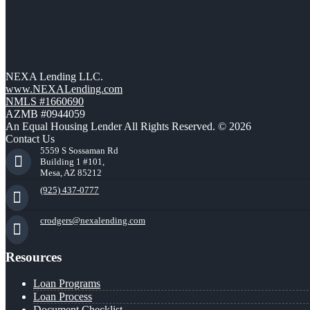
NEXA Lending LLC.
www.NEXALending.com
NMLS #1660690
AZMB #0944059
An Equal Housing Lender All Rights Reserved. © 2026
Contact Us
5559 S Sossaman Rd
Building 1 #101,
Mesa, AZ 85212
(925) 437-0777
crodgers@nexalending.com
Resources
Loan Programs
Loan Process
Document Checklist