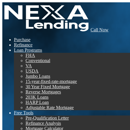
Call Now
Purchase
Refinance
Loan Programs
FHA
Conventional
VA
USDA
Jumbo Loans
15-year-fixed-rate-mortgage
30 Year Fixed Mortgage
Reverse Mortgages
203K Loans
HARP Loan
Adjustable Rate Mortgage
Free Tools
Pre-Qualification Letter
Refinance Analysis
Mortgage Calculator