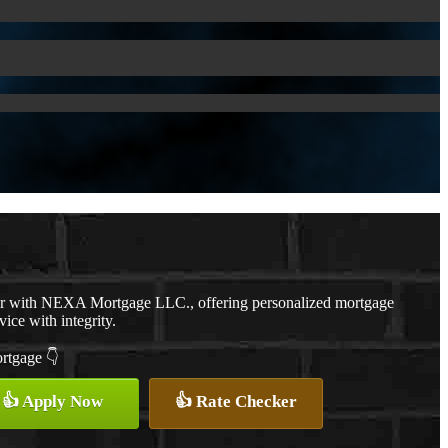
er with NEXA Mortgage LLC., offering personalized mortgage
vice with integrity.
ortgage 👇
👍 Apply Now
👍 Rate Checker