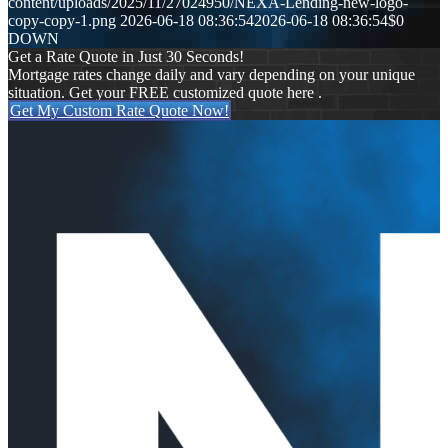
content/uploads/2025/11/27024950/NEXA-Lending-new-logo-
copy-copy-1.png
2026-06-18 08:36:54
2026-06-18 08:36:54
$0
DOWN
Get a Rate Quote in Just 30 Seconds!
Mortgage rates change daily and vary depending on your unique
situation. Get your FREE customized quote here .
Get My Custom Rate Quote Now!