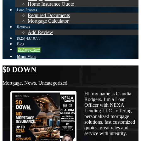
Home Insurance Quote
Loan Process
Required Documents
Mortgage Calculator
Reviews
Add Review
(925) 437-0777
Blog
👍 Apply Now
Menu
Menu
$0 DOWN
Mortgage
,
News
,
Uncategorized
Hi, my name is Claudia
Rodgers. I’m a Loan
Officer with NEXA
Lending LLC., offering
personalized mortgage
solutions, fast customized
quotes, great rates and
service with integrity.