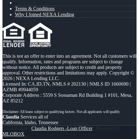
Terms & Conditions
Why I Joined NEXA Lending
This is not an offer to enter into an agreement. Not all customers will
qualify. Information, rates and programs are subject to change
without notice. All products are subject to credit and property
approval. Other restrictions and limitations may apply. Copyright ©
2026 | NEXA Lending LLC.
Licensed In: CA,ID,TN
,
NMLS # 202130 | NMLS ID 1660690 |
AZMB #0944059
Corporate Address : 5559 S Sossaman Rd Building 1 #101, Mesa,
AZ 85212
Claudia
Services all of
California, Idaho, Tennessee
© Copyright -
Claudia Rodgers -Loan Officer
| Powered By
MLOBOX