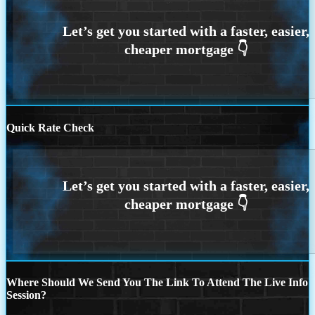
Quick Rate Check
Where Should We Send You The Link To Attend The Live Info
Session?