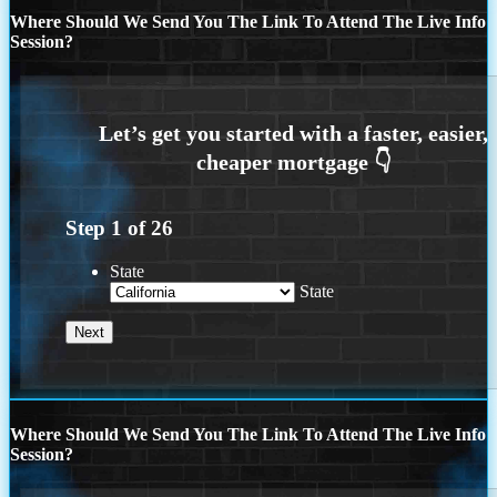
Where Should We Send You The Link To Attend The Live Info
Session?
Step
1
of
26
State
State
Where Should We Send You The Link To Attend The Live Info
Session?