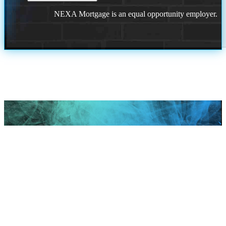
NEXA Mortgage is an equal opportunity employer.