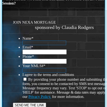
Session?
JOIN NEXA MORTGAGE
sponsored by Claudia Rodgers
Name
*
Email
*
Phone
*
Your NMLS#
*
I agree to the terms and conditions
By providing your phone number and submitting thi
form, you consent to be contacted by SMS text message
Message frequency may vary. Text 'STOP' to opt out or
'HELP' for assistance. Message & data rates may apply
our
Privacy Policy.
for more information.