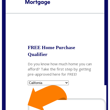
Call Today!
(925) 437-0777
crodgers@nexalending.com
State
*
FREE Home Purchase
Qualifier
Do you know how much home you can
afford? Take the first step by getting
pre-approved here for FREE!
State