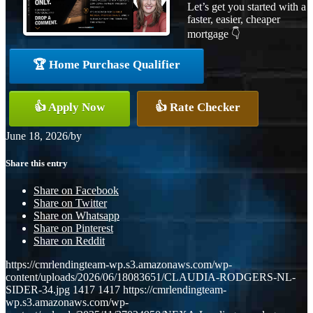
Let’s get you started with a
faster, easier, cheaper
mortgage 👇
🏆 Home Purchase Qualifier
👍 Apply Now
👍 Rate Checker
June 18, 2026
/
by
Share this entry
Share on Facebook
Share on Twitter
Share on Whatsapp
Share on Pinterest
Share on Reddit
https://cmrlendingteam-wp.s3.amazonaws.com/wp-
content/uploads/2026/06/18083651/CLAUDIA-RODGERS-NL-
SIDER-34.jpg
1417
1417
https://cmrlendingteam-
wp.s3.amazonaws.com/wp-