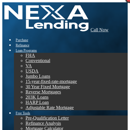
Call Now
Purchase
Refinance
Loan Programs
FHA
Conventional
VA
USDA
Jumbo Loans
15-year-fixed-rate-mortgage
30 Year Fixed Mortgage
Reverse Mortgages
203K Loans
HARP Loan
Adjustable Rate Mortgage
Free Tools
Pre-Qualification Letter
Refinance Analysis
Mortgage Calculator