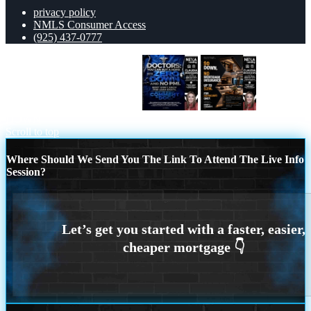
privacy policy
NMLS Consumer Access
(925) 437-0777
DOCTORS YOU CAN BUY
$0
DOWN
Scroll to top
Where Should We Send You The Link To Attend The Live Info
Session?