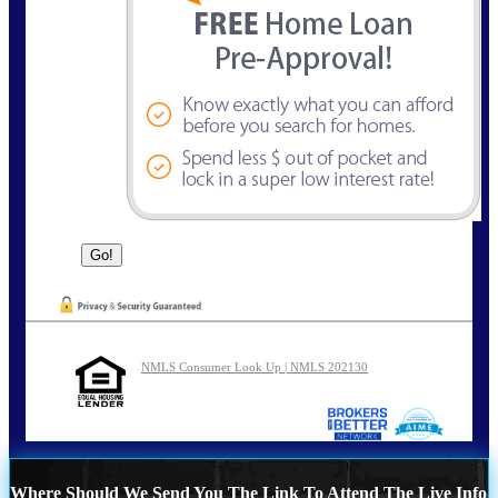
NMLS Consumer Look Up | NMLS 202130
Where Should We Send You The Link To Attend The Live Info