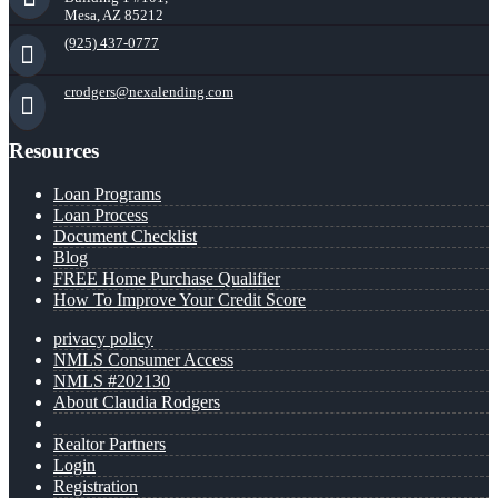
Mesa, AZ 85212
(925) 437-0777
crodgers@nexalending.com
Resources
Loan Programs
Loan Process
Document Checklist
Blog
FREE Home Purchase Qualifier
How To Improve Your Credit Score
privacy policy
NMLS Consumer Access
NMLS #202130
About Claudia Rodgers
Realtor Partners
Login
Registration