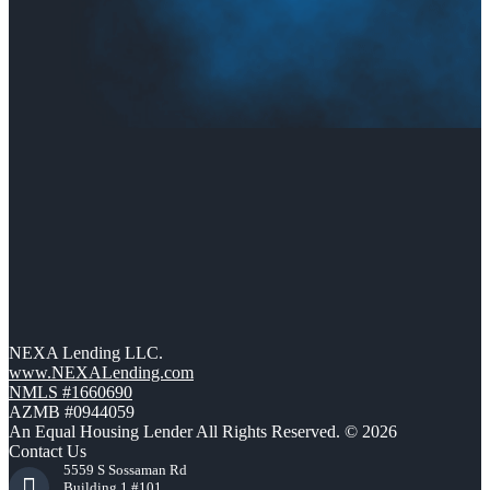
NEXA Lending LLC.
www.NEXALending.com
NMLS #1660690
AZMB #0944059
An Equal Housing Lender All Rights Reserved. © 2026
Contact Us
5559 S Sossaman Rd
Building 1 #101,