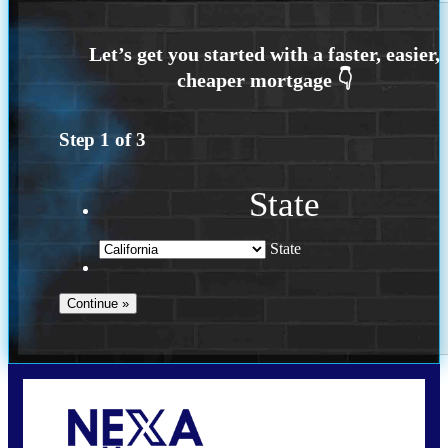
Step
1
of
3
State
State