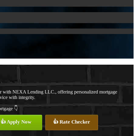
er with NEXA Lending LLC., offering personalized mortgage
vice with integrity.
ortgage 👇
👍 Apply Now
👍 Rate Checker