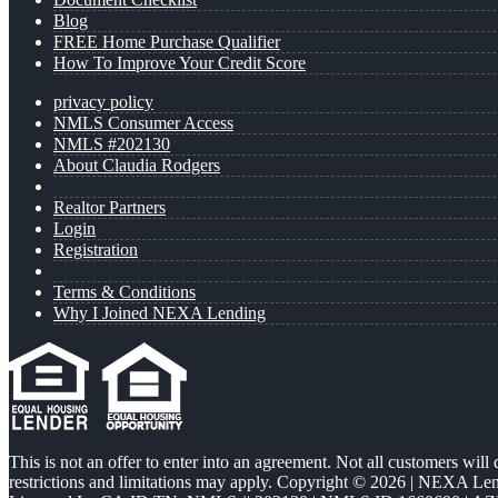
Blog
FREE Home Purchase Qualifier
How To Improve Your Credit Score
privacy policy
NMLS Consumer Access
NMLS #202130
About Claudia Rodgers
Realtor Partners
Login
Registration
Terms & Conditions
Why I Joined NEXA Lending
This is not an offer to enter into an agreement. Not all customers will
restrictions and limitations may apply. Copyright © 2026 | NEXA L