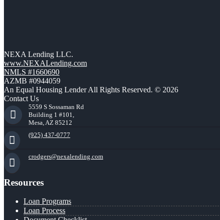
NEXA Lending LLC.
www.NEXALending.com
NMLS #1660690
AZMB #0944059
An Equal Housing Lender All Rights Reserved. © 2026
Contact Us
5559 S Sossaman Rd
Building 1 #101,
Mesa, AZ 85212
(925) 437-0777
crodgers@nexalending.com
Resources
Loan Programs
Loan Process
Document Checklist