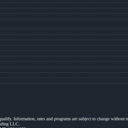
 qualify. Information, rates and programs are subject to change without n
ending LLC.