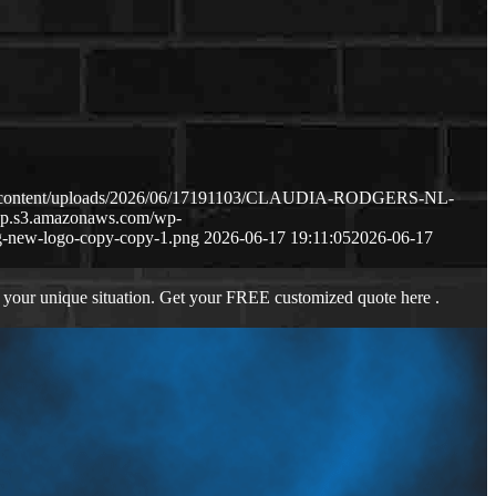
wp-content/uploads/2026/06/17191103/CLAUDIA-RODGERS-NL-
-wp.s3.amazonaws.com/wp-
-new-logo-copy-copy-1.png
2026-06-17 19:11:05
2026-06-17
 your unique situation. Get your FREE customized quote here .