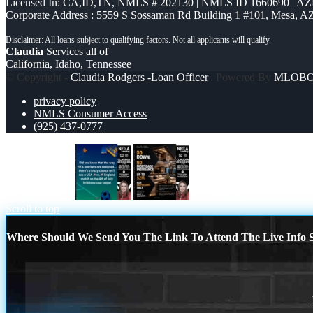
Licensed In: CA,ID,TN
,
NMLS # 202130 | NMLS ID 1660690 | A
Corporate Address : 5559 S Sossaman Rd Building 1 #101, Mesa, A
Claudia
Services all of
California, Idaho, Tennessee
© Copyright -
Claudia Rodgers -Loan Officer
| Powered By
MLOB
privacy policy
NMLS Consumer Access
(925) 437-0777
did you know?
$0 DOWN
Scroll to top
Where Should We Send You The Link To Attend The Live Info S