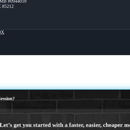
ZMB #0944059
Z 85212
OX
ession?