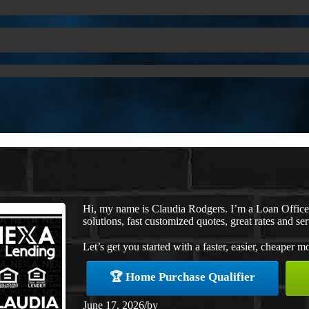
Hi, my name is Claudia Rodgers. I’m a Loan Offic
solutions, fast customized quotes, great rates and ser
Let’s get you started with a faster, easier, cheaper m
🏆 Home Purchase Qualifier
June 17, 2026
/
by