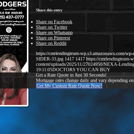
Share this entry
Share on Facebook
Share on Twitter
Share on Whatsapp
Share on Pinterest
Share on Reddit
https://cmrlendingteam-wp.s3.amazonaws.com/
SIDER-33.jpg
1417
1417
https://cmrlendingteam
content/uploads/2025/11/27024950/NEXA-Lending
19:11:05
DOCTORS YOU CAN BUY
Get a Rate Quote in Just 30 Seconds!
Mortgage rates change daily and vary depending on
Get My Custom Rate Quote Now!