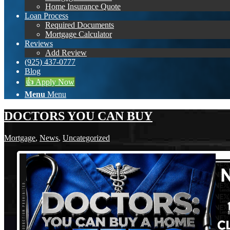
Home Insurance Quote
Loan Process
Required Documents
Mortgage Calculator
Reviews
Add Review
(925) 437-0777
Blog
👍 Apply Now
Menu
Menu
DOCTORS YOU CAN BUY
Mortgage
,
News
,
Uncategorized