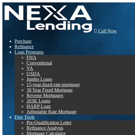
Call Now
Purchase
Refinance
Loan Programs
FHA
Conventional
VA
USDA
Jumbo Loans
15-year-fixed-rate-mortgage
30 Year Fixed Mortgage
Reverse Mortgages
203K Loans
HARP Loan
Adjustable Rate Mortgage
Free Tools
Pre-Qualification Letter
Refinance Analysis
Mortgage Calculator