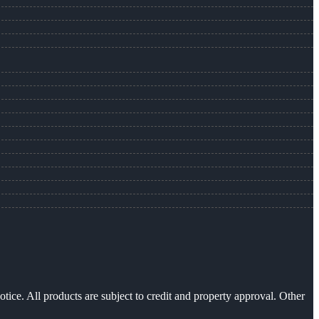
otice. All products are subject to credit and property approval. Other