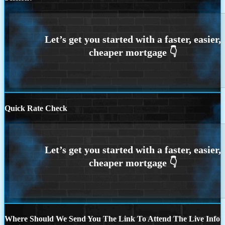
Quick Rate Check
Where Should We Send You The Link To Attend The Live Info