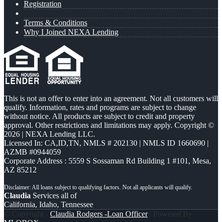
Registration
Terms & Conditions
Why I Joined NEXA Lending
This is not an offer to enter into an agreement. Not all customers will
qualify. Information, rates and programs are subject to change
without notice. All products are subject to credit and property
approval. Other restrictions and limitations may apply. Copyright ©
2026 | NEXA Lending LLC.
Licensed In: CA,ID,TN
,
NMLS # 202130 | NMLS ID 1660690 |
AZMB #0944059
Corporate Address : 5559 S Sossaman Rd Building 1 #101, Mesa,
AZ 85212
Claudia
Services all of
California, Idaho, Tennessee
© Copyright -
Claudia Rodgers -Loan Officer
| Powered By