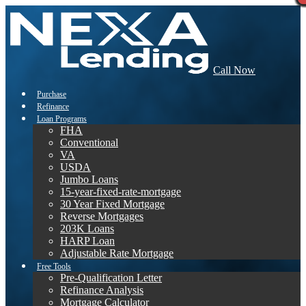
Call Now
Purchase
Refinance
Loan Programs
FHA
Conventional
VA
USDA
Jumbo Loans
15-year-fixed-rate-mortgage
30 Year Fixed Mortgage
Reverse Mortgages
203K Loans
HARP Loan
Adjustable Rate Mortgage
Free Tools
Pre-Qualification Letter
Refinance Analysis
Mortgage Calculator