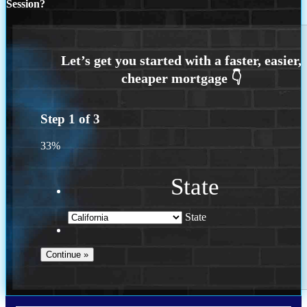
Session?
Step
1
of
3
33%
State
State