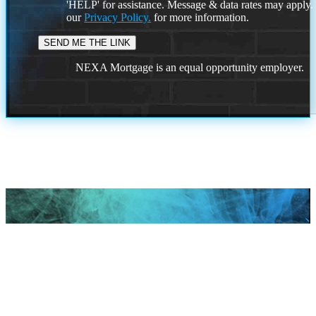
'HELP' for assistance. Message & data rates may apply
our
Privacy Policy.
for more information.
NEXA Mortgage is an equal opportunity employer.