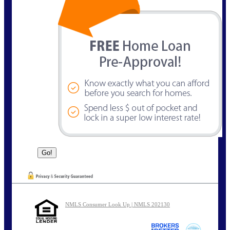
NMLS Consumer Look Up | NMLS 202130