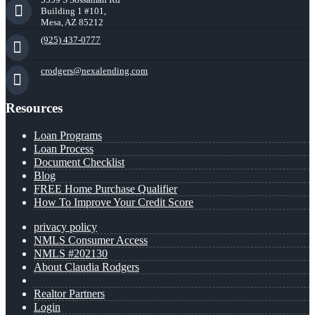
Building 1 #101,
Mesa, AZ 85212
(925) 437-0777
crodgers@nexalending.com
Resources
Loan Programs
Loan Process
Document Checklist
Blog
FREE Home Purchase Qualifier
How To Improve Your Credit Score
privacy policy
NMLS Consumer Access
NMLS #202130
About Claudia Rodgers
Realtor Partners
Login