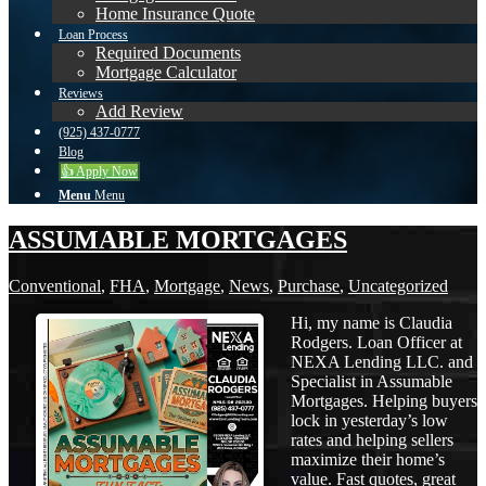
Home Insurance Quote
Loan Process
Required Documents
Mortgage Calculator
Reviews
Add Review
(925) 437-0777
Blog
👍 Apply Now
Menu
Menu
ASSUMABLE MORTGAGES
Conventional
,
FHA
,
Mortgage
,
News
,
Purchase
,
Uncategorized
Hi, my name is Claudia
Rodgers. Loan Officer at
NEXA Lending LLC. and
Specialist in Assumable
Mortgages. Helping buyers
lock in yesterday’s low
rates and helping sellers
maximize their home’s
value. Fast quotes, great