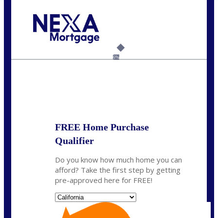
Call Today!
(925) 437-0777
crodgers@nexalending.com
6%
State
*
FREE Home Purchase
Qualifier
Do you know how much home you can
afford? Take the first step by getting
pre-approved here for FREE!
State