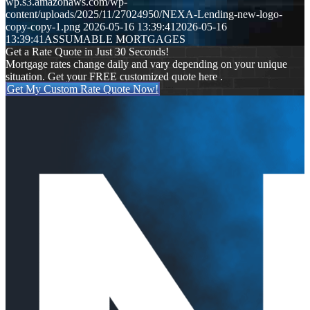
wp.s3.amazonaws.com/wp-
content/uploads/2025/11/27024950/NEXA-Lending-new-logo-
copy-copy-1.png
2026-05-16 13:39:41
2026-05-16
13:39:41
ASSUMABLE MORTGAGES
Get a Rate Quote in Just 30 Seconds!
Mortgage rates change daily and vary depending on your unique
situation. Get your FREE customized quote here .
Get My Custom Rate Quote Now!