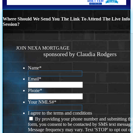
Where Should We Send You The Link To Attend The Live Info
Session?
JOIN NEXA MORTGAGE
sponsored by Claudia Rodgers
Name
*
Email
*
Phone
*
Your NMLS#
*
I agree to the terms and conditions
By providing your phone number and submitting thi
form, you consent to be contacted by SMS text message
Message frequency may vary. Text 'STOP' to opt out or