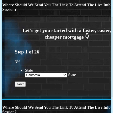
Where Should We Send You The Link To Attend The Live Info
Session?
Step
1
of
26
3%
State
State
Where Should We Send You The Link To Attend The Live Info
Session?