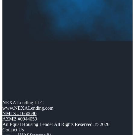
NEXA Lending LLC.
www.NEXALending.com
NMLS #1660690
AZMB #0944059
An Equal Housing Lender All Rights Reserved. © 2026
Contact Us
5559 S Sossaman Rd