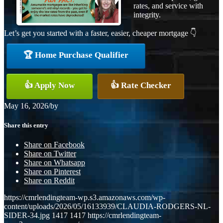
rates, and service with
integrity.
Let’s get you started with a faster, easier, cheaper mortgage 👇
🏆 Home Purchase Qualifier
👍 Apply Now
👍 Rate Checker
May 16, 2026
/
by
Share this entry
Share on Facebook
Share on Twitter
Share on Whatsapp
Share on Pinterest
Share on Reddit
https://cmrlendingteam-wp.s3.amazonaws.com/wp-
content/uploads/2026/05/16133939/CLAUDIA-RODGERS-NL-
SIDER-34.jpg
1417
1417
https://cmrlendingteam-