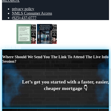
MLOBOX
privacy policy
NMLS Consumer Access
(925) 437-0777
its better
MOST OWNERS
Scroll to top
Where Should We Send You The Link To Attend The Live Info
Session?