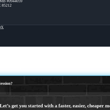
ZMB #0944059
Z 85212
OX
MORTGAGES
ession?