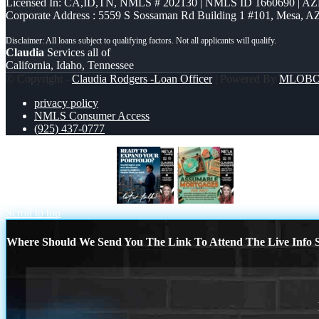
Licensed In: CA,ID,TN
,
NMLS # 202130 | NMLS ID 1660690 | A
Corporate Address : 5559 S Sossaman Rd Building 1 #101, Mesa, A
Claudia
Services all of
California, Idaho, Tennessee
© Copyright -
Claudia Rodgers -Loan Officer
| Powered By
MLOB
privacy policy
NMLS Consumer Access
(925) 437-0777
READY TO EXPAND
ASSUMABLE 
Scroll to top
Where Should We Send You The Link To Attend The Live Info S