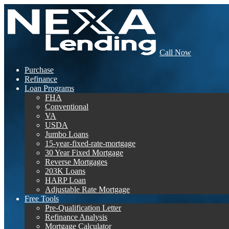
Call Now
Purchase
Refinance
Loan Programs
FHA
Conventional
VA
USDA
Jumbo Loans
15-year-fixed-rate-mortgage
30 Year Fixed Mortgage
Reverse Mortgages
203K Loans
HARP Loan
Adjustable Rate Mortgage
Free Tools
Pre-Qualification Letter
Refinance Analysis
Mortgage Calculator