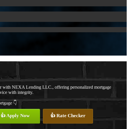
er with NEXA Lending LLC., offering personalized mortgage
vice with integrity.
ortgage 👇
👍 Apply Now
👍 Rate Checker