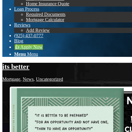
Home Insurance Quote
Loan Process
Required Documents
Mortgage Calculator
Reviews
Add Review
(925) 437-0777
Blog
👍 Apply Now
Menu
Menu
its better
Mortgage
,
News
,
Uncategorized