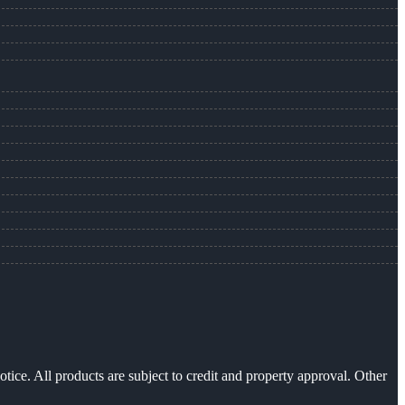
otice. All products are subject to credit and property approval. Other