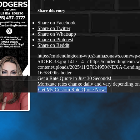
Share this entry
Share on Facebook
Share on Twitter
Share on Whatsapp
Share on Pinterest
Share on Reddit
https://cmrlendingteam-wp.s3.amazonaws.com/
SIDER-33.jpg
1417
1417
https://cmrlendingteam
content/uploads/2025/11/27024950/NEXA-Lending
16:58:09
its better
Get a Rate Quote in Just 30 Seconds!
Mortgage rates change daily and vary depending on
Get My Custom Rate Quote Now!