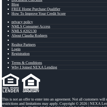
Blog
FREE Home Purchase Qualifier
How To Improve Your Credit Score
privacy policy
NMLS Consumer Access
NMLS #202130
About Claudia Rodgers
Realtor Partners
Login
Registration
Terms & Conditions
Why I Joined NEXA Lending
This is not an offer to enter into an agreement. Not all customers will
restrictions and limitations may apply. Copyright © 2026 | NEXA L