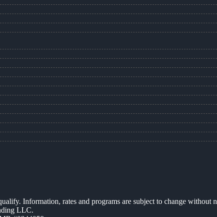
 qualify. Information, rates and programs are subject to change without n
ending LLC.