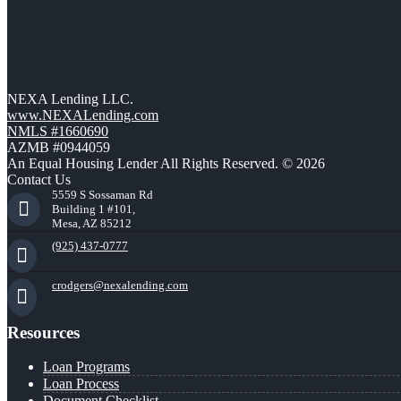
NEXA Lending LLC.
www.NEXALending.com
NMLS #1660690
AZMB #0944059
An Equal Housing Lender All Rights Reserved. © 2026
Contact Us
5559 S Sossaman Rd
Building 1 #101,
Mesa, AZ 85212
(925) 437-0777
crodgers@nexalending.com
Resources
Loan Programs
Loan Process
Document Checklist