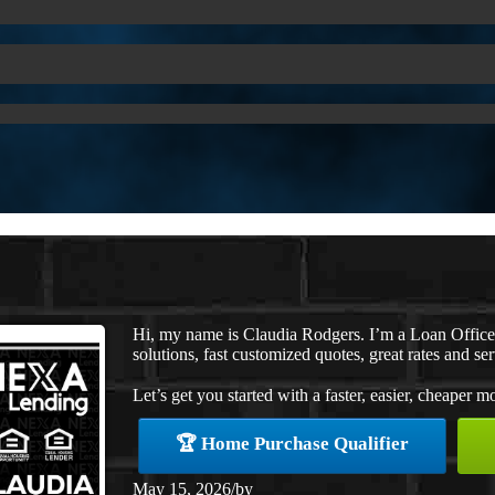
Hi, my name is Claudia Rodgers. I’m a Loan Offic
solutions, fast customized quotes, great rates and ser
Let’s get you started with a faster, easier, cheaper m
🏆 Home Purchase Qualifier
May 15, 2026
/
by