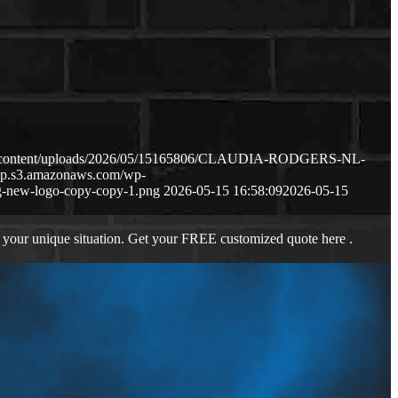
wp-content/uploads/2026/05/15165806/CLAUDIA-RODGERS-NL-
-wp.s3.amazonaws.com/wp-
-new-logo-copy-copy-1.png
2026-05-15 16:58:09
2026-05-15
 your unique situation. Get your FREE customized quote here .