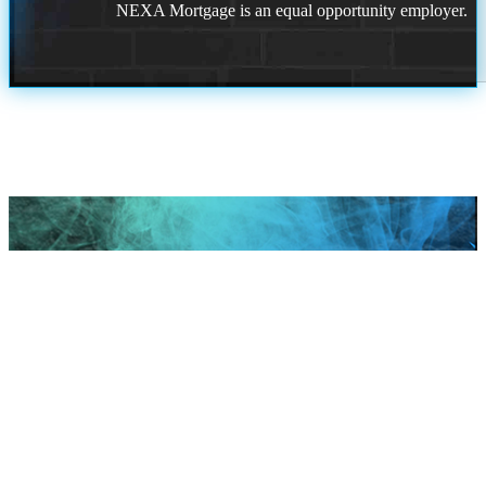
NEXA Mortgage is an equal opportunity employer.