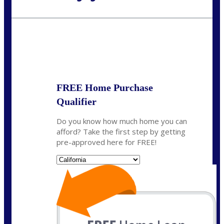
Call Today!
(925) 437-0777
crodgers@nexalending.com
State
*
FREE Home Purchase
Qualifier
Do you know how much home you can
afford? Take the first step by getting
pre-approved here for FREE!
State