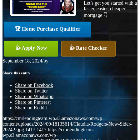
Let’s get you started with a
faster, easier, cheaper
mortgage 👇
🏆 Home Purchase Qualifier
👍 Apply Now
👍 Rate Checker
September 18, 2024
/
by
Share this entry
Share on Facebook
Share on Twitter
Share on Whatsapp
Share on Pinterest
Share on Reddit
https://cmrlendingteam-wp.s3.amazonaws.com/wp-
content/uploads/2024/09/18135614/Claudia-Rodgers-New-Sider-
2024-9.jpg
1417
1417
https://cmrlendingteam-
wp.s3.amazonaws.com/wp-