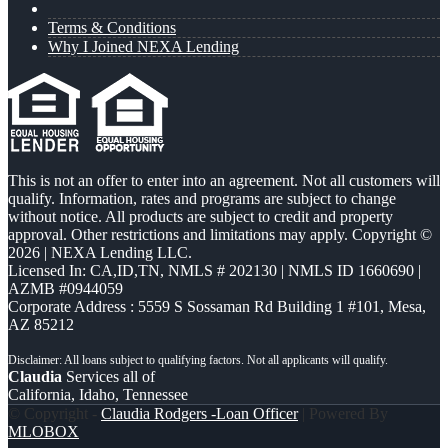
Terms & Conditions
Why I Joined NEXA Lending
This is not an offer to enter into an agreement. Not all customers will
qualify. Information, rates and programs are subject to change
without notice. All products are subject to credit and property
approval. Other restrictions and limitations may apply. Copyright ©
2026 | NEXA Lending LLC.
Licensed In: CA,ID,TN
,
NMLS # 202130 | NMLS ID 1660690 |
AZMB #0944059
Corporate Address : 5559 S Sossaman Rd Building 1 #101, Mesa,
AZ 85212
Claudia
Services all of
California, Idaho, Tennessee
© Copyright -
Claudia Rodgers -Loan Officer
| Powered By
MLOBOX