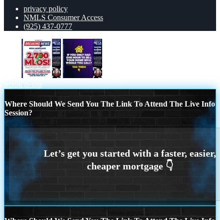
privacy policy
NMLS Consumer Access
(925) 437-0777
2700
TAG
Scroll to top
Where Should We Send You The Link To Attend The Live Info
Session?