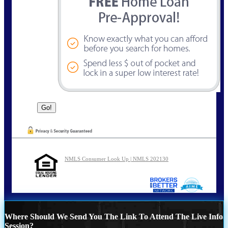
NMLS Consumer Look Up | NMLS 202130
Where Should We Send You The Link To Attend The Live Info
Session?