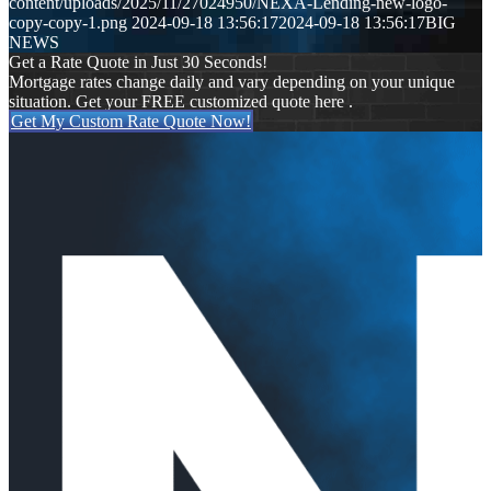
content/uploads/2025/11/27024950/NEXA-Lending-new-logo-
copy-copy-1.png
2024-09-18 13:56:17
2024-09-18 13:56:17
BIG
NEWS
Get a Rate Quote in Just 30 Seconds!
Mortgage rates change daily and vary depending on your unique
situation. Get your FREE customized quote here .
Get My Custom Rate Quote Now!