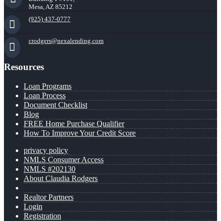
Mesa, AZ 85212
(925) 437-0777
crodgers@nexalending.com
Resources
Loan Programs
Loan Process
Document Checklist
Blog
FREE Home Purchase Qualifier
How To Improve Your Credit Score
privacy policy
NMLS Consumer Access
NMLS #202130
About Claudia Rodgers
Realtor Partners
Login
Registration