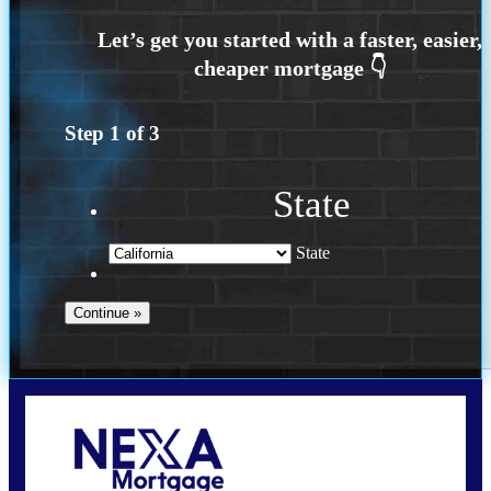
Step
1
of
3
State
State