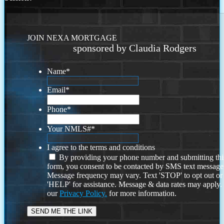
JOIN NEXA MORTGAGE
sponsored by Claudia Rodgers
Name
*
Email
*
Phone
*
Your NMLS#
*
I agree to the terms and conditions
By providing your phone number and submitting thi
form, you consent to be contacted by SMS text message
Message frequency may vary. Text 'STOP' to opt out or
'HELP' for assistance. Message & data rates may apply
our
Privacy Policy.
for more information.