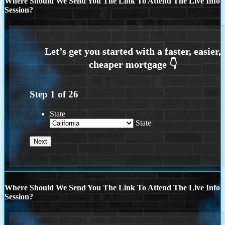
Where Should We Send You The Link To Attend The Live Info
Session?
Step
1
of
26
State
State
Where Should We Send You The Link To Attend The Live Info
Session?