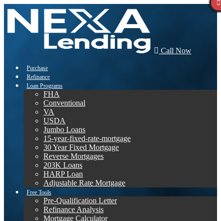
Call Now
Purchase
Refinance
Loan Programs
FHA
Conventional
VA
USDA
Jumbo Loans
15-year-fixed-rate-mortgage
30 Year Fixed Mortgage
Reverse Mortgages
203K Loans
HARP Loan
Adjustable Rate Mortgage
Free Tools
Pre-Qualification Letter
Refinance Analysis
Mortgage Calculator