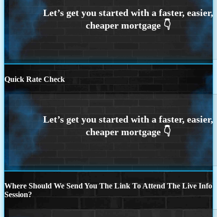
Quick Rate Check
Where Should We Send You The Link To Attend The Live Info
Session?