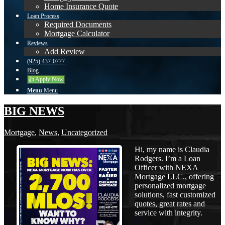
Home Insurance Quote
Loan Process
Required Documents
Mortgage Calculator
Reviews
Add Review
(925) 437-0777
Blog
👍 Apply Now
Menu
Menu
BIG NEWS
Mortgage
,
News
,
Uncategorized
Hi, my name is Claudia
Rodgers. I’m a Loan
Officer with NEXA
Mortgage LLC., offering
personalized mortgage
solutions, fast customized
quotes, great rates and
service with integrity.