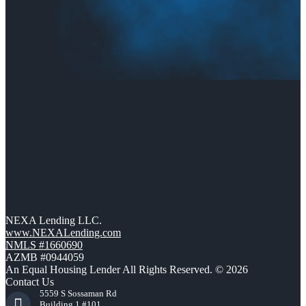
NEXA Lending LLC.
www.NEXALending.com
NMLS #1660690
AZMB #0944059
An Equal Housing Lender All Rights Reserved. © 2026
Contact Us
5559 S Sossaman Rd
Building 1 #101,