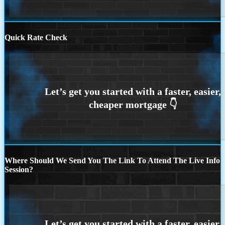
Quick Rate Check
Where Should We Send You The Link To Attend The Live Info
Session?