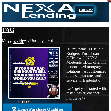
Call Now
TAG
Mortgage
,
News
,
Uncategorized
Purchase
Hi, my name is Claudia
Rodgers. I’m a Loan
Officer with NEXA
Mortgage LLC., offering
Refinance
personalized mortgage
solutions, fast customized
quotes, great rates and
service with integrity.
Loan Programs
Let’s get you started with a
faster, easier, cheaper
mortgage 👇
FHA
🏆 Home Purchase Qualifier