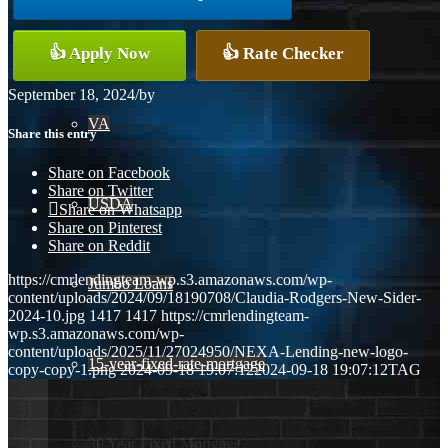
Conventional
👍 Apply Now
👍 Rate Checker
September 18, 2024
/
by
VA
Share this entry
Share on Facebook
Share on Twitter
USDA
Share on Whatsapp
Share on Pinterest
Share on Reddit
https://cmrlendingteam-wp.s3.amazonaws.com/wp-
Jumbo Loans
content/uploads/2024/09/18190708/Claudia-Rodgers-New-Sider-
2024-10.jpg
1417
1417
https://cmrlendingteam-
wp.s3.amazonaws.com/wp-
content/uploads/2025/11/27024950/NEXA-Lending-new-logo-
15-year-fixed-rate-mortgage
copy-copy-1.png
2024-09-18 19:07:12
2024-09-18 19:07:12
TAG
30 Year Fixed Mortgage