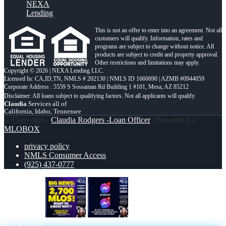
NEXA
Lending
This is not an offer to enter into an agreement. Not all
customers will qualify. Information, rates and
programs are subject to change without notice. All
products are subject to credit and property approval.
Other restrictions and limitations may apply.
Copyright © 2026 | NEXA Lending LLC.
Licensed In: CA,ID,TN
,
NMLS # 202130 | NMLS ID 1660690 | AZMB #0944059
Corporate Address : 5559 S Sossaman Rd Building 1 #101, Mesa, AZ 85212
Claudia
Services all of
California, Idaho, Tennessee
© Copyright -
Claudia Rodgers -Loan Officer
| Powered By
MLOBOX
privacy policy
NMLS Consumer Access
(925) 437-0777
BIG NEWS
birthday
Scroll to top