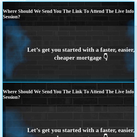
Where Should We Send You The Link To Attend The Live Info
Session?
Where Should We Send You The Link To Attend The Live Info
Session?