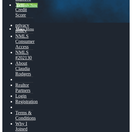
Your
👍 Apply Now
Credit
Score
privacy
Menu
Menu
policy
NMLS
Consumer
Access
NMLS
#202130
About
Claudia
Rodgers
Realtor
Partners
Login
Registration
Terms &
Conditions
Why I
Joined