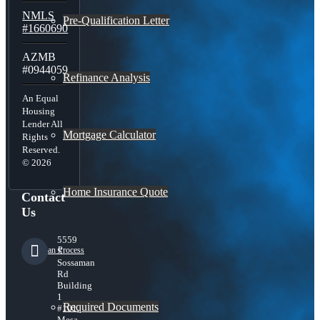
NMLS
Pre-Qualification Letter
#1660690
AZMB
#0944059
Refinance Analysis
An Equal
Housing
Lender All
Mortgage Calculator
Rights
Reserved.
© 2026
Home Insurance Quote
Contact
Us
5559
Loan Process
S
Sossaman
Rd
Building
1
Required Documents
#101,
Mesa,