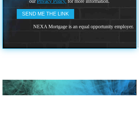
our
Privacy Policy.
for more information.
NEXA Mortgage is an equal opportunity employer.