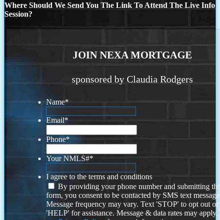
Where Should We Send You The Link To Attend The Live Info
Session?
JOIN NEXA MORTGAGE
sponsored by Claudia Rodgers
Name
*
Email
*
Phone
*
Your NMLS#
*
I agree to the terms and conditions
By providing your phone number and submitting thi
form, you consent to be contacted by SMS text message
Message frequency may vary. Text 'STOP' to opt out or
'HELP' for assistance. Message & data rates may apply