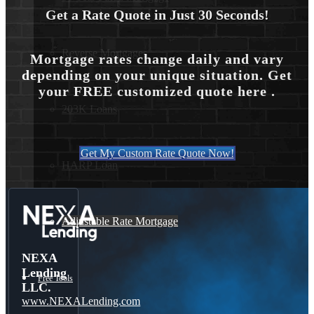
Get a Rate Quote in Just 30 Seconds!
Reverse Mortgages
Mortgage rates change daily and vary
depending on your unique situation. Get
your FREE customized quote here .
203K Loans
Get My Custom Rate Quote Now!
HARP Loan
Adjustable Rate Mortgage
NEXA
Lending
Free Tools
LLC.
www.NEXALending.com