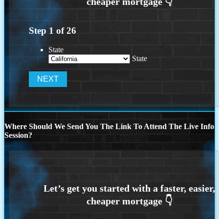
Step
1
of
26
State
State
Where Should We Send You The Link To Attend The Live Info
Session?