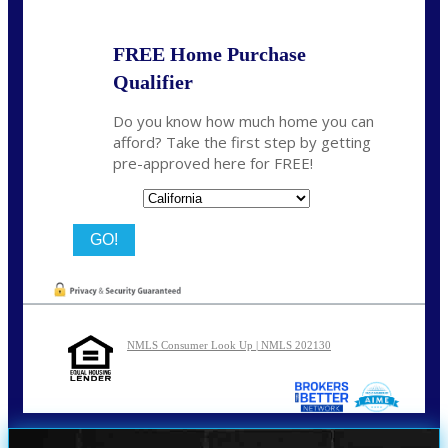
FREE Home Purchase
Qualifier
Do you know how much home you can
afford? Take the first step by getting
pre-approved here for FREE!
State
NMLS Consumer Look Up | NMLS 202130