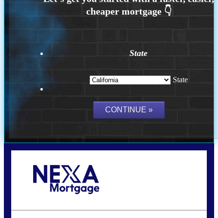
State
State
Call Today!
(925) 437-0777
crodgers@nexalending.com