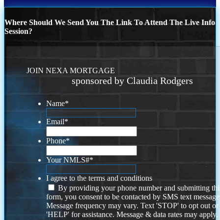
Where Should We Send You The Link To Attend The Live Info
Session?
JOIN NEXA MORTGAGE
sponsored by Claudia Rodgers
Name
*
Email
*
Phone
*
Your NMLS#
*
I agree to the terms and conditions
By providing your phone number and submitting thi
form, you consent to be contacted by SMS text message
Message frequency may vary. Text 'STOP' to opt out or
'HELP' for assistance. Message & data rates may apply