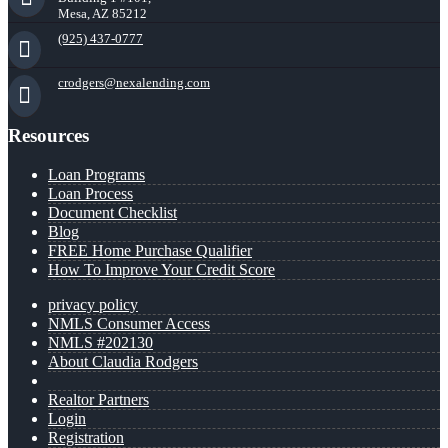
Mesa, AZ 85212
(925) 437-0777
crodgers@nexalending.com
Resources
Loan Programs
Loan Process
Document Checklist
Blog
FREE Home Purchase Qualifier
How To Improve Your Credit Score
privacy policy
NMLS Consumer Access
NMLS #202130
About Claudia Rodgers
Realtor Partners
Login
Registration