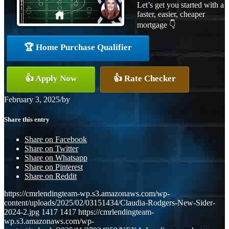
Let’s get you started with a
faster, easier, cheaper
mortgage 👇
🏆 Home Purchase Qualifier
👍 Apply Now
👍 Rate Checker
February 3, 2025
/
by
Share this entry
Share on Facebook
Share on Twitter
Share on Whatsapp
Share on Pinterest
Share on Reddit
https://cmrlendingteam-wp.s3.amazonaws.com/wp-
content/uploads/2025/02/03151434/Claudia-Rodgers-New-Sider-
2024-2.jpg
1417
1417
https://cmrlendingteam-
wp.s3.amazonaws.com/wp-