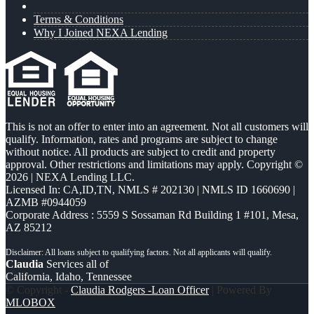
Terms & Conditions
Why I Joined NEXA Lending
This is not an offer to enter into an agreement. Not all customers will
qualify. Information, rates and programs are subject to change
without notice. All products are subject to credit and property
approval. Other restrictions and limitations may apply. Copyright ©
2026 | NEXA Lending LLC.
Licensed In: CA,ID,TN
,
NMLS # 202130 | NMLS ID 1660690 |
AZMB #0944059
Corporate Address : 5559 S Sossaman Rd Building 1 #101, Mesa,
AZ 85212
Claudia
Services all of
California, Idaho, Tennessee
© Copyright -
Claudia Rodgers -Loan Officer
| Powered By
MLOBOX