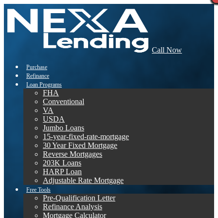
Call Now
Purchase
Refinance
Loan Programs
FHA
Conventional
VA
USDA
Jumbo Loans
15-year-fixed-rate-mortgage
30 Year Fixed Mortgage
Reverse Mortgages
203K Loans
HARP Loan
Adjustable Rate Mortgage
Free Tools
Pre-Qualification Letter
Refinance Analysis
Mortgage Calculator