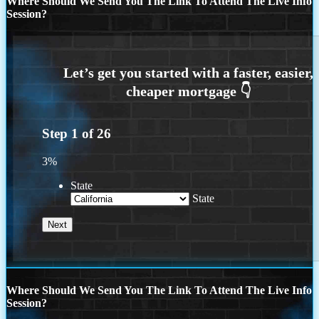
Where Should We Send You The Link To Attend The Live Info
Session?
Step
1
of
26
3%
State
State
Where Should We Send You The Link To Attend The Live Info
Session?