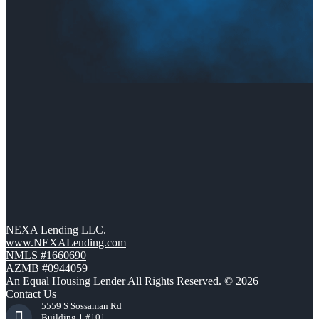
NEXA Lending LLC.
www.NEXALending.com
NMLS #1660690
AZMB #0944059
An Equal Housing Lender All Rights Reserved. © 2026
Contact Us
5559 S Sossaman Rd
Building 1 #101,