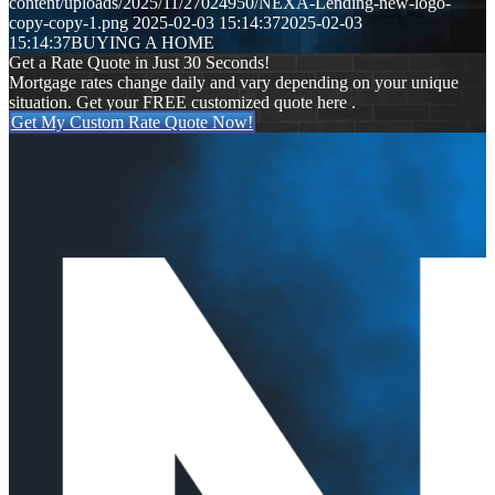
content/uploads/2025/11/27024950/NEXA-Lending-new-logo-
copy-copy-1.png
2025-02-03 15:14:37
2025-02-03
15:14:37
BUYING A HOME
Get a Rate Quote in Just 30 Seconds!
Mortgage rates change daily and vary depending on your unique
situation. Get your FREE customized quote here .
Get My Custom Rate Quote Now!