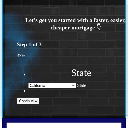
Step
1
of
3
33%
State
State