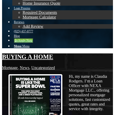
Home Insurance Quote
Loan Process
Required Documents
Mortgage Calculator
Reviews
Add Review
(925) 437-0777
Blog
👍 Apply Now
Menu
Menu
BUYING A HOME
Mortgage
,
News
,
Uncategorized
Hi, my name is Claudia
Rodgers. I’m a Loan
Officer with NEXA
Mortgage LLC., offering
personalized mortgage
solutions, fast customized
quotes, great rates and
service with integrity.