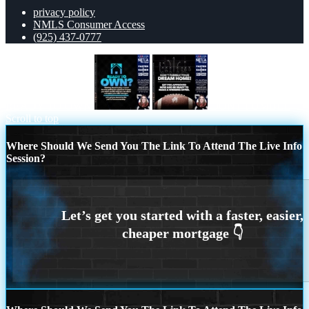
privacy policy
NMLS Consumer Access
(925) 437-0777
READY TO OWN
DONT FUMBLE
Scroll to top
Where Should We Send You The Link To Attend The Live Info
Session?