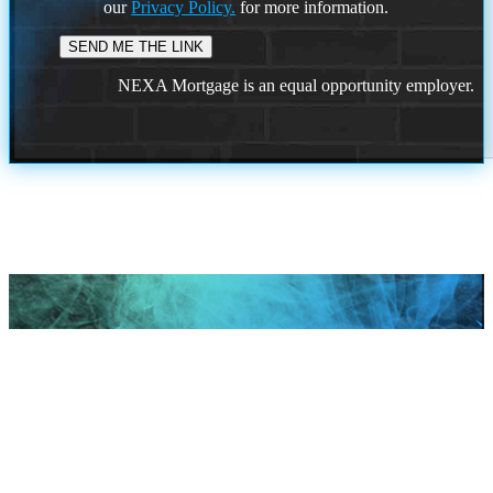
our
Privacy Policy.
for more information.
NEXA Mortgage is an equal opportunity employer.