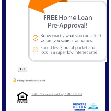
NMLS Consumer Look Up | NMLS 202130