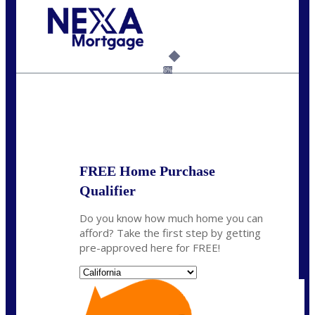
Call Today!
(925) 437-0777
crodgers@nexalending.com
6%
State
*
FREE Home Purchase
Qualifier
Do you know how much home you can
afford? Take the first step by getting
pre-approved here for FREE!
State