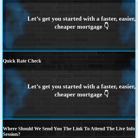
Quick Rate Check
Where Should We Send You The Link To Attend The Live Info
Session?