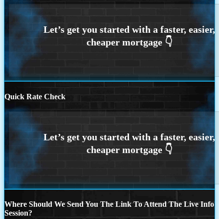
Quick Rate Check
Where Should We Send You The Link To Attend The Live Info
Session?