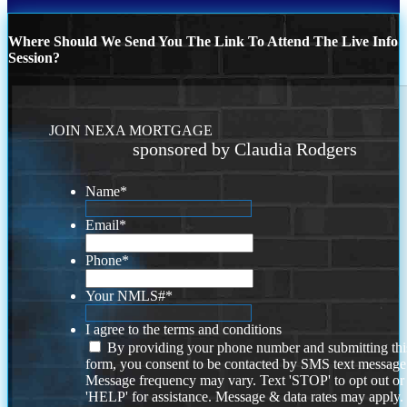
Where Should We Send You The Link To Attend The Live Info
Session?
JOIN NEXA MORTGAGE
sponsored by Claudia Rodgers
Name
*
Email
*
Phone
*
Your NMLS#
*
I agree to the terms and conditions
By providing your phone number and submitting thi
form, you consent to be contacted by SMS text message
Message frequency may vary. Text 'STOP' to opt out or
'HELP' for assistance. Message & data rates may apply