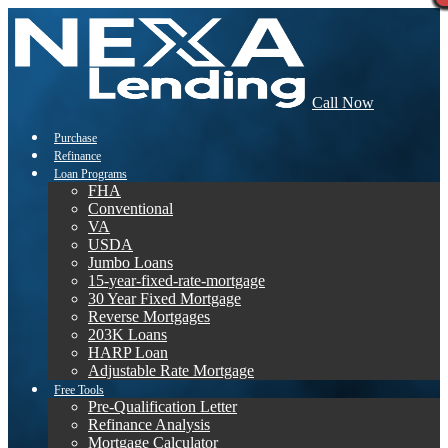
Call Now
Purchase
Refinance
Loan Programs
FHA
Conventional
VA
USDA
Jumbo Loans
15-year-fixed-rate-mortgage
30 Year Fixed Mortgage
Reverse Mortgages
203K Loans
HARP Loan
Adjustable Rate Mortgage
Free Tools
Pre-Qualification Letter
Refinance Analysis
Mortgage Calculator