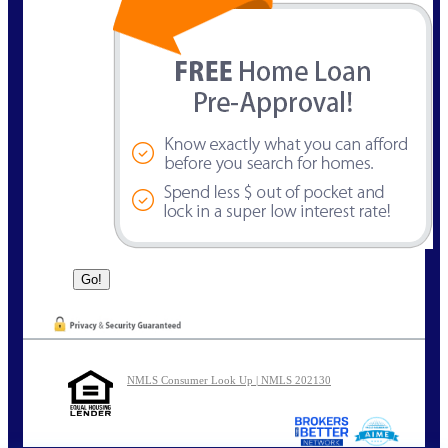
NMLS Consumer Look Up | NMLS 202130