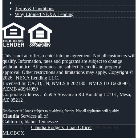
Terms & Conditions
Why I Joined NEXA Lending
This is not an offer to enter into an agreement. Not all customers will
qualify. Information, rates and programs are subject to change
without notice. All products are subject to credit and property
approval. Other restrictions and limitations may apply. Copyright ©
2026 | NEXA Lending LLC.
Licensed In: CA,ID,TN
,
NMLS # 202130 | NMLS ID 1660690 |
AZMB #0944059
Corporate Address : 5559 S Sossaman Rd Building 1 #101, Mesa,
AZ 85212
Claudia
Services all of
California, Idaho, Tennessee
© Copyright -
Claudia Rodgers -Loan Officer
| Powered By
MLOBOX