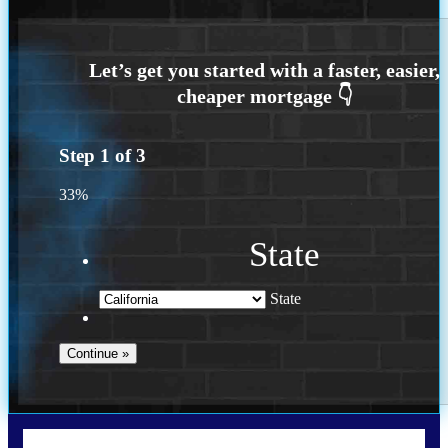
Step
1
of
3
33%
State
State