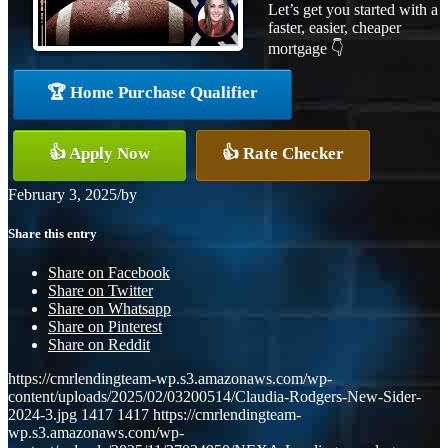
Let’s get you started with a
faster, easier, cheaper
mortgage 👇
🏆 Home Purchase Qualifier
👍 Apply Now
👍 Rate Checker
February 3, 2025
/
by
Share this entry
Share on Facebook
Share on Twitter
Share on Whatsapp
Share on Pinterest
Share on Reddit
https://cmrlendingteam-wp.s3.amazonaws.com/wp-
content/uploads/2025/02/03200514/Claudia-Rodgers-New-Sider-
2024-3.jpg
1417
1417
https://cmrlendingteam-
wp.s3.amazonaws.com/wp-