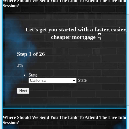
Where Should We Send You The Link To Attend The Live Info
Session?
Step
1
of
26
3%
State
State
Where Should We Send You The Link To Attend The Live Info
Session?