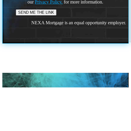
our
Privacy Policy.
for more information.
NEXA Mortgage is an equal opportunity employer.