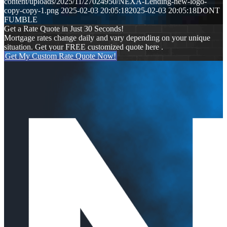
content/uploads/2025/11/27024950/NEXA-Lending-new-logo-
copy-copy-1.png
2025-02-03 20:05:18
2025-02-03 20:05:18
DONT
FUMBLE
Get a Rate Quote in Just 30 Seconds!
Mortgage rates change daily and vary depending on your unique
situation. Get your FREE customized quote here .
Get My Custom Rate Quote Now!