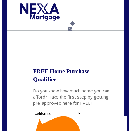
Call Today!
(925) 437-0777
crodgers@nexalending.com
6%
State
*
FREE Home Purchase
Qualifier
Do you know how much home you can
afford? Take the first step by getting
pre-approved here for FREE!
State