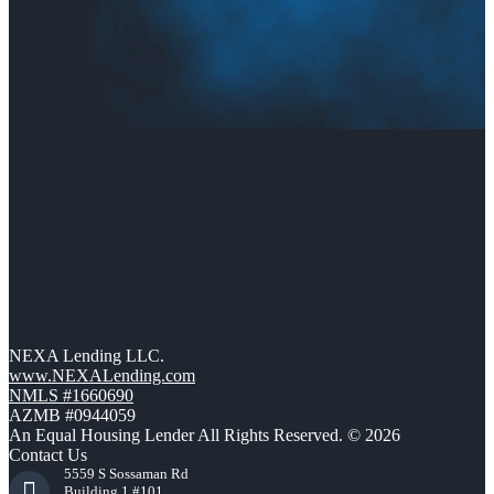
NEXA Lending LLC.
www.NEXALending.com
NMLS #1660690
AZMB #0944059
An Equal Housing Lender All Rights Reserved. © 2026
Contact Us
5559 S Sossaman Rd
Building 1 #101,