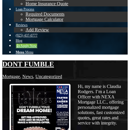
Home Insurance Quote
Loan Process
Required Documents
Mortgage Calculator
Reviews
Add Review
(925) 437-0777
Blog
👍 Apply Now
Menu
Menu
DONT FUMBLE
Mortgage
,
News
,
Uncategorized
Hi, my name is Claudia
Rodgers. I’m a Loan
Officer with NEXA
Mortgage LLC., offering
personalized mortgage
solutions, fast customized
quotes, great rates and
service with integrity.