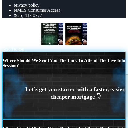
privacy policy
NMLS Consumer Access
(925) 437-0777
BUYING A HOME
TACO TUESDAY
Scroll to top
Where Should We Send You The Link To Attend The Live Info
Session?