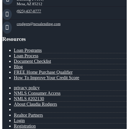
Mesa, AZ 85212
(925) 437-0777
crodgers@nexalending.com
Resources
Loan Programs
Loan Process
Document Checklist
Blog
FREE Home Purchase Qualifier
How To Improve Your Credit Score
privacy policy
NMLS Consumer Access
NMLS #202130
About Claudia Rodgers
Realtor Partners
Login
Registration