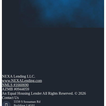
NEXA Lending LLC.
www.NEXALending.com
NMLS #1660690
AZMB #0944059
An Equal Housing Lender All Rights Reserved. © 2026
Contact Us
5559 S Sossaman Rd
Building 1 #101,