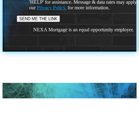
'HELP' for assistance. Message & data rates may apply
our
Privacy Policy.
for more information.
NEXA Mortgage is an equal opportunity employer.