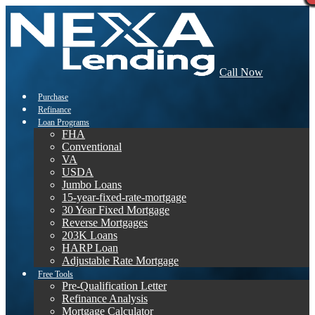
Call Now
Purchase
Refinance
Loan Programs
FHA
Conventional
VA
USDA
Jumbo Loans
15-year-fixed-rate-mortgage
30 Year Fixed Mortgage
Reverse Mortgages
203K Loans
HARP Loan
Adjustable Rate Mortgage
Free Tools
Pre-Qualification Letter
Refinance Analysis
Mortgage Calculator