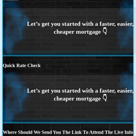
Quick Rate Check
Where Should We Send You The Link To Attend The Live Info