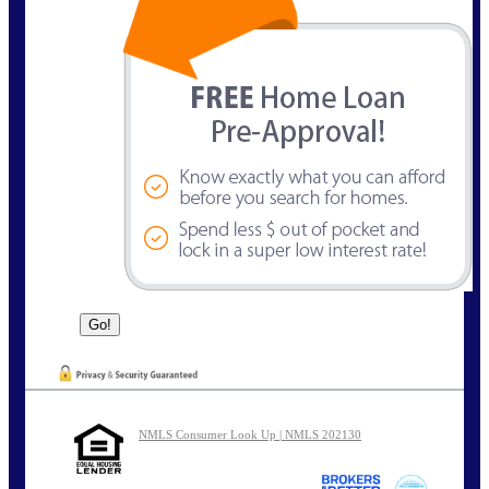
NMLS Consumer Look Up | NMLS 202130