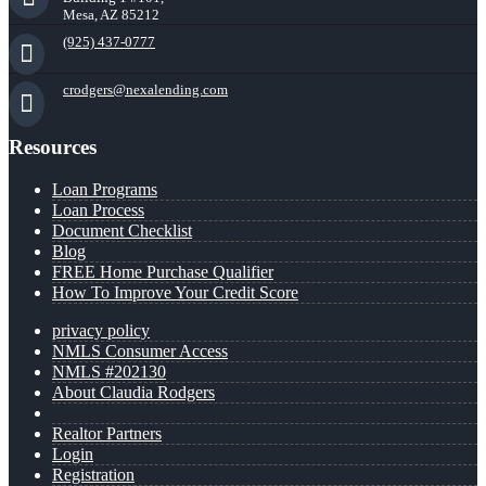
Mesa, AZ 85212
(925) 437-0777
crodgers@nexalending.com
Resources
Loan Programs
Loan Process
Document Checklist
Blog
FREE Home Purchase Qualifier
How To Improve Your Credit Score
privacy policy
NMLS Consumer Access
NMLS #202130
About Claudia Rodgers
Realtor Partners
Login
Registration