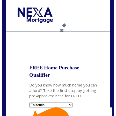
Call Today!
(925) 437-0777
crodgers@nexalending.com
6%
State
*
FREE Home Purchase
Qualifier
Do you know how much home you can
afford? Take the first step by getting
pre-approved here for FREE!
State