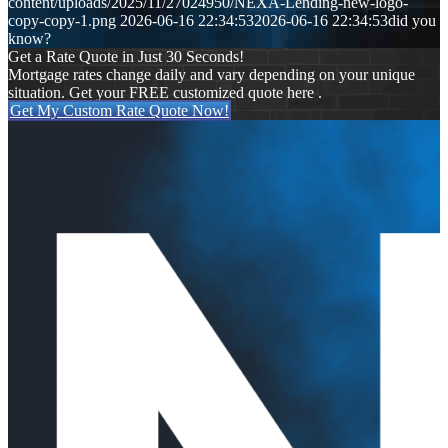
content/uploads/2025/11/27024950/NEXA-Lending-new-logo-
copy-copy-1.png
2026-06-16 22:34:53
2026-06-16 22:34:53
did you
know?
Get a Rate Quote in Just 30 Seconds!
Mortgage rates change daily and vary depending on your unique
situation. Get your FREE customized quote here .
Get My Custom Rate Quote Now!