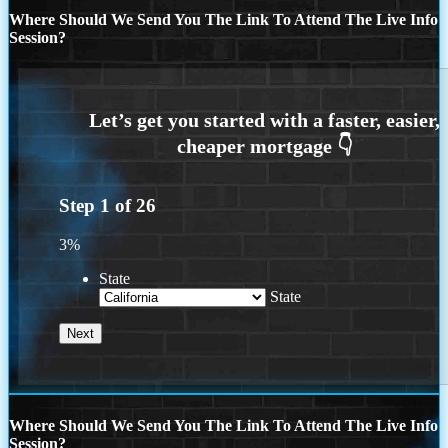
Where Should We Send You The Link To Attend The Live Info
Session?
Step
1
of
26
3%
State
State
Where Should We Send You The Link To Attend The Live Info
Session?