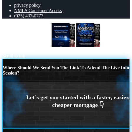
privacy policy
NMLS Consumer Access
(925) 437-0777
INDEPENDENCE DAY
DOCTORS
YOU CAN BUY
Scroll to top
Where Should We Send You The Link To Attend The Live Info
Session?