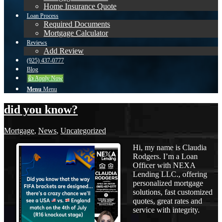
Home Insurance Quote
Loan Process
Required Documents
Mortgage Calculator
Reviews
Add Review
(925) 437-0777
Blog
👍 Apply Now
Menu
Menu
did you know?
Mortgage
,
News
,
Uncategorized
Hi, my name is Claudia
Rodgers. I’m a Loan
Officer with NEXA
Lending LLC., offering
personalized mortgage
solutions, fast customized
quotes, great rates and
service with integrity.