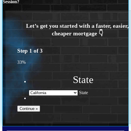
Session?
Step
1
of
3
33%
State
State