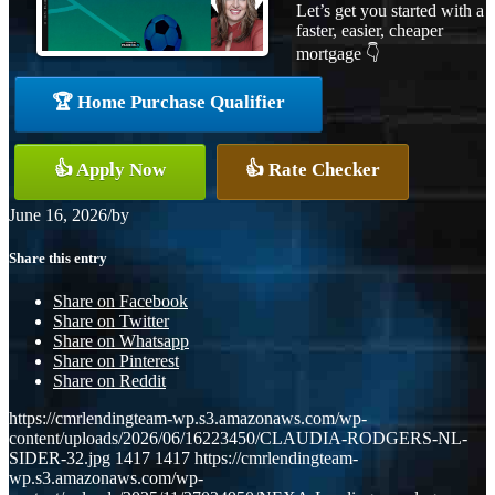
Let’s get you started with a
faster, easier, cheaper
mortgage 👇
🏆 Home Purchase Qualifier
👍 Apply Now
👍 Rate Checker
June 16, 2026
/
by
Share this entry
Share on Facebook
Share on Twitter
Share on Whatsapp
Share on Pinterest
Share on Reddit
https://cmrlendingteam-wp.s3.amazonaws.com/wp-
content/uploads/2026/06/16223450/CLAUDIA-RODGERS-NL-
SIDER-32.jpg
1417
1417
https://cmrlendingteam-
wp.s3.amazonaws.com/wp-