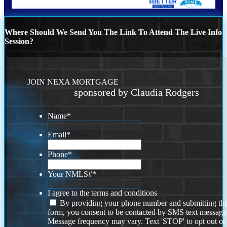
Where Should We Send You The Link To Attend The Live Info
Session?
JOIN NEXA MORTGAGE
sponsored by Claudia Rodgers
Name
*
Email
*
Phone
*
Your NMLS#
*
I agree to the terms and conditions
By providing your phone number and submitting thi
form, you consent to be contacted by SMS text message
Message frequency may vary. Text 'STOP' to opt out or