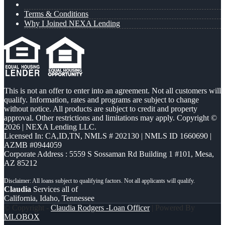
Terms & Conditions
Why I Joined NEXA Lending
This is not an offer to enter into an agreement. Not all customers will
qualify. Information, rates and programs are subject to change
without notice. All products are subject to credit and property
approval. Other restrictions and limitations may apply. Copyright ©
2026 | NEXA Lending LLC.
Licensed In: CA,ID,TN
,
NMLS # 202130 | NMLS ID 1660690 |
AZMB #0944059
Corporate Address : 5559 S Sossaman Rd Building 1 #101, Mesa,
AZ 85212
Claudia
Services all of
California, Idaho, Tennessee
© Copyright -
Claudia Rodgers -Loan Officer
| Powered By
MLOBOX