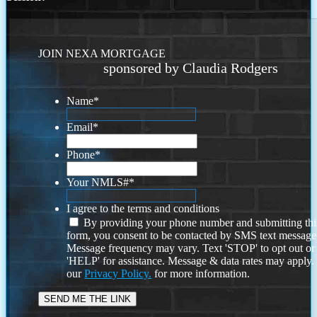
JOIN NEXA MORTGAGE
sponsored by Claudia Rodgers
Name
*
Email
*
Phone
*
Your NMLS#
*
I agree to the terms and conditions
By providing your phone number and submitting thi
form, you consent to be contacted by SMS text message
Message frequency may vary. Text 'STOP' to opt out or
'HELP' for assistance. Message & data rates may apply
our
Privacy Policy.
for more information.