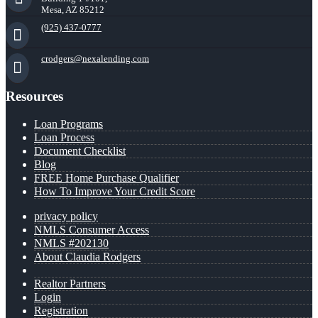
Mesa, AZ 85212
(925) 437-0777
crodgers@nexalending.com
Resources
Loan Programs
Loan Process
Document Checklist
Blog
FREE Home Purchase Qualifier
How To Improve Your Credit Score
privacy policy
NMLS Consumer Access
NMLS #202130
About Claudia Rodgers
Realtor Partners
Login
Registration