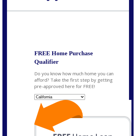
Call Today!
(925) 437-0777
crodgers@nexalending.com
State
*
FREE Home Purchase
Qualifier
Do you know how much home you can
afford? Take the first step by getting
pre-approved here for FREE!
State