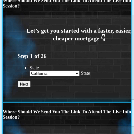
Where Should We Send You The Link To Attend The Live Info
Session?
Step
1
of
26
State
State
Where Should We Send You The Link To Attend The Live Info
Session?