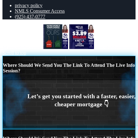
privacy policy
NMLS Consumer Access
(925) 437-0777
PAYING MORE IS
NEXA PAID OUT
Scroll to top
Where Should We Send You The Link To Attend The Live Info
Session?