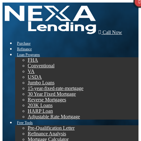
Call Now
Purchase
Refinance
Loan Programs
FHA
Conventional
VA
USDA
Jumbo Loans
15-year-fixed-rate-mortgage
30 Year Fixed Mortgage
Reverse Mortgages
203K Loans
HARP Loan
Adjustable Rate Mortgage
Free Tools
Pre-Qualification Letter
Refinance Analysis
Mortgage Calculator