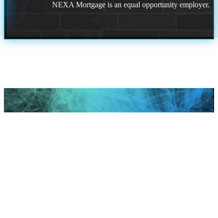
NEXA Mortgage is an equal opportunity employer.