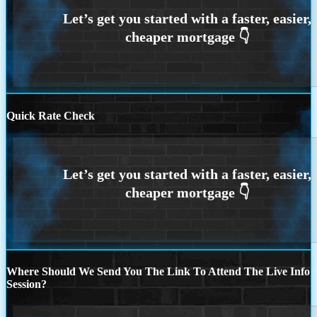
Quick Rate Check
Where Should We Send You The Link To Attend The Live Info
Session?