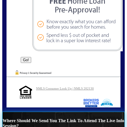
NMLS Consumer Look Up | NMLS 202130
Where Should We Send You The Link To Attend The Live Info
Session?