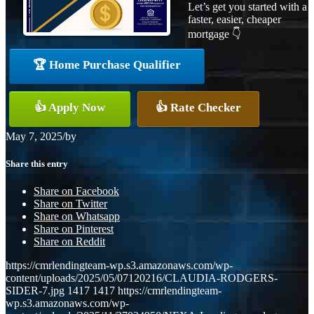
Let’s get you started with a
faster, easier, cheaper
mortgage 👇
🏆 Home Purchase Qualifier
👍 Apply Now
👍 Rate Checker
May 7, 2025
/
by
Share this entry
Share on Facebook
Share on Twitter
Share on Whatsapp
Share on Pinterest
Share on Reddit
https://cmrlendingteam-wp.s3.amazonaws.com/wp-
content/uploads/2025/05/07120216/CLAUDIA-RODGERS-
SIDER-7.jpg
1417
1417
https://cmrlendingteam-
wp.s3.amazonaws.com/wp-