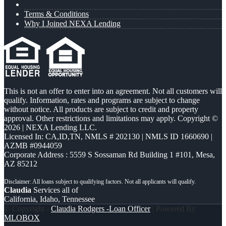
Terms & Conditions
Why I Joined NEXA Lending
This is not an offer to enter into an agreement. Not all customers will
qualify. Information, rates and programs are subject to change
without notice. All products are subject to credit and property
approval. Other restrictions and limitations may apply. Copyright ©
2026 | NEXA Lending LLC.
Licensed In: CA,ID,TN
,
NMLS # 202130 | NMLS ID 1660690 |
AZMB #0944059
Corporate Address : 5559 S Sossaman Rd Building 1 #101, Mesa,
AZ 85212
Claudia
Services all of
California, Idaho, Tennessee
© Copyright -
Claudia Rodgers -Loan Officer
| Powered By
MLOBOX