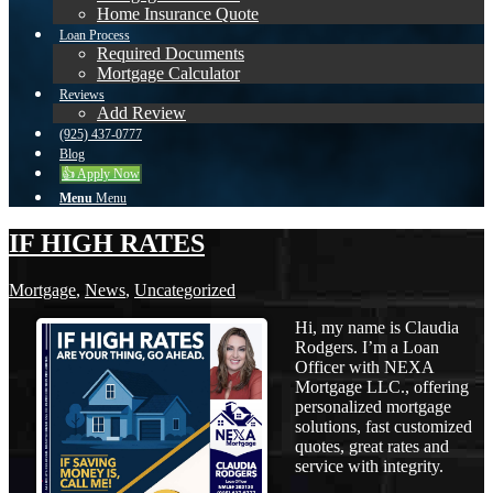
Home Insurance Quote
Loan Process
Required Documents
Mortgage Calculator
Reviews
Add Review
(925) 437-0777
Blog
👍 Apply Now
Menu
Menu
IF HIGH RATES
Mortgage
,
News
,
Uncategorized
Hi, my name is Claudia
Rodgers. I’m a Loan
Officer with NEXA
Mortgage LLC., offering
personalized mortgage
solutions, fast customized
quotes, great rates and
service with integrity.