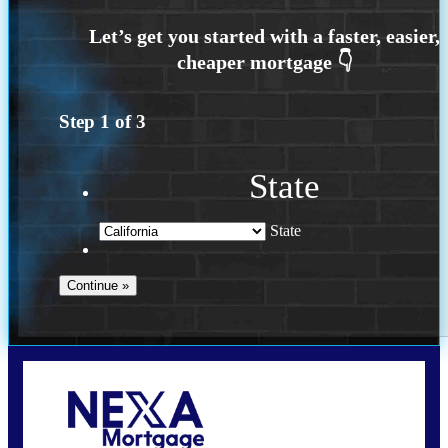
Step
1
of
3
State
State