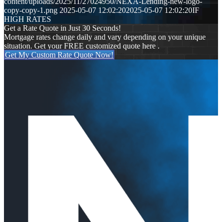
content/uploads/2025/11/27024950/NEXA-Lending-new-logo-
copy-copy-1.png
2025-05-07 12:02:20
2025-05-07 12:02:20
IF
HIGH RATES
Get a Rate Quote in Just 30 Seconds!
Mortgage rates change daily and vary depending on your unique
situation. Get your FREE customized quote here .
Get My Custom Rate Quote Now!