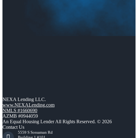
NEXA Lending LLC.
www.NEXALending.com
NMLS #1660690
AZMB #0944059
An Equal Housing Lender All Rights Reserved. © 2026
Contact Us
5559 S Sossaman Rd
Building 1 #101,