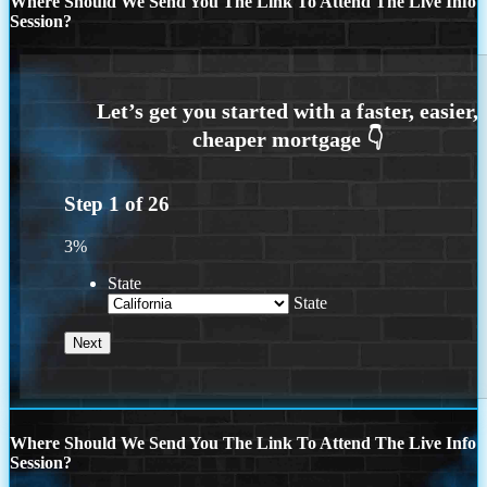
Where Should We Send You The Link To Attend The Live Info
Session?
Step
1
of
26
3%
State
State
Where Should We Send You The Link To Attend The Live Info
Session?