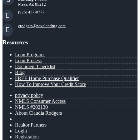
Mesa, AZ 85212
(925) 437-0777
crodgers@nexalending.com
Resources
Loan Programs
Loan Process
Document Checklist
Blog
FREE Home Purchase Qualifier
How To Improve Your Credit Score
privacy policy
NMLS Consumer Access
NMLS #202130
About Claudia Rodgers
Realtor Partners
Login
Registration