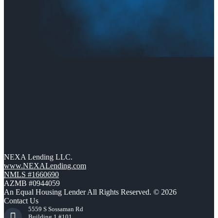
NEXA Lending LLC.
www.NEXALending.com
NMLS #1660690
AZMB #0944059
An Equal Housing Lender All Rights Reserved. © 2026
Contact Us
5559 S Sossaman Rd
Building 1 #101,