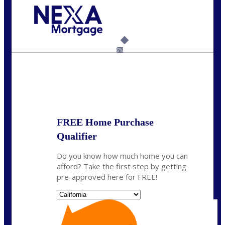
Call Today!
(925) 437-0777
crodgers@nexalending.com
6%
State
*
FREE Home Purchase
Qualifier
Do you know how much home you can
afford? Take the first step by getting
pre-approved here for FREE!
State