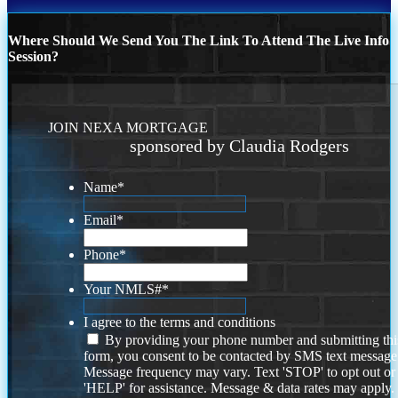
Where Should We Send You The Link To Attend The Live Info
Session?
JOIN NEXA MORTGAGE
sponsored by Claudia Rodgers
Name
*
Email
*
Phone
*
Your NMLS#
*
I agree to the terms and conditions
By providing your phone number and submitting thi
form, you consent to be contacted by SMS text message
Message frequency may vary. Text 'STOP' to opt out or
'HELP' for assistance. Message & data rates may apply