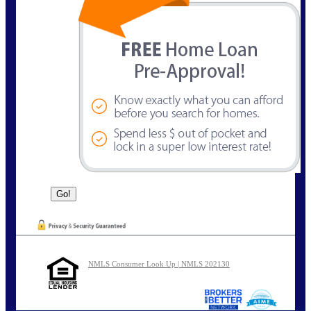
NMLS Consumer Look Up | NMLS 202130