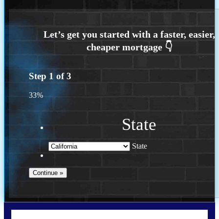
Step
1
of
3
33%
State
State