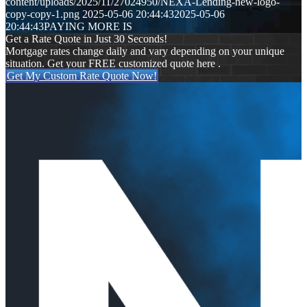
content/uploads/2025/11/27024950/NEXA-Lending-new-logo-
copy-copy-1.png
2025-05-06 20:44:43
2025-05-06
20:44:43
PAYING MORE IS
Get a Rate Quote in Just 30 Seconds!
Mortgage rates change daily and vary depending on your unique
situation. Get your FREE customized quote here .
Get My Custom Rate Quote Now!