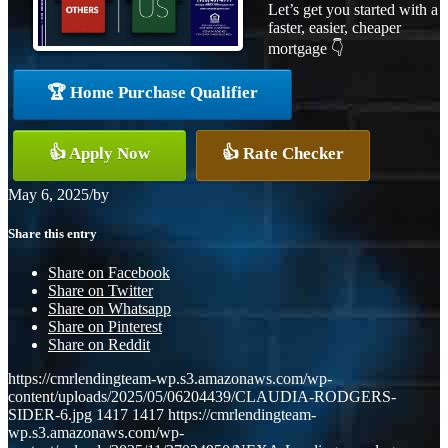
Let’s get you started with a
faster, easier, cheaper
mortgage 👇
🏆 Home Purchase Qualifier
👍 Apply Now
👍 Rate Checker
May 6, 2025
/
by
Share this entry
Share on Facebook
Share on Twitter
Share on Whatsapp
Share on Pinterest
Share on Reddit
https://cmrlendingteam-wp.s3.amazonaws.com/wp-
content/uploads/2025/05/06204439/CLAUDIA-RODGERS-
SIDER-6.jpg
1417
1417
https://cmrlendingteam-
wp.s3.amazonaws.com/wp-