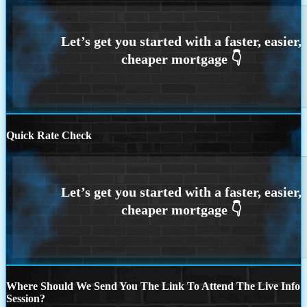
Quick Rate Check
Where Should We Send You The Link To Attend The Live Info
Session?