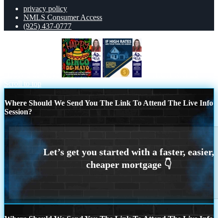
privacy policy
NMLS Consumer Access
(925) 437-0777
Happy 5 de Mayo
IF HIGH RATES
Scroll to top
Where Should We Send You The Link To Attend The Live Info
Session?