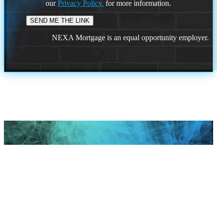
our
Privacy Policy.
for more information.
NEXA Mortgage is an equal opportunity employer.