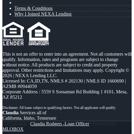
Terms & Conditions
Why I Joined NEXA Lending
This is not an offer to enter into an agreement. Not all customers will
qualify. Information, rates and programs are subject to change
without notice. All products are subject to credit and property
approval. Other restrictions and limitations may apply. Copyright ©
2026 | NEXA Lending LLC.
Licensed In: CA,ID,TN
,
NMLS # 202130 | NMLS ID 1660690 |
AZMB #0944059
Corporate Address : 5559 S Sossaman Rd Building 1 #101, Mesa,
AZ 85212
Claudia
Services all of
California, Idaho, Tennessee
© Copyright -
Claudia Rodgers -Loan Officer
| Powered By
MLOBOX