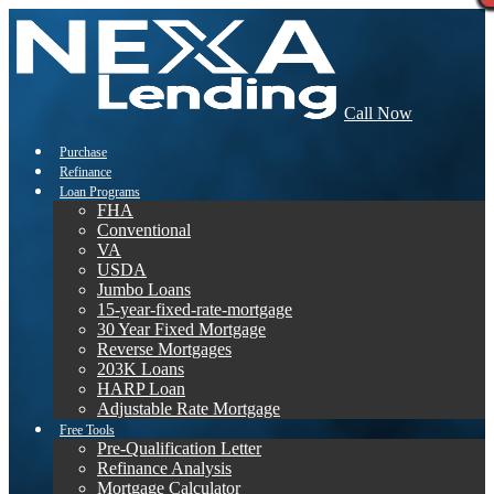
Call Now
Purchase
Refinance
Loan Programs
FHA
Conventional
VA
USDA
Jumbo Loans
15-year-fixed-rate-mortgage
30 Year Fixed Mortgage
Reverse Mortgages
203K Loans
HARP Loan
Adjustable Rate Mortgage
Free Tools
Pre-Qualification Letter
Refinance Analysis
Mortgage Calculator