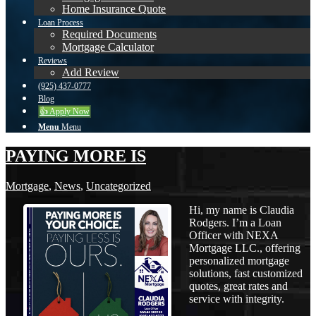
Home Insurance Quote
Loan Process
Required Documents
Mortgage Calculator
Reviews
Add Review
(925) 437-0777
Blog
👍 Apply Now
Menu
Menu
PAYING MORE IS
Mortgage
,
News
,
Uncategorized
Hi, my name is Claudia
Rodgers. I’m a Loan
Officer with NEXA
Mortgage LLC., offering
personalized mortgage
solutions, fast customized
quotes, great rates and
service with integrity.