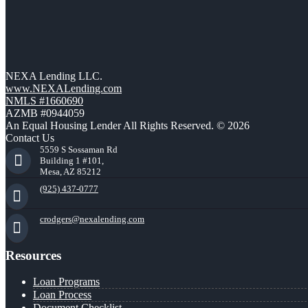
NEXA Lending LLC.
www.NEXALending.com
NMLS #1660690
AZMB #0944059
An Equal Housing Lender All Rights Reserved. © 2026
Contact Us
5559 S Sossaman Rd
Building 1 #101,
Mesa, AZ 85212
(925) 437-0777
crodgers@nexalending.com
Resources
Loan Programs
Loan Process
Document Checklist