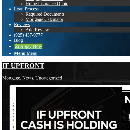
Home Insurance Quote
Loan Process
Required Documents
Mortgage Calculator
Reviews
Add Review
(925) 437-0777
Blog
👍 Apply Now
Menu
Menu
IF UPFRONT
Mortgage
,
News
,
Uncategorized