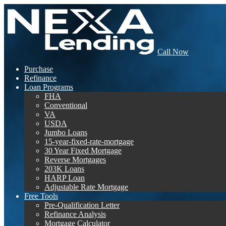
Call Now
Purchase
Refinance
Loan Programs
FHA
Conventional
VA
USDA
Jumbo Loans
15-year-fixed-rate-mortgage
30 Year Fixed Mortgage
Reverse Mortgages
203K Loans
HARP Loan
Adjustable Rate Mortgage
Free Tools
Pre-Qualification Letter
Refinance Analysis
Mortgage Calculator