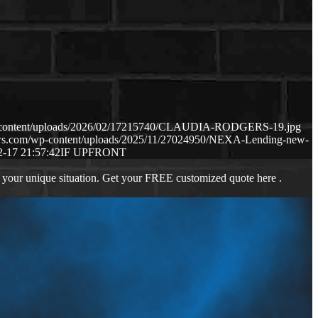
p-content/uploads/2026/02/17215740/CLAUDIA-RODGERS-19.jpg
aws.com/wp-content/uploads/2025/11/27024950/NEXA-Lending-new-
2-17 21:57:42
IF UPFRONT
 your unique situation. Get your FREE customized quote here .