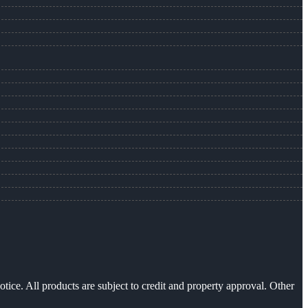
otice. All products are subject to credit and property approval. Other