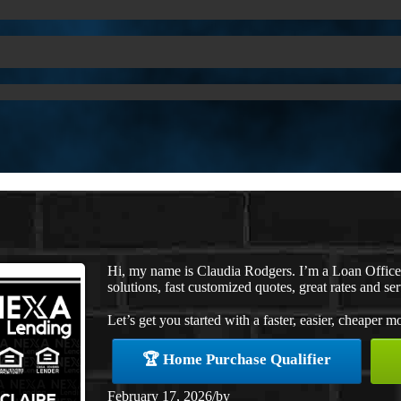
Hi, my name is Claudia Rodgers. I’m a Loan Offic
solutions, fast customized quotes, great rates and ser
Let’s get you started with a faster, easier, cheaper m
🏆 Home Purchase Qualifier
February 17, 2026
/
by