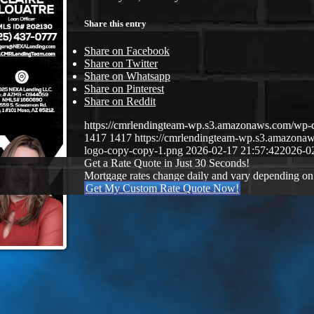
Share this entry
Share on Facebook
Share on Twitter
Share on Whatsapp
Share on Pinterest
Share on Reddit
https://cmrlendingteam-wp.s3.amazonaws.com/w
1417
1417
https://cmrlendingteam-wp.s3.amazon
logo-copy-copy-1.png
2026-02-17 21:57:42
2026-0
Get a Rate Quote in Just 30 Seconds!
Mortgage rates change daily and vary depending on
Get My Custom Rate Quote Now!