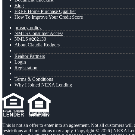
Blog
FREE Home Purchase Qualifier
How To Improve Your Credit Score
privacy policy
NMLS Consumer Access
NMLS #202130
About Claudia Rodgers
Realtor Partners
Login
Registration
Terms & Conditions
Why I Joined NEXA Lending
This is not an offer to enter into an agreement. Not all customers will
restrictions and limitations may apply. Copyright © 2026 | NEXA L