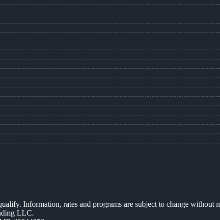
 qualify. Information, rates and programs are subject to change without n
ending LLC.