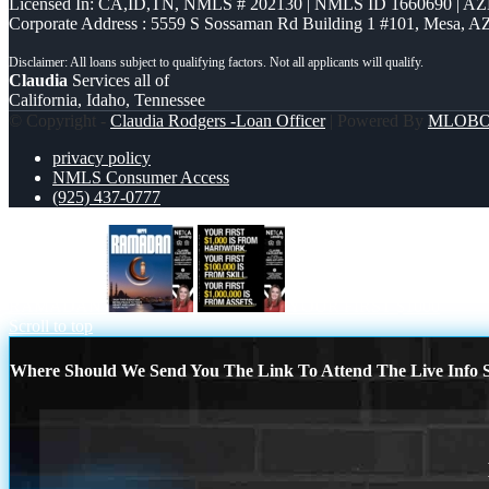
Licensed In: CA,ID,TN
,
NMLS # 202130 | NMLS ID 1660690 | A
Corporate Address : 5559 S Sossaman Rd Building 1 #101, Mesa, A
Claudia
Services all of
California, Idaho, Tennessee
© Copyright -
Claudia Rodgers -Loan Officer
| Powered By
MLOB
privacy policy
NMLS Consumer Access
(925) 437-0777
RAMADAN
YOUR FIRST $1000
Scroll to top
Where Should We Send You The Link To Attend The Live Info S