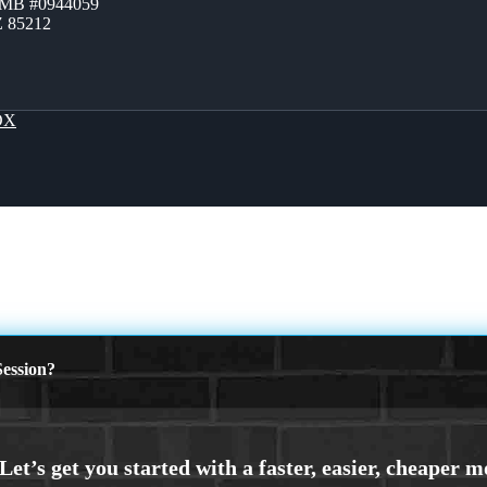
ZMB #0944059
Z 85212
OX
ession?