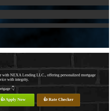
er with NEXA Lending LLC., offering personalized mortgage
vice with integrity.
ortgage 👇
👍 Apply Now
👍 Rate Checker