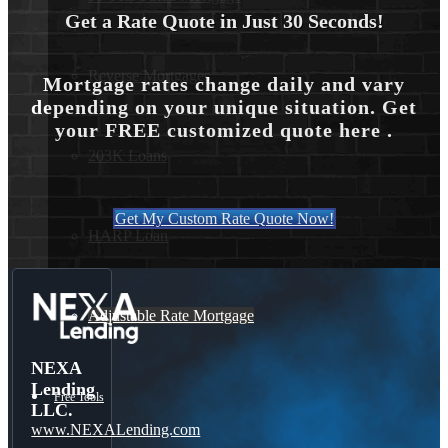
Get a Rate Quote in Just 30 Seconds!
Reverse Mortgages
Mortgage rates change daily and vary
depending on your unique situation. Get
your FREE customized quote here .
203K Loans
Get My Custom Rate Quote Now!
HARP Loan
Adjustable Rate Mortgage
NEXA
Lending
Free Tools
LLC.
www.NEXALending.com