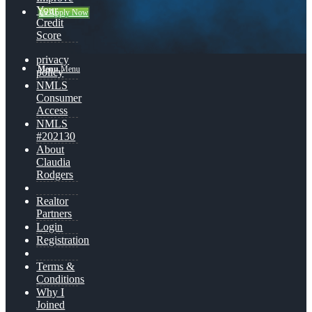
Your
👍 Apply Now
Credit
Score
privacy
Menu
Menu
policy
NMLS
Consumer
Access
NMLS
#202130
About
Claudia
Rodgers
Realtor
Partners
Login
Registration
Terms &
Conditions
Why I
Joined