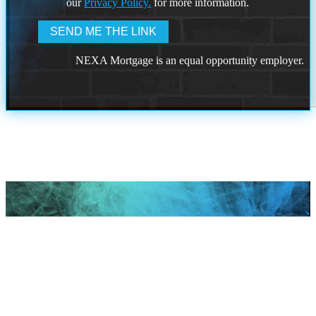
our
Privacy Policy.
for more information.
NEXA Mortgage is an equal opportunity employer.