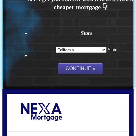
State
State
Call Today!
(925) 437-0777
crodgers@nexalending.com