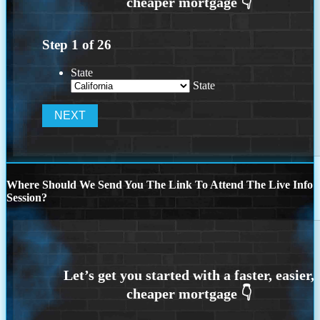
Step
1
of
26
State
State
Where Should We Send You The Link To Attend The Live Info
Session?