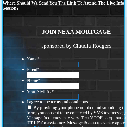
Where Should We Send You The Link To Attend The Live Info
Session?
JOIN NEXA MORTGAGE
sponsored by Claudia Rodgers
Name
*
Email
*
Phone
*
Your NMLS#
*
I agree to the terms and conditions
By providing your phone number and submitting thi
form, you consent to be contacted by SMS text message
Message frequency may vary. Text 'STOP' to opt out or
'HELP' for assistance. Message & data rates may apply