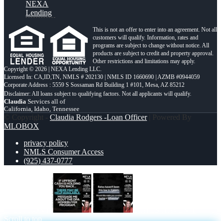
NEXA
Lending
This is not an offer to enter into an agreement. Not all
customers will qualify. Information, rates and
programs are subject to change without notice. All
products are subject to credit and property approval.
Other restrictions and limitations may apply.
Copyright © 2026 | NEXA Lending LLC.
Licensed In: CA,ID,TN
,
NMLS # 202130 | NMLS ID 1660690 | AZMB #0944059
Corporate Address : 5559 S Sossaman Rd Building 1 #101, Mesa, AZ 85212
Claudia
Services all of
California, Idaho, Tennessee
© Copyright -
Claudia Rodgers -Loan Officer
| Powered By
MLOBOX
privacy policy
NMLS Consumer Access
(925) 437-0777
IF UPFRONT
RATES HAVEN’T
Scroll to top