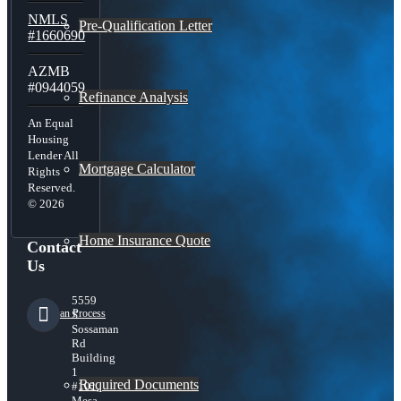
NMLS
Pre-Qualification Letter
#1660690
AZMB
#0944059
Refinance Analysis
An Equal
Housing
Lender All
Mortgage Calculator
Rights
Reserved.
© 2026
Home Insurance Quote
Contact
Us
5559
Loan Process
S
Sossaman
Rd
Building
1
Required Documents
#101,
Mesa,