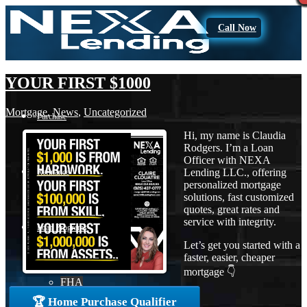
Call Now
YOUR FIRST $1000
Mortgage
,
News
,
Uncategorized
Purchase
Hi, my name is Claudia
Rodgers. I’m a Loan
Officer with NEXA
Lending LLC., offering
Refinance
personalized mortgage
solutions, fast customized
quotes, great rates and
service with integrity.
Loan Programs
Let’s get you started with a
faster, easier, cheaper
mortgage 👇
FHA
🏆 Home Purchase Qualifier