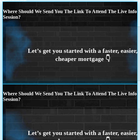
Where Should We Send You The Link To Attend The Live Info
Session?
Where Should We Send You The Link To Attend The Live Info
Session?