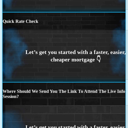
Quick Rate Check
Where Should We Send You The Link To Attend The Live Info
Session?