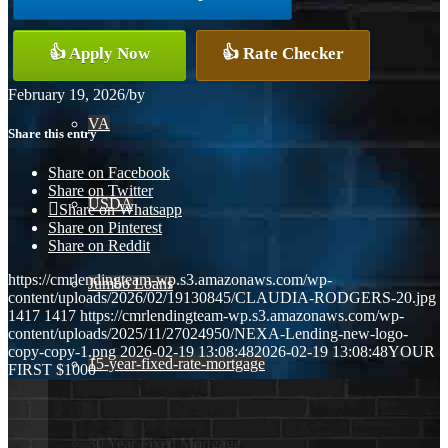
Conventional
👍 Apply Now
👍 Rate Checker
February 19, 2026
/
by
VA
Share this entry
Share on Facebook
Share on Twitter
USDA
Share on Whatsapp
Share on Pinterest
Share on Reddit
https://cmrlendingteam-wp.s3.amazonaws.com/wp-
Jumbo Loans
content/uploads/2026/02/19130845/CLAUDIA-RODGERS-20.jpg
1417
1417
https://cmrlendingteam-wp.s3.amazonaws.com/wp-
content/uploads/2025/11/27024950/NEXA-Lending-new-logo-
copy-copy-1.png
2026-02-19 13:08:48
2026-02-19 13:08:48
YOUR
15-year-fixed-rate-mortgage
FIRST $1000
30 Year Fixed Mortgage