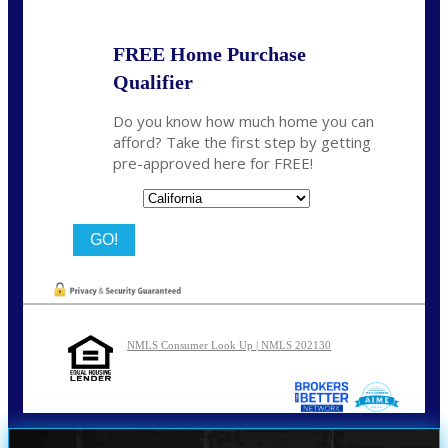
FREE Home Purchase
Qualifier
Do you know how much home you can
afford? Take the first step by getting
pre-approved here for FREE!
State
NMLS Consumer Look Up | NMLS 202130