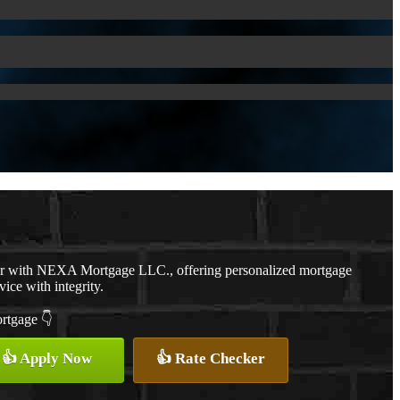
er with NEXA Mortgage LLC., offering personalized mortgage
vice with integrity.
ortgage 👇
👍 Apply Now
👍 Rate Checker