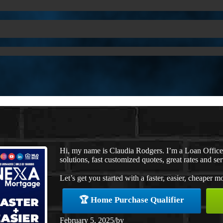
Hi, my name is Claudia Rodgers. I’m a Loan Offic
solutions, fast customized quotes, great rates and ser
Let’s get you started with a faster, easier, cheaper m
🏆 Home Purchase Qualifier
February 5, 2025
/
by