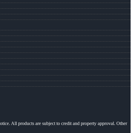
otice. All products are subject to credit and property approval. Other