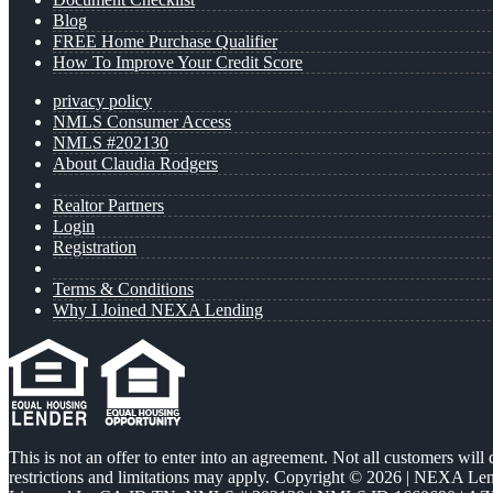
Blog
FREE Home Purchase Qualifier
How To Improve Your Credit Score
privacy policy
NMLS Consumer Access
NMLS #202130
About Claudia Rodgers
Realtor Partners
Login
Registration
Terms & Conditions
Why I Joined NEXA Lending
This is not an offer to enter into an agreement. Not all customers will
restrictions and limitations may apply. Copyright © 2026 | NEXA L