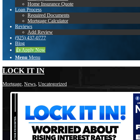
Home Insurance Quote
Loan Process
Required Documents
Mortgage Calculator
Reviews
Add Review
(925) 437-0777
Blog
👍 Apply Now
Menu
Menu
LOCK IT IN
Mortgage
,
News
,
Uncategorized