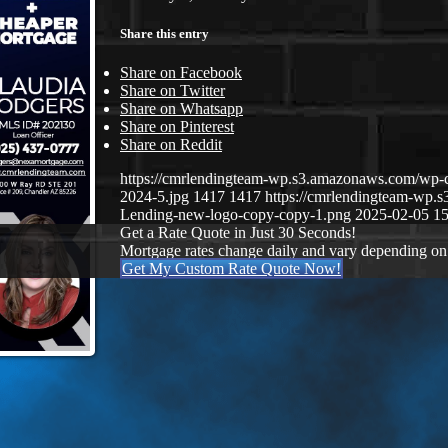
Share this entry
Share on Facebook
Share on Twitter
Share on Whatsapp
Share on Pinterest
Share on Reddit
https://cmrlendingteam-wp.s3.amazonaws.com/wp-
2024-5.jpg
1417
1417
https://cmrlendingteam-wp
Lending-new-logo-copy-copy-1.png
2025-02-05 15
Get a Rate Quote in Just 30 Seconds!
Mortgage rates change daily and vary depending on
Get My Custom Rate Quote Now!