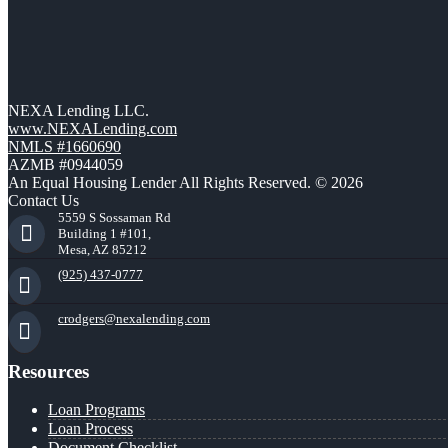
NEXA Lending LLC.
www.NEXALending.com
NMLS #1660690
AZMB #0944059
An Equal Housing Lender All Rights Reserved. © 2026
Contact Us
5559 S Sossaman Rd
Building 1 #101,
Mesa, AZ 85212
(925) 437-0777
crodgers@nexalending.com
Resources
Loan Programs
Loan Process
Document Checklist