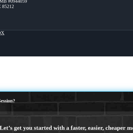
ZMB #0944059
Z 85212
OX
ession?