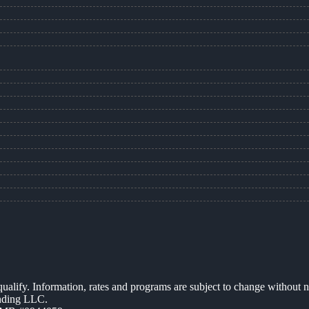
 qualify. Information, rates and programs are subject to change without n
ending LLC.