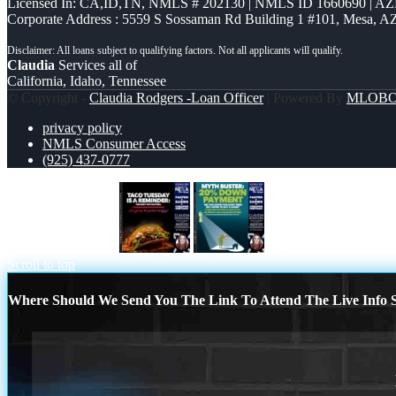
Licensed In: CA,ID,TN
,
NMLS # 202130 | NMLS ID 1660690 | A
Corporate Address : 5559 S Sossaman Rd Building 1 #101, Mesa, A
Claudia
Services all of
California, Idaho, Tennessee
© Copyright -
Claudia Rodgers -Loan Officer
| Powered By
MLOB
privacy policy
NMLS Consumer Access
(925) 437-0777
TACO TUESDAY
myth buster
Scroll to top
Where Should We Send You The Link To Attend The Live Info S