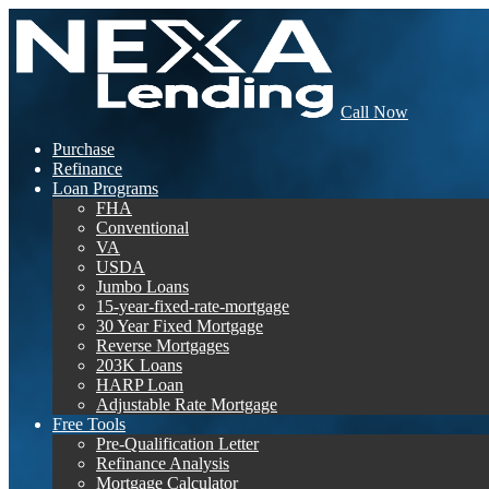
Call Now
Purchase
Refinance
Loan Programs
FHA
Conventional
VA
USDA
Jumbo Loans
15-year-fixed-rate-mortgage
30 Year Fixed Mortgage
Reverse Mortgages
203K Loans
HARP Loan
Adjustable Rate Mortgage
Free Tools
Pre-Qualification Letter
Refinance Analysis
Mortgage Calculator