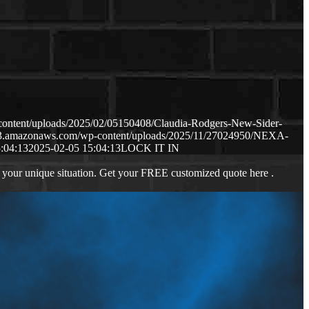
content/uploads/2025/02/05150408/Claudia-Rodgers-New-Sider-
.s3.amazonaws.com/wp-content/uploads/2025/11/27024950/NEXA-
:04:13
2025-02-05 15:04:13
LOCK IT IN
 your unique situation. Get your FREE customized quote here .