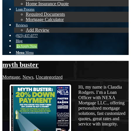
Home Insurance Quote
Loan Process
Required Documents
Mortgage Calculator
Reviews
Add Review
(925) 437-0777
Blog
👍 Apply Now
Menu
Menu
myth buster
Mortgage
,
News
,
Uncategorized
Hi, my name is Claudia
Rodgers. I’m a Loan
Officer with NEXA
Mortgage LLC., offering
personalized mortgage
solutions, fast customized
quotes, great rates and
service with integrity.