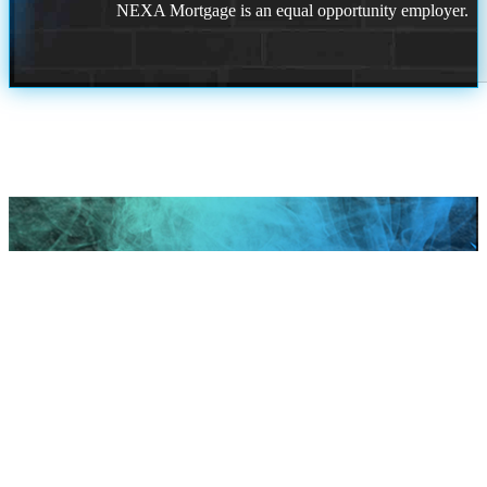
NEXA Mortgage is an equal opportunity employer.