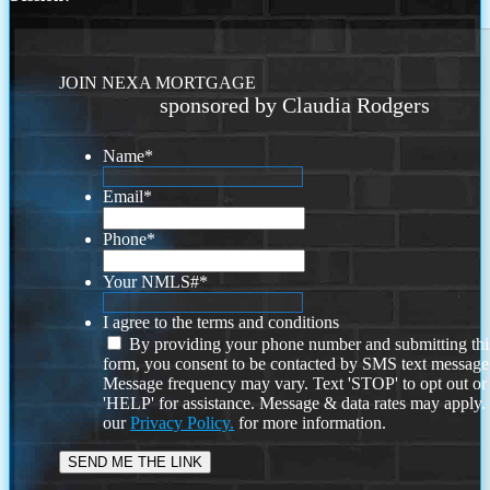
JOIN NEXA MORTGAGE
sponsored by Claudia Rodgers
Name
*
Email
*
Phone
*
Your NMLS#
*
I agree to the terms and conditions
By providing your phone number and submitting thi
form, you consent to be contacted by SMS text message
Message frequency may vary. Text 'STOP' to opt out or
'HELP' for assistance. Message & data rates may apply
our
Privacy Policy.
for more information.