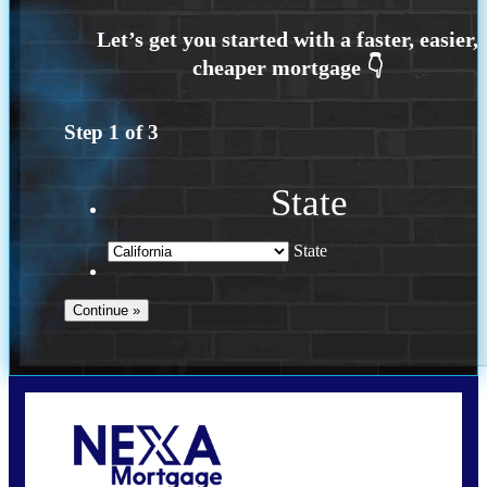
Step
1
of
3
State
State