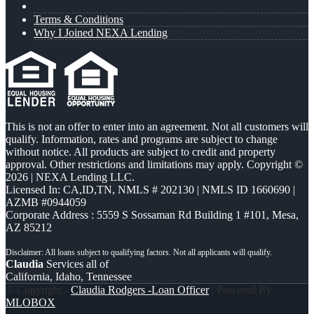
Terms & Conditions
Why I Joined NEXA Lending
This is not an offer to enter into an agreement. Not all customers will
qualify. Information, rates and programs are subject to change
without notice. All products are subject to credit and property
approval. Other restrictions and limitations may apply. Copyright ©
2026 | NEXA Lending LLC.
Licensed In: CA,ID,TN
,
NMLS # 202130 | NMLS ID 1660690 |
AZMB #0944059
Corporate Address : 5559 S Sossaman Rd Building 1 #101, Mesa,
AZ 85212
Claudia
Services all of
California, Idaho, Tennessee
© Copyright -
Claudia Rodgers -Loan Officer
| Powered By
MLOBOX