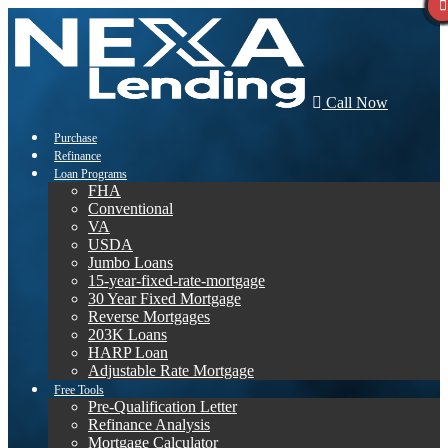
Call Now
Purchase
Refinance
Loan Programs
FHA
Conventional
VA
USDA
Jumbo Loans
15-year-fixed-rate-mortgage
30 Year Fixed Mortgage
Reverse Mortgages
203K Loans
HARP Loan
Adjustable Rate Mortgage
Free Tools
Pre-Qualification Letter
Refinance Analysis
Mortgage Calculator