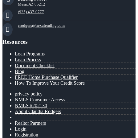
Mesa, AZ 85212
(925) 437-0777
crodgers@nexalending.com
Resources
Loan Programs
Loan Process
Document Checklist
Blog
FREE Home Purchase Qualifier
How To Improve Your Credit Score
privacy policy
NMLS Consumer Access
NMLS #202130
About Claudia Rodgers
Realtor Partners
Login
Registration