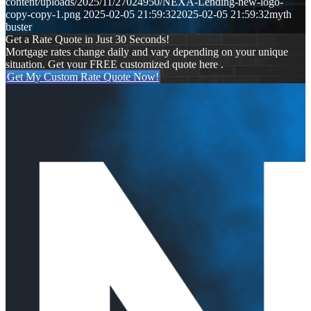
content/uploads/2025/11/27024950/NEXA-Lending-new-logo-
copy-copy-1.png
2025-02-05 21:59:32
2025-02-05 21:59:32
myth
buster
Get a Rate Quote in Just 30 Seconds!
Mortgage rates change daily and vary depending on your unique
situation. Get your FREE customized quote here .
Get My Custom Rate Quote Now!