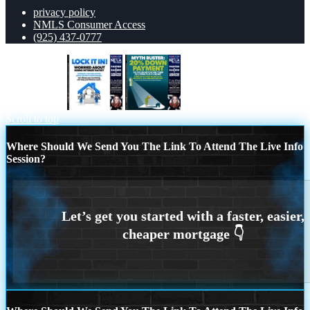
privacy policy
NMLS Consumer Access
(925) 437-0777
LOCK IT IN
myth buster
Scroll to top
Where Should We Send You The Link To Attend The Live Info
Session?