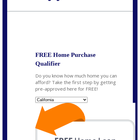
Call Today!
(925) 437-0777
crodgers@nexalending.com
State
*
FREE Home Purchase
Qualifier
Do you know how much home you can
afford? Take the first step by getting
pre-approved here for FREE!
State