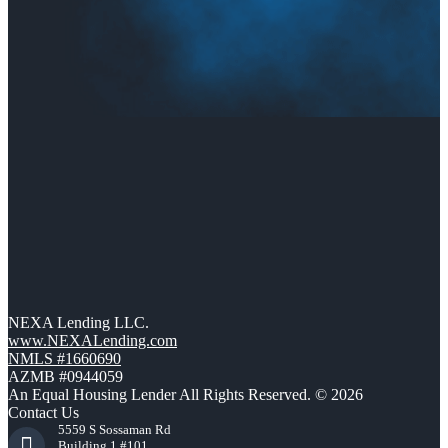
NEXA Lending LLC.
www.NEXALending.com
NMLS #1660690
AZMB #0944059
An Equal Housing Lender All Rights Reserved. © 2026
Contact Us
5559 S Sossaman Rd
Building 1 #101,