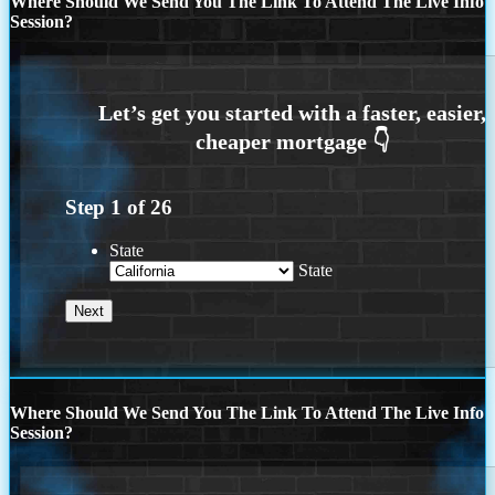
Where Should We Send You The Link To Attend The Live Info
Session?
Step
1
of
26
State
State
Where Should We Send You The Link To Attend The Live Info
Session?