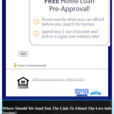
NMLS Consumer Look Up | NMLS 202130
Where Should We Send You The Link To Attend The Live Info
Session?