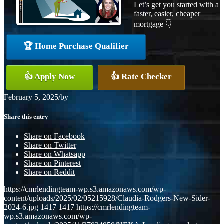
Let’s get you started with a
faster, easier, cheaper
mortgage 👇
🏆 Home Purchase Qualifier
👍 Apply Now
👍 Rate Checker
February 5, 2025
/
by
Share this entry
Share on Facebook
Share on Twitter
Share on Whatsapp
Share on Pinterest
Share on Reddit
https://cmrlendingteam-wp.s3.amazonaws.com/wp-
content/uploads/2025/02/05215928/Claudia-Rodgers-New-Sider-
2024-6.jpg
1417
1417
https://cmrlendingteam-
wp.s3.amazonaws.com/wp-