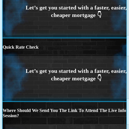
Quick Rate Check
Where Should We Send You The Link To Attend The Live Info
Session?