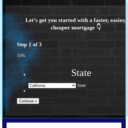
Step
1
of
3
33%
State
State