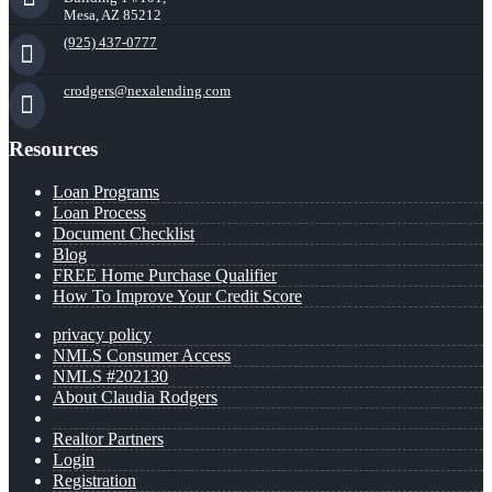
Mesa, AZ 85212
(925) 437-0777
crodgers@nexalending.com
Resources
Loan Programs
Loan Process
Document Checklist
Blog
FREE Home Purchase Qualifier
How To Improve Your Credit Score
privacy policy
NMLS Consumer Access
NMLS #202130
About Claudia Rodgers
Realtor Partners
Login
Registration