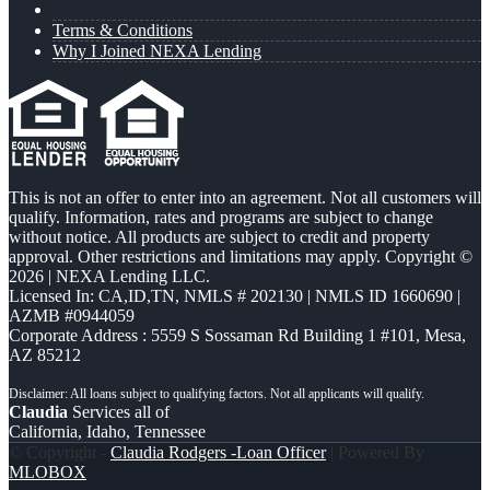
Terms & Conditions
Why I Joined NEXA Lending
This is not an offer to enter into an agreement. Not all customers will
qualify. Information, rates and programs are subject to change
without notice. All products are subject to credit and property
approval. Other restrictions and limitations may apply. Copyright ©
2026 | NEXA Lending LLC.
Licensed In: CA,ID,TN
,
NMLS # 202130 | NMLS ID 1660690 |
AZMB #0944059
Corporate Address : 5559 S Sossaman Rd Building 1 #101, Mesa,
AZ 85212
Claudia
Services all of
California, Idaho, Tennessee
© Copyright -
Claudia Rodgers -Loan Officer
| Powered By
MLOBOX