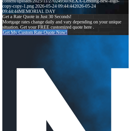
content/uploads/2025/11/27024950/NEXA-Lending-new-logo-
copy-copy-1.png
2026-05-24 09:44:44
2026-05-24
09:44:44
MEMORIAL DAY
Get a Rate Quote in Just 30 Seconds!
Mortgage rates change daily and vary depending on your unique
situation. Get your FREE customized quote here .
Get My Custom Rate Quote Now!