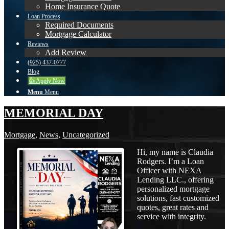
Home Insurance Quote
Loan Process
Required Documents
Mortgage Calculator
Reviews
Add Review
(925) 437-0777
Blog
👍 Apply Now
Menu
Menu
MEMORIAL DAY
Mortgage
,
News
,
Uncategorized
Hi, my name is Claudia
Rodgers. I’m a Loan
Officer with NEXA
Lending LLC., offering
personalized mortgage
solutions, fast customized
quotes, great rates and
service with integrity.