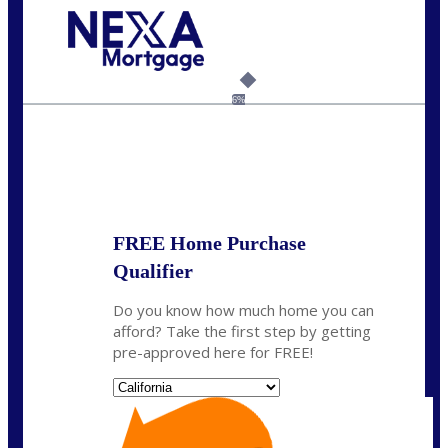
Call Today!
(925) 437-0777
crodgers@nexalending.com
6%
State
*
FREE Home Purchase
Qualifier
Do you know how much home you can
afford? Take the first step by getting
pre-approved here for FREE!
State