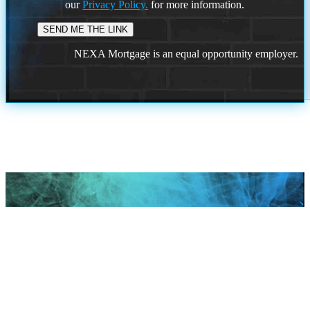
our
Privacy Policy.
for more information.
NEXA Mortgage is an equal opportunity employer.