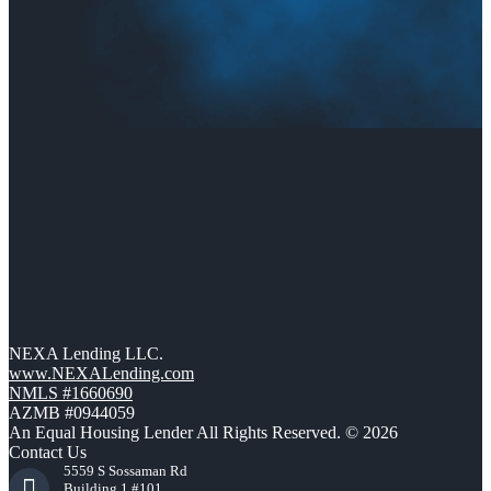
NEXA Lending LLC.
www.NEXALending.com
NMLS #1660690
AZMB #0944059
An Equal Housing Lender All Rights Reserved. © 2026
Contact Us
5559 S Sossaman Rd
Building 1 #101,