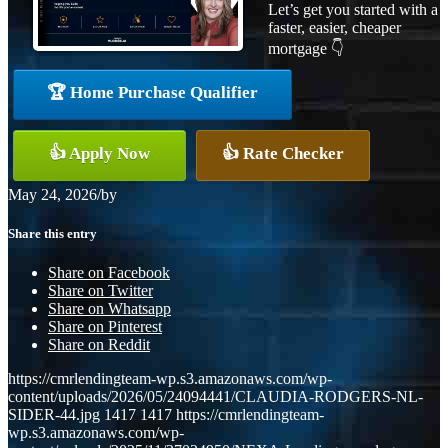
Let’s get you started with a
faster, easier, cheaper
mortgage 👇
🏆 Home Purchase Qualifier
👍 Apply Now
👍 Rate Checker
May 24, 2026
/
by
Share this entry
Share on Facebook
Share on Twitter
Share on Whatsapp
Share on Pinterest
Share on Reddit
https://cmrlendingteam-wp.s3.amazonaws.com/wp-
content/uploads/2026/05/24094441/CLAUDIA-RODGERS-NL-
SIDER-44.jpg
1417
1417
https://cmrlendingteam-
wp.s3.amazonaws.com/wp-