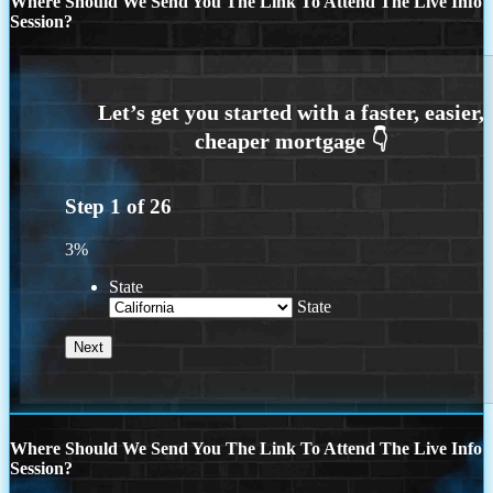
Where Should We Send You The Link To Attend The Live Info
Session?
Step
1
of
26
3%
State
State
Where Should We Send You The Link To Attend The Live Info
Session?