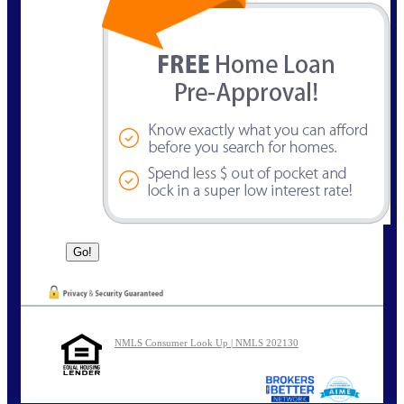
NMLS Consumer Look Up | NMLS 202130