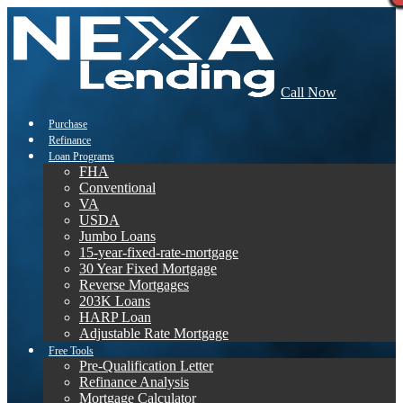
Call Now
Purchase
Refinance
Loan Programs
FHA
Conventional
VA
USDA
Jumbo Loans
15-year-fixed-rate-mortgage
30 Year Fixed Mortgage
Reverse Mortgages
203K Loans
HARP Loan
Adjustable Rate Mortgage
Free Tools
Pre-Qualification Letter
Refinance Analysis
Mortgage Calculator