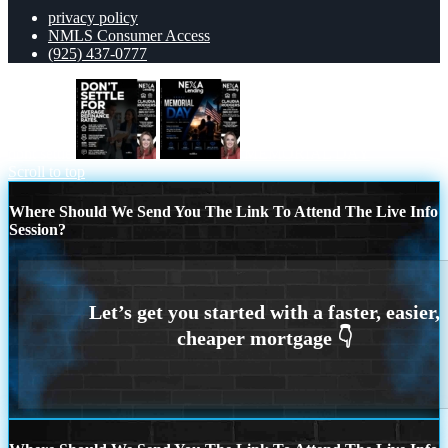
privacy policy
NMLS Consumer Access
(925) 437-0777
dont settle
MEMORIAL DAY
Scroll to top
Where Should We Send You The Link To Attend The Live Info
Session?