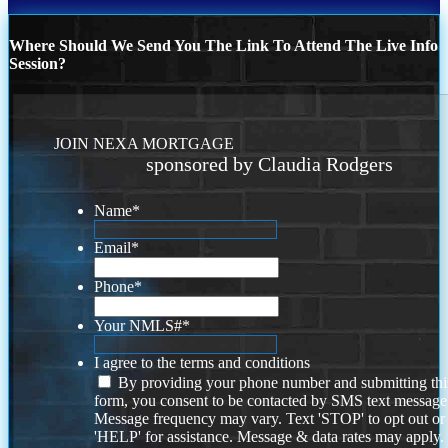
Where Should We Send You The Link To Attend The Live Info
Session?
JOIN NEXA MORTGAGE
sponsored by Claudia Rodgers
Name
*
Email
*
Phone
*
Your NMLS#
*
I agree to the terms and conditions
By providing your phone number and submitting thi
form, you consent to be contacted by SMS text message
Message frequency may vary. Text 'STOP' to opt out or
'HELP' for assistance. Message & data rates may apply