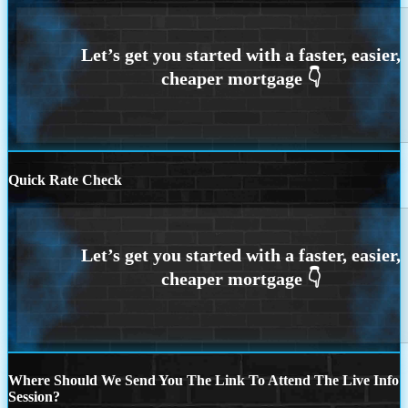
Quick Rate Check
Where Should We Send You The Link To Attend The Live Info
Session?