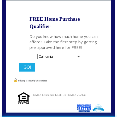
FREE Home Purchase
Qualifier
Do you know how much home you can
afford? Take the first step by getting
pre-approved here for FREE!
State
NMLS Consumer Look Up | NMLS 202130