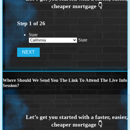
Step
1
of
26
State
State
Where Should We Send You The Link To Attend The Live Info
Session?