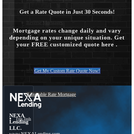
Get a Rate Quote in Just 30 Seconds!
Reverse Mortgages
Mortgage rates change daily and vary
depending on your unique situation. Get
your FREE customized quote here .
203K Loans
HARP Loan
Get My Custom Rate Quote Now!
Adjustable Rate Mortgage
NEXA
Free Tools
Lending
LLC.
www.NEXALending.com