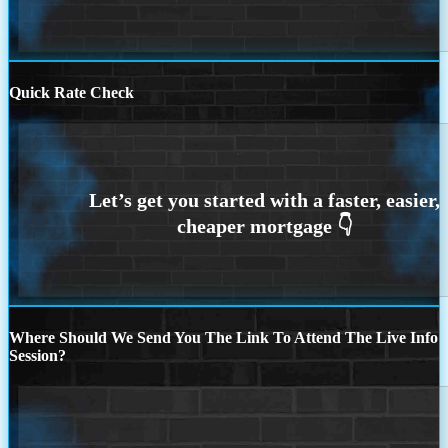
Quick Rate Check
Where Should We Send You The Link To Attend The Live Info
Session?