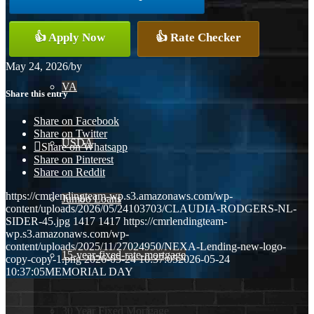
Conventional
👍 Apply Now
👍 Rate Checker
May 24, 2026
/
by
VA
Share this entry
Share on Facebook
Share on Twitter
USDA
Share on Whatsapp
Share on Pinterest
Share on Reddit
https://cmrlendingteam-wp.s3.amazonaws.com/wp-
Jumbo Loans
content/uploads/2026/05/24103703/CLAUDIA-RODGERS-NL-
SIDER-45.jpg
1417
1417
https://cmrlendingteam-
wp.s3.amazonaws.com/wp-
content/uploads/2025/11/27024950/NEXA-Lending-new-logo-
15-year-fixed-rate-mortgage
copy-copy-1.png
2026-05-24 10:37:05
2026-05-24
10:37:05
MEMORIAL DAY
30 Year Fixed Mortgage