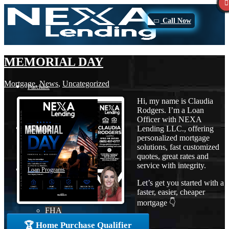
Call Now
MEMORIAL DAY
Mortgage
,
News
,
Uncategorized
Purchase
Hi, my name is Claudia
Rodgers. I’m a Loan
Officer with NEXA
Lending LLC., offering
Refinance
personalized mortgage
solutions, fast customized
quotes, great rates and
service with integrity.
Loan Programs
Let’s get you started with a
faster, easier, cheaper
mortgage 👇
FHA
🏆 Home Purchase Qualifier