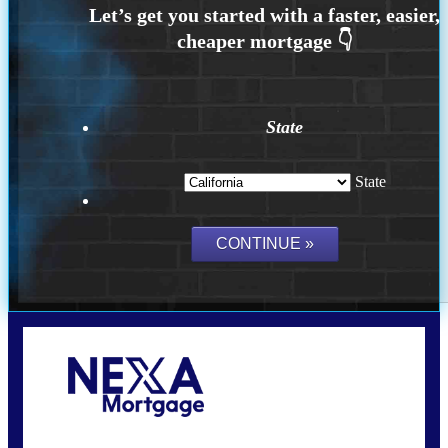
State
State
Call Today!
(925) 437-0777
crodgers@nexalending.com