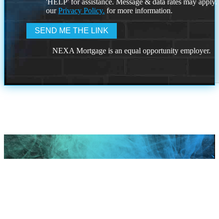
'HELP' for assistance. Message & data rates may apply
our
Privacy Policy.
for more information.
NEXA Mortgage is an equal opportunity employer.