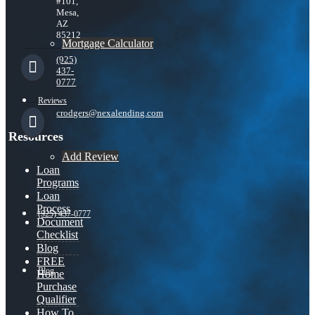
#101,
Mesa,
AZ
85212
Mortgage Calculator
(925)
437-
0777
Reviews
crodgers@nexalending.com
Resources
Add Review
Loan
Programs
Loan
Process
(925) 437-0777
Document
Checklist
Blog
FREE
Blog
Home
Purchase
Qualifier
How To