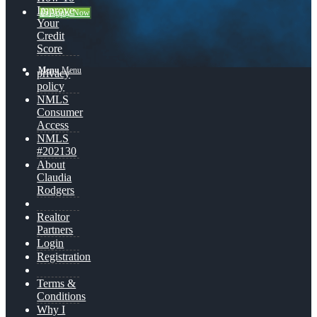
Improve
👍 Apply Now
Your
Credit
Score
Menu
Menu
privacy
policy
NMLS
Consumer
Access
NMLS
#202130
About
Claudia
Rodgers
Realtor
Partners
Login
Registration
Terms &
Conditions
Why I