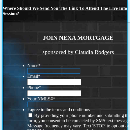
Where Should We Send You The Link To Attend The Live Info
Session?
JOIN NEXA MORTGAGE
sponsored by Claudia Rodgers
Name
*
Email
*
Phone
*
Your NMLS#
*
I agree to the terms and conditions
By providing your phone number and submitting thi
form, you consent to be contacted by SMS text message
Message frequency may vary. Text 'STOP' to opt out or