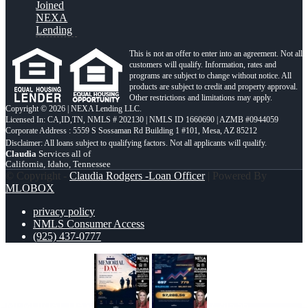
Joined
NEXA
Lending
This is not an offer to enter into an agreement. Not all
customers will qualify. Information, rates and
programs are subject to change without notice. All
products are subject to credit and property approval.
Other restrictions and limitations may apply.
Copyright © 2026 | NEXA Lending LLC.
Licensed In: CA,ID,TN
,
NMLS # 202130 | NMLS ID 1660690 | AZMB #0944059
Corporate Address : 5559 S Sossaman Rd Building 1 #101, Mesa, AZ 85212
Claudia
Services all of
California, Idaho, Tennessee
© Copyright -
Claudia Rodgers -Loan Officer
| Powered By
MLOBOX
privacy policy
NMLS Consumer Access
(925) 437-0777
MEMORIAL DAY
7,286.56