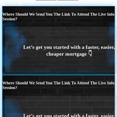
Scroll to top
Where Should We Send You The Link To Attend The Live Info
Session?
Where Should We Send You The Link To Attend The Live Info
Session?