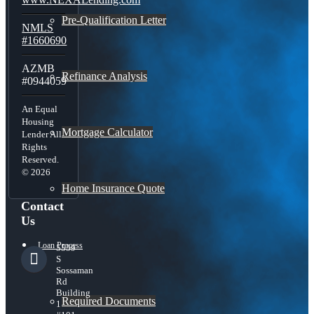
Pre-Qualification Letter
NMLS
#1660690
AZMB
Refinance Analysis
#0944059
An Equal
Housing
Mortgage Calculator
Lender All
Rights
Reserved.
© 2026
Home Insurance Quote
Contact
Us
Loan Process
5559
S
Sossaman
Rd
Building
Required Documents
1