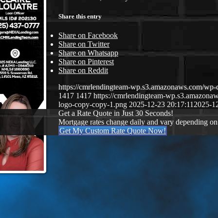
Share this entry
Share on Facebook
Share on Twitter
Share on Whatsapp
Share on Pinterest
Share on Reddit
https://cmrlendingteam-wp.s3.amazonaws.com/w
1417
1417
https://cmrlendingteam-wp.s3.amazon
logo-copy-copy-1.png
2025-12-23 20:17:11
2025-12
Get a Rate Quote in Just 30 Seconds!
Mortgage rates change daily and vary depending on
Get My Custom Rate Quote Now!