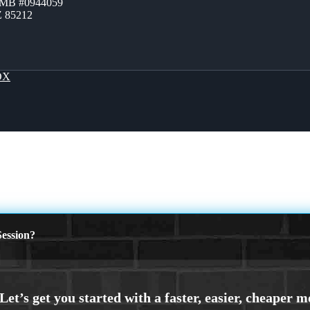
ZMB #0944059
Z 85212
OX
ession?