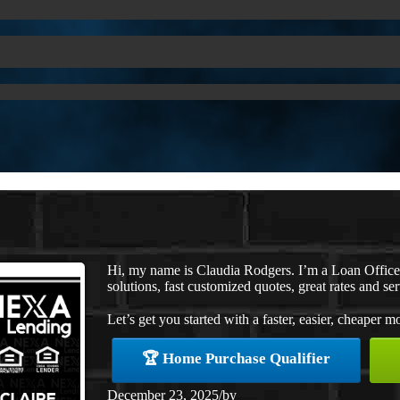
Hi, my name is Claudia Rodgers. I’m a Loan Offic
solutions, fast customized quotes, great rates and ser
Let’s get you started with a faster, easier, cheaper m
🏆 Home Purchase Qualifier
December 23, 2025
/
by