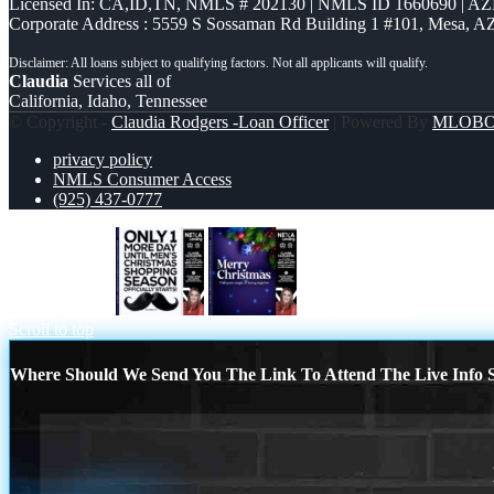
Licensed In: CA,ID,TN
,
NMLS # 202130 | NMLS ID 1660690 | A
Corporate Address : 5559 S Sossaman Rd Building 1 #101, Mesa, A
Claudia
Services all of
California, Idaho, Tennessee
© Copyright -
Claudia Rodgers -Loan Officer
| Powered By
MLOB
privacy policy
NMLS Consumer Access
(925) 437-0777
ONLY 1 DAY
merry christmas
Scroll to top
Where Should We Send You The Link To Attend The Live Info S