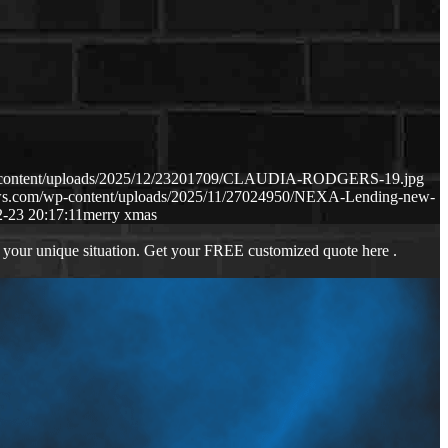
p-content/uploads/2025/12/23201709/CLAUDIA-RODGERS-19.jpg
aws.com/wp-content/uploads/2025/11/27024950/NEXA-Lending-new-
-23 20:17:11
merry xmas
 your unique situation. Get your FREE customized quote here .