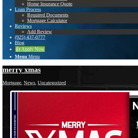
Home Insurance Quote
Loan Process
Required Documents
Mortgage Calculator
Reviews
Add Review
(925) 437-0777
Blog
👍 Apply Now
Menu
Menu
merry xmas
Mortgage
,
News
,
Uncategorized