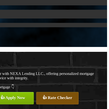
er with NEXA Lending LLC., offering personalized mortgage
vice with integrity.
ortgage 👇
👍 Apply Now
👍 Rate Checker