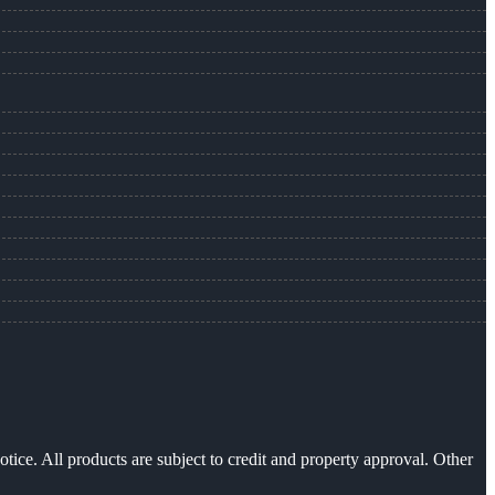
otice. All products are subject to credit and property approval. Other