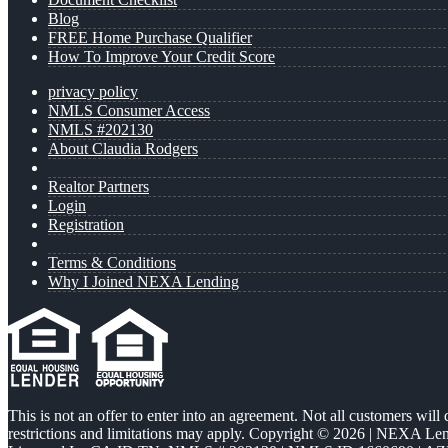
Blog
FREE Home Purchase Qualifier
How To Improve Your Credit Score
privacy policy
NMLS Consumer Access
NMLS #202130
About Claudia Rodgers
Realtor Partners
Login
Registration
Terms & Conditions
Why I Joined NEXA Lending
This is not an offer to enter into an agreement. Not all customers will
restrictions and limitations may apply. Copyright © 2026 | NEXA L