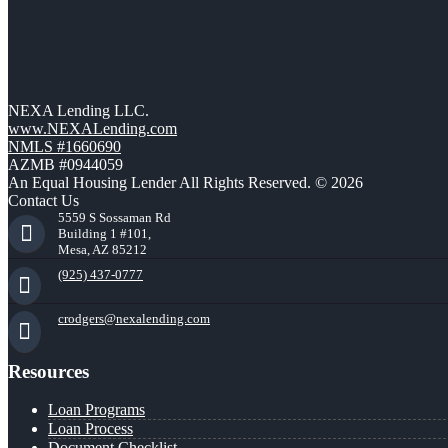
NEXA Lending LLC.
www.NEXALending.com
NMLS #1660690
AZMB #0944059
An Equal Housing Lender All Rights Reserved. © 2026
Contact Us
5559 S Sossaman Rd
Building 1 #101,
Mesa, AZ 85212
(925) 437-0777
crodgers@nexalending.com
Resources
Loan Programs
Loan Process
Document Checklist