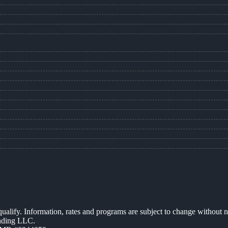
 qualify. Information, rates and programs are subject to change without n
ending LLC.