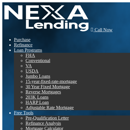
Call Now
Purchase
Refinance
Loan Programs
FHA
Conventional
VA
USDA
Jumbo Loans
15-year-fixed-rate-mortgage
30 Year Fixed Mortgage
Reverse Mortgages
203K Loans
HARP Loan
Adjustable Rate Mortgage
Free Tools
Pre-Qualification Letter
Refinance Analysis
Mortgage Calculator