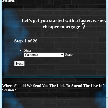
Session?
Step
1
of
26
State
State
Where Should We Send You The Link To Attend The Live Info
Session?