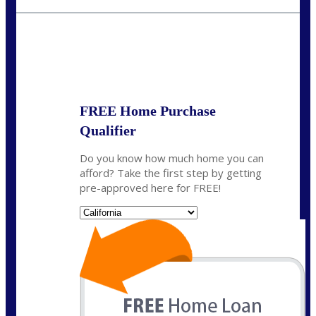
crodgers@nexalending.com
State
*
FREE Home Purchase
Qualifier
Do you know how much home you can
afford? Take the first step by getting
pre-approved here for FREE!
State