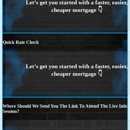
Quick Rate Check
Where Should We Send You The Link To Attend The Live Info
Session?