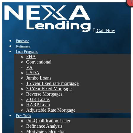
Call Now
Purchase
Refinance
Loan Programs
FHA
Conventional
VA
USDA
Jumbo Loans
15-year-fixed-rate-mortgage
30 Year Fixed Mortgage
Reverse Mortgages
203K Loans
HARP Loan
Adjustable Rate Mortgage
Free Tools
Pre-Qualification Letter
Refinance Analysis
Mortgage Calculator