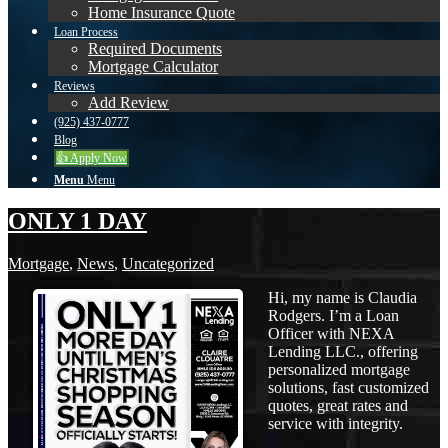
Home Insurance Quote
Loan Process
Required Documents
Mortgage Calculator
Reviews
Add Review
(925) 437-0777
Blog
👍 Apply Now
Menu
Menu
ONLY 1 DAY
Mortgage
,
News
,
Uncategorized
Hi, my name is Claudia
Rodgers. I’m a Loan
Officer with NEXA
Lending LLC., offering
personalized mortgage
solutions, fast customized
quotes, great rates and
service with integrity.