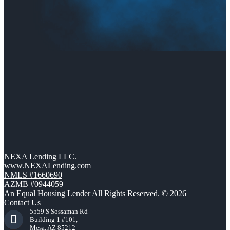
NEXA Lending LLC.
www.NEXALending.com
NMLS #1660690
AZMB #0944059
An Equal Housing Lender All Rights Reserved. © 2026
Contact Us
5559 S Sossaman Rd
Building 1 #101,
Mesa, AZ 85212