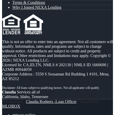
Terms & Conditions
Why I Joined NEXA Lending
This is not an offer to enter into an agreement. Not all customers will
qualify. Information, rates and programs are subject to change
without notice. All products are subject to credit and property
approval. Other restrictions and limitations may apply. Copyright ©
2026 | NEXA Lending LLC.
Licensed In: CA,ID,TN
,
NMLS # 202130 | NMLS ID 1660690 |
AZMB #0944059
Corporate Address : 5559 S Sossaman Rd Building 1 #101, Mesa,
AZ 85212
Claudia
Services all of
California, Idaho, Tennessee
© Copyright -
Claudia Rodgers -Loan Officer
| Powered By
MLOBOX
privacy policy