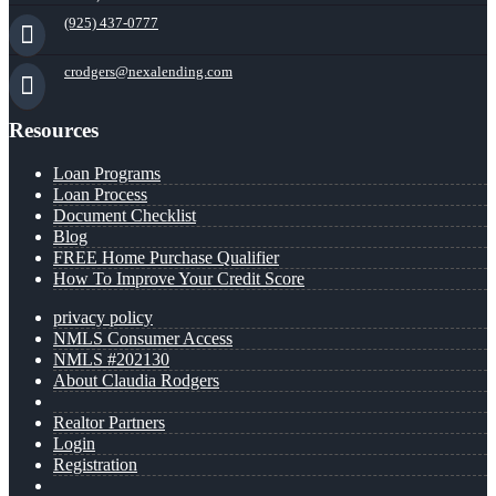
(925) 437-0777
crodgers@nexalending.com
Resources
Loan Programs
Loan Process
Document Checklist
Blog
FREE Home Purchase Qualifier
How To Improve Your Credit Score
privacy policy
NMLS Consumer Access
NMLS #202130
About Claudia Rodgers
Realtor Partners
Login
Registration