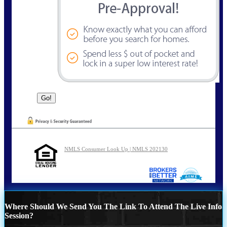
NMLS Consumer Look Up | NMLS 202130
Where Should We Send You The Link To Attend The Live Info
Session?