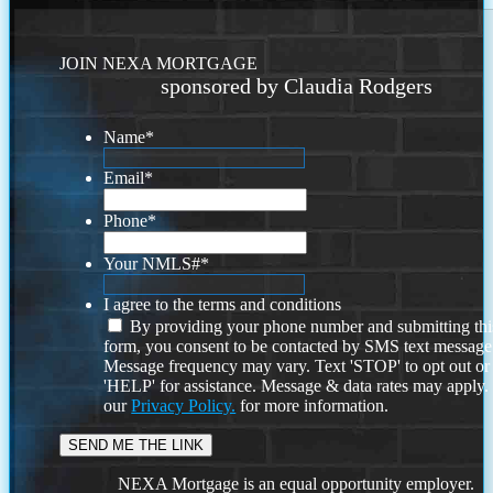
JOIN NEXA MORTGAGE
sponsored by Claudia Rodgers
Name
*
Email
*
Phone
*
Your NMLS#
*
I agree to the terms and conditions
By providing your phone number and submitting thi
form, you consent to be contacted by SMS text message
Message frequency may vary. Text 'STOP' to opt out or
'HELP' for assistance. Message & data rates may apply
our
Privacy Policy.
for more information.
NEXA Mortgage is an equal opportunity employer.