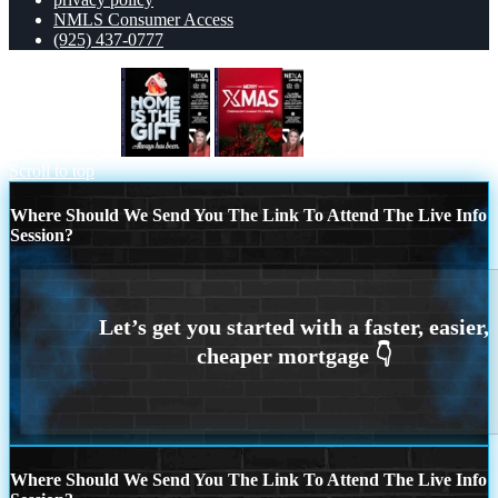
NMLS Consumer Access
(925) 437-0777
home is the gift
merry xmas
Scroll to top
Where Should We Send You The Link To Attend The Live Info
Session?
Where Should We Send You The Link To Attend The Live Info