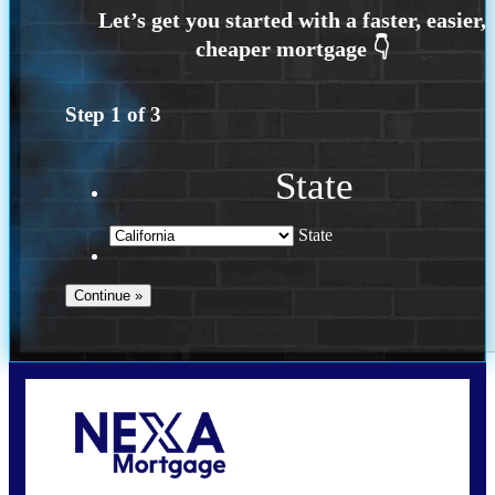
Step
1
of
3
State
State
Call Today!
(925) 437-0777