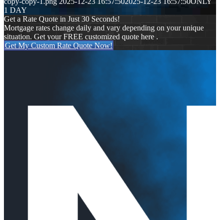
copy-copy-1.png
2025-12-23 16:57:50
2025-12-23 16:57:50
ONLY
1 DAY
Get a Rate Quote in Just 30 Seconds!
Mortgage rates change daily and vary depending on your unique
situation. Get your FREE customized quote here .
Get My Custom Rate Quote Now!