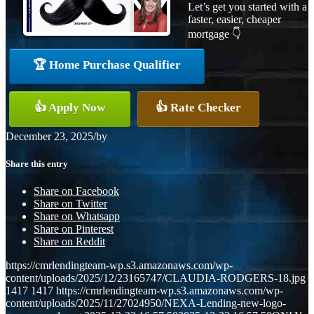
Let’s get you started with a
faster, easier, cheaper
mortgage 👇
🏆 Home Purchase Qualifier
👍 Apply Now
👍 Rate Checker
December 23, 2025
/
by
Share this entry
Share on Facebook
Share on Twitter
Share on Whatsapp
Share on Pinterest
Share on Reddit
https://cmrlendingteam-wp.s3.amazonaws.com/wp-
content/uploads/2025/12/23165747/CLAUDIA-RODGERS-18.jpg
1417
1417
https://cmrlendingteam-wp.s3.amazonaws.com/wp-
content/uploads/2025/11/27024950/NEXA-Lending-new-logo-