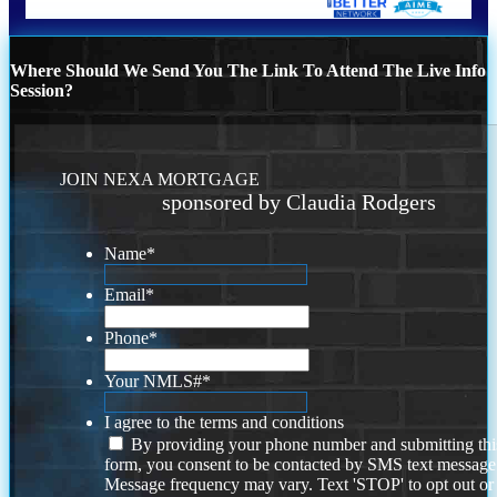
Where Should We Send You The Link To Attend The Live Info
Session?
JOIN NEXA MORTGAGE
sponsored by Claudia Rodgers
Name
*
Email
*
Phone
*
Your NMLS#
*
I agree to the terms and conditions
By providing your phone number and submitting thi
form, you consent to be contacted by SMS text message
Message frequency may vary. Text 'STOP' to opt out or