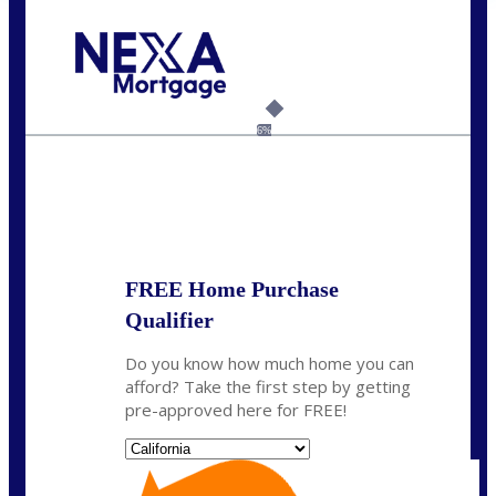
Call Today!
(925) 437-0777
crodgers@nexalending.com
6%
State
*
FREE Home Purchase
Qualifier
Do you know how much home you can
afford? Take the first step by getting
pre-approved here for FREE!
State