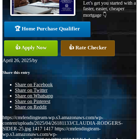
Let’s get you started with a
faster, easier, cheaper
mortgage 👇
🏆 Home Purchase Qualifier
👍 Apply Now
👍 Rate Checker
April 26, 2025
/
by
Share this entry
Share on Facebook
Share on Twitter
Share on Whatsapp
Share on Pinterest
Share on Reddit
https://cmrlendingteam-wp.s3.amazonaws.com/wp-
content/uploads/2025/04/26181133/CLAUDIA-RODGERS-
SIDER-25.jpg
1417
1417
https://cmrlendingteam-
wp.s3.amazonaws.com/wp-