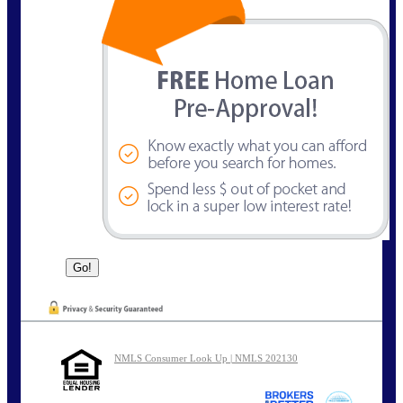
NMLS Consumer Look Up | NMLS 202130