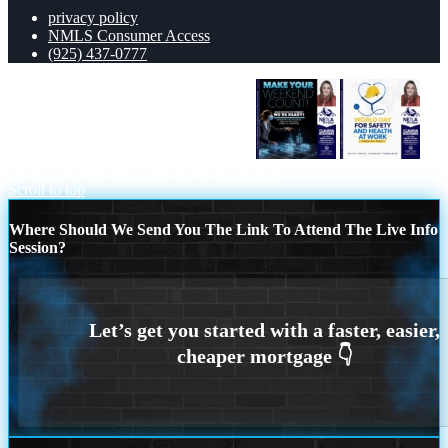
privacy policy
NMLS Consumer Access
(925) 437-0777
MAKE YOUR WEEKEND COUNT
WORLD DAY SAFETY AND HEALTH
Scroll to top
Where Should We Send You The Link To Attend The Live Info
Session?