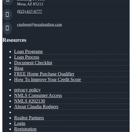
Mesa, AZ 85212
(925) 437-0777
crodgers@nexalending.com
Resources
Loan Programs
Loan Process
Document Checklist
Blog
FREE Home Purchase Qualifier
How To Improve Your Credit Score
privacy policy
NMLS Consumer Access
NMLS #202130
About Claudia Rodgers
Realtor Partners
Login
Registration