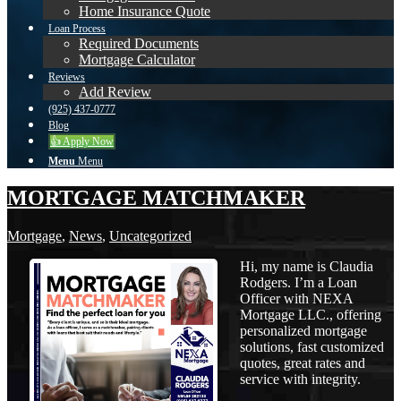
Home Insurance Quote
Loan Process
Required Documents
Mortgage Calculator
Reviews
Add Review
(925) 437-0777
Blog
👍 Apply Now
Menu
Menu
MORTGAGE MATCHMAKER
Mortgage
,
News
,
Uncategorized
Hi, my name is Claudia
Rodgers. I’m a Loan
Officer with NEXA
Mortgage LLC., offering
personalized mortgage
solutions, fast customized
quotes, great rates and
service with integrity.