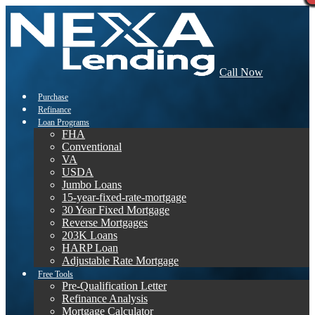
Call Now
Purchase
Refinance
Loan Programs
FHA
Conventional
VA
USDA
Jumbo Loans
15-year-fixed-rate-mortgage
30 Year Fixed Mortgage
Reverse Mortgages
203K Loans
HARP Loan
Adjustable Rate Mortgage
Free Tools
Pre-Qualification Letter
Refinance Analysis
Mortgage Calculator