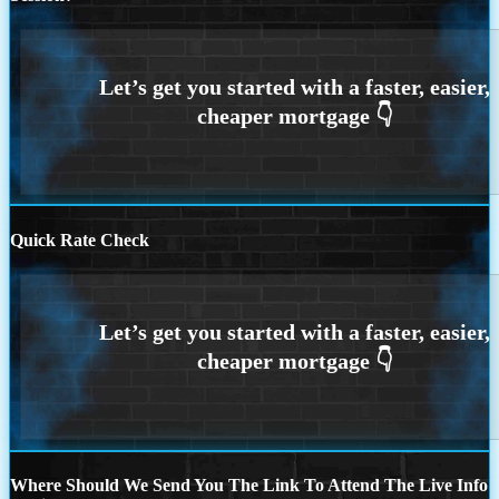
Quick Rate Check
Where Should We Send You The Link To Attend The Live Info