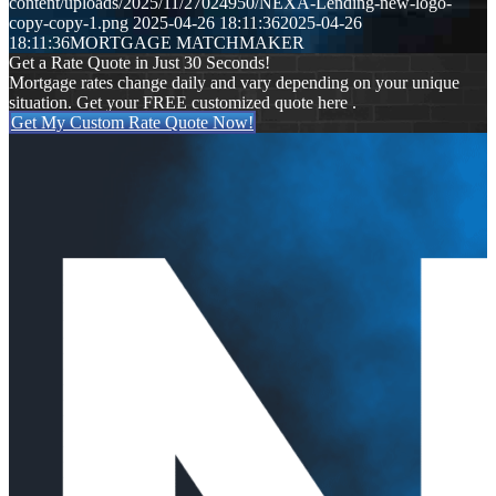
content/uploads/2025/11/27024950/NEXA-Lending-new-logo-
copy-copy-1.png
2025-04-26 18:11:36
2025-04-26
18:11:36
MORTGAGE MATCHMAKER
Get a Rate Quote in Just 30 Seconds!
Mortgage rates change daily and vary depending on your unique
situation. Get your FREE customized quote here .
Get My Custom Rate Quote Now!