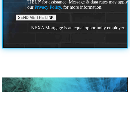
'HELP' for assistance. Message & data rates may apply
our
Privacy Policy.
for more information.
NEXA Mortgage is an equal opportunity employer.