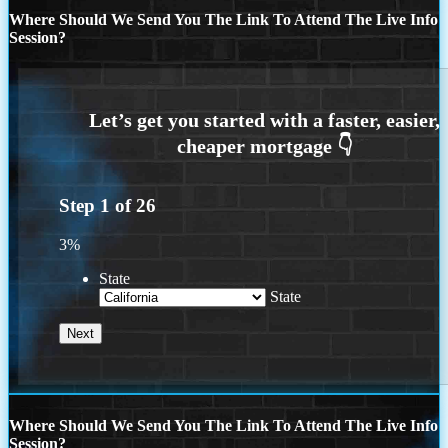
Where Should We Send You The Link To Attend The Live Info
Session?
Step
1
of
26
3%
State
State
Where Should We Send You The Link To Attend The Live Info
Session?