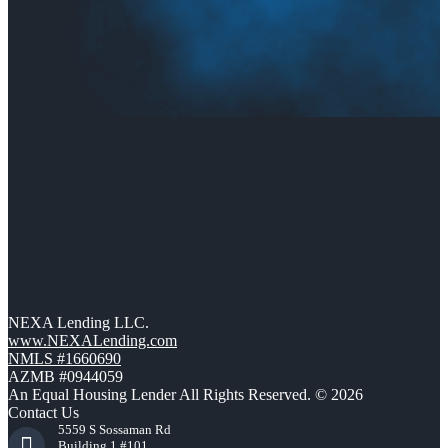
NEXA Lending LLC.
www.NEXALending.com
NMLS #1660690
AZMB #0944059
An Equal Housing Lender All Rights Reserved. © 2026
Contact Us
5559 S Sossaman Rd
Building 1 #101,