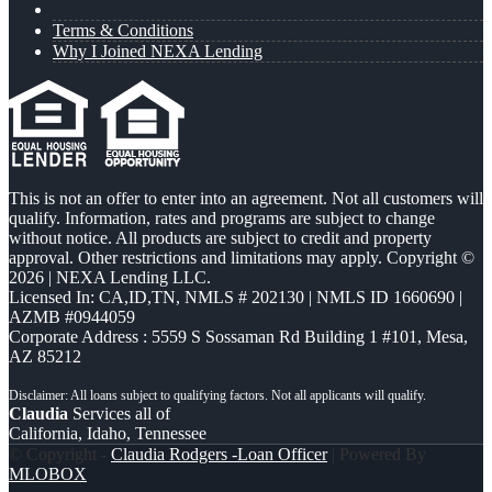
Terms & Conditions
Why I Joined NEXA Lending
This is not an offer to enter into an agreement. Not all customers will
qualify. Information, rates and programs are subject to change
without notice. All products are subject to credit and property
approval. Other restrictions and limitations may apply. Copyright ©
2026 | NEXA Lending LLC.
Licensed In: CA,ID,TN
,
NMLS # 202130 | NMLS ID 1660690 |
AZMB #0944059
Corporate Address : 5559 S Sossaman Rd Building 1 #101, Mesa,
AZ 85212
Claudia
Services all of
California, Idaho, Tennessee
© Copyright -
Claudia Rodgers -Loan Officer
| Powered By
MLOBOX