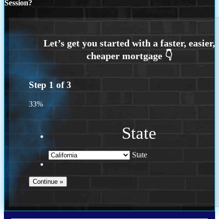
Session?
Step
1
of
3
33%
State
State