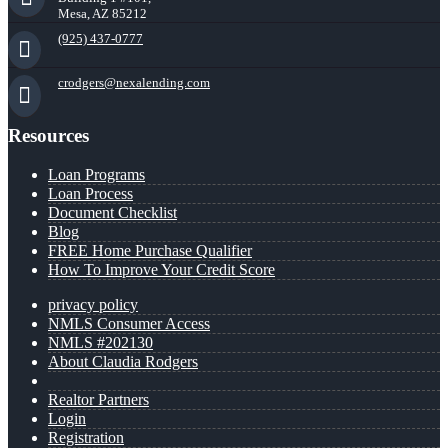
Mesa, AZ 85212
(925) 437-0777
crodgers@nexalending.com
Resources
Loan Programs
Loan Process
Document Checklist
Blog
FREE Home Purchase Qualifier
How To Improve Your Credit Score
privacy policy
NMLS Consumer Access
NMLS #202130
About Claudia Rodgers
Realtor Partners
Login
Registration