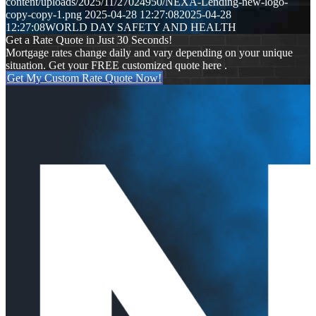
content/uploads/2025/11/27024950/NEXA-Lending-new-logo-
copy-copy-1.png
2025-04-28 12:27:08
2025-04-28
12:27:08
WORLD DAY SAFETY AND HEALTH
Get a Rate Quote in Just 30 Seconds!
Mortgage rates change daily and vary depending on your unique
situation. Get your FREE customized quote here .
Get My Custom Rate Quote Now!