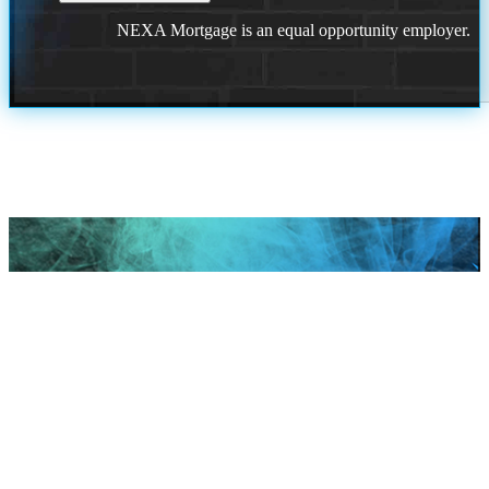
NEXA Mortgage is an equal opportunity employer.