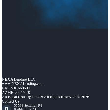
NEXA Lending LLC.
www.NEXALending.com
NMLS #1660690
AZMB #0944059
An Equal Housing Lender All Rights Reserved. © 2026
Contact Us
5559 S Sossaman Rd
Building 1 #101,