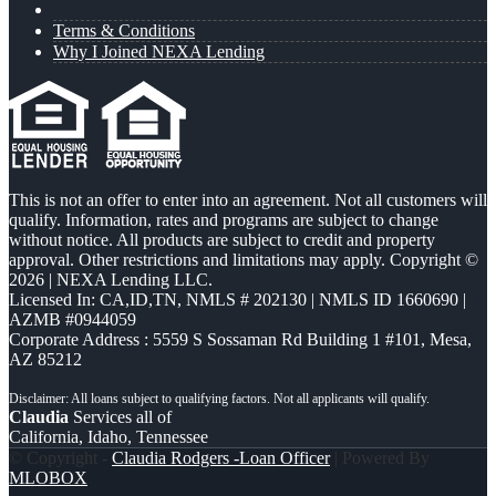
Terms & Conditions
Why I Joined NEXA Lending
This is not an offer to enter into an agreement. Not all customers will
qualify. Information, rates and programs are subject to change
without notice. All products are subject to credit and property
approval. Other restrictions and limitations may apply. Copyright ©
2026 | NEXA Lending LLC.
Licensed In: CA,ID,TN
,
NMLS # 202130 | NMLS ID 1660690 |
AZMB #0944059
Corporate Address : 5559 S Sossaman Rd Building 1 #101, Mesa,
AZ 85212
Claudia
Services all of
California, Idaho, Tennessee
© Copyright -
Claudia Rodgers -Loan Officer
| Powered By
MLOBOX