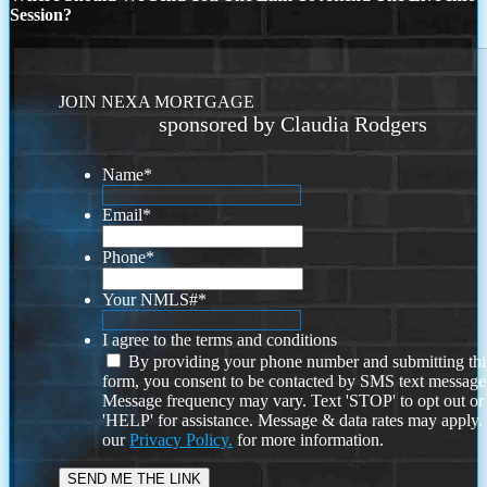
Session?
JOIN NEXA MORTGAGE
sponsored by Claudia Rodgers
Name
*
Email
*
Phone
*
Your NMLS#
*
I agree to the terms and conditions
By providing your phone number and submitting thi
form, you consent to be contacted by SMS text message
Message frequency may vary. Text 'STOP' to opt out or
'HELP' for assistance. Message & data rates may apply
our
Privacy Policy.
for more information.