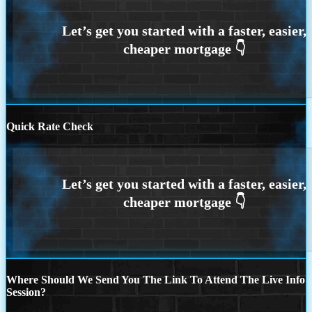
Quick Rate Check
Where Should We Send You The Link To Attend The Live Info
Session?