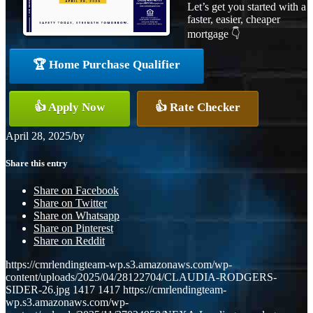
Let’s get you started with a
faster, easier, cheaper
mortgage 👇
🏆 Home Purchase Qualifier
👍 Apply Now
👍 Rate Checker
April 28, 2025
/
by
Share this entry
Share on Facebook
Share on Twitter
Share on Whatsapp
Share on Pinterest
Share on Reddit
https://cmrlendingteam-wp.s3.amazonaws.com/wp-
content/uploads/2025/04/28122704/CLAUDIA-RODGERS-
SIDER-26.jpg
1417
1417
https://cmrlendingteam-
wp.s3.amazonaws.com/wp-