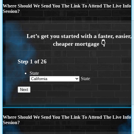
Where Should We Send You The Link To Attend The Live Info
Session?
Step
1
of
26
State
State
Where Should We Send You The Link To Attend The Live Info
Session?