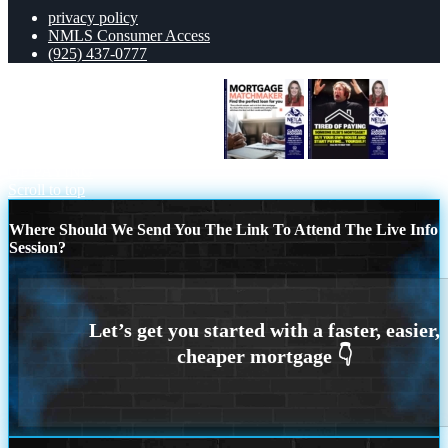
privacy policy
NMLS Consumer Access
(925) 437-0777
MORTGAGE MATCHMAKER
TIRED
OF PAYING
Scroll to top
Where Should We Send You The Link To Attend The Live Info
Session?