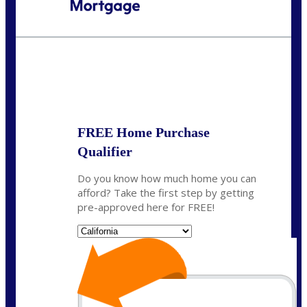
Call Today!
(925) 437-0777
crodgers@nexalending.com
State
*
FREE Home Purchase
Qualifier
Do you know how much home you can
afford? Take the first step by getting
pre-approved here for FREE!
State