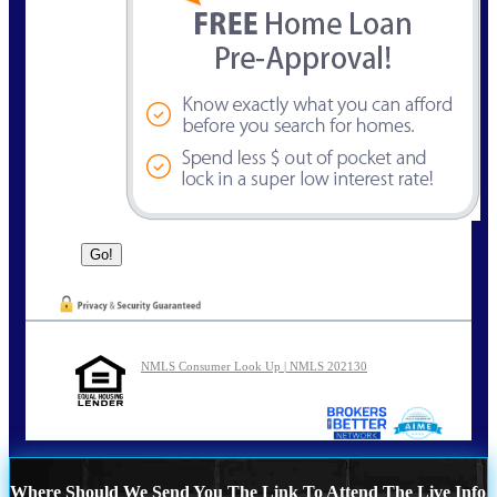
NMLS Consumer Look Up | NMLS 202130
Where Should We Send You The Link To Attend The Live Info