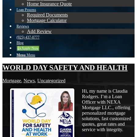
Home Insurance Quote
Loan Process
Required Documents
Mortgage Calculator
Reviews
Add Review
(925) 437-0777
Blog
👍 Apply Now
Menu
Menu
WORLD DAY SAFETY AND HEALTH
Mortgage
,
News
,
Uncategorized
Hi, my name is Claudia
Rodgers. I’m a Loan
Officer with NEXA
Mortgage LLC., offering
personalized mortgage
solutions, fast customized
quotes, great rates and
service with integrity.