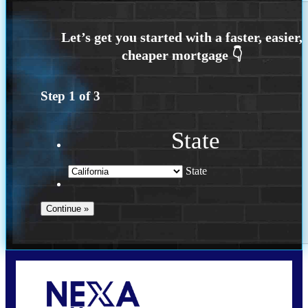
Step
1
of
3
State
State