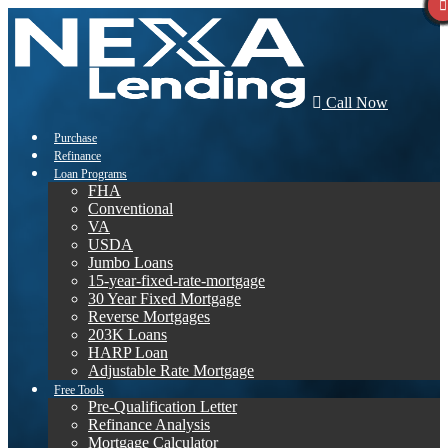
Call Now
Purchase
Refinance
Loan Programs
FHA
Conventional
VA
USDA
Jumbo Loans
15-year-fixed-rate-mortgage
30 Year Fixed Mortgage
Reverse Mortgages
203K Loans
HARP Loan
Adjustable Rate Mortgage
Free Tools
Pre-Qualification Letter
Refinance Analysis
Mortgage Calculator